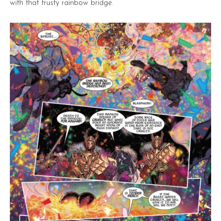
with that trusty rainbow bridge.