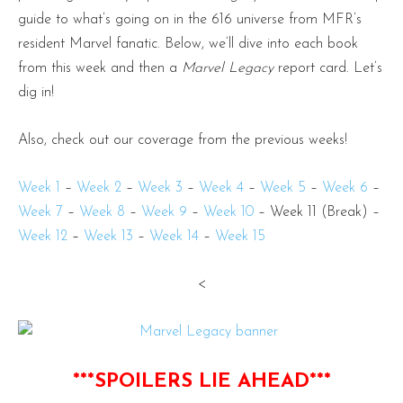
guide to what’s going on in the 616 universe from MFR’s
resident Marvel fanatic. Below, we’ll dive into each book
from this week and then a
Marvel Legacy
report card. Let’s
dig in!
Also, check out our coverage from the previous weeks!
Week 1
–
Week 2
–
Week 3
–
Week 4
–
Week 5
–
Week 6
–
Week 7
–
Week 8
–
Week 9
–
Week 10
– Week 11 (Break) –
Week 12
–
Week 13
–
Week 14
–
Week 15
<
***SPOILERS LIE AHEAD***