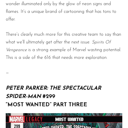
wonder illuminated only by the glow of neon signs and
flames. It’s a unique brand of cartooning that has tons to
offer.
There’s clearly much more for this creative team to say than
what we’ll ultimately get after the next issue.
Spirits Of
Vengeance
is a strong example of Marvel wasting potential.
This is a side of the 616 that needs more exploration.
—
PETER PARKER: THE SPECTACULAR
SPIDER-MAN
#299
“MOST WANTED” PART THREE