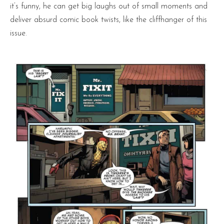
it’s funny, he can get big laughs out of small moments and
deliver absurd comic book twists, like the cliffhanger of this
issue.