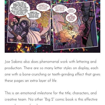
Joe Sabino also does phenomenal work with lettering and
production. There are so many letter styles on display, each
one with a bone-crunching or teeth-grinding effect that gives
these pages an extra layer of life.
This is an emotional milestone for the title, characters, and
creative team. No other “Big 2” comic book is this effective