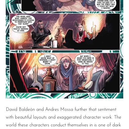
David Baldeón and Andres Mossa further that sentiment
with beautiful layouts and exaggerated character work. The
world these characters conduct themselves in is one of dark