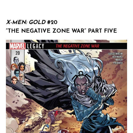
X-MEN: GOLD
#20
“THE NEGATIVE ZONE WAR” PART FIVE