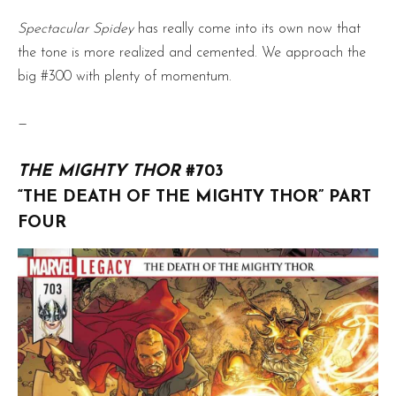
Spectacular Spidey
has really come into its own now that
the tone is more realized and cemented. We approach the
big #300 with plenty of momentum.
—
THE MIGHTY THOR
#703
“THE DEATH OF THE MIGHTY THOR” PART
FOUR