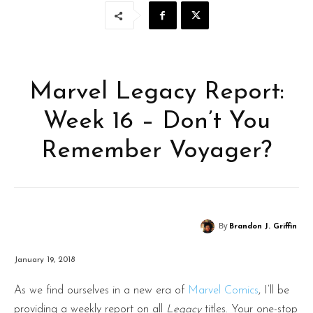
Marvel Legacy Report:
Week 16 – Don’t You
Remember Voyager?
By
Brandon J. Griffin
January 19, 2018
As we find ourselves in a new era of
Marvel Comics
, I’ll be
providing a weekly report on all
Legacy
titles. Your one-stop