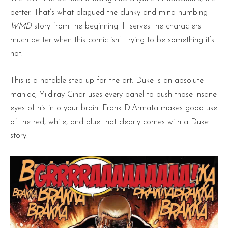
better. That’s what plagued the clunky and mind-numbing
WMD
story from the beginning. It serves the characters
much better when this comic isn’t trying to be something it’s
not.
This is a notable step-up for the art. Duke is an absolute
maniac, Yildiray Cinar uses every panel to push those insane
eyes of his into your brain. Frank D’Armata makes good use
of the red, white, and blue that clearly comes with a Duke
story.