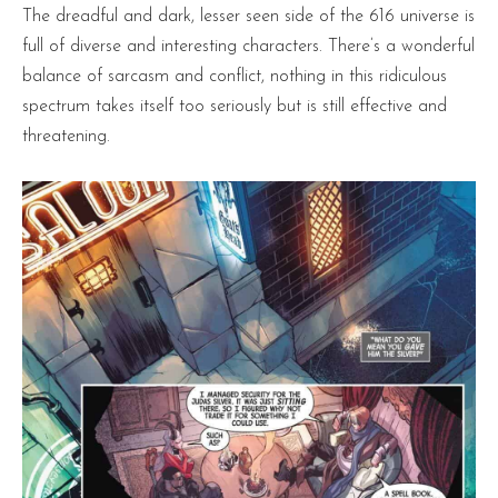
The dreadful and dark, lesser seen side of the 616 universe is
full of diverse and interesting characters. There’s a wonderful
balance of sarcasm and conflict, nothing in this ridiculous
spectrum takes itself too seriously but is still effective and
threatening.