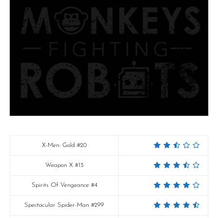
X-Men: Gold #20
Weapon X #13
Spirits Of Vengeance #4
Spectacular Spider-Man #299