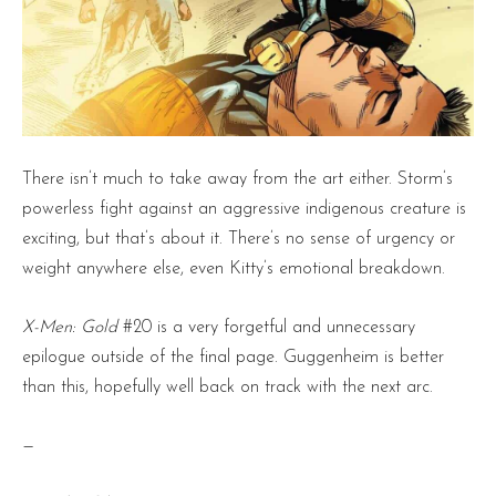
There isn’t much to take away from the art either. Storm’s
powerless fight against an aggressive indigenous creature is
exciting, but that’s about it. There’s no sense of urgency or
weight anywhere else, even Kitty’s emotional breakdown.
X-Men: Gold
#20 is a very forgetful and unnecessary
epilogue outside of the final page. Guggenheim is better
than this, hopefully well back on track with the next arc.
—