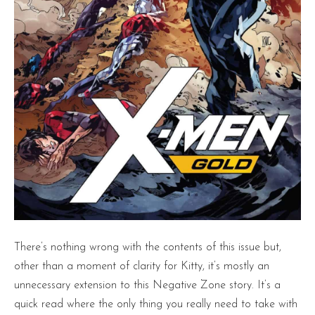
There’s nothing wrong with the contents of this issue but,
other than a moment of clarity for Kitty, it’s mostly an
unnecessary extension to this Negative Zone story. It’s a
quick read where the only thing you really need to take with