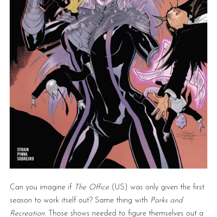
Can you imagine if
The Office
(US) was only given the first
season to work itself out? Same thing with
Parks and
Recreation
. Those shows needed to figure themselves out a