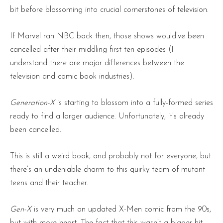
bit before blossoming into crucial cornerstones of television.
If Marvel ran NBC back then, those shows would’ve been
cancelled after their middling first ten episodes (I
understand there are major differences between the
television and comic book industries).
Generation-X
is starting to blossom into a fully-formed series
ready to find a larger audience. Unfortunately, it’s already
been cancelled.
This is still a weird book, and probably not for everyone, but
there’s an undeniable charm to this quirky team of mutant
teens and their teacher.
Gen-X
is very much an updated X-Men comic from the 90s,