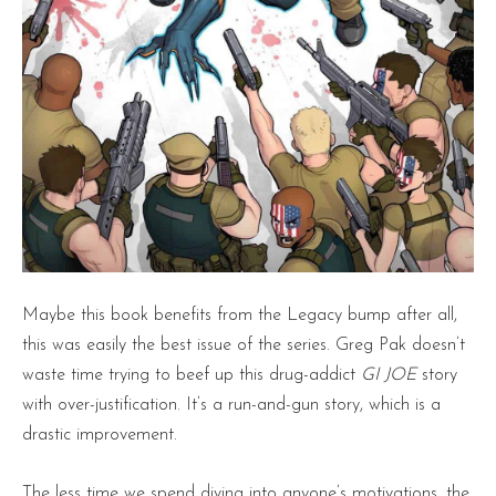
Maybe this book benefits from the Legacy bump after all,
this was easily the best issue of the series. Greg Pak doesn’t
waste time trying to beef up this drug-addict
GI JOE
story
with over-justification. It’s a run-and-gun story, which is a
drastic improvement.
The less time we spend diving into anyone’s motivations, the