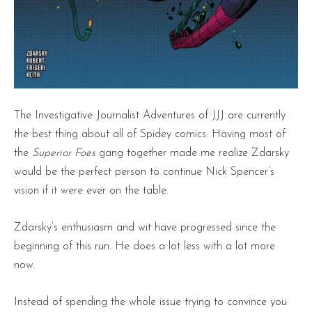
The Investigative Journalist Adventures of JJJ are currently
the best thing about all of Spidey comics. Having most of
the
Superior Foes
gang together made me realize Zdarsky
would be the perfect person to continue Nick Spencer’s
vision if it were ever on the table.
Zdarsky’s enthusiasm and wit have progressed since the
beginning of this run. He does a lot less with a lot more
now.
Instead of spending the whole issue trying to convince you