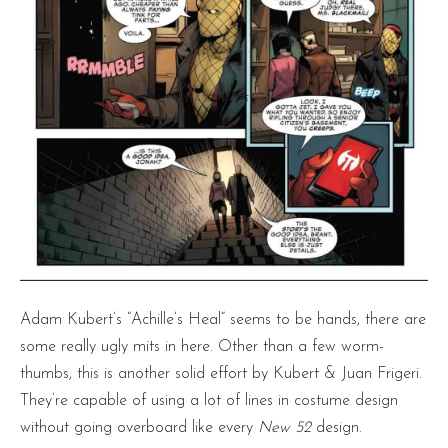
Adam Kubert’s “Achille’s Heal” seems to be hands, there are
some really ugly mits in here. Other than a few worm-
thumbs, this is another solid effort by Kubert & Juan Frigeri.
They’re capable of using a lot of lines in costume design
without going overboard like every
New 52
design.