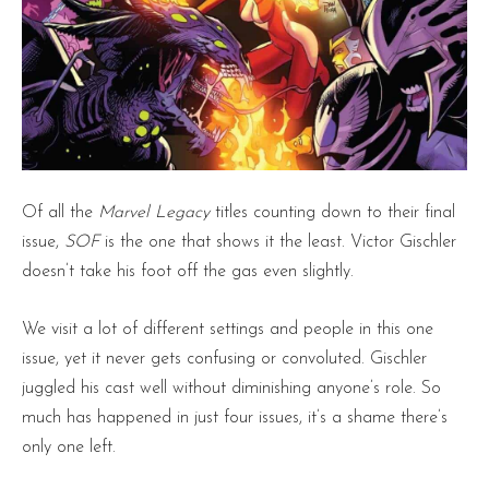
Of all the
Marvel Legacy
titles counting down to their final
issue,
SOF
is the one that shows it the least. Victor Gischler
doesn’t take his foot off the gas even slightly.
We visit a lot of different settings and people in this one
issue, yet it never gets confusing or convoluted. Gischler
juggled his cast well without diminishing anyone’s role. So
much has happened in just four issues, it’s a shame there’s
only one left.