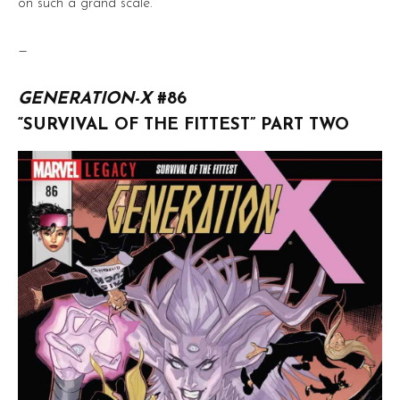
on such a grand scale.
—
GENERATION-X
#86
“SURVIVAL OF THE FITTEST” PART TWO