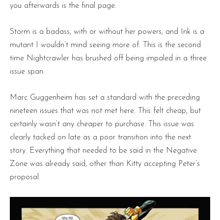
you afterwards is the final page.
Storm is a badass, with or without her powers, and Ink is a
mutant I wouldn’t mind seeing more of. This is the second
time Nightcrawler has brushed off being impaled in a three
issue span.
Marc Guggenheim has set a standard with the preceding
nineteen issues that was not met here. This felt cheap, but
certainly wasn’t any cheaper to purchase. This issue was
clearly tacked on late as a poor transition into the next
story. Everything that needed to be said in the Negative
Zone was already said, other than Kitty accepting Peter’s
proposal.