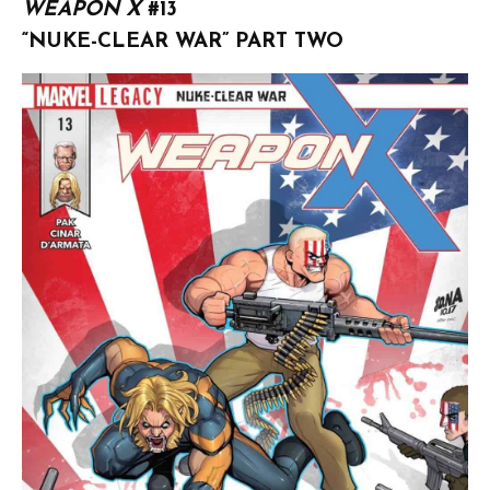
WEAPON X
#13
“NUKE-CLEAR WAR” PART TWO