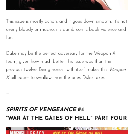
This issue is mostly action, and it goes down smooth. It’s not
overly bloody or macho, it’s dumb comic book violence and
fun.
Duke may be the perfect adversary for the Weapon X
team, given how much better this issue was than the
previous twelve. Being honest with itself makes this
Weapon
X
pill easier to swallow than the ones Duke takes.
—
SPIRITS OF VENGEANCE
#4
“WAR AT THE GATES OF HELL” PART FOUR