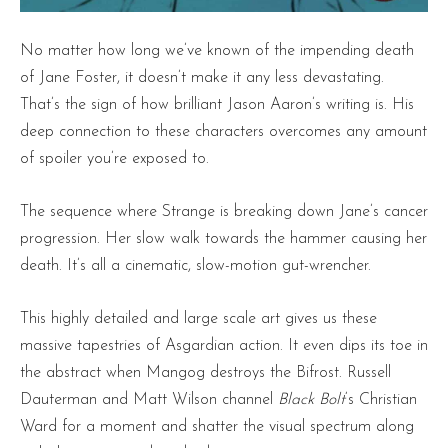
No matter how long we’ve known of the impending death
of Jane Foster, it doesn’t make it any less devastating.
That’s the sign of how brilliant Jason Aaron’s writing is. His
deep connection to these characters overcomes any amount
of spoiler you’re exposed to.
The sequence where Strange is breaking down Jane’s cancer
progression. Her slow walk towards the hammer causing her
death. It’s all a cinematic, slow-motion gut-wrencher.
This highly detailed and large scale art gives us these
massive tapestries of Asgardian action. It even dips its toe in
the abstract when Mangog destroys the Bifrost. Russell
Dauterman and Matt Wilson channel
Black Bolt
‘s Christian
Ward for a moment and shatter the visual spectrum along