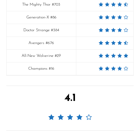
The Mighty Thor #703
Generation-X #86
Doctor Strange #384
Avengers #676
All-New Wolverine #29
Champions #16
4.1