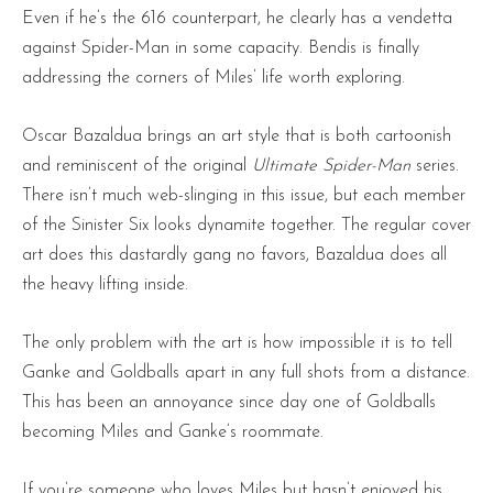
Even if he’s the 616 counterpart, he clearly has a vendetta
against Spider-Man in some capacity. Bendis is finally
addressing the corners of Miles’ life worth exploring.
Oscar Bazaldua brings an art style that is both cartoonish
and reminiscent of the original
Ultimate Spider-Man
series.
There isn’t much web-slinging in this issue, but each member
of the Sinister Six looks dynamite together. The regular cover
art does this dastardly gang no favors, Bazaldua does all
the heavy lifting inside.
The only problem with the art is how impossible it is to tell
Ganke and Goldballs apart in any full shots from a distance.
This has been an annoyance since day one of Goldballs
becoming Miles and Ganke’s roommate.
If you’re someone who loves Miles but hasn’t enjoyed his