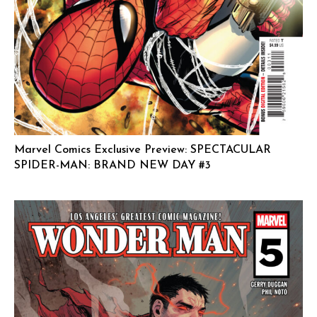
Marvel Comics Exclusive Preview: SPECTACULAR
SPIDER-MAN: BRAND NEW DAY #3