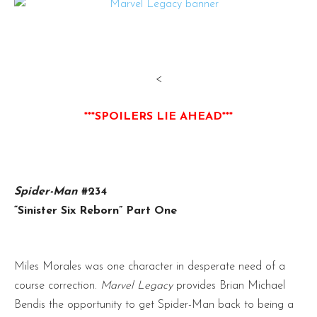
<
***SPOILERS LIE AHEAD***
Spider-Man
#234
“Sinister Six Reborn” Part One
Miles Morales was one character in desperate need of a
course correction.
Marvel Legacy
provides Brian Michael
Bendis the opportunity to get Spider-Man back to being a