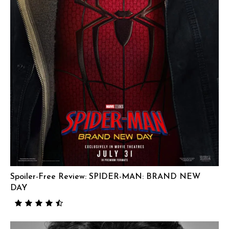
Spoiler-Free Review: SPIDER-MAN: BRAND NEW
DAY