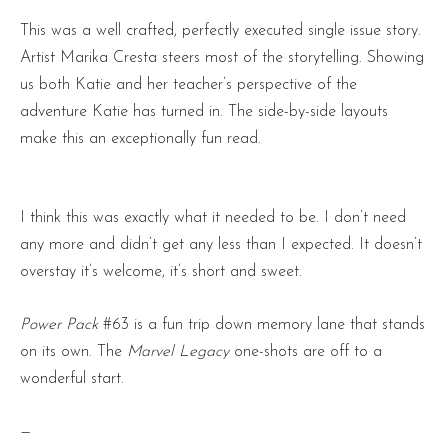
This was a well crafted, perfectly executed single issue story.
Artist Marika Cresta steers most of the storytelling. Showing
us both Katie and her teacher’s perspective of the
adventure Katie has turned in. The side-by-side layouts
make this an exceptionally fun read.
I think this was exactly what it needed to be. I don’t need
any more and didn’t get any less than I expected. It doesn’t
overstay it’s welcome, it’s short and sweet.
Power Pack
#63 is a fun trip down memory lane that stands
on its own. The
Marvel Legacy
one-shots are off to a
wonderful start.
—