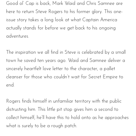
Good ol’ Cap is back, Mark Waid and Chris Samnee are
here to return Steve Rogers to his former glory. This one-
issue story takes a long look at what Captain America
actually stands for before we get back to his ongoing
adventures.
The inspiration we all find in Steve is celebrated by a small
town he saved ten years ago. Waid and Samnee deliver a
sincerely heartfelt love letter to the character, a pallet
cleanser for those who couldn’t wait for Secret Empire to
end.
Rogers finds himself in unfamiliar territory with the public
distrusting him. This little pit stop gives him a second to
collect himself, he’ll have this to hold onto as he approaches
what is surely to be a rough patch.