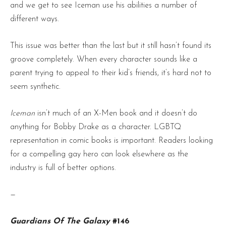
and we get to see Iceman use his abilities a number of
different ways.
This issue was better than the last but it still hasn’t found its
groove completely. When every character sounds like a
parent trying to appeal to their kid’s friends, it’s hard not to
seem synthetic.
Iceman
isn’t much of an X-Men book and it doesn’t do
anything for Bobby Drake as a character. LGBTQ
representation in comic books is important. Readers looking
for a compelling gay hero can look elsewhere as the
industry is full of better options.
—
Guardians Of The Galaxy
#146