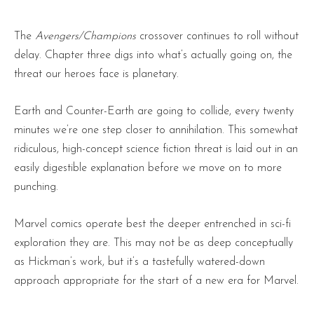
The
Avengers/Champions
crossover continues to roll without
delay. Chapter three digs into what’s actually going on, the
threat our heroes face is planetary.
Earth and Counter-Earth are going to collide, every twenty
minutes we’re one step closer to annihilation. This somewhat
ridiculous, high-concept science fiction threat is laid out in an
easily digestible explanation before we move on to more
punching.
Marvel comics operate best the deeper entrenched in sci-fi
exploration they are. This may not be as deep conceptually
as Hickman’s work, but it’s a tastefully watered-down
approach appropriate for the start of a new era for Marvel.