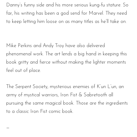
Danny’s funny side and his more serious kung-fu stature. So
far, his writing has been a god send for Marvel. They need
to keep letting him loose on as many titles as he’ll take on.
Mike Perkins and Andy Troy have also delivered
phenomenal work. The art lends a big hand in keeping this
book gritty and fierce without making the lighter moments
feel out of place.
The Serpent Society, mysterious enemies of K’un L’un, an
army of mystical warriors, Iron Fist & Sabretooth all
pursuing the same magical book. Those are the ingredients
to a classic Iron Fist comic book.
—