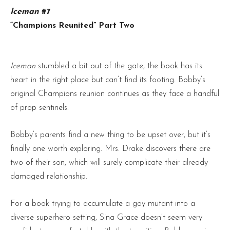
Iceman
#7
“Champions Reunited” Part Two
Iceman
stumbled a bit out of the gate, the book has its
heart in the right place but can’t find its footing. Bobby’s
original Champions reunion continues as they face a handful
of prop sentinels.
Bobby’s parents find a new thing to be upset over, but it’s
finally one worth exploring. Mrs. Drake discovers there are
two of their son, which will surely complicate their already
damaged relationship.
For a book trying to accumulate a gay mutant into a
diverse superhero setting, Sina Grace doesn’t seem very