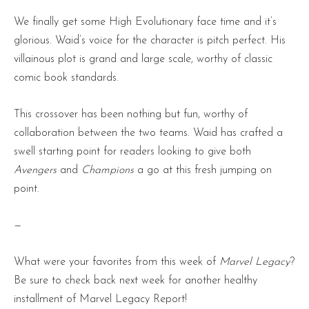
We finally get some High Evolutionary face time and it’s
glorious. Waid’s voice for the character is pitch perfect. His
villainous plot is grand and large scale, worthy of classic
comic book standards.
This crossover has been nothing but fun, worthy of
collaboration between the two teams. Waid has crafted a
swell starting point for readers looking to give both
Avengers
and
Champions
a go at this fresh jumping on
point.
—
What were your favorites from this week of
Marvel Legacy
?
Be sure to check back next week for another healthy
installment of Marvel Legacy Report!