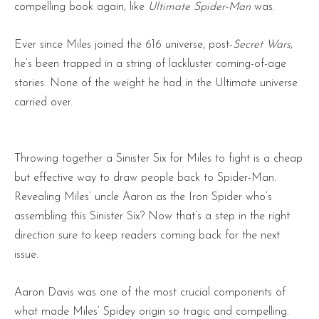
compelling book again, like
Ultimate Spider-Man
was.
Ever since Miles joined the 616 universe, post-
Secret Wars
,
he’s been trapped in a string of lackluster coming-of-age
stories. None of the weight he had in the Ultimate universe
carried over.
Throwing together a Sinister Six for Miles to fight is a cheap
but effective way to draw people back to Spider-Man.
Revealing Miles’ uncle Aaron as the Iron Spider who’s
assembling this Sinister Six? Now that’s a step in the right
direction sure to keep readers coming back for the next
issue.
Aaron Davis was one of the most crucial components of
what made Miles’ Spidey origin so tragic and compelling.