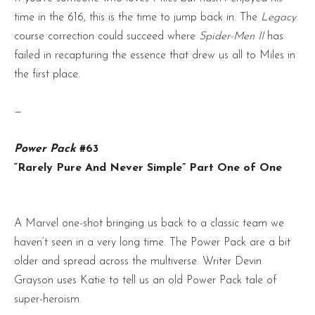
time in the 616, this is the time to jump back in. The
Legacy
course correction could succeed where
Spider-Men II
has
failed in recapturing the essence that drew us all to Miles in
the first place.
—
Power Pack
#63
“Rarely Pure And Never Simple” Part One of One
A Marvel one-shot bringing us back to a classic team we
haven’t seen in a very long time. The Power Pack are a bit
older and spread across the multiverse. Writer Devin
Grayson uses Katie to tell us an old Power Pack tale of
super-heroism.