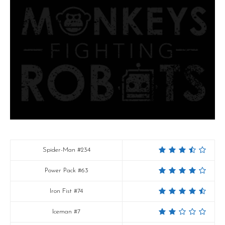
Spider-Man #234
Power Pack #63
Iron Fist #74
Iceman #7