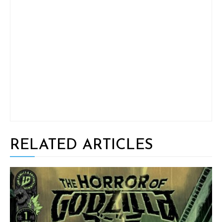
RELATED ARTICLES