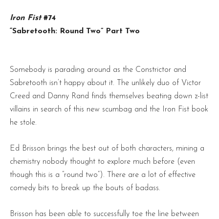
Iron Fist
#74
“Sabretooth: Round Two” Part Two
Somebody is parading around as the Constrictor and
Sabretooth isn’t happy about it. The unlikely duo of Victor
Creed and Danny Rand finds themselves beating down z-list
villains in search of this new scumbag and the Iron Fist book
he stole.
Ed Brisson brings the best out of both characters, mining a
chemistry nobody thought to explore much before (even
though this is a “round two”). There are a lot of effective
comedy bits to break up the bouts of badass.
Brisson has been able to successfully toe the line between