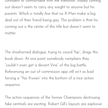
confident or comfortable with the transition. Bobby coming
out doesn’t seem to carry any weight to anyone but his
parents. Which is totally fine that no X-Men make a big
deal out of their friend being gay. The problem is that his
coming out is the center of this title but doesn’t seem to
matter.
The shoehorned dialogue, trying to sound “hip”, drags this
book down. At one point somebody complains they
“couldn’t even get a decent Vine” of the big battle.
Referencing an out of commission app still isn’t as bad
forcing a “Yas Kween” into the bottom of a nice action
sequence.
The action sequences of the former Champions destroying
fake sentinels are exciting. Robert Gill’s layouts are explosive