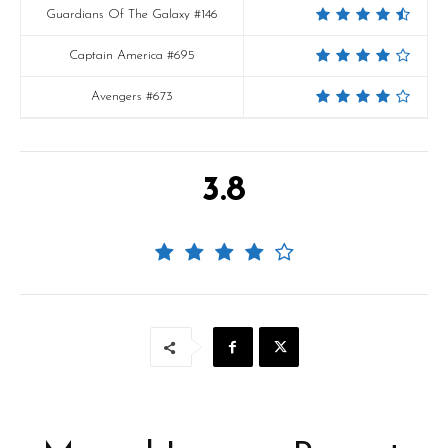
Guardians Of The Galaxy #146
Captain America #695
Avengers #673
3.8