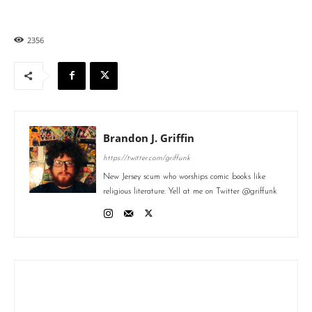
2356
Brandon J. Griffin
https://twitter.com/griffunk
New Jersey scum who worships comic books like
religious literature. Yell at me on Twitter @griffunk