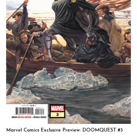
Marvel Comics Exclusive Preview: DOOMQUEST #3