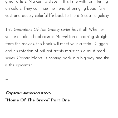
great artists, Marcus To steps in this time with Ian Herring
on colors. They continue the trend of bringing beautifully
vast and deeply colorful life back to the 616 cosmic galaxy.
This
Guardians Of The Galaxy
series has it all. Whether
you’re an old school cosmic Marvel fan or coming straight
from the movies, this book will meet your criteria. Duggan
and his rotation of brilliant artists make this a must-read
series. Cosmic Marvel is coming back in a big way and this
is the epicenter.
—
Captain America
#695
“Home Of The Brave” Part One