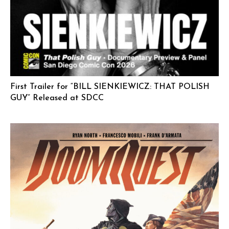
First Trailer for “BILL SIENKIEWICZ: THAT POLISH
GUY” Released at SDCC