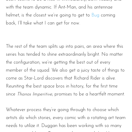
with the team dynamic. If Ant-Man, and his antennae
helmet, is the closest we’re going to get to
Bug
coming
back, I’ll take what I can get for now.
The rest of the team splits up into pairs, an area where this
series has tended to shine extraordinarily bright. No matter
the configuration, we’re getting the best out of every
member of the squad. We also get a juicy taste of things to
come as Star-Lord discovers that Richard Rider is alive.
Reuniting the best space bros in history, for the first time
since
Thanos Imperitive
, promises to be a heartfelt moment.
Whatever process they’re going through to choose which
artists do which stories, every comic with a rotating art team
needs to utilize it. Duggan has been working with so many