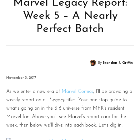
Marvel Legacy Report:
Week 5 – A Nearly
Perfect Batch
By
Brandon J. Griffin
November 3, 2017
As we enter a new era of
Marvel Comics
, I’ll be providing a
weekly report on all
Legacy
titles. Your one-stop guide to
what’s going on in the 616 universe from MFR’s resident
Marvel fan. Above you’ll see Marvel’s report card for the
week, then below we’ll dive into each book. Let’s dig in!