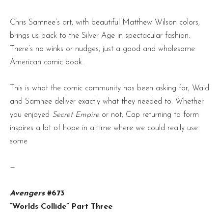
Chris Samnee’s art, with beautiful Matthew Wilson colors,
brings us back to the Silver Age in spectacular fashion.
There’s no winks or nudges, just a good and wholesome
American comic book.
This is what the comic community has been asking for, Waid
and Samnee deliver exactly what they needed to. Whether
you enjoyed
Secret Empire
or not, Cap returning to form
inspires a lot of hope in a time where we could really use
some
—
Avengers
#673
“Worlds Collide” Part Three