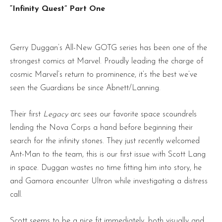
“Infinity Quest” Part One
Gerry Duggan’s All-New GOTG series has been one of the
strongest comics at Marvel. Proudly leading the charge of
cosmic Marvel’s return to prominence, it’s the best we’ve
seen the Guardians be since Abnett/Lanning.
Their first
Legacy
arc sees our favorite space scoundrels
lending the Nova Corps a hand before beginning their
search for the infinity stones. They just recently welcomed
Ant-Man to the team, this is our first issue with Scott Lang
in space. Duggan wastes no time fitting him into story, he
and Gamora encounter Ultron while investigating a distress
call.
Scott seems to be a nice fit immediately, both visually and