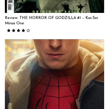
Review: THE HORROR OF GODZILLA #1 – Kai-Sei
Minus One