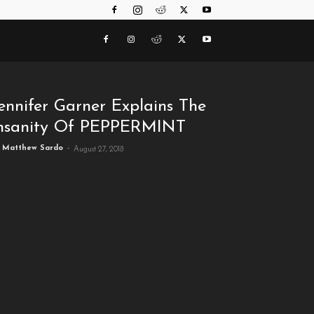
ennifer Garner Explains The
nsanity Of PEPPERMINT
Matthew Sardo
-
August 27, 2018