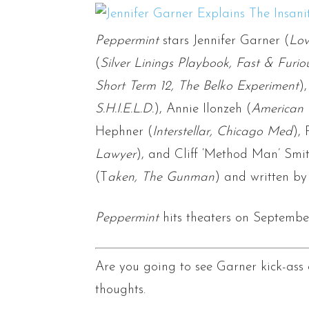
Peppermint
stars Jennifer Garner (
Lov
(
Silver Linings Playbook, Fast & Furio
Short Term 12, The Belko Experiment
)
S.H.I.E.L.D.
), Annie Ilonzeh (
American 
Hephner (
Interstellar, Chicago Med
), 
Lawyer
), and Cliff ‘Method Man’ Smit
(T
aken, The Gunman
) and written by
Peppermint
hits theaters on September
Are you going to see Garner kick-as
thoughts.