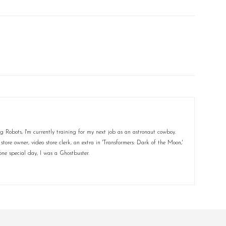
 Robots, I'm currently training for my next job as an astronaut cowboy.
ore owner, video store clerk, an extra in 'Transformers: Dark of the Moon,'
ne special day, I was a Ghostbuster.