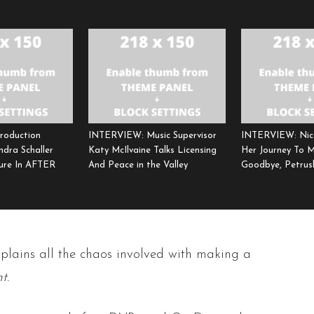
roduction
INTERVIEW: Music Supervisor
INTERVIEW: Nic
ndra Schaller
Katy McIlvaine Talks Licensing
Her Journey To 
ure In AFTER
And Peace in the Valley
Goodbye, Petrus
xplains all the chaos involved with making a
t.