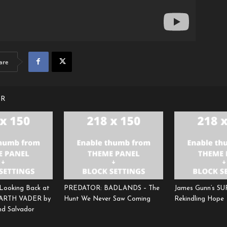
are
OR
 Looking Back at
PREDATOR: BADLANDS – The
James Gunn’s S
DARTH VADER by
Hunt We Never Saw Coming
Rekindling Hope
and Salvador