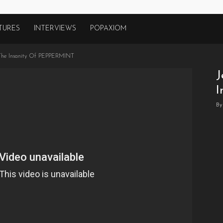
TURES
INTERVIEWS
POPAXIOM
s The Insanity Of PEPPERMINT
J
I
By