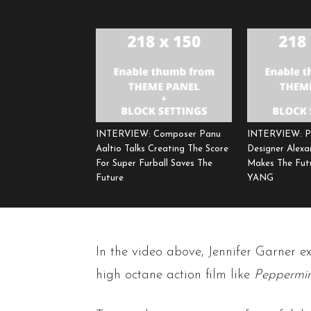
INTERVIEW: Composer Panu
INTERVIEW: P
Aaltio Talks Creating The Score
Designer Alexa
For Super Furball Saves The
Makes The Fut
Future
YANG
In the video above, Jennifer Garner e
high octane action film like
Peppermin