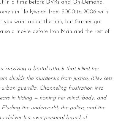
but in a time before DVRs and On Demand,
women in Hollywood from 2000 to 2006 with
t you want about the film, but Garner got
 a solo movie before Iron Man and the rest of
surviving a brutal attack that killed her
 shields the murderers from justice, Riley sets
 urban guerrilla. Channeling frustration into
ears in hiding — honing her mind, body,
and
 Eluding the underworld, the police,
and
the
to deliver her own personal brand of