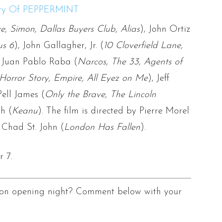
e, Simon, Dallas Buyers Club, Alias
), John Ortiz
us 6
), John Gallagher, Jr. (
10 Cloverfield Lane,
, Juan Pablo Raba (
Narcos, The 33, Agents of
Horror Story, Empire, All Eyez on Me
), Jeff
Pell James (
Only the Brave, The Lincoln
h (
Keanu
). The film is directed by Pierre Morel
 Chad St. John (
London Has Fallen
).
 7.
s on opening night? Comment below with your