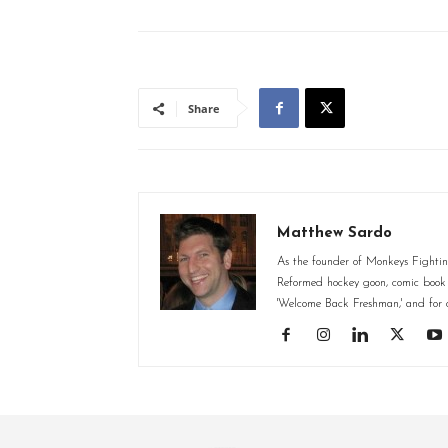
Share
Matthew Sardo
As the founder of Monkeys Fighting
Reformed hockey goon, comic book st
'Welcome Back Freshman,' and for o