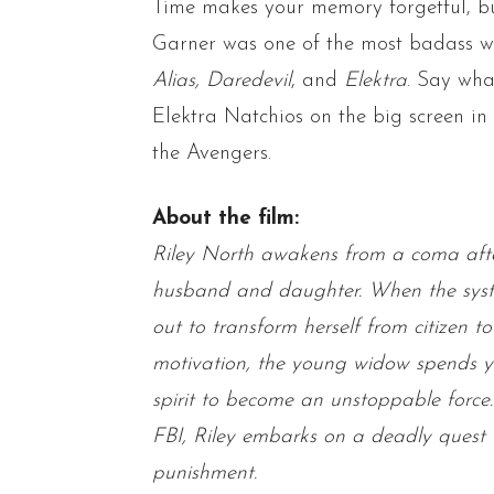
Time makes your memory forgetful, 
Garner was one of the most badass 
Alias, Daredevil
, and
Elektra
. Say wha
Elektra Natchios on the big screen in
the Avengers.
About the film:
Riley North awakens from a coma after 
husband and daughter. When the system
out to transform herself from citizen to
motivation, the young widow spends y
spirit to become an unstoppable force.
FBI, Riley embarks on a deadly quest 
punishment.