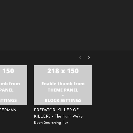
UPERMAN:
PREDATOR: KILLER OF
KILLERS – The Hunt We’ve
Been Searching For