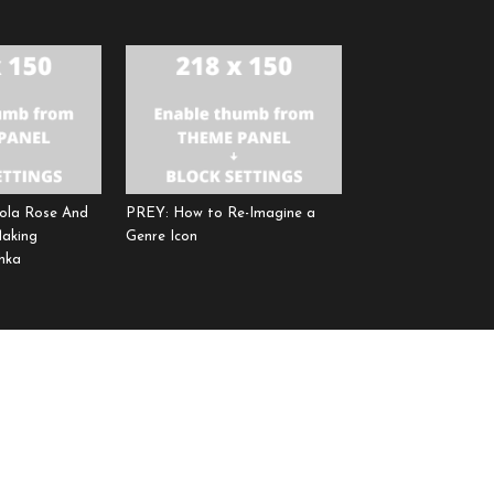
ola Rose And
PREY: How to Re-Imagine a
Making
Genre Icon
hka