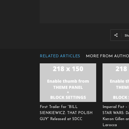
Sh
RELATED ARTICLES
MORE FROM AUTH
First Trailer for “BILL
Imperial Fist –
SIENKIEWICZ: THAT POLISH
STAR WARS: 
GUY” Released at SDCC
Kieron Gillen 
Larocca