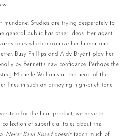
ew.
t mundane. Studios are trying desperately to
the general public has other ideas. Her agent
owards roles which maximize her humor and
etter. Busy Phillips and Aidy Bryant play her
nally by Bennett’s new confidence. Perhaps the
asting Michelle Williams as the head of the
er lines in such an annoying high-pitch tone
erstein for the final product, we have to
collection of superficial tales about the
ip.
Never Been Kissed
doesn’t teach much of