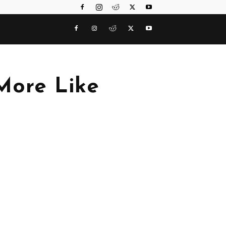
More Like