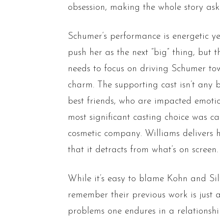
obsession, making the whole story ask
Schumer’s performance is energetic ye
push her as the next “big” thing, but 
needs to focus on driving Schumer t
charm. The supporting cast isn’t any b
best friends, who are impacted emotio
most significant casting choice was c
cosmetic company. Williams delivers h
that it detracts from what’s on screen.
While it’s easy to blame Kohn and Silv
remember their previous work is just a 
problems one endures in a relationsh