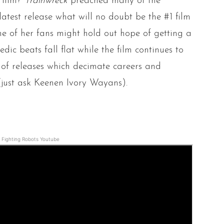
 film?
Trainwreck
preached many of the
latest release what will no doubt be the #1 film
e of her fans might hold out hope of getting a
ic beats fall flat while the film continues to
s of releases which decimate careers and
(just ask Keenen Ivory Wayans).
Fighting Robots Youtube