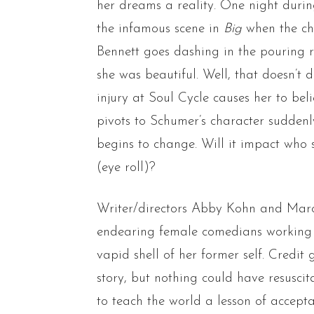
her dreams a reality. One night duri
the infamous scene in
Big
when the chi
Bennett goes dashing in the pouring r
she was beautiful. Well, that doesn’t 
injury at Soul Cycle causes her to bel
pivots to Schumer’s character suddenly
begins to change. Will it impact who s
(eye roll)?
Writer/directors Abby Kohn and Marc 
endearing female comedians working 
vapid shell of her former self. Credit
story, but nothing could have resusci
to teach the world a lesson of accept