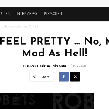
TURES
INTERVIEWS
POPAXIOM
 … No, More Like Mad As Hell!
I FEEL PRETTY … No, 
Mad As Hell!
By
Dewey Singleton - Film Critic
-
April 20, 2018
Share