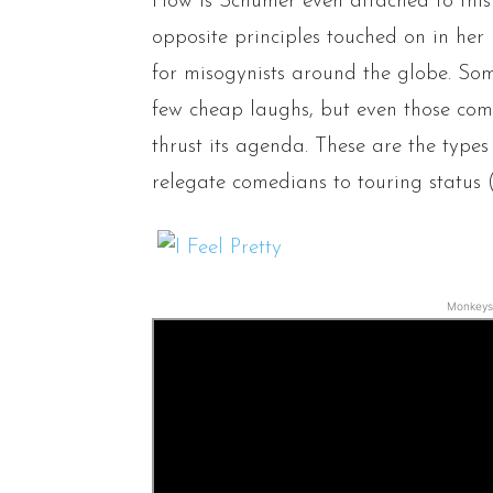
How is Schumer even attached to this
opposite principles touched on in her 
for misogynists around the globe. Som
few cheap laughs, but even those comed
thrust its agenda. These are the type
relegate comedians to touring status 
Monkeys 