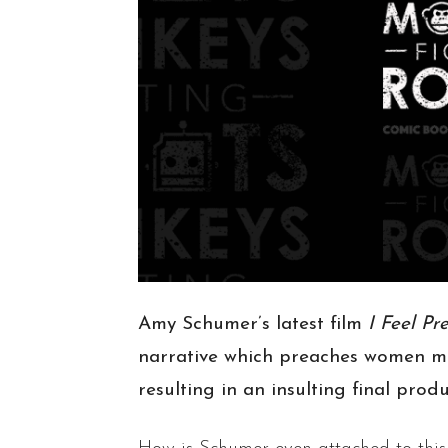
Amy Schumer’s latest film
I Feel Pr
narrative which preaches women mu
resulting in an insulting final prod