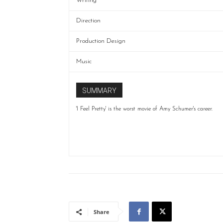
Writing
Direction
Production Design
Music
SUMMARY
'I Feel Pretty' is the worst movie of Amy Schumer's career.
Share