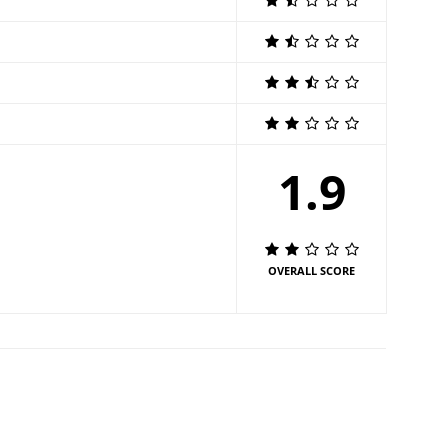
1.9
OVERALL SCORE