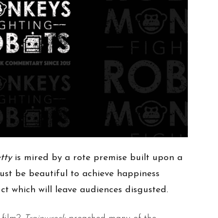
etty
is mired by a rote premise built upon a
st be beautiful to achieve happiness
uct which will leave audiences disgusted.