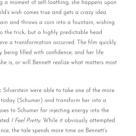
ng a moment of self-loathing, she happens upon
ld’s wish comes true and gets a crazy idea.
ain and throws a coin into a fountain, wishing
do the trick, but a highly predictable head
ieve a transformation occurred. The film quickly
 being filled with confidence, and her life
he is, or will Bennett realize what matters most
Silverstein were able to take one of the more
today (Schumer) and transform her into a
 goes to Schumer for injecting energy into the
tated
I Feel Pretty.
While it obviously attempted
ance, the tale spends more time on Bennett’s