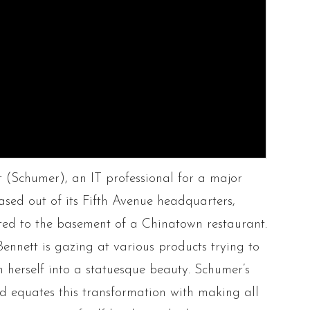
t (Schumer), an IT professional for a major
sed out of its Fifth Avenue headquarters,
ted to the basement of a Chinatown restaurant.
 Bennett is gazing at various products trying to
 herself into a statuesque beauty. Schumer’s
d equates this transformation with making all