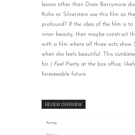
lesson other than Drew Barrymore does
Kohn or Silverstein use this film as t
profound? If the idea of the film is 
inner beauty, then maybe construct the 
with a film where all three acts show 
when she feels beautiful. This outdate
for
I Feel Pretty
at the box office,
like
foreseeable future.
REVIEW OVERVIEW
Acting