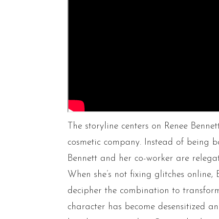
The storyline centers on Renee Bennet
cosmetic company. Instead of being ba
Bennett and her co-worker are relega
When she’s not fixing glitches online,
decipher the combination to transform
character has become desensitized an