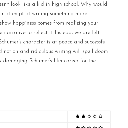
n’t look like a kid in high school. Why would
heir attempt at writing something more
to show happiness comes from realizing your
narrative to reflect it. Instead, we are left
Schumer’s character is at peace and successful
d notion and ridiculous writing will spell doom
ly damaging Schumer’s film career for the