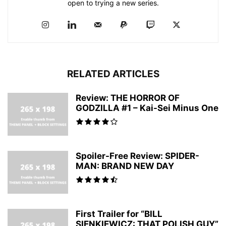
open to trying a new series.
RELATED ARTICLES
Review: THE HORROR OF
GODZILLA #1 – Kai-Sei Minus One
Spoiler-Free Review: SPIDER-
MAN: BRAND NEW DAY
First Trailer for “BILL
SIENKIEWICZ: THAT POLISH GUY”