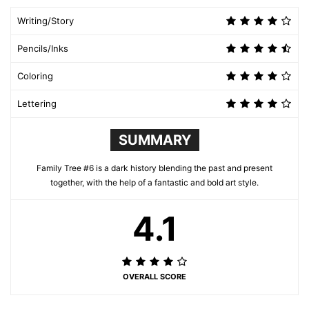
Writing/Story
Pencils/Inks
Coloring
Lettering
SUMMARY
Family Tree #6 is a dark history blending the past and present
together, with the help of a fantastic and bold art style.
4.1
OVERALL SCORE