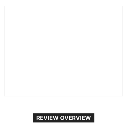
REVIEW OVERVIEW