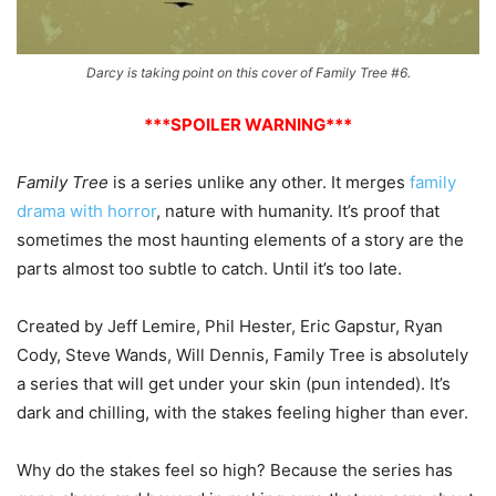
Darcy is taking point on this cover of Family Tree #6.
***SPOILER WARNING***
Family Tree
is a series unlike any other. It merges
family
drama with horror
, nature with humanity. It’s proof that
sometimes the most haunting elements of a story are the
parts almost too subtle to catch. Until it’s too late.
Created by Jeff Lemire, Phil Hester, Eric Gapstur, Ryan
Cody, Steve Wands, Will Dennis, Family Tree is absolutely
a series that will get under your skin (pun intended). It’s
dark and chilling, with the stakes feeling higher than ever.
Why do the stakes feel so high? Because the series has