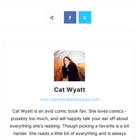
Cat Wyatt
http://quirkycatsfatstacks.com
Cat Wyatt is an avid comic book fan. She loves comics -
possibly too much, and will happily talk your ear off about
everything she's reading. Though picking a favorite is a bit
harder. She reads a little bit of everything and is always