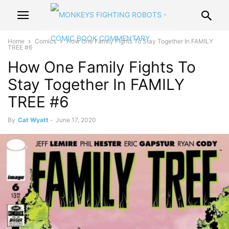
Home
Comics
How One Family Fights To Stay Together In FAMILY
TREE #6
How One Family Fights To
Stay Together In FAMILY
TREE #6
By
Cat Wyatt
-
June 17, 2020