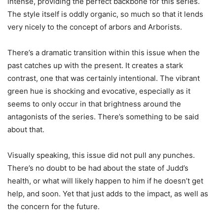
intense, providing the perfect backbone for this series.
The style itself is oddly organic, so much so that it lends
very nicely to the concept of arbors and Arborists.
There’s a dramatic transition within this issue when the
past catches up with the present. It creates a stark
contrast, one that was certainly intentional. The vibrant
green hue is shocking and evocative, especially as it
seems to only occur in that brightness around the
antagonists of the series. There’s something to be said
about that.
Visually speaking, this issue did not pull any punches.
There’s no doubt to be had about the state of Judd’s
health, or what will likely happen to him if he doesn’t get
help, and soon. Yet that just adds to the impact, as well as
the concern for the future.