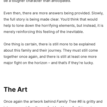
be a tougher character than anticipated.
Even then, there are more answers being provided. Slowly,
the full story is being made clear. You’d think that would
help to tone down the horrifying elements, but instead, it is
merely reinforcing this feeling of the inevitable.
One thing is certain, there is still more to be explained
about this family and their journey. They must still come
together once again, and there is still at least one more
major fight on the horizon – and that’s if they’re lucky.
The Art
Once again the artwork behind
Family Tree #6
is gritty and