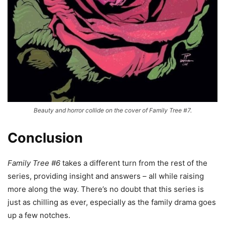
Beauty and horror collide on the cover of Family Tree #7.
Conclusion
Family Tree #6
takes a different turn from the rest of the
series, providing insight and answers – all while raising
more along the way. There’s no doubt that this series is
just as chilling as ever, especially as the family drama goes
up a few notches.