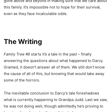
gone above and beyond in making sure that we care about
this family. It’s impossible not to hope for their survival,
even as they face incalculable odds.
The Writing
Family Tree #6
starts it’s a tale in the past – finally
answering the questions about what happened to Darcy.
Granted, it doesn’t answer all of them. We still don’t know
the cause of all of this, but knowing that would take away
some of the horrors.
The inevitable conclusion to Darcy’s tale foreshadows
what is currently happening to Grandpa Judd. Last we saw,
he was not doing well, though admittedly he’s proving to