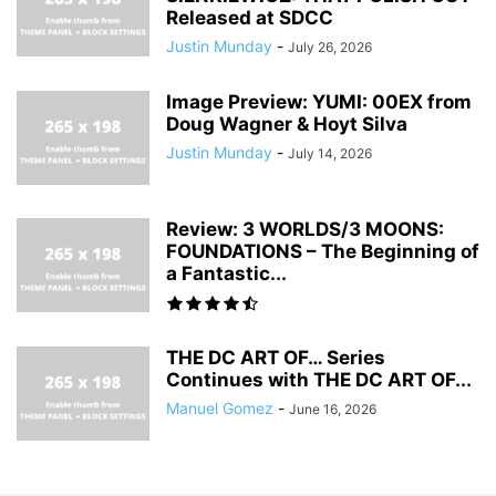
Released at SDCC
Justin Munday
-
July 26, 2026
Image Preview: YUMI: 00EX from
Doug Wagner & Hoyt Silva
Justin Munday
-
July 14, 2026
Review: 3 WORLDS/3 MOONS:
FOUNDATIONS – The Beginning of
a Fantastic...
THE DC ART OF… Series
Continues with THE DC ART OF...
Manuel Gomez
-
June 16, 2026