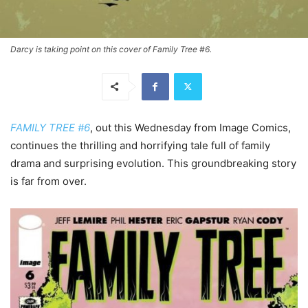
Darcy is taking point on this cover of Family Tree #6.
FAMILY TREE #6
, out this Wednesday from Image Comics,
continues the thrilling and horrifying tale full of family
drama and surprising evolution. This groundbreaking story
is far from over.