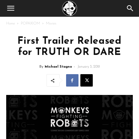
Home
POPAXIOM
Movies
First Trailer Released
for TRUTH OR DARE
By
Michael Stagno
-
January 3, 2018