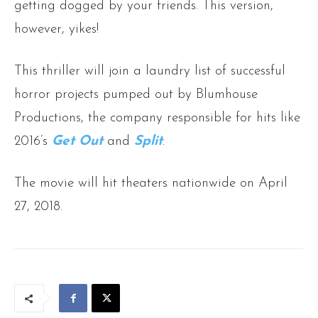
getting dogged by your friends. This version,
however, yikes!
This thriller will join a laundry list of successful
horror projects pumped out by Blumhouse
Productions, the company responsible for hits like
2016’s
Get Out
and
Split
.
The movie will hit theaters nationwide on April
27, 2018.