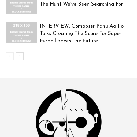
The Hunt We’ve Been Searching For
INTERVIEW: Composer Panu Aaltio
Talks Creating The Score For Super
Furball Saves The Future