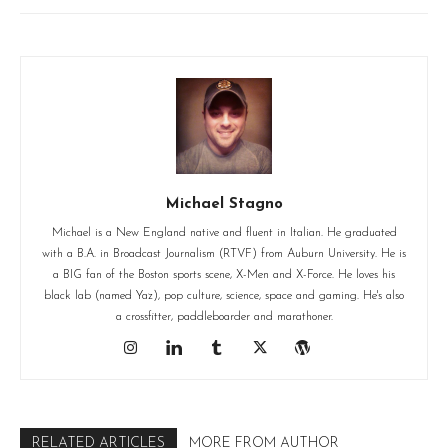
Michael Stagno
Michael is a New England native and fluent in Italian. He graduated
with a B.A. in Broadcast Journalism (RTVF) from Auburn University. He is
a BIG fan of the Boston sports scene, X-Men and X-Force. He loves his
black lab (named Yaz), pop culture, science, space and gaming. He's also
a crossfitter, paddleboarder and marathoner.
RELATED ARTICLES
MORE FROM AUTHOR