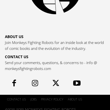
ABOUT US
Join Monkeys Fighting Robots for an inside look at the world
of comic books and the evolution of the industry.
CONTACT US
Send your comments, questions, & concerns to - info @
monkeysfightingrobots.com
CONTACT US
JOBS
PRIVACY POLICY
ABOUT US