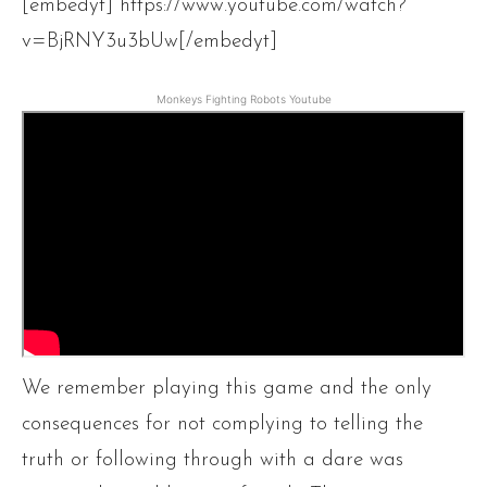
[embedyt] https://www.youtube.com/watch?
v=BjRNY3u3bUw[/embedyt]
Monkeys Fighting Robots Youtube
We remember playing this game and the only
consequences for not complying to telling the
truth or following through with a dare was