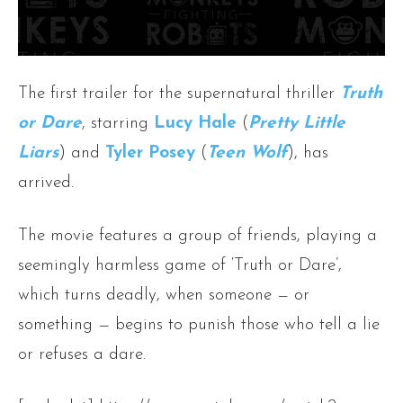
The first trailer for the supernatural thriller
Truth
or Dare
, starring
Lucy Hale
(
Pretty Little
Liars
) and
Tyler Posey
(
Teen Wolf
), has
arrived.
The movie features a group of friends, playing a
seemingly harmless game of ‘Truth or Dare’,
which turns deadly, when someone — or
something — begins to punish those who tell a lie
or refuses a dare.