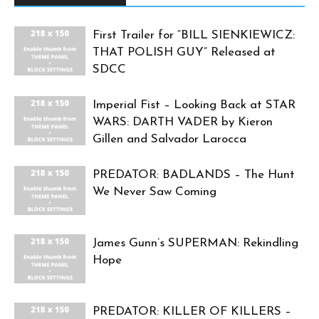
First Trailer for “BILL SIENKIEWICZ:
THAT POLISH GUY” Released at
SDCC
Imperial Fist – Looking Back at STAR
WARS: DARTH VADER by Kieron
Gillen and Salvador Larocca
PREDATOR: BADLANDS – The Hunt
We Never Saw Coming
James Gunn’s SUPERMAN: Rekindling
Hope
PREDATOR: KILLER OF KILLERS –