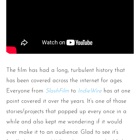
The film has had a long, turbulent history that
has been covered across the internet for ages.
Everyone from
SlashFilm
to
IndieWire
has at one
point covered it over the years. It’s one of those
stories/projects that popped up every once in a
while and also kept me wondering if it would
ever make it to an audience. Glad to see it’s