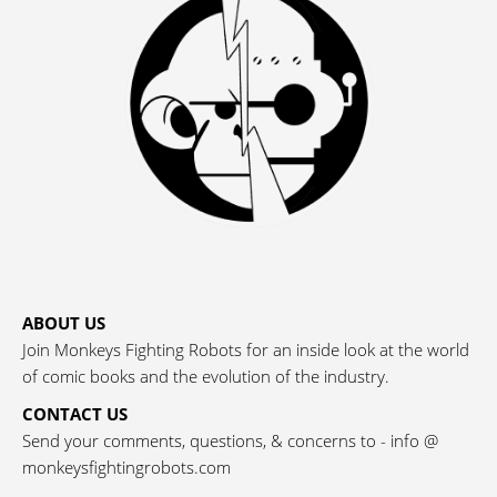
ABOUT US
Join Monkeys Fighting Robots for an inside look at the world
of comic books and the evolution of the industry.
CONTACT US
Send your comments, questions, & concerns to - info @
monkeysfightingrobots.com