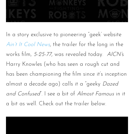
In a story exclusive to pioneering “geek’ website
Ain’t It Cool News
,
the trailer for the long in the
works film,
5-25-77,
was revealed today.
AICN’
s
Harry Knowles (who has seen a rough cut and
has been championing the film since it’s inception
almost a decade ago) calls it a “geeky
Dazed
and Confused
“. I see a bit of
Almost Famous
in it
a bit as well. Check out the trailer below.