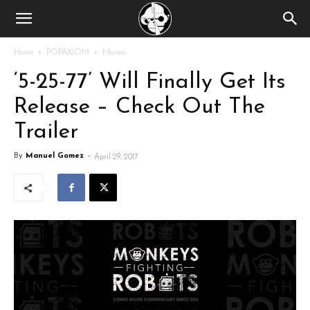
Home
POPAXIOM
Movies
‘5-25-77’ Will Finally Get Its
Release – Check Out The
Trailer
By
Manuel Gomez
-
April 29, 2017