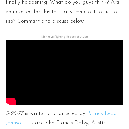
finally happening! What do you guys think? Are
you excited for this to finally come out for us to
see? Comment and discuss below!
Monkeys Fighting Robots Youtube
5-25-77
is written and directed by
Patrick Read
Johnson
. It stars John Francis Daley, Austin