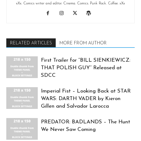
xXx. Comics writer and editor. Cinema. Comics. Punk Rock. Coffee. xXx
RELATED ARTICLES
MORE FROM AUTHOR
First Trailer for “BILL SIENKIEWICZ:
THAT POLISH GUY” Released at
SDCC
Imperial Fist – Looking Back at STAR
WARS: DARTH VADER by Kieron
Gillen and Salvador Larocca
PREDATOR: BADLANDS – The Hunt
We Never Saw Coming