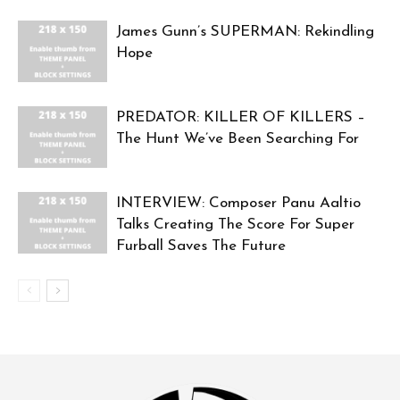
James Gunn’s SUPERMAN: Rekindling
Hope
PREDATOR: KILLER OF KILLERS –
The Hunt We’ve Been Searching For
INTERVIEW: Composer Panu Aaltio
Talks Creating The Score For Super
Furball Saves The Future