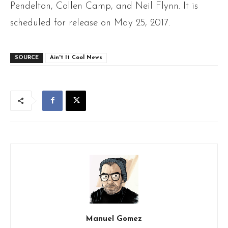
Pendelton, Collen Camp, and Neil Flynn. It is
scheduled for release on May 25, 2017.
SOURCE
Ain't It Cool News
Manuel Gomez