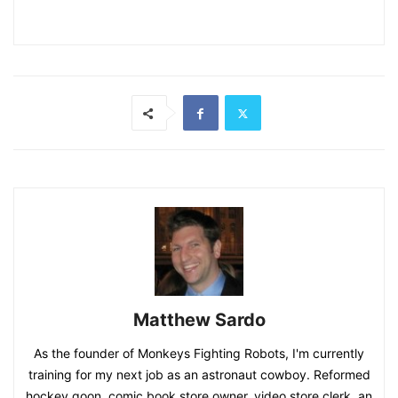
Matthew Sardo
As the founder of Monkeys Fighting Robots, I'm currently
training for my next job as an astronaut cowboy. Reformed
hockey goon, comic book store owner, video store clerk, an