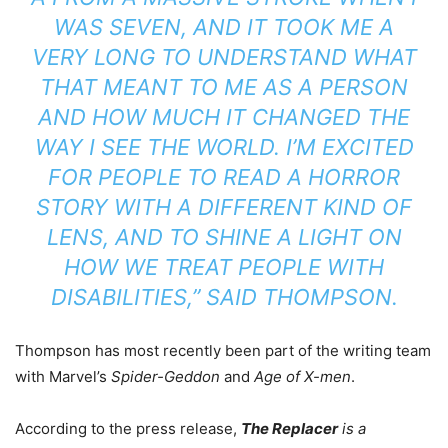
WAS SEVEN, AND IT TOOK ME A
VERY LONG TO UNDERSTAND WHAT
THAT MEANT TO ME AS A PERSON
AND HOW MUCH IT CHANGED THE
WAY I SEE THE WORLD. I’M EXCITED
FOR PEOPLE TO READ A HORROR
STORY WITH A DIFFERENT KIND OF
LENS, AND TO SHINE A LIGHT ON
HOW WE TREAT PEOPLE WITH
DISABILITIES,” SAID THOMPSON.
Thompson has most recently been part of the writing team
with Marvel’s
Spider-Geddon
and
Age of X-men
.
According to the press release,
The Replacer
is a