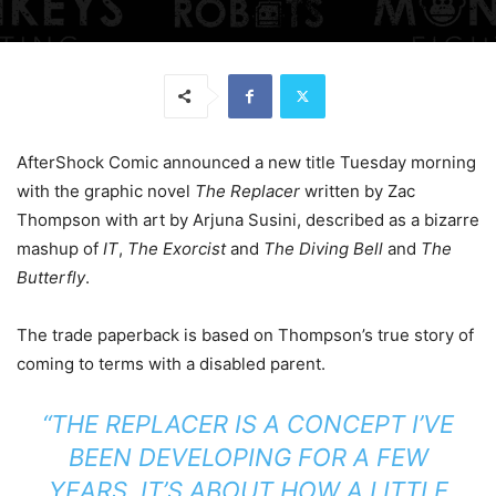
AfterShock Comic announced a new title Tuesday morning
with the graphic novel
The Replacer
written by Zac
Thompson with art by Arjuna Susini, described as a bizarre
mashup of
IT
,
The Exorcist
and
The Diving Bell
and
The
Butterfly
.
The trade paperback is based on Thompson’s true story of
coming to terms with a disabled parent.
“THE REPLACER IS A CONCEPT I’VE
BEEN DEVELOPING FOR A FEW
YEARS. IT’S ABOUT HOW A LITTLE