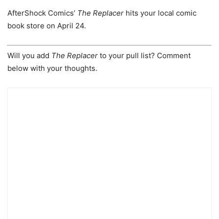
AfterShock Comics’
The Replacer
hits your local comic
book store on April 24.
Will you add
The Replacer
to your pull list? Comment
below with your thoughts.