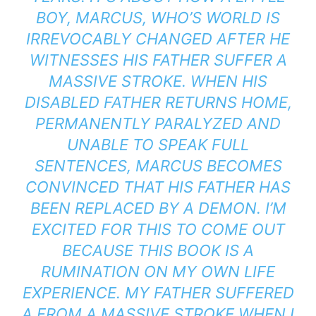
BOY, MARCUS, WHO’S WORLD IS
IRREVOCABLY CHANGED AFTER HE
WITNESSES HIS FATHER SUFFER A
MASSIVE STROKE. WHEN HIS
DISABLED FATHER RETURNS HOME,
PERMANENTLY PARALYZED AND
UNABLE TO SPEAK FULL
SENTENCES, MARCUS BECOMES
CONVINCED THAT HIS FATHER HAS
BEEN REPLACED BY A DEMON. I’M
EXCITED FOR THIS TO COME OUT
BECAUSE THIS BOOK IS A
RUMINATION ON MY OWN LIFE
EXPERIENCE. MY FATHER SUFFERED
A FROM A MASSIVE STROKE WHEN I