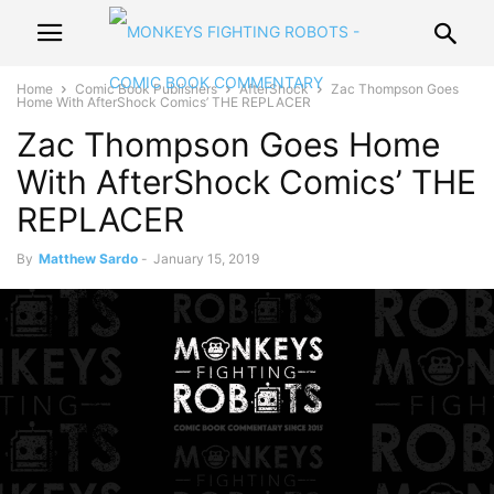
Home
Comic Book Publishers
AfterShock
Zac Thompson Goes
Home With AfterShock Comics’ THE REPLACER
Zac Thompson Goes Home
With AfterShock Comics’ THE
REPLACER
By
Matthew Sardo
-
January 15, 2019