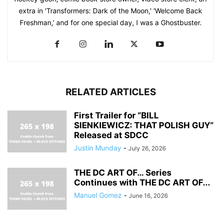
extra in 'Transformers: Dark of the Moon,' 'Welcome Back
Freshman,' and for one special day, I was a Ghostbuster.
RELATED ARTICLES
First Trailer for “BILL
SIENKIEWICZ: THAT POLISH GUY”
Released at SDCC
Justin Munday
-
July 26, 2026
THE DC ART OF… Series
Continues with THE DC ART OF...
Manuel Gomez
-
June 16, 2026