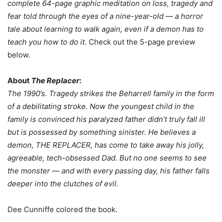
complete 64-page graphic meditation on loss, tragedy and
fear told through the eyes of a nine-year-old — a horror
tale about learning to walk again, even if a demon has to
teach you how to do it.
Check out the 5-page preview
below.
About
The Replacer
:
The 1990’s. Tragedy strikes the Beharrell family in the form
of a debilitating stroke. Now the youngest child in the
family is convinced his paralyzed father didn’t truly fall ill
but is possessed by something sinister. He believes a
demon, THE REPLACER, has come to take away his jolly,
agreeable, tech-obsessed Dad. But no one seems to see
the monster — and with every passing day, his father falls
deeper into the clutches of evil.
Dee Cunniffe colored the book.