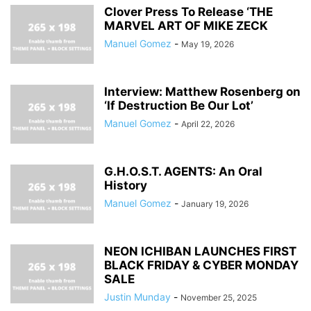
Clover Press To Release ‘THE
MARVEL ART OF MIKE ZECK
Manuel Gomez
-
May 19, 2026
Interview: Matthew Rosenberg on
‘If Destruction Be Our Lot’
Manuel Gomez
-
April 22, 2026
G.H.O.S.T. AGENTS: An Oral
History
Manuel Gomez
-
January 19, 2026
NEON ICHIBAN LAUNCHES FIRST
BLACK FRIDAY & CYBER MONDAY
SALE
Justin Munday
-
November 25, 2025