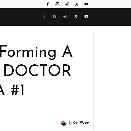
Forming A
n DOCTOR
 #1
By
Cat Wyatt