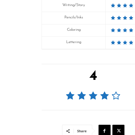
Writing/Story
Pencils/Inks
Coloring
Lettering
4
Share