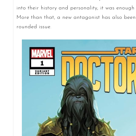
into their history and personality, it was enough 
More than that, a new antagonist has also been 
rounded issue.