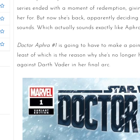
series ended with a moment of redemption, givi
her for. But now she’s back, apparently deciding 
sounds. Which actually sounds exactly like Aphra
Doctor Aphra #1
is going to have to make a point
least of which is the reason why she’s no longer 
against Darth Vader in her final arc.