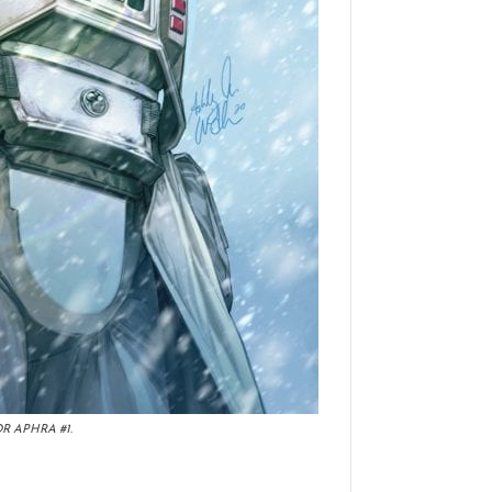
R APHRA #1.