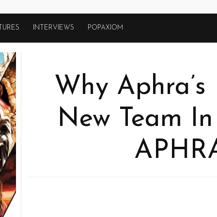
TURES
INTERVIEWS
POPAXIOM
Why Aphra’s 
New Team I
APHRA