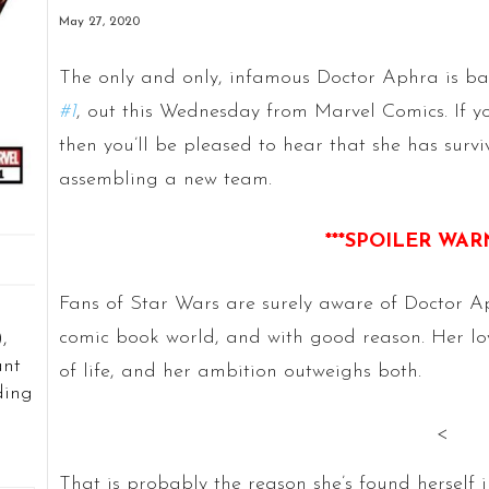
May 27, 2020
The only and only, infamous Doctor Aphra is b
#1
, out this Wednesday from Marvel Comics. If yo
then you’ll be pleased to hear that she has survi
assembling a new team.
***SPOILER WAR
Fans of Star Wars are surely aware of Doctor Ap
comic book world, and with good reason. Her lov
,
ant
of life, and her ambition outweighs both.
ding
<
That is probably the reason she’s found herself i