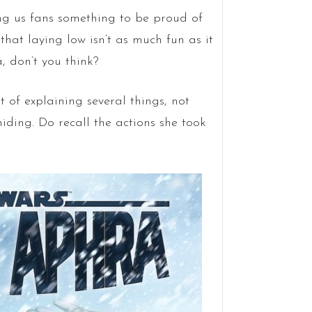
ng us fans something to be proud of
that laying low isn’t as much fun as it
, don’t you think?
 of explaining several things, not
hiding. Do recall the actions she took