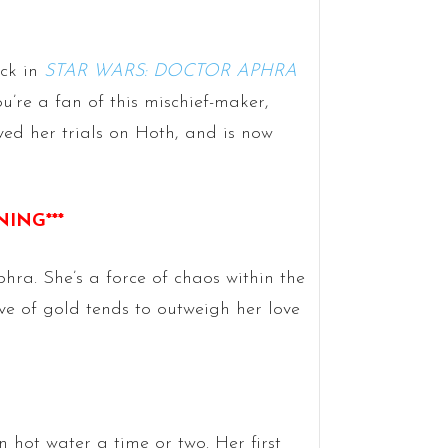
ack in
STAR WARS: DOCTOR APHRA
u’re a fan of this mischief-maker,
ved her trials on Hoth, and is now
NING***
hra. She’s a force of chaos within the
e of gold tends to outweigh her love
n hot water a time or two. Her first