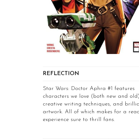
REFLECTION
Star Wars: Doctor Aphra #1 features
characters we love (both new and old)
creative writing techniques, and brilli
artwork. All of which makes for a rea
experience sure to thrill fans.