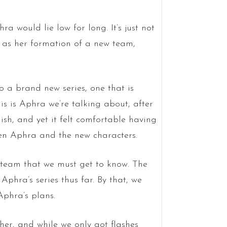
hra would lie low for long. It’s just not
l as her formation of a new team,
to a brand new series, one that is
his is Aphra we’re talking about, after
lish, and yet it felt comfortable having
en Aphra and the new characters.
a team that we must get to know. The
 Aphra’s series thus far. By that, we
phra’s plans.
her, and while we only got flashes