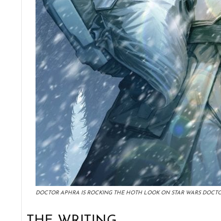
DOCTOR APHRA IS ROCKING THE HOTH LOOK ON STAR WARS DOCTO