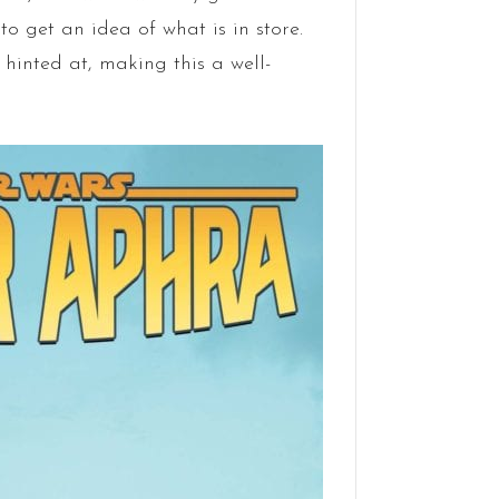
to get an idea of what is in store.
hinted at, making this a well-