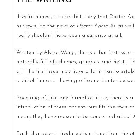
THE WRITING
If we’re honest, it never felt likely that Doctor Ap
her style. So the news of
Doctor Aphra #1
, as wel
really shouldn’t have been a surprise at all.
Written by Alyssa Wong, this is a fun first issue 
naturally full of schemes, grudges, and heists. T
all. The first issue may have a lot it has to estab
a bit of fun and showing off some banter betwe
Speaking of, like any formation issue, there is 
introduction of these adventurers fits the style of
mean, they have reason to be concerned about A
Each character introduced is unique from the ot