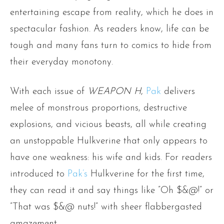
entertaining escape from reality, which he does in
spectacular fashion. As readers know, life can be
tough and many fans turn to comics to hide from
their everyday monotony.
With each issue of
WEAPON H
,
Pak
delivers
melee of monstrous proportions, destructive
explosions, and vicious beasts, all while creating
an unstoppable Hulkverine that only appears to
have one weakness: his wife and kids. For readers
introduced to
Pak’s
Hulkverine for the first time,
they can read it and say things like ”Oh $&@!” or
”That was $&@ nuts!” with sheer flabbergasted
amazement.