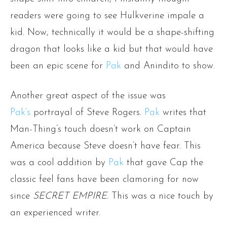
readers were going to see Hulkverine impale a
kid. Now, technically it would be a shape-shifting
dragon that looks like a kid but that would have
been an epic scene for
Pak
and Anindito to show.
Another great aspect of the issue was
Pak’s
portrayal of Steve Rogers.
Pak
writes that
Man-Thing’s touch doesn’t work on Captain
America because Steve doesn’t have fear. This
was a cool addition by
Pak
that gave Cap the
classic feel fans have been clamoring for now
since
SECRET EMPIRE.
This was a nice touch by
an experienced writer.