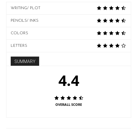
WRITING/ PLOT
PENCILS/ INKS
COLORS
LETTERS
SUMMARY
4.4
OVERALL SCORE