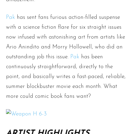
Pak
has sent fans furious action-filled suspense
with a science fiction flare for six straight issues
now infused with astonishing art from artists like
Ario Anindito and Morry Hollowell, who did an
outstanding job this issue.
Pak
has been
continuously straightforward, directly to the
point, and basically writes a fast-paced, reliable,
summer blockbuster movie each month. What
more could comic book fans want?
ARTIST HIGHLIGHTS