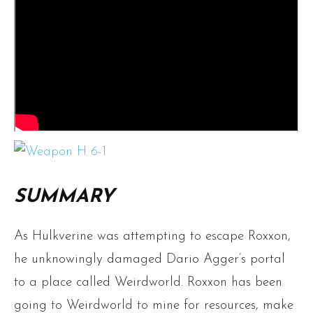
SUMMARY
As Hulkverine was attempting to escape Roxxon,
he unknowingly damaged Dario Agger’s portal
to a place called Weirdworld. Roxxon has been
going to Weirdworld to mine for resources, make