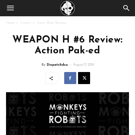
Home
Comics
Comic Book Reviews
WEAPON H #6 Review:
Action Pak-ed
By
Dispatchdcu
-
August 17, 2018