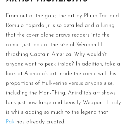
From out of the gate, the art by Philip Tan and
Romulo Fajardo Jr is so detailed and alluring
that the cover alone draws readers into the
comic. Just look at the size of Weapon H
thrashing Captain America. Why wouldn’t
anyone want to peek inside? In addition, take a
look at Anindito’s art inside the comic with his
proportions of Hulkverine versus anyone else,
including the Man-Thing. Anindito’s art shows
fans just how large and beastly Weapon H truly
is while adding so much to the legend that
Pak
has already created.