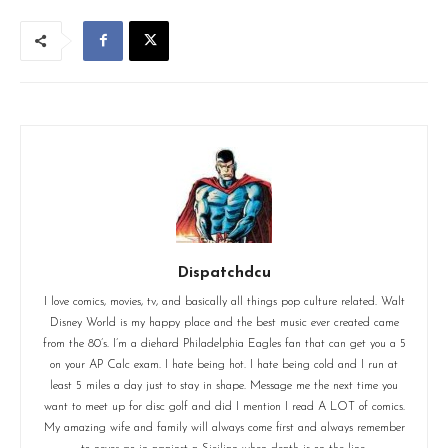
Dispatchdcu
I love comics, movies, tv, and basically all things pop culture related. Walt
Disney World is my happy place and the best music ever created came
from the 80’s. I’m a diehard Philadelphia Eagles fan that can get you a 5
on your AP Calc exam. I hate being hot. I hate being cold and I run at
least 5 miles a day just to stay in shape. Message me the next time you
want to meet up for disc golf and did I mention I read A LOT of comics.
My amazing wife and family will always come first and always remember