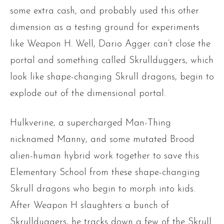
some extra cash, and probably used this other
dimension as a testing ground for experiments
like Weapon H. Well, Dario Agger can’t close the
portal and something called Skrullduggers, which
look like shape-changing Skrull dragons, begin to
explode out of the dimensional portal.
Hulkverine, a supercharged Man-Thing
nicknamed Manny, and some mutated Brood
alien-human hybrid work together to save this
Elementary School from these shape-changing
Skrull dragons who begin to morph into kids.
After Weapon H slaughters a bunch of
Skrullduggers, he tracks down a few of the Skrull