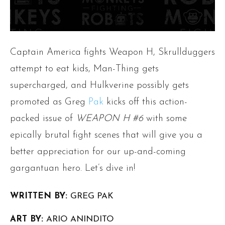
Captain America fights Weapon H, Skrullduggers
attempt to eat kids, Man-Thing gets
supercharged, and Hulkverine possibly gets
promoted as Greg
Pak
kicks off this action-
packed issue of
WEAPON H #6
with some
epically brutal fight scenes that will give you a
better appreciation for our up-and-coming
gargantuan hero. Let’s dive in!
WRITTEN BY:
GREG PAK
ART BY:
ARIO ANINDITO