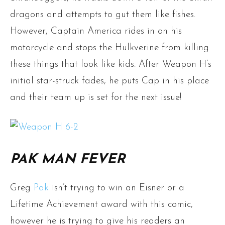
dragons and attempts to gut them like fishes.
However, Captain America rides in on his
motorcycle and stops the Hulkverine from killing
these things that look like kids. After Weapon H’s
initial star-struck fades, he puts Cap in his place
and their team up is set for the next issue!
PAK MAN FEVER
Greg
Pak
isn’t trying to win an Eisner or a
Lifetime Achievement award with this comic,
however he is trying to give his readers an