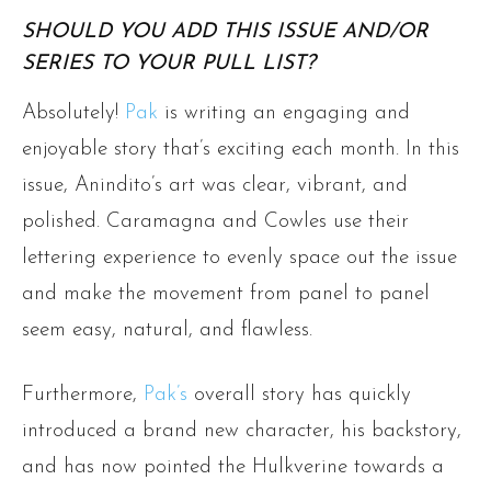
SHOULD YOU ADD THIS ISSUE AND/OR
SERIES TO YOUR PULL LIST?
Absolutely!
Pak
is writing an engaging and
enjoyable story that’s exciting each month. In this
issue, Anindito’s art was clear, vibrant, and
polished. Caramagna and Cowles use their
lettering experience to evenly space out the issue
and make the movement from panel to panel
seem easy, natural, and flawless.
Furthermore,
Pak’s
overall story has quickly
introduced a brand new character, his backstory,
and has now pointed the Hulkverine towards a