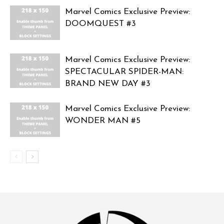
Marvel Comics Exclusive Preview:
DOOMQUEST #3
Marvel Comics Exclusive Preview:
SPECTACULAR SPIDER-MAN:
BRAND NEW DAY #3
Marvel Comics Exclusive Preview:
WONDER MAN #5