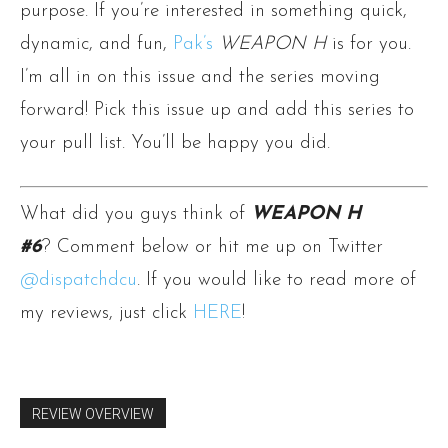
purpose. If you’re interested in something quick,
dynamic, and fun,
Pak’s
WEAPON H
is for you.
I’m all in on this issue and the series moving
forward! Pick this issue up and add this series to
your pull list. You’ll be happy you did.
What did you guys think of
WEAPON H
#6
? Comment below or hit me up on Twitter
@dispatchdcu
. If you would like to read more of
my reviews, just click
HERE
!
REVIEW OVERVIEW