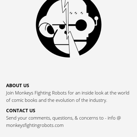
ABOUT US
Join Monkeys Fighting Robots for an inside look at the world
of comic books and the evolution of the industry.
CONTACT US
Send your comments, questions, & concerns to - info @
monkeysfightingrobots.com