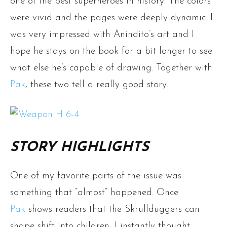
one of the best superheroes in history. The colors
were vivid and the pages were deeply dynamic. I
was very impressed with Anindito’s art and I
hope he stays on the book for a bit longer to see
what else he’s capable of drawing. Together with
Pak
, these two tell a really good story.
STORY HIGHLIGHTS
One of my favorite parts of the issue was
something that ”almost” happened. Once
Pak
shows readers that the Skrullduggers can
shape shift into children, I instantly thought