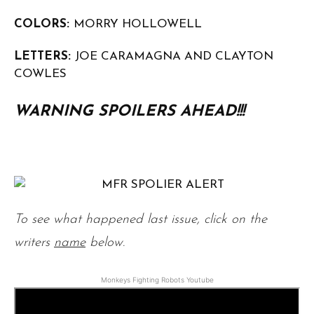
COLORS:
MORRY HOLLOWELL
LETTERS:
JOE CARAMAGNA AND CLAYTON
COWLES
WARNING SPOILERS AHEAD!!!
To see what happened last issue, click on the
writers
name
below.
Monkeys Fighting Robots Youtube