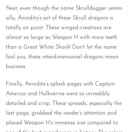
Next, even though the name Skrulldugger seems
silly, Anindito’s art of these Skrull dragons is
totally on point. These winged-creations are
almost as large as Weapon H with more teeth
than a Great White Shark! Don’t let the name
fool you, these interdimensional dragons mean
business.
Finally, Anindito’s splash pages with Captain
America and Hulkverine were so incredibly
detailed and crisp. These spreads, especially the
last page, grabbed the reader’s attention and
placed Weapon H’s immense size compared to