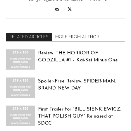
to never go in against a Sicilian when death is on the line.
RELATED ARTICLES
MORE FROM AUTHOR
Review: THE HORROR OF
GODZILLA #1 – Kai-Sei Minus One
Spoiler-Free Review: SPIDER-MAN:
BRAND NEW DAY
First Trailer for “BILL SIENKIEWICZ:
THAT POLISH GUY” Released at
SDCC