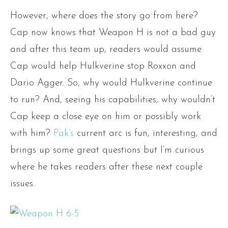
However, where does the story go from here?
Cap now knows that Weapon H is not a bad guy
and after this team up, readers would assume
Cap would help Hulkverine stop Roxxon and
Dario Agger. So, why would Hulkverine continue
to run? And, seeing his capabilities, why wouldn’t
Cap keep a close eye on him or possibly work
with him?
Pak’s
current arc is fun, interesting, and
brings up some great questions but I’m curious
where he takes readers after these next couple
issues.