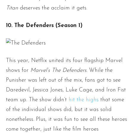
Titan
deserves the acclaim it gets.
10. The Defenders (Season 1)
This year, Netflix united its four flagship Marvel
shows for
Marvel’s The Defenders.
While the
Punisher was left out of the mix, fans got to see
Daredevil, Jessica Jones, Luke Cage, and Iron Fist
team up. The show didn’t
hit the highs
that some
of the individual shows did, but it was solid
nonetheless. Plus, it was fun to see all these heroes
come together, just like the film heroes