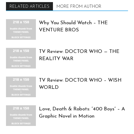
RELATED ARTICLES
MORE FROM AUTHOR
Why You Should Watch – THE
VENTURE BROS
TV Review: DOCTOR WHO — THE
REALITY WAR
TV Review: DOCTOR WHO – WISH
WORLD
Love, Death & Robots: “400 Boys” – A
Graphic Novel in Motion