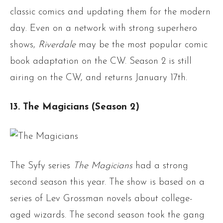
classic comics and updating them for the modern
day. Even on a network with strong superhero
shows,
Riverdale
may be the most popular comic
book adaptation on the CW. Season 2 is still
airing on the CW, and returns January 17th.
13. The Magicians (Season 2)
The Syfy series
The Magicians
had a strong
second season this year. The show is based on a
series of Lev Grossman novels about college-
aged wizards. The second season took the gang