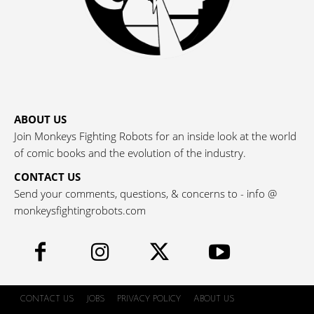
ABOUT US
Join Monkeys Fighting Robots for an inside look at the world
of comic books and the evolution of the industry.
CONTACT US
Send your comments, questions, & concerns to - info @
monkeysfightingrobots.com
CONTACT US
JOBS
PRIVACY POLICY
ABOUT US