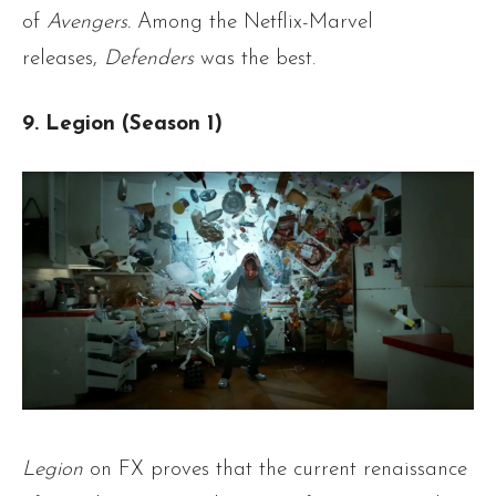
of
Avengers.
Among the Netflix-Marvel
releases,
Defenders
was the best.
9. Legion (Season 1)
Legion
on FX proves that the current renaissance