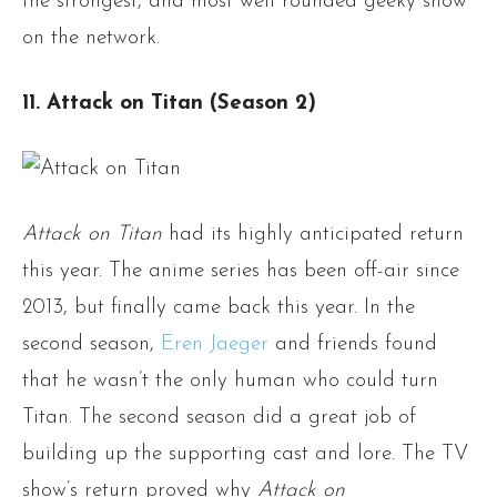
the strongest, and most well rounded geeky show
on the network.
11. Attack on Titan (Season 2)
Attack on Titan
had its highly anticipated return
this year. The anime series has been off-air since
2013, but finally came back this year. In the
second season,
Eren Jaeger
and friends found
that he wasn’t the only human who could turn
Titan. The second season did a great job of
building up the supporting cast and lore. The TV
show’s return proved why
Attack on