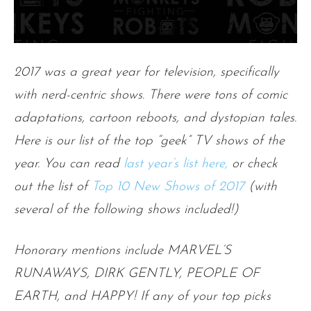
2017 was a great year for television, specifically
with nerd-centric shows. There were tons of comic
adaptations, cartoon reboots, and dystopian tales.
Here is our list of the top “geek” TV shows of the
year. You can read
last year’s list here,
or check
out the list of
Top 10 New Shows of 2017
(with
several of the following shows included!)
Honorary mentions include
MARVEL’S
RUNAWAYS, DIRK GENTLY, PEOPLE OF
EARTH, and HAPPY! If any of your top picks