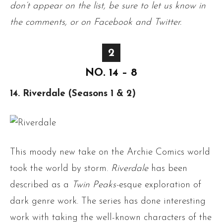
don’t appear on the list, be sure to let us know in
the comments, or on Facebook and Twitter.
2
NO. 14 – 8
14. Riverdale (Seasons 1 & 2)
This moody new take on the Archie Comics world
took the world by storm.
Riverdale
has been
described as a
Twin Peaks-
esque exploration of
dark genre work. The series has done interesting
work with taking the well-known characters of the