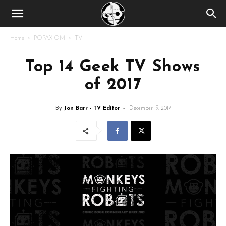
Home
POPAXIOM
TV
Top 14 Geek TV Shows
of 2017
By
Jon Barr - TV Editor
-
December 19, 2017