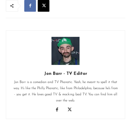
Jon Barr - TV Editor
Jon Barr is a comedian and TV Phanatic. Yeah, he meant to spell it that
way. It's like the Philly Phanatic, like from Philadelphia, because he's from
- you get it. He loves good TV & mocking bad TV. You can find him all
over the web.