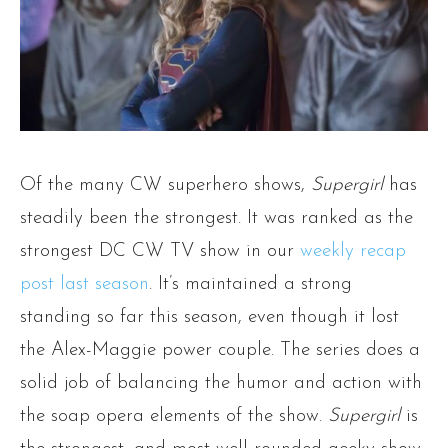
Of the many CW superhero shows,
Supergirl
has
steadily been the strongest. It was ranked as the
strongest DC CW TV show in our
weekly recap
post last season
. It’s maintained a strong
standing so far this season, even though it lost
the Alex-Maggie power couple. The series does a
solid job of balancing the humor and action with
the soap opera elements of the show.
Supergirl
is