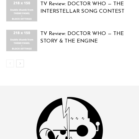
TV Review: DOCTOR WHO — THE
INTERSTELLAR SONG CONTEST
TV Review: DOCTOR WHO — THE
STORY & THE ENGINE