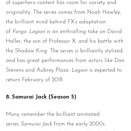
of superhero content has room for variety and
originality. The series comes from Noah Hawley,
the brilliant mind behind FX’s adaptation
of
Fargo.
Legion
is an enthralling take on David
Haller, the son of Professor X, and his battle with
the Shadow King. The series is brilliantly stylized,
and has great performances from actors like Dan
Stevens and Aubrey Plaza.
Legion
is expected to
return February of 2018.
8. Samurai Jack (Season 5)
Many remember the brilliant animated
series
Samurai Jack
from the early 2000s.