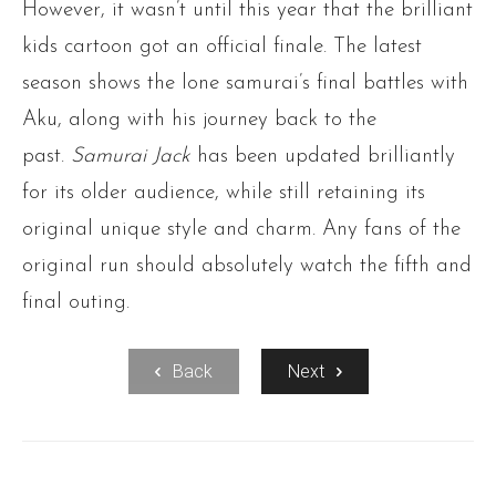
However, it wasn’t until this year that the brilliant
kids cartoon got an official finale. The latest
season shows the lone samurai’s final battles with
Aku, along with his journey back to the
past.
Samurai Jack
has been updated brilliantly
for its older audience, while still retaining its
original unique style and charm. Any fans of the
original run should absolutely watch the fifth and
final outing.
Back
Next