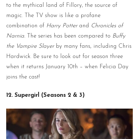
to the mythical land of Fillory, the source of
magic. The TV show is like a profane
combination of
Harry Potter
and
Chronicles of
Narnia.
The series has been compared to
Buffy
the Vampire Slayer
by many fans, including Chris
Hardwick. Be sure to look out for season three
when it returns January 10th – when Felicia Day
joins the cast!
12. Supergirl (Seasons 2 & 3)