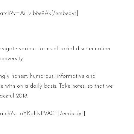
watch?v=AiTvib8e9Ak[/embedyt]
vigate various forms of racial discrimination
niversity.
hingly honest, humorous, informative and
le with on a daily basis. Take notes, so that we
aceful 2018.
m/watch?v=oYKgHvPVACE[/embedyt]