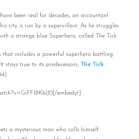
have been real for decades, an accountant
is city is run by a supervillain. As he struggles
 with a strange blue Superhero, called The Tick.
es that includes a powerful superhero battling
 It stays true to its predecessors,
The Tick
4).
watch?v=GiFF18KblJ0[/embedyt]
ets a mysterious man who calls himself