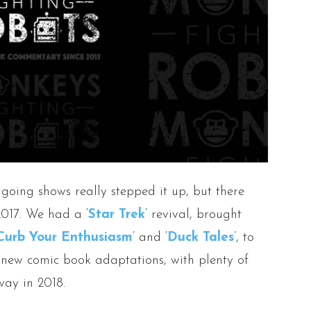
ngoing shows really stepped it up, but there
2017. We had a ‘
Star Trek
’ revival, brought
Curb Your Enthusiasm
’ and ‘
Duck Tales
’, to
new comic book adaptations, with plenty of
way in 2018.