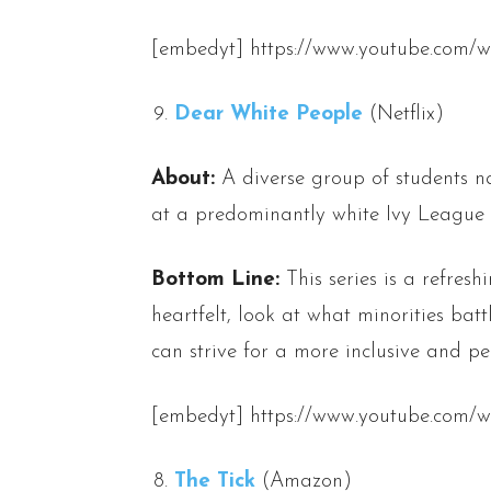
[embedyt] https://www.youtube.com/
Dear White People
(Netflix)
About:
A diverse group of students na
at a predominantly white Ivy League u
Bottom Line:
This series is a refres
heartfelt, look at what minorities batt
can strive for a more inclusive and pe
[embedyt] https://www.youtube.co
The Tick
(Amazon)