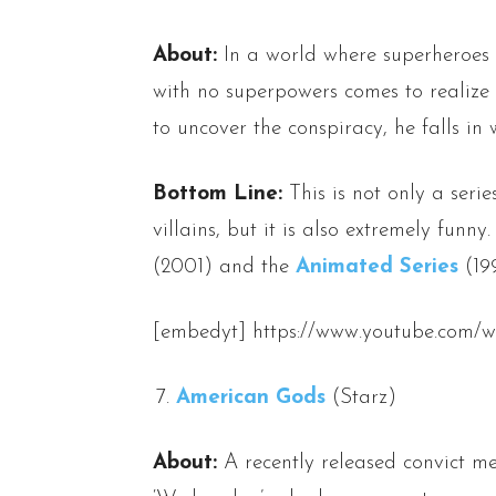
About:
In a world where superheroes 
with no superpowers comes to realize h
to uncover the conspiracy, he falls in
Bottom Line:
This is not only a seri
villains, but it is also extremely funny.
(2001) and the
Animated Series
(199
[embedyt] https://www.youtube.com/
American Gods
(Starz)
About:
A recently released convict me