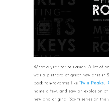
What a year for television! A lot of o
was a plethora of great new ones in 
back fan-favorites like ‘
Twin Peaks
’, ‘
name a few, and saw an explosion of 
new and original Sci-Fi series on the 