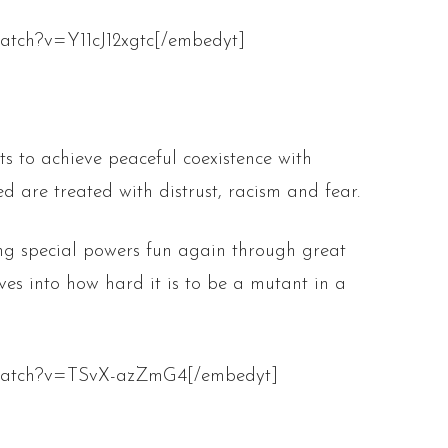
atch?v=Y11cJ12xgtc[/embedyt]
ts to achieve peaceful coexistence with
 are treated with distrust, racism and fear.
ng special powers fun again through great
ives into how hard it is to be a mutant in a
/watch?v=TSvX-azZmG4[/embedyt]