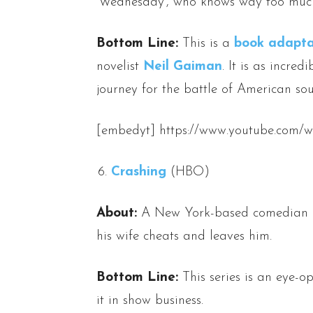
‘Wednesday’, who knows way too much
Bottom Line:
This is a
book adapta
novelist
Neil Gaiman
. It is as incred
journey for the battle of American soul
[embedyt] https://www.youtube.co
Crashing
(HBO)
About:
A New York-based comedian is 
his wife cheats and leaves him.
Bottom Line:
This series is an eye-o
it in show business.