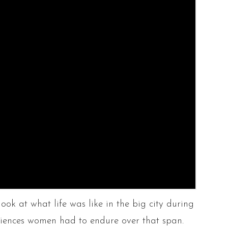
look at what life was like in the big city during
eriences women had to endure over that span.