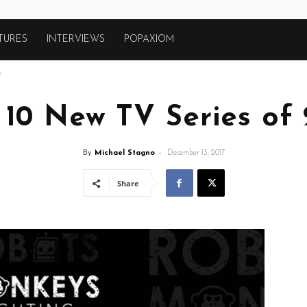
TURES
INTERVIEWS
POPAXIOM
7
 10 New TV Series of 
By
Michael Stagno
-
December 13, 2017
Share