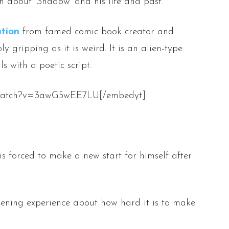
 about ‘Shadow’ and his life and past.
tion
from famed comic book creator and
ibly gripping as it is weird. It is an alien-type
s with a poetic script.
m/watch?v=3awG5wEE7LU[/embedyt]
forced to make a new start for himself after
pening experience about how hard it is to make