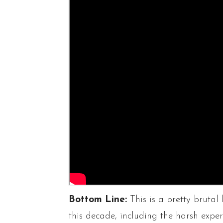
Bottom Line:
This is a pretty brutal 
this decade, including the harsh exp