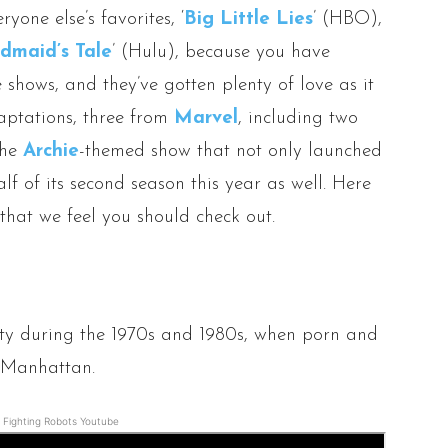
ryone else’s favorites, ‘
Big Little Lies
’ (HBO),
dmaid’s Tale
’ (Hulu), because you have
shows, and they’ve gotten plenty of love as it
daptations, three from
Marvel
, including two
the
Archie
-themed show that not only launched
lf of its second season this year as well. Here
 that we feel you should check out.
ity during the 1970s and 1980s, when porn and
n Manhattan.
Fighting Robots Youtube