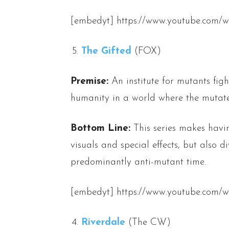
[embedyt] https://www.youtube.com/w
The Gifted
(FOX)
Premise:
An institute for mutants figh
humanity in a world where the mutated
Bottom Line:
This series makes havi
visuals and special effects, but also d
predominantly anti-mutant time.
[embedyt] https://www.youtube.com
Riverdale
(The CW)