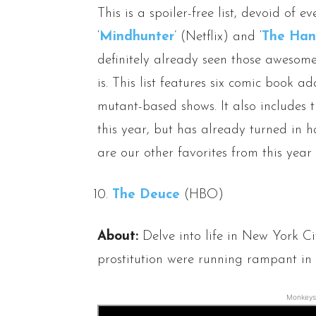
This is a spoiler-free list, devoid of eve
‘
Mindhunter
’ (Netflix) and ‘
The Han
definitely already seen those awesome 
is. This list features six comic book a
mutant-based shows. It also includes 
this year, but has already turned in ha
are our other favorites from this year
The Deuce
(HBO)
About:
Delve into life in New York C
prostitution were running rampant i
Monkeys 