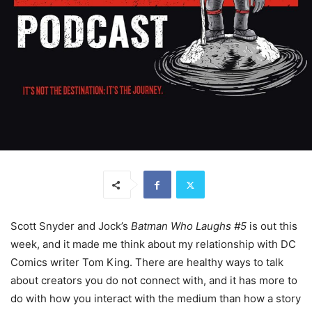
Scott Snyder and Jock’s
Batman Who Laughs #5
is out this
week, and it made me think about my relationship with DC
Comics writer Tom King. There are healthy ways to talk
about creators you do not connect with, and it has more to
do with how you interact with the medium than how a story