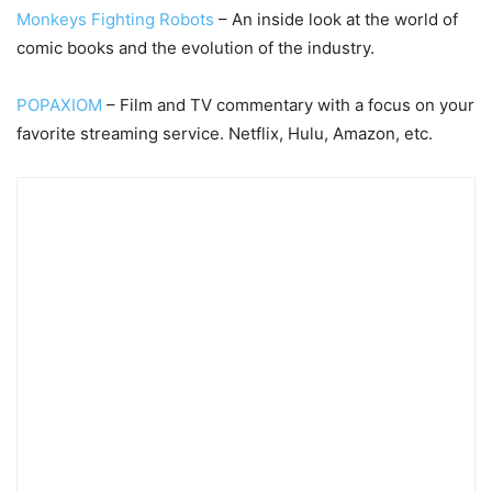
Monkeys Fighting Robots
– An inside look at the world of
comic books and the evolution of the industry.
POPAXIOM
– Film and TV commentary with a focus on your
favorite streaming service. Netflix, Hulu, Amazon, etc.