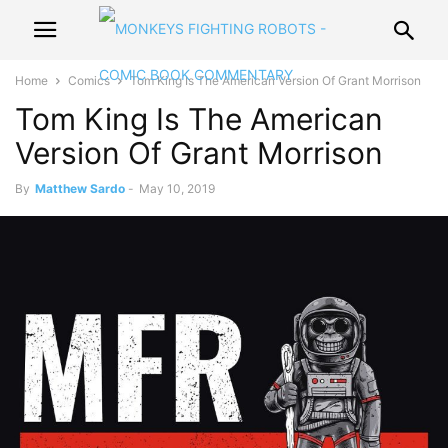
Home
Comics
Tom King Is The American Version Of Grant Morrison
Tom King Is The American
Version Of Grant Morrison
By
Matthew Sardo
-
May 10, 2019