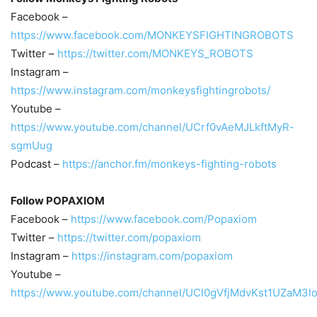
Facebook –
https://www.facebook.com/MONKEYSFIGHTINGROBOTS
Twitter –
https://twitter.com/MONKEYS_ROBOTS
Instagram –
https://www.instagram.com/monkeysfightingrobots/
Youtube –
https://www.youtube.com/channel/UCrf0vAeMJLkftMyR-
sgmUug
Podcast –
https://anchor.fm/monkeys-fighting-robots
Follow POPAXIOM
Facebook –
https://www.facebook.com/Popaxiom
Twitter –
https://twitter.com/popaxiom
Instagram –
https://instagram.com/popaxiom
Youtube –
https://www.youtube.com/channel/UCl0gVfjMdvKst1UZaM3l