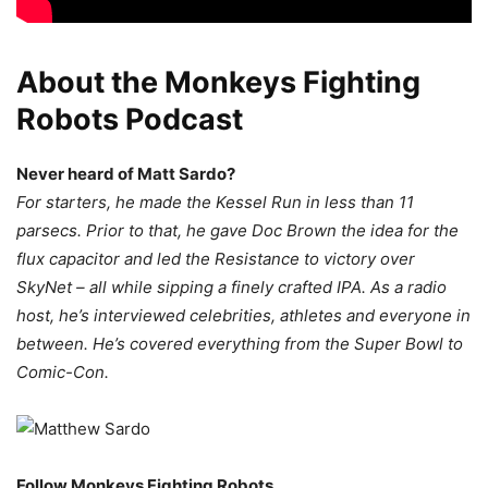
About the Monkeys Fighting
Robots Podcast
Never heard of Matt Sardo?
For starters, he made the Kessel Run in less than 11
parsecs. Prior to that, he gave Doc Brown the idea for the
flux capacitor and led the Resistance to victory over
SkyNet – all while sipping a finely crafted IPA. As a radio
host, he’s interviewed celebrities, athletes and everyone in
between. He’s covered everything from the Super Bowl to
Comic-Con.
Follow Monkeys Fighting Robots