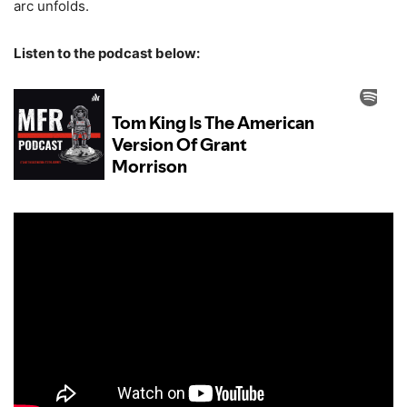
arc unfolds.
Listen to the podcast below: