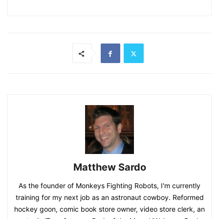
Matthew Sardo
As the founder of Monkeys Fighting Robots, I'm currently
training for my next job as an astronaut cowboy. Reformed
hockey goon, comic book store owner, video store clerk, an