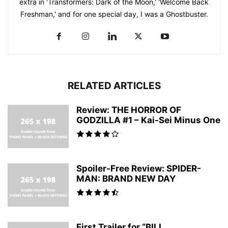
extra in 'Transformers: Dark of the Moon,' 'Welcome Back
Freshman,' and for one special day, I was a Ghostbuster.
RELATED ARTICLES
Review: THE HORROR OF
GODZILLA #1 – Kai-Sei Minus One
Spoiler-Free Review: SPIDER-
MAN: BRAND NEW DAY
First Trailer for “BILL