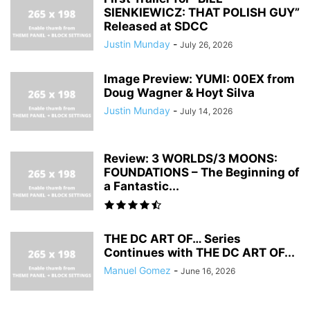
SIENKIEWICZ: THAT POLISH GUY”
Released at SDCC
Justin Munday
-
July 26, 2026
Image Preview: YUMI: 00EX from
Doug Wagner & Hoyt Silva
Justin Munday
-
July 14, 2026
Review: 3 WORLDS/3 MOONS:
FOUNDATIONS – The Beginning of
a Fantastic...
THE DC ART OF… Series
Continues with THE DC ART OF...
Manuel Gomez
-
June 16, 2026