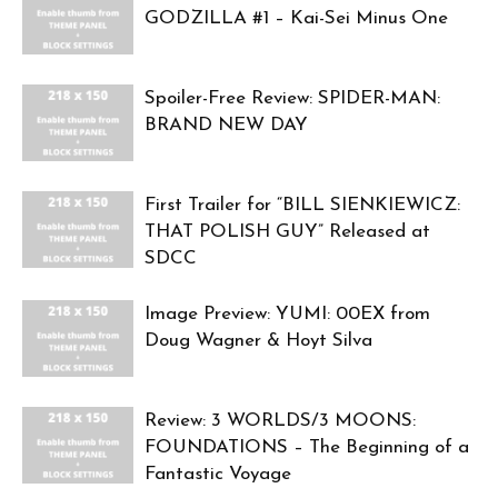
GODZILLA #1 – Kai-Sei Minus One
Spoiler-Free Review: SPIDER-MAN:
BRAND NEW DAY
First Trailer for “BILL SIENKIEWICZ:
THAT POLISH GUY” Released at
SDCC
Image Preview: YUMI: 00EX from
Doug Wagner & Hoyt Silva
Review: 3 WORLDS/3 MOONS:
FOUNDATIONS – The Beginning of a
Fantastic Voyage