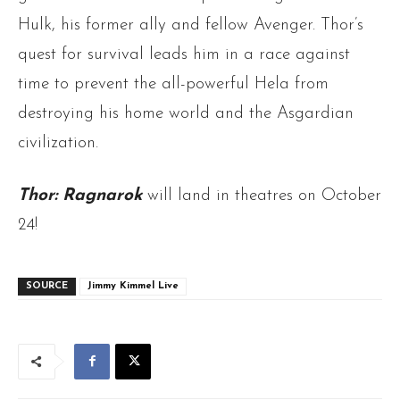
Hulk, his former ally and fellow Avenger. Thor’s
quest for survival leads him in a race against
time to prevent the all-powerful Hela from
destroying his home world
and the Asgardian
civilization.
Thor: Ragnarok
will land in theatres on October
24!
SOURCE
Jimmy Kimmel Live