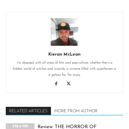
Kieran McLean
I’m obsessed with all areas of film and pop-culture, whether that’s a
hidden world of witches and wizards, a universe filled with superheroes or
a galaxy far, far away.
RELATED ARTICLES
MORE FROM AUTHOR
Review: THE HORROR OF