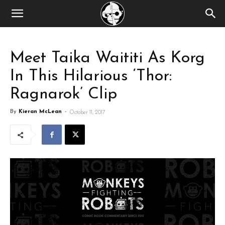
Meet Taika Waititi As Korg
In This Hilarious ‘Thor:
Ragnarok’ Clip
By
Kieran McLean
-
October 11, 2017