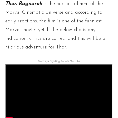
Thor: Ragnarok
is the next instalment of the
Marvel Cinematic Universe and according to
early reactions, the film is one of the funniest
Marvel movies yet. If the below clip is any
indication, critics are correct and this will be a
hilarious adventure for Thor.
Monkeys Fighting Robots Youtube