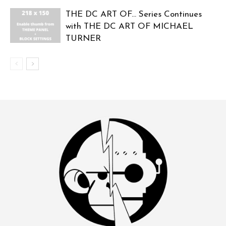
THE DC ART OF… Series Continues
with THE DC ART OF MICHAEL
TURNER