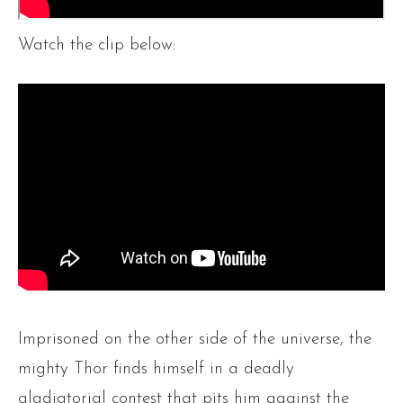
Watch the clip below:
Imprisoned on the other side of the universe, the
mighty Thor finds himself in a deadly
gladiatorial contest that pits him against the