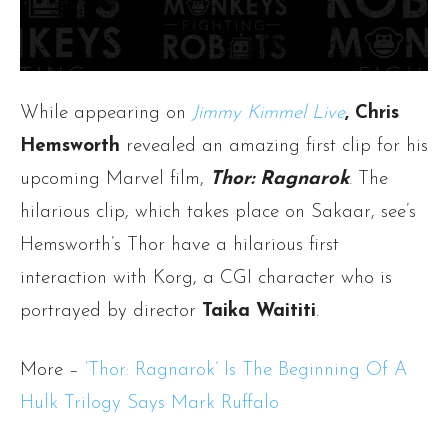
While appearing on
Jimmy Kimmel Live
, Chris
Hemsworth
revealed an amazing first clip for his
upcoming Marvel film,
Thor: Ragnarok
. The
hilarious clip, which takes place on Sakaar, see’s
Hemsworth’s Thor have a hilarious first
interaction with Korg,
a CGI character who is
portrayed by director
Taika Waititi
.
More –
‘Thor: Ragnarok’ Is The Beginning Of A
Hulk Trilogy Says Mark Ruffalo