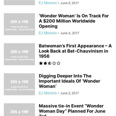
EJ Moreno
-
June 6, 2017
‘Wonder Woman’ Is On Track For
A $200 Million Worldwide
Opening
EJ Moreno
-
June 4, 2017
Batwoman’s First Appearance – A
Look Back at Bat-Chauvinism in
1956
Digging Deeper Into The
Important Ideals Of ‘Wonder
Woman’
EJ Moreno
-
June 2, 2017
Massive tie-in Event “Wonder
Woman Day” Planned For June