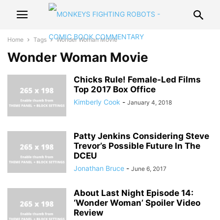
Home
Tags
Wonder Woman Movie
Wonder Woman Movie
Chicks Rule! Female-Led Films
Top 2017 Box Office
Kimberly Cook
-
January 4, 2018
Patty Jenkins Considering Steve
Trevor’s Possible Future In The
DCEU
Jonathan Bruce
-
June 6, 2017
About Last Night Episode 14:
‘Wonder Woman’ Spoiler Video
Review