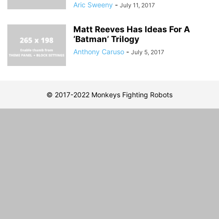
Aric Sweeny
-
July 11, 2017
Matt Reeves Has Ideas For A
‘Batman’ Trilogy
Anthony Caruso
-
July 5, 2017
© 2017-2022 Monkeys Fighting Robots