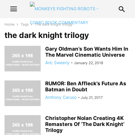
Home
Tags
The dark knight trilogy
the dark knight trilogy
Gary Oldman’s Son Wants Him In
The Marvel Cinematic Universe
Aric Sweeny
-
January 22, 2018
RUMOR: Ben Affleck’s Future As
Batman in Doubt
Anthony Caruso
-
July 21, 2017
Christopher Nolan Creating 4K
Remasters Of ‘The Dark Knight’
Trilogy