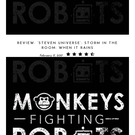
REVIEW: ‘STEVEN UNIVERSE’: STORM IN THE
ROOM: WHEN IT RAINS
February 17, 2017