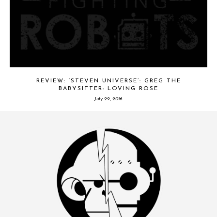
REVIEW: ‘STEVEN UNIVERSE’: GREG THE
BABYSITTER: LOVING ROSE
July 29, 2016