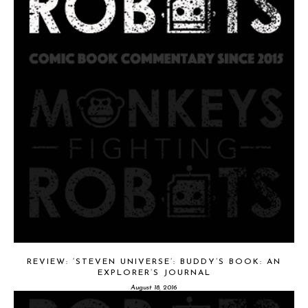
REVIEW: ‘STEVEN UNIVERSE’: BUDDY’S BOOK: AN
EXPLORER’S JOURNAL
August 18, 2016