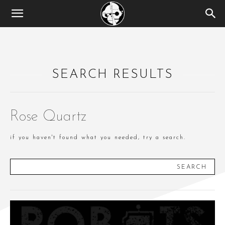
SEARCH RESULTS
Rose Quartz
if you haven't found what you needed, try a search.
SEARCH