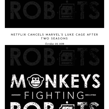
NETFLIX CANCELS MARVEL’S LUKE CAGE AFTER
TWO SEASONS
October 20, 2018