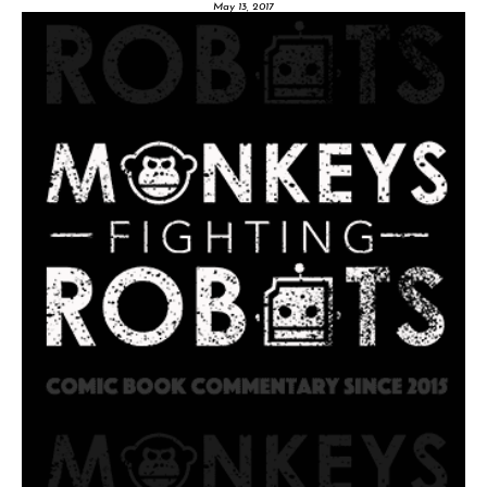
May 13, 2017