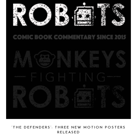
‘THE DEFENDERS’: THREE NEW MOTION POSTERS
RELEASED