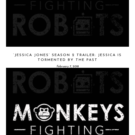
‘JESSICA JONES’ SEASON 2 TRAILER: JESSICA IS
TORMENTED BY THE PAST
February 7, 2018