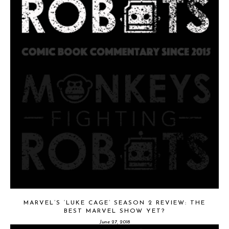
MARVEL’S ‘LUKE CAGE’ SEASON 2 REVIEW: THE
BEST MARVEL SHOW YET?
June 27, 2018