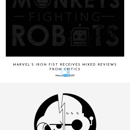
MARVEL’S IRON FIST RECEIVES MIXED REVIEWS
FROM CRITICS
March 13, 2017