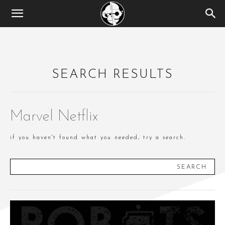
SEARCH RESULTS
Marvel Netflix
if you haven't found what you needed, try a search.
SEARCH