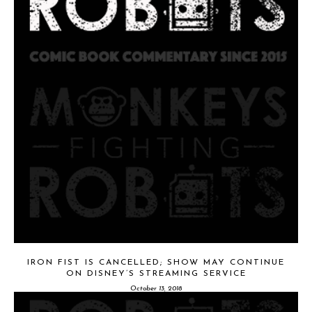
IRON FIST IS CANCELLED; SHOW MAY CONTINUE
ON DISNEY’S STREAMING SERVICE
October 13, 2018