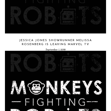
JESSICA JONES SHOWRUNNER MELISSA
ROSENBERG IS LEAVING MARVEL TV
September 1, 2018