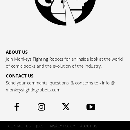
ABOUT US
Join Monkeys Fighting Robots for an inside look at the world
of comic books and the evolution of the industry.
CONTACT US
Send your comments, questions, & concerns to - info @
monkeysfightingrobots.com
CONTACT US
JOBS
PRIVACY POLICY
ABOUT US