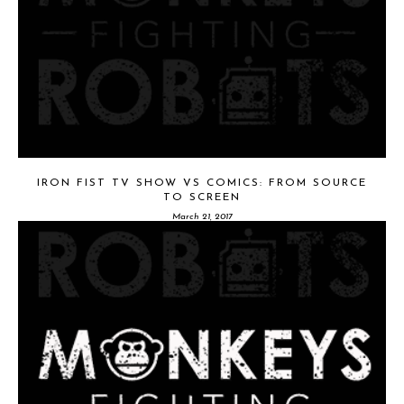
IRON FIST TV SHOW VS COMICS: FROM SOURCE
TO SCREEN
March 21, 2017