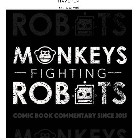
HAVE ‘EM
March 17, 2017