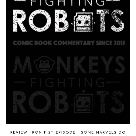
REVIEW: IRON FIST EPISODE 1 SOME MARVELS DO