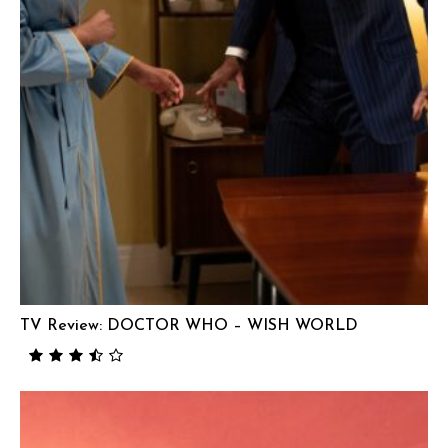
TV Review: DOCTOR WHO – WISH WORLD