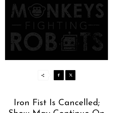
Iron Fist Is Cancelled;