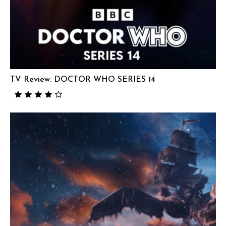
TV Review: DOCTOR WHO SERIES 14