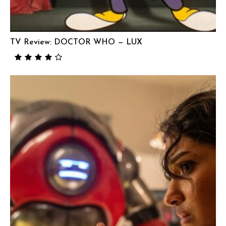
TV Review: DOCTOR WHO — LUX