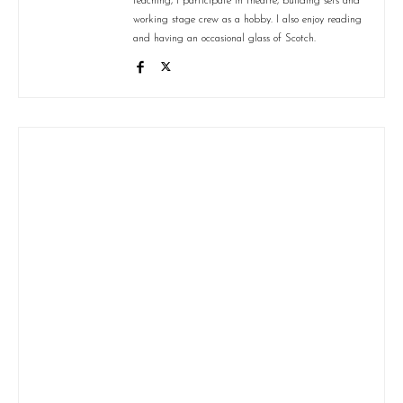
teaching, I participate in theatre, building sets and
working stage crew as a hobby. I also enjoy reading
and having an occasional glass of Scotch.