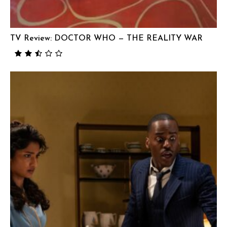
TV Review: DOCTOR WHO — THE REALITY WAR