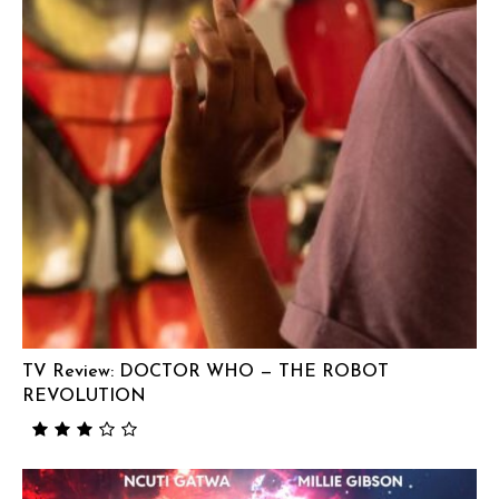
TV Review: DOCTOR WHO — THE ROBOT
REVOLUTION