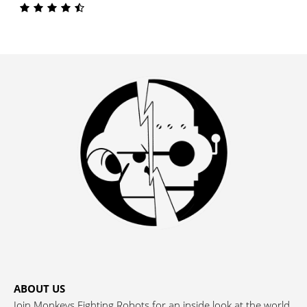
ABOUT US
Join Monkeys Fighting Robots for an inside look at the world