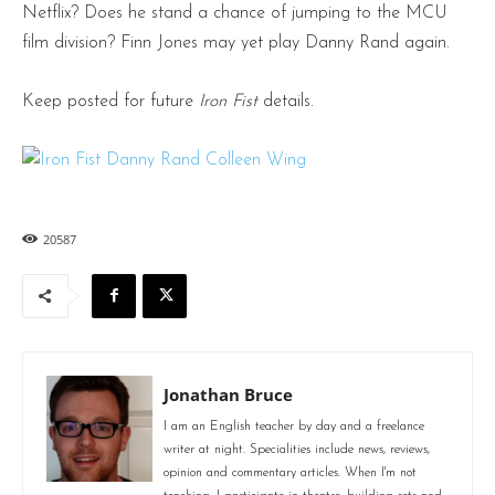
Netflix? Does he stand a chance of jumping to the MCU
film division? Finn Jones may yet play Danny Rand again.
Keep posted for future
Iron Fist
details.
20587
Jonathan Bruce
I am an English teacher by day and a freelance
writer at night. Specialities include news, reviews,
opinion and commentary articles. When I'm not