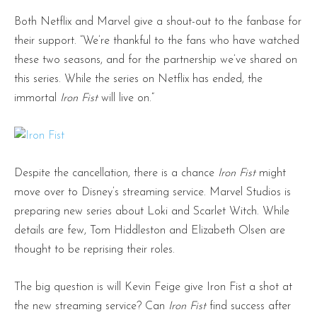
Both Netflix and Marvel give a shout-out to the fanbase for
their support. “We’re thankful to the fans who have watched
these two seasons, and for the partnership we’ve shared on
this series. While the series on Netflix has ended, the
immortal
Iron Fist
will live on.”
Despite the cancellation, there is a chance
Iron Fist
might
move over to Disney’s streaming service. Marvel Studios is
preparing new series about Loki and Scarlet Witch. While
details are few, Tom Hiddleston and Elizabeth Olsen are
thought to be reprising their roles.
The big question is will Kevin Feige give Iron Fist a shot at
the new streaming service? Can
Iron Fist
find success after