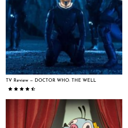
TV Review — DOCTOR WHO: THE WELL