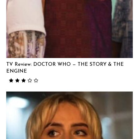
TV Review: DOCTOR WHO — THE STORY & THE
ENGINE