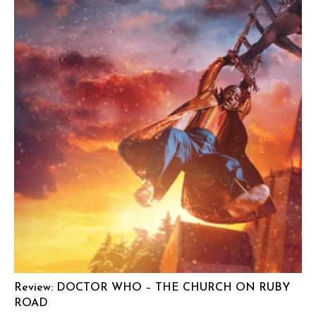
Review: DOCTOR WHO – THE CHURCH ON RUBY
ROAD