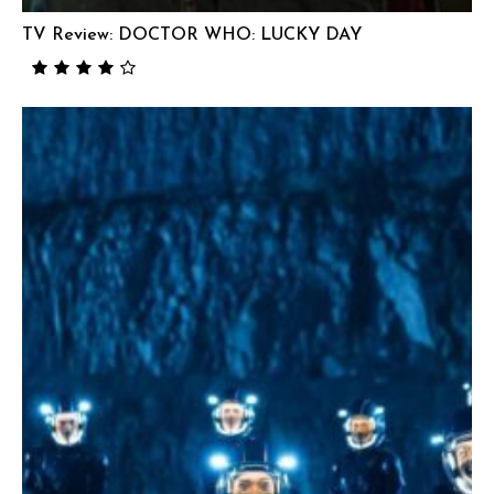
TV Review: DOCTOR WHO: LUCKY DAY