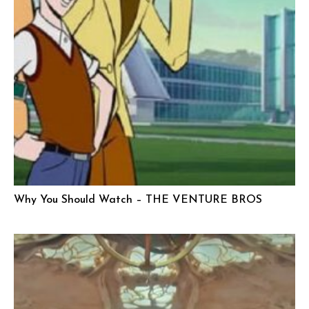
Why You Should Watch – THE VENTURE BROS