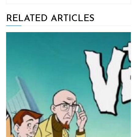
RELATED ARTICLES