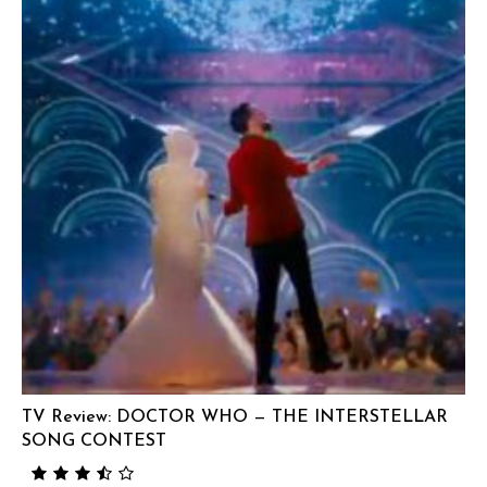
TV Review: DOCTOR WHO — THE INTERSTELLAR
SONG CONTEST