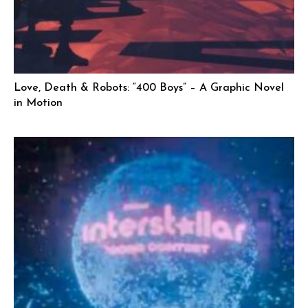
Love, Death & Robots: “400 Boys” – A Graphic Novel
in Motion