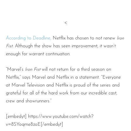
<
According to Deadline,
Netflix has chosen to not renew
Iron
Fist
. Although the show has seen improvement, it wasn’t
enough for warrant continuation.
“Marvel’s
Iron Fist
will not return for a third season on
Netflix,” says Marvel and Netflix in a statement. “Everyone
at Marvel Television and Netflix is proud of the series and
grateful for all of the hard work from our incredible cast,
crew and showrunners.”
[embedyt] https://www.youtube.com/watch?
v=8SYoqme8zoE[/embedyt]