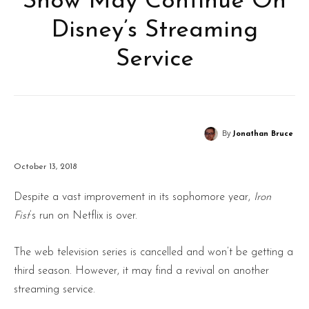
Show May Continue On
Disney’s Streaming
Service
By
Jonathan Bruce
October 13, 2018
Despite a vast improvement in its sophomore year,
Iron
Fist
‘s run on Netflix is over.
The web television series is cancelled and won’t be getting a
third season. However, it may find a revival on another
streaming service.