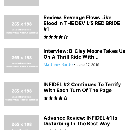
Review: Revenge Flows Like
Blood In THE DEVIL’S RED BRIDE
#1
Interview: B. Clay Moore Takes Us
On A Thrill Ride With...
Matthew Sardo
-
June 27, 2019
INFIDEL #2 Continues To Terrify
With Each Turn Of The Page
Advance Review: INFIDEL #1 Is
Disturbing In The Best Way