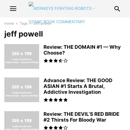
Home
Tags
Jeff powell
jeff powell
Review: THE DOMAIN #1 — Why
Choose?
Advance Review: THE GOOD
ASIAN #1 Starts A Brutal,
Addictive Investigation
Review: THE DEVIL’S RED BRIDE
#2 Thirsts For Bloody War