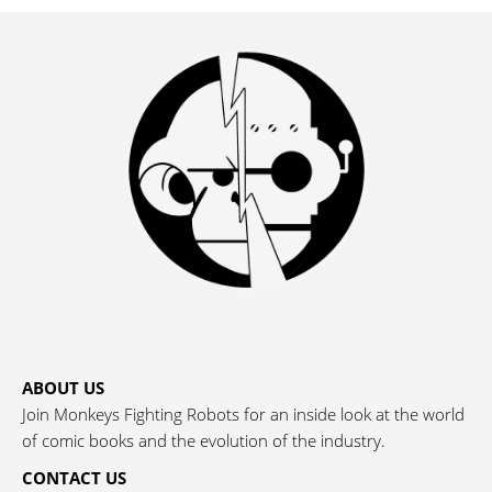
ABOUT US
Join Monkeys Fighting Robots for an inside look at the world
of comic books and the evolution of the industry.
CONTACT US