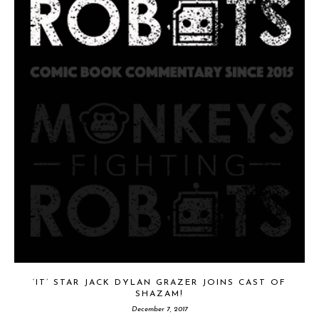
‘IT’ STAR JACK DYLAN GRAZER JOINS CAST OF
SHAZAM!
December 7, 2017