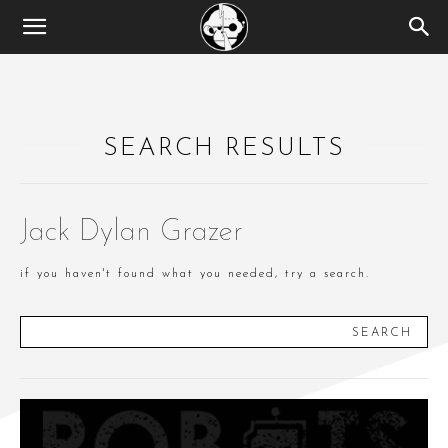
SEARCH RESULTS
Jack Dylan Grazer
if you haven't found what you needed, try a search.
SEARCH