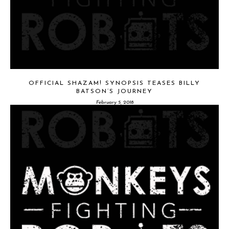
OFFICIAL SHAZAM! SYNOPSIS TEASES BILLY
BATSON’S JOURNEY
February 5, 2018