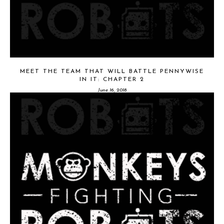
MEET THE TEAM THAT WILL BATTLE PENNYWISE
IN IT: CHAPTER 2
June 16, 2018