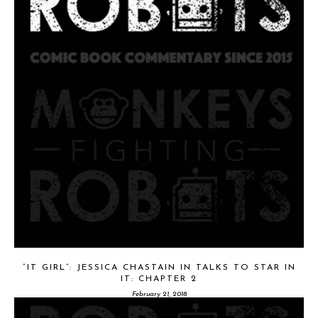
“IT GIRL”: JESSICA CHASTAIN IN TALKS TO STAR IN
IT: CHAPTER 2
February 21, 2018