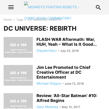
Home
Tags
DC UNIVERSE: REBIRTH
DC UNIVERSE: REBIRTH
FLASH WAR Aftermath: War,
HUH, Yeah – What Is It Good...
Dispatchdcu
-
July 23, 2018
Jim Lee Promoted to Chief
Creative Officer at DC
Entertainment
Michael Stagno
-
June 13, 2018
Review: ‘All-Star Batman’ #10:
Alfred Begins
Gary Moloney
-
May 10, 2017