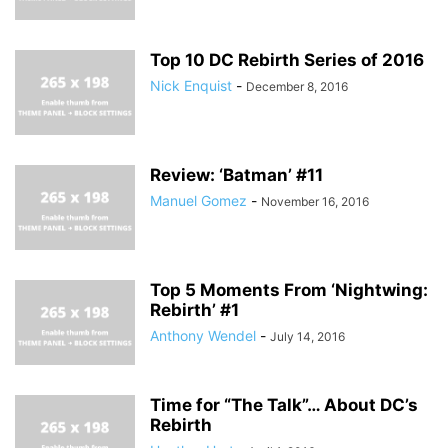
Top 10 DC Rebirth Series of 2016
Nick Enquist
-
December 8, 2016
Review: ‘Batman’ #11
Manuel Gomez
-
November 16, 2016
Top 5 Moments From ‘Nightwing:
Rebirth’ #1
Anthony Wendel
-
July 14, 2016
Time for “The Talk”… About DC’s
Rebirth