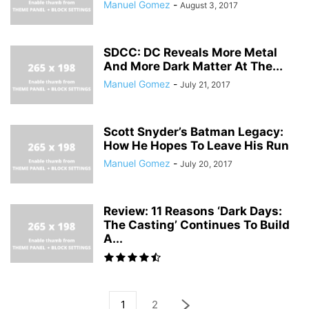
Manuel Gomez
-
August 3, 2017
SDCC: DC Reveals More Metal
And More Dark Matter At The...
Manuel Gomez
-
July 21, 2017
Scott Snyder’s Batman Legacy:
How He Hopes To Leave His Run
Manuel Gomez
-
July 20, 2017
Review: 11 Reasons ‘Dark Days:
The Casting’ Continues To Build
A...
1
2