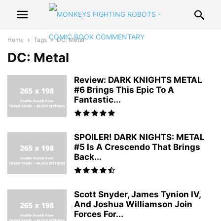
Home
Tags
DC: Metal
DC: Metal
Review: DARK KNIGHTS METAL
#6 Brings This Epic To A
Fantastic...
SPOILER! DARK NIGHTS: METAL
#5 Is A Crescendo That Brings
Back...
Scott Snyder, James Tynion IV,
And Joshua Williamson Join
Forces For...