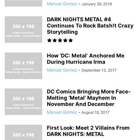
Manuel Gomez
-
January 26, 2018
DARK NIGHTS METAL #4
Continues To Rock Batsh!t Crazy
Storytelling
How ‘DC: Metal’ Anchored Me
During Hurricane Irma
Manuel Gomez
-
September 13, 2017
DC Comics Bringing More Face-
Melting ‘Metal’ Mayhem In
November And December
Manuel Gomez
-
August 19, 2017
First Look: Meet 2 Villains From
DARK NIGHTS: METAL