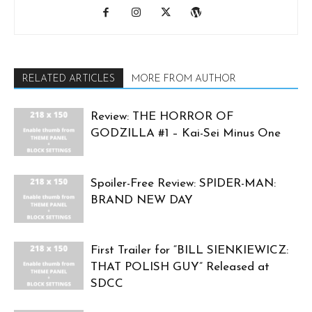
RELATED ARTICLES
MORE FROM AUTHOR
Review: THE HORROR OF
GODZILLA #1 – Kai-Sei Minus One
Spoiler-Free Review: SPIDER-MAN:
BRAND NEW DAY
First Trailer for “BILL SIENKIEWICZ:
THAT POLISH GUY” Released at
SDCC