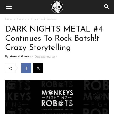
Home
Comics
Comic Book Reviews
DARK NIGHTS METAL #4
Continues To Rock Batsh!t
Crazy Storytelling
By
Manuel Gomez
-
December 22, 2017