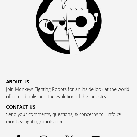
ABOUT US
Join Monkeys Fighting Robots for an inside look at the world
of comic books and the evolution of the industry.
CONTACT US
Send your comments, questions, & concerns to - info @
monkeysfightingrobots.com