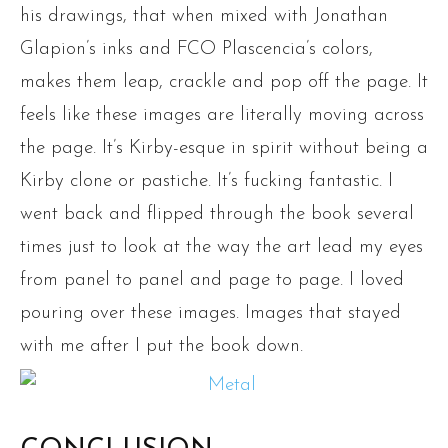
his drawings, that when mixed with Jonathan
Glapion’s inks and FCO Plascencia’s colors,
makes them leap, crackle and pop off the page. It
feels like these images are literally moving across
the page. It’s Kirby-esque in spirit without being a
Kirby clone or pastiche. It’s fucking fantastic. I
went back and flipped through the book several
times just to look at the way the art lead my eyes
from panel to panel and page to page. I loved
pouring over these images. Images that stayed
with me after I put the book down.