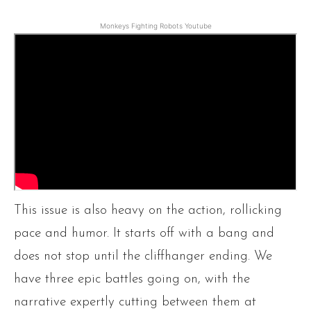
Monkeys Fighting Robots Youtube
This issue is also heavy on the action, rollicking
pace and humor. It starts off with a bang and
does not stop until the cliffhanger ending. We
have three epic battles going on, with the
narrative expertly cutting between them at