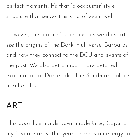
perfect moments. It’s that ‘blockbuster’ style
structure that serves this kind of event well.
However, the plot isn’t sacrificed as we do start to
see the origins of the Dark Multiverse, Barbatos
and how they connect to the DCU and events of
the past. We also get a much more detailed
explanation of Daniel aka The Sandman’s place
in all of this.
ART
This book has hands down made Greg Capullo
my favorite artist this year. There is an energy to