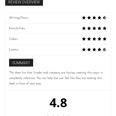
REVIEW OVERVIEW
Writing/Story
Pencils/Inks
Colors
Letters
SUMMARY
The sheer fun that Snyder and company are having creating this comic is
completely infectious. You can help but just feel like they are making this
book in front of your eyes.
4.8