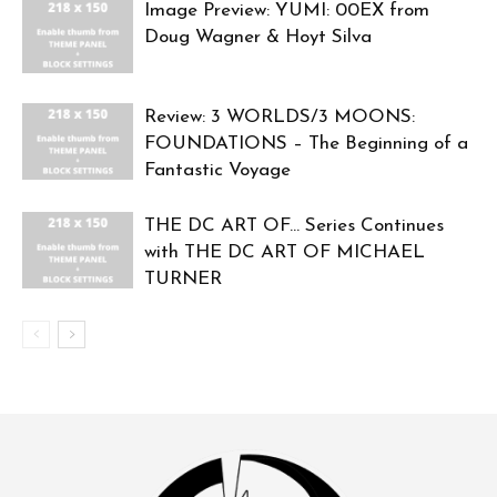
Image Preview: YUMI: 00EX from
Doug Wagner & Hoyt Silva
Review: 3 WORLDS/3 MOONS:
FOUNDATIONS – The Beginning of a
Fantastic Voyage
THE DC ART OF… Series Continues
with THE DC ART OF MICHAEL
TURNER