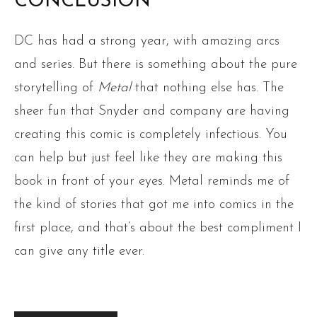
CONCLUSION
DC has had a strong year, with amazing arcs
and series. But there is something about the pure
storytelling of
Metal
that nothing else has. The
sheer fun that Snyder and company are having
creating this comic is completely infectious. You
can help but just feel like they are making this
book in front of your eyes. Metal reminds me of
the kind of stories that got me into comics in the
first place, and that’s about the best compliment I
can give any title ever.