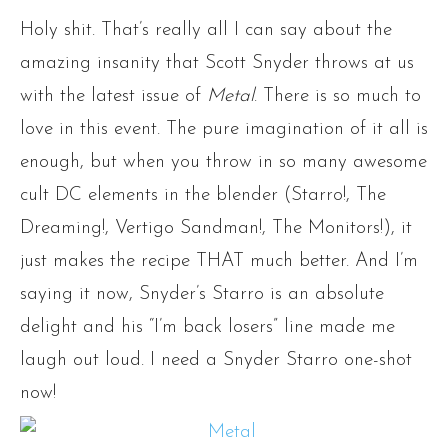
Holy shit. That’s really all I can say about the
amazing insanity that Scott Snyder throws at us
with
the latest issue of
Metal
. There is so much to
love in this event. The pure imagination of it all is
enough, but when you throw in so many awesome
cult DC elements in the blender (Starro!, The
Dreaming!, Vertigo Sandman!, The Monitors!), it
just makes the recipe THAT much better. And I’m
saying it now, Snyder’s Starro is an absolute
delight and his “I’m back losers” line made me
laugh out loud. I need a Snyder Starro one-shot
now!