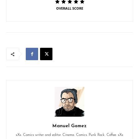
OVERALL SCORE
Manuel Gomez
xXx. Comics writer and editor. Cinema. Comics. Punk Rock. Coffee. xXx