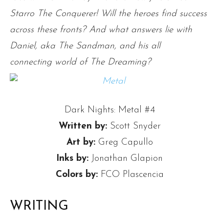
Starro The Conquerer! Will the heroes find success
across these fronts? And what answers lie with
Daniel, aka The Sandman, and his all
connecting world of The Dreaming?
Dark Nights: Metal #4
Written by:
Scott Snyder
Art by:
Greg Capullo
Inks by:
Jonathan Glapion
Colors by:
FCO Plascencia
WRITING