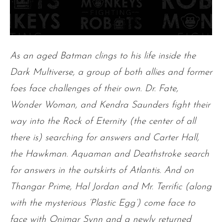
As an aged Batman clings to his life inside the
Dark Multiverse, a group of both allies and former
foes face challenges of their own. Dr. Fate,
Wonder Woman, and Kendra Saunders fight their
way into the Rock of Eternity (the center of all
there is) searching for answers and Carter Hall,
the Hawkman. Aquaman and Deathstroke search
for answers in the outskirts of Atlantis. And on
Thangar Prime, Hal Jordan and Mr. Terrific (along
with the mysterious ‘Plastic Egg’) come face to
face with Onimar Synn and a newly returned