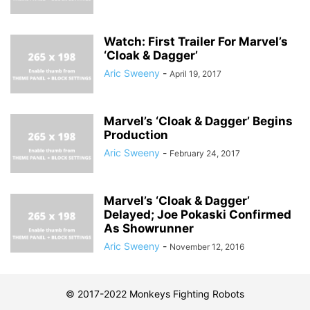
Watch: First Trailer For Marvel’s
‘Cloak & Dagger’
Aric Sweeny
-
April 19, 2017
Marvel’s ‘Cloak & Dagger’ Begins
Production
Aric Sweeny
-
February 24, 2017
Marvel’s ‘Cloak & Dagger’
Delayed; Joe Pokaski Confirmed
As Showrunner
Aric Sweeny
-
November 12, 2016
© 2017-2022 Monkeys Fighting Robots