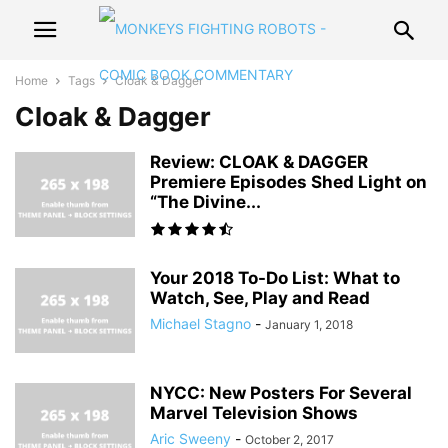
Home
Tags
Cloak & Dagger
Cloak & Dagger
Review: CLOAK & DAGGER
Premiere Episodes Shed Light on
“The Divine...
Your 2018 To-Do List: What to
Watch, See, Play and Read
Michael Stagno
-
January 1, 2018
NYCC: New Posters For Several
Marvel Television Shows
Aric Sweeny
-
October 2, 2017