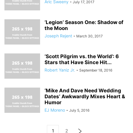
Aric Sweeny
-
July 17, 2017
‘Legion’ Season One: Shadow of
the Moon
Joseph Rejent
-
March 30, 2017
‘Scott Pilgrim vs. the World’: 6
Stars that Have Since Hit...
Robert Yaniz Jr.
-
September 18, 2016
‘Mike And Dave Need Wedding
Dates’ Awkwardly Mixes Heart &
Humor
EJ Moreno
-
July 5, 2016
1
2