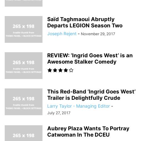
Saïd Taghmaoui Abruptly
Departs LEGION Season Two
Joseph Rejent
-
November 29, 2017
REVIEW: ‘Ingrid Goes West’ is an
Awesome Stalker Comedy
This Red-Band ‘Ingrid Goes West’
Trailer is Delightfully Crude
Larry Taylor - Managing Editor
-
July 27, 2017
Aubrey Plaza Wants To Portray
Catwoman In The DCEU