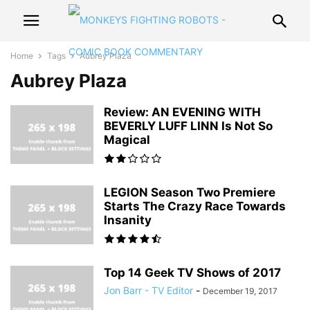
Home
Tags
Aubrey Plaza
Aubrey Plaza
Review: AN EVENING WITH
BEVERLY LUFF LINN Is Not So
Magical
LEGION Season Two Premiere
Starts The Crazy Race Towards
Insanity
Top 14 Geek TV Shows of 2017
Jon Barr - TV Editor
-
December 19, 2017