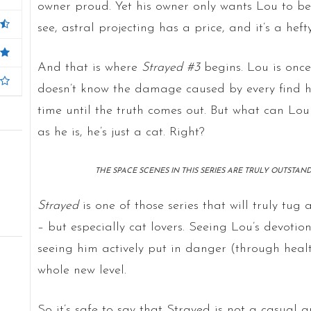
owner proud. Yet his owner only wants Lou to b
see, astral projecting has a price, and it’s a heft
And that is where
Strayed #3
begins. Lou is once
doesn’t know the damage caused by every find he
time until the truth comes out. But what can Lo
as he is, he’s just a cat. Right?
THE SPACE SCENES IN THIS SERIES ARE TRULY OUTSTAND
Strayed
is one of those series that will truly tug 
– but especially cat lovers. Seeing Lou’s devotion
seeing him actively put in danger (through health
whole new level.
So it’s safe to say that Strayed is not a casual a