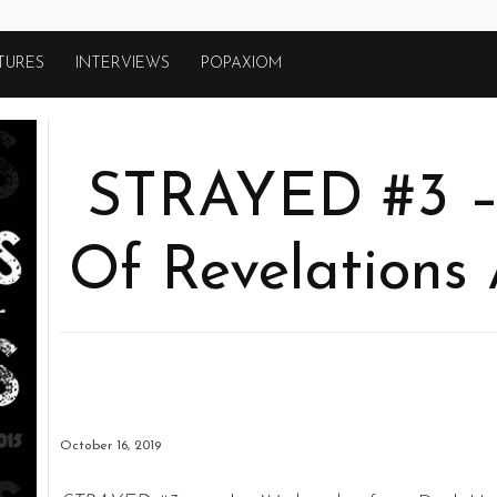
TURES
INTERVIEWS
POPAXIOM
STRAYED #3 – 
Of Revelations 
October 16, 2019