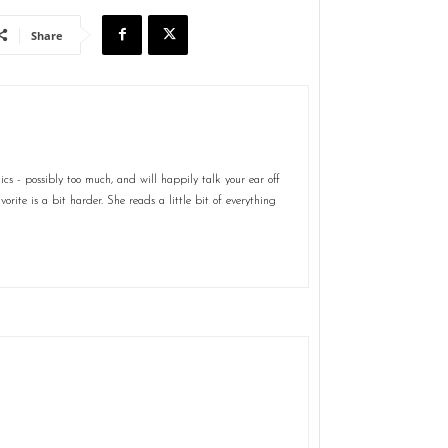
Share
s - possibly too much, and will happily talk your ear off
rite is a bit harder. She reads a little bit of everything