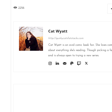
2256
Cat Wyatt
http://quirkycatsfatstacks.com
Cat Wyatt is an avid comic book fan. She loves comic
about everything she's reading. Though picking a favo
and is always open to trying a new series.