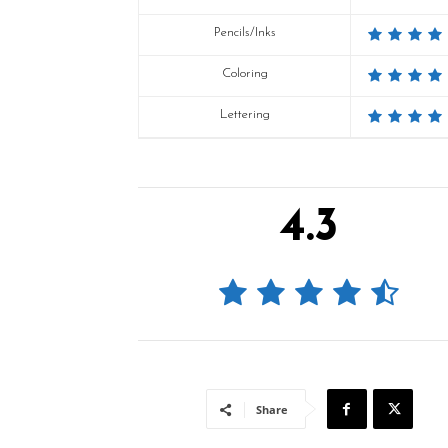
Pencils/Inks
Coloring
Lettering
4.3
Share