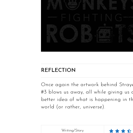
REFLECTION
Once again the artwork behind Stray
#3 blows us away, all while giving us 
better idea of what is happening in th
world (or rather, universe).
Writing/Story