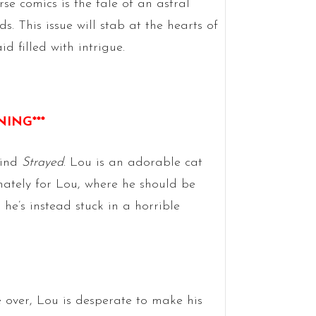
e comics is the tale of an astral
s. This issue will stab at the hearts of
 filled with intrigue.
NING***
hind
Strayed
. Lou is an adorable cat
unately for Lou, where he should be
 he’s instead stuck in a horrible
 over, Lou is desperate to make his