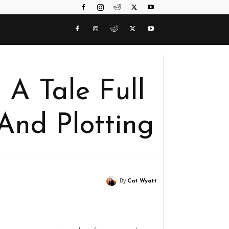
A Tale Full
And Plotting
By
Cat Wyatt