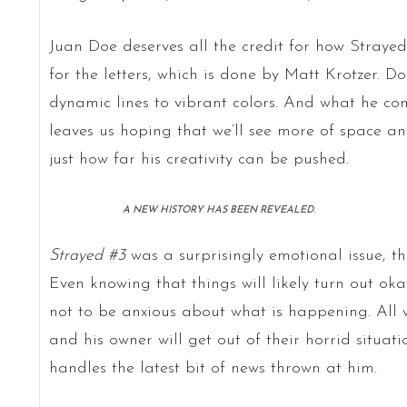
Juan Doe deserves all the credit for how Strayed
for the letters, which is done by Matt Krotzer. D
dynamic lines to vibrant colors. And what he come
leaves us hoping that we’ll see more of space a
just how far his creativity can be pushed.
A NEW HISTORY HAS BEEN REVEALED.
Strayed #3
was a surprisingly emotional issue, th
Even knowing that things will likely turn out okay 
not to be anxious about what is happening. All 
and his owner will get out of their horrid situati
handles the latest bit of news thrown at him.