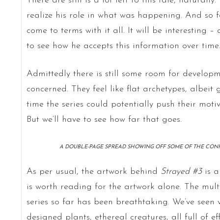
There are still is a lot left to this tale, naturall
realize his role in what was happening. And so f
come to terms with it all. It will be interesting 
to see how he accepts this information over time
Admittedly there is still some room for developm
concerned. They feel like flat archetypes, albei
time the series could potentially push their moti
But we’ll have to see how far that goes.
A DOUBLE-PAGE SPREAD SHOWING OFF SOME OF THE CONFLI
As per usual, the artwork behind
Strayed #3
is a
is worth reading for the artwork alone. The mult
series so far has been breathtaking. We’ve seen vi
designed plants, ethereal creatures, all full of eff