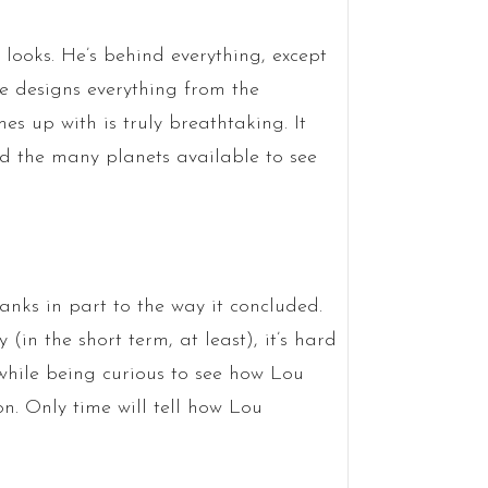
 looks. He’s behind everything, except
oe designs everything from the
s up with is truly breathtaking. It
nd the many planets available to see
anks in part to the way it concluded.
(in the short term, at least), it’s hard
while being curious to see how Lou
on. Only time will tell how Lou