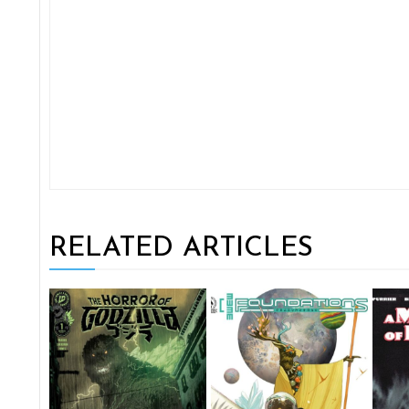
RELATED ARTICLES