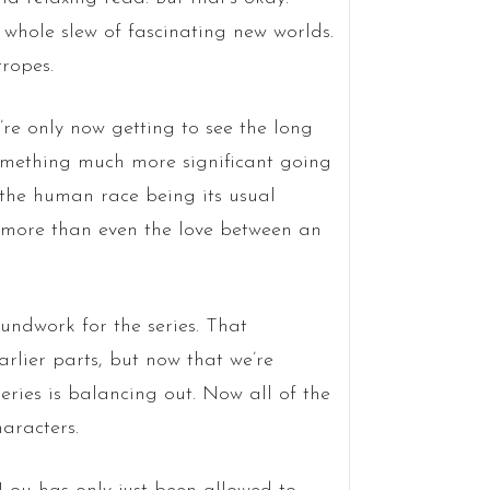
a whole slew of fascinating new worlds.
tropes.
e’re only now getting to see the long
something much more significant going
 the human race being its usual
is more than even the love between an
oundwork for the series. That
arlier parts, but now that we’re
 series is balancing out. Now all of the
aracters.