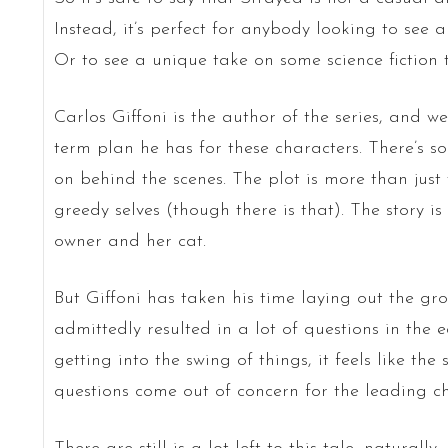
Instead, it’s perfect for anybody looking to see 
Or to see a unique take on some science fiction 
Carlos Giffoni is the author of the series, and w
term plan he has for these characters. There’s 
on behind the scenes. The plot is more than just
greedy selves (though there is that). The story 
owner and her cat.
But Giffoni has taken his time laying out the gr
admittedly resulted in a lot of questions in the e
getting into the swing of things, it feels like the
questions come out of concern for the leading ch