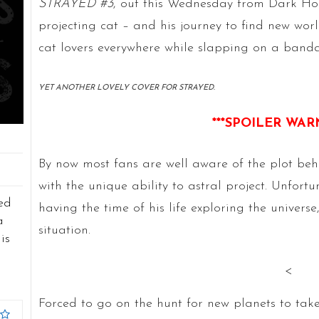
STRAYED #3
, out this Wednesday from Dark Hors
projecting cat – and his journey to find new world
cat lovers everywhere while slapping on a bandaid
YET ANOTHER LOVELY COVER FOR STRAYED.
***SPOILER WAR
By now most fans are well aware of the plot be
with the unique ability to astral project. Unfort
ed
having the time of his life exploring the universe,
a
situation.
is
<
Forced to go on the hunt for new planets to take