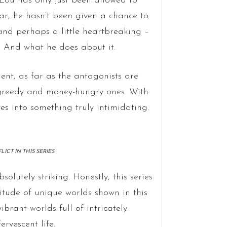
y. Lou has only just been allowed to
ar, he hasn’t been given a chance to
– and perhaps a little heartbreaking –
. And what he does about it.
ent, as far as the antagonists are
t greedy and money-hungry ones. With
ves into something truly intimidating.
CT IN THIS SERIES.
bsolutely striking. Honestly, this series
itude of unique worlds shown in this
brant worlds full of intricately
ervescent life.