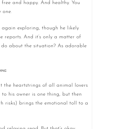
e free and happy. And healthy. You
y one.
 again exploring, though he likely
 reports. And it’s only a matter of
u do about the situation? As adorable
ING.
at the heartstrings of all animal lovers
 to his owner is one thing, but then
 risks) brings the emotional toll to a
nd relaxing read. But that’s okay.