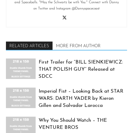
and Spaceballs. "May the Schwartz be with You." Connect with Danny
on Twitter and Instagram @Dannyspacecoast
RELATED ARTICLES
MORE FROM AUTHOR
First Trailer for “BILL SIENKIEWICZ:
THAT POLISH GUY” Released at
SDCC
Imperial Fist – Looking Back at STAR
WARS: DARTH VADER by Kieron
Gillen and Salvador Larocca
Why You Should Watch – THE
VENTURE BROS