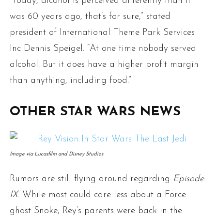
“Today, alcohol is perceived differently than it
was 60 years ago, that’s for sure,” stated
president of International Theme Park Services
Inc Dennis Speigel. “At one time nobody served
alcohol. But it does have a higher profit margin
than anything, including food.”
OTHER STAR WARS NEWS
Image via Lucasfilm and Disney Studios
Rumors are still flying around regarding
Episode
IX
. While most could care less about a Force
ghost Snoke, Rey’s parents were back in the