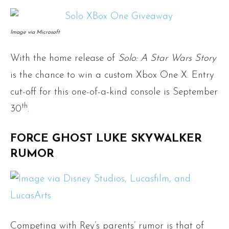
Image via Microsoft
With the home release of
Solo: A Star Wars Story
is the chance to win a custom Xbox One X. Entry
cut-off for this one-of-a-kind console is September
th
30
.
FORCE GHOST LUKE SKYWALKER
RUMOR
Competing with Rey’s parents’ rumor is that of