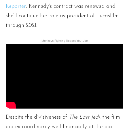
Reporter
, Kennedy’s contract was renewed and
she’ll continue her role as president of Lucasfilm
through 2021.
Monkeys Fighting Robots Youtube
Despite the divisiveness of
The Last Jedi
, the film
did extraordinarily well financially at the box-