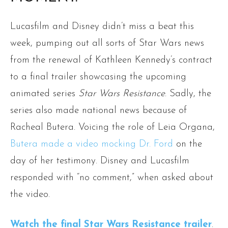
Lucasfilm and Disney didn’t miss a beat this
week, pumping out all sorts of Star Wars news
from the renewal of Kathleen Kennedy’s contract
to a final trailer showcasing the upcoming
animated series
Star Wars Resistance
. Sadly, the
series also made national news because of
Racheal Butera. Voicing the role of Leia Organa,
Butera made a video mocking Dr. Ford
on the
day of her testimony. Disney and Lucasfilm
responded with “no comment,” when asked about
the video.
Watch the final Star Wars Resistance trailer
.