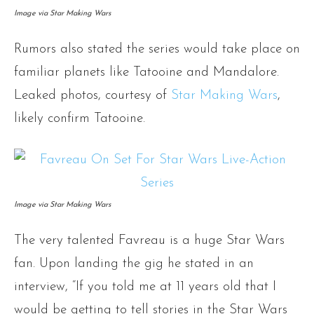
Image via Star Making Wars
Rumors also stated the series would take place on
familiar planets like Tatooine and Mandalore.
Leaked photos, courtesy of
Star Making Wars
,
likely confirm Tatooine.
Image via Star Making Wars
The very talented Favreau is a huge Star Wars
fan. Upon landing the gig he stated in an
interview, “If you told me at 11 years old that I
would be getting to tell stories in the Star Wars