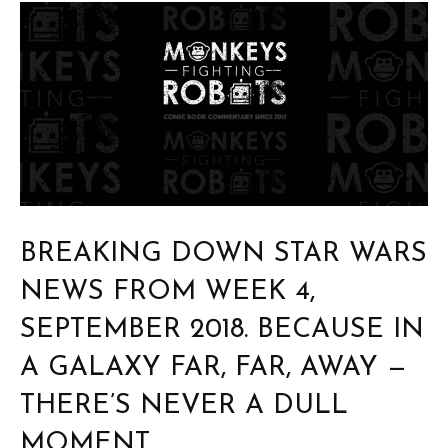
BREAKING DOWN STAR WARS
NEWS FROM WEEK 4,
SEPTEMBER 2018. BECAUSE IN
A GALAXY FAR, FAR, AWAY —
THERE’S NEVER A DULL
MOMENT.