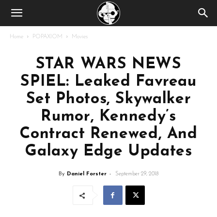
Home
POPAXIOM
Movies
STAR WARS NEWS
SPIEL: Leaked Favreau
Set Photos, Skywalker
Rumor, Kennedy’s
Contract Renewed, And
Galaxy Edge Updates
By
Daniel Forster
-
September 29, 2018