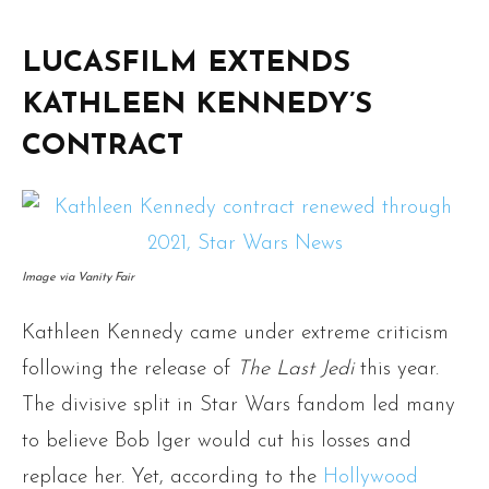
LUCASFILM EXTENDS
KATHLEEN KENNEDY’S
CONTRACT
Image via Vanity Fair
Kathleen Kennedy came under extreme criticism
following the release of
The Last Jedi
this year.
The divisive split in Star Wars fandom led many
to believe Bob Iger would cut his losses and
replace her. Yet, according to the
Hollywood