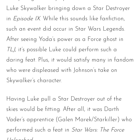
Luke Skywalker bringing down a Star Destroyer
in
Episode IX
. While this sounds like fanfiction,
such an event did occur in Star Wars Legends.
After seeing Yoda’s power as a Force ghost in
TLJ
, it’s possible Luke could perform such a
daring feat. Plus, it would satisfy many in fandom
who were displeased with Johnson’s take on
Skywalker’s character.
Having Luke pull a Star Destroyer out of the
skies would be fitting. After all, it was Darth
Vader’s apprentice (Galen Marek/Starkiller) who
performed such a feat in
Star Wars: The Force