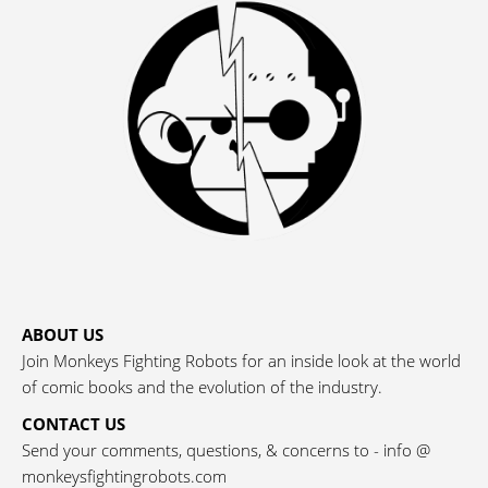
ABOUT US
Join Monkeys Fighting Robots for an inside look at the world
of comic books and the evolution of the industry.
CONTACT US
Send your comments, questions, & concerns to - info @
monkeysfightingrobots.com