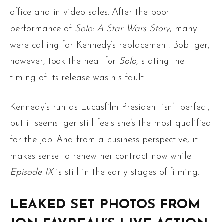
office and in video sales. After the poor
performance of
Solo: A Star Wars Story
, many
were calling for Kennedy’s replacement. Bob Iger,
however, took the heat for
Solo
, stating the
timing of its release was his fault.
Kennedy’s run as Lucasfilm President isn’t perfect,
but it seems Iger still feels she’s the most qualified
for the job. And from a business perspective, it
makes sense to renew her contract now while
Episode IX
is still in the early stages of filming.
LEAKED SET PHOTOS FROM