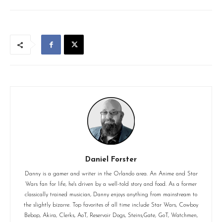
Daniel Forster
Danny is a gamer and writer in the Orlando area. An Anime and Star
Wars fan for life, he's driven by a well-told story and food. As a former
classically trained musician, Danny enjoys anything from mainstream to
the slightly bizarre. Top favorites of all time include Star Wars, Cowboy
Bebop, Akira, Clerks, AoT, Reservoir Dogs, Steins;Gate, GoT, Watchmen,