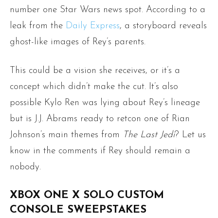
number one Star Wars news spot. According to a
leak from the
Daily Express
, a storyboard reveals
ghost-like images of Rey’s parents.
This could be a vision she receives, or it’s a
concept which didn’t make the cut. It’s also
possible Kylo Ren was lying about Rey’s lineage
but is J.J. Abrams ready to retcon one of Rian
Johnson’s main themes from
The Last Jedi
? Let us
know in the comments if Rey should remain a
nobody.
XBOX ONE X SOLO CUSTOM
CONSOLE SWEEPSTAKES