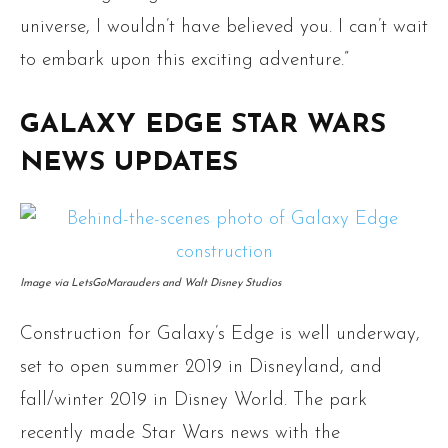
universe, I wouldn’t have believed you. I can’t wait
to embark upon this exciting adventure.”
GALAXY EDGE STAR WARS
NEWS UPDATES
Image via LetsGoMarauders and Walt Disney Studios
Construction for Galaxy’s Edge is well underway,
set to open summer 2019 in Disneyland, and
fall/winter 2019 in Disney World. The park
recently made Star Wars news with the