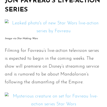
JON FAVREAU’S LIVE-ACTION
SERIES
Image via Star Making Wars
Filming for Favreau’s live-action television series
is expected to begin in the coming weeks. The
show will premiere on Disney’s streaming service
and is rumored to be about Mandalorian’s
following the dismantling of the Empire.