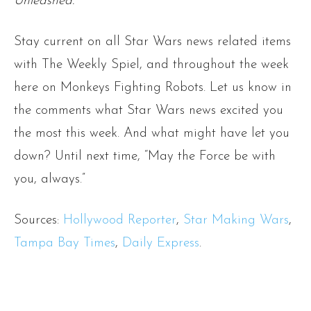
Unleashed.
Stay current on all Star Wars news related items
with The Weekly Spiel, and throughout the week
here on Monkeys Fighting Robots. Let us know in
the comments what Star Wars news excited you
the most this week. And what might have let you
down? Until next time, “May the Force be with
you, always.”
Sources:
Hollywood Reporter
,
Star Making Wars
,
Tampa Bay Times
,
Daily Express
.