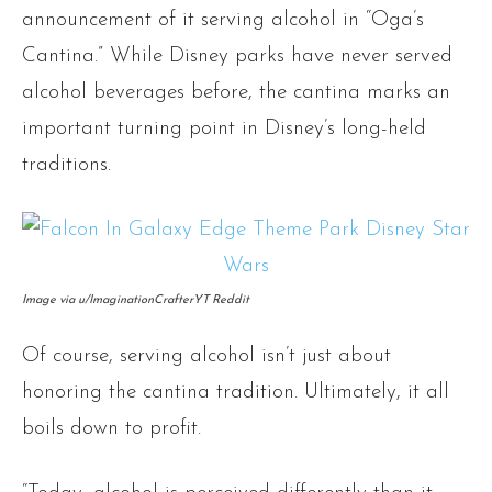
announcement of it serving alcohol in “Oga’s
Cantina.” While Disney parks have never served
alcohol beverages before, the cantina marks an
important turning point in Disney’s long-held
traditions.
Image via u/ImaginationCrafterYT Reddit
Of course, serving alcohol isn’t just about
honoring the cantina tradition. Ultimately, it all
boils down to profit.