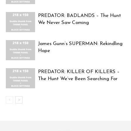
PREDATOR: BADLANDS – The Hunt
We Never Saw Coming
James Gunn’s SUPERMAN: Rekindling
Hope
PREDATOR: KILLER OF KILLERS –
The Hunt We’ve Been Searching For