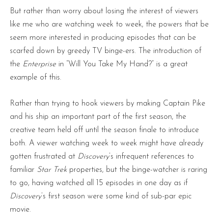
But rather than worry about losing the interest of viewers
like me who are watching week to week, the powers that be
seem more interested in producing episodes that can be
scarfed down by greedy TV binge-ers. The introduction of
the
Enterprise
in “Will You Take My Hand?” is a great
example of this.
Rather than trying to hook viewers by making Captain Pike
and his ship an important part of the first season, the
creative team held off until the season finale to introduce
both. A viewer watching week to week might have already
gotten frustrated at
Discovery
’s infrequent references to
familiar
Star Trek
properties, but the binge-watcher is raring
to go, having watched all 15 episodes in one day as if
Discovery
’s first season were some kind of sub-par epic
movie.