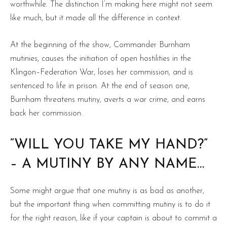
worthwhile. The distinction I’m making here might not seem
like much, but it made all the difference in context.
At the beginning of the show, Commander Burnham
mutinies, causes the initiation of open hostilities in the
Klingon–Federation War, loses her commission, and is
sentenced to life in prison. At the end of season one,
Burnham threatens mutiny, averts a war crime, and earns
back her commission.
“WILL YOU TAKE MY HAND?”
– A MUTINY BY ANY NAME…
Some might argue that one mutiny is as bad as another,
but the important thing when committing mutiny is to do it
for the right reason, like if your captain is about to commit a