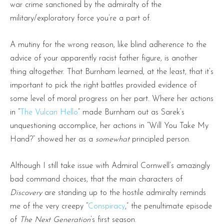
war crime sanctioned by the admiralty of the
military/exploratory force you’re a part of.
A mutiny for the wrong reason, like blind adherence to the
advice of your apparently racist father figure, is another
thing altogether. That Burnham learned, at the least, that it’s
important to pick the right battles provided evidence of
some level of moral progress on her part. Where her actions
in “
The Vulcan Hello
” made Burnham out as Sarek’s
unquestioning accomplice, her actions in “Will You Take My
Hand?” showed her as a
somewhat
principled person.
Although I still take issue with Admiral Cornwell’s amazingly
bad command choices, that the main characters of
Discovery
are standing up to the hostile admiralty reminds
me of the very creepy “
Conspiracy
,” the penultimate episode
of
The Next Generation
’s first season.