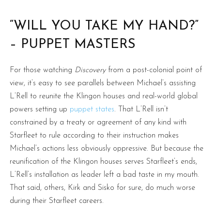
“WILL YOU TAKE MY HAND?”
– PUPPET MASTERS
For those watching
Discovery
from a post-colonial point of
view, it’s easy to see parallels between Michael’s assisting
L’Rell to reunite the Klingon houses and real-world global
powers setting up
puppet states
. That L’Rell isn’t
constrained by a treaty or agreement of any kind with
Starfleet to rule according to their instruction makes
Michael’s actions less obviously oppressive. But because the
reunification of the Klingon houses serves Starfleet’s ends,
L’Rell’s installation as leader left a bad taste in my mouth.
That said, others, Kirk and Sisko for sure, do much worse
during their Starfleet careers.