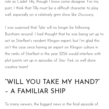
role as Cadet Tilly, though I know some disagree. For my
part, I think that Tilly must be a difficult character to play
well, especially on a relatively grim show like
Discovery
.
I was surprised that Tyler will no longer be following
Burnham around. I had thought that he was being set up to
act as Starfleet’s resident Klingon expert, but I’m glad this
isn’t the case since having an expert on Klingon culture in
the ranks of Starfleet in the year 2256 would interfere with
plot points set up in episodes of
Star Trek
, so well done
creative team!
“WILL YOU TAKE MY HAND?”
– A FAMILIAR SHIP
To many viewers, the biggest news in the final episode of