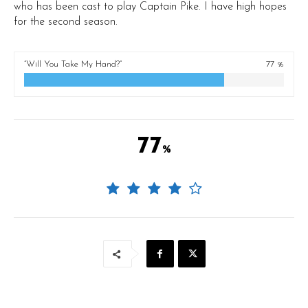
who has been cast to play Captain Pike. I have high hopes
for the second season.
“Will You Take My Hand?”
77 %
77
%