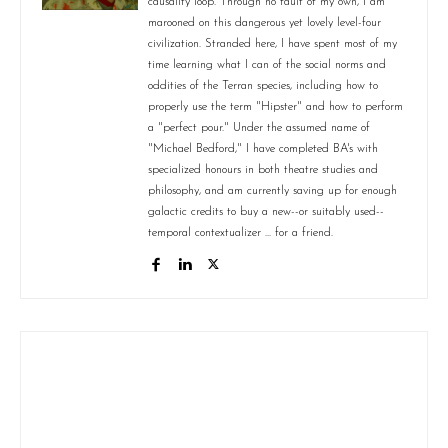
causality loop. Through no fault of my own, I am
marooned on this dangerous yet lovely level-four
civilization. Stranded here, I have spent most of my
time learning what I can of the social norms and
oddities of the Terran species, including how to
properly use the term "Hipster" and how to perform
a "perfect pour." Under the assumed name of
"Michael Bedford," I have completed BA's with
specialized honours in both theatre studies and
philosophy, and am currently saving up for enough
galactic credits to buy a new--or suitably used--
temporal contextualizer ... for a friend.