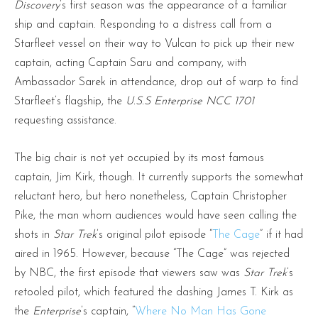
Discovery
’s first season was the appearance of a familiar
ship and captain. Responding to a distress call from a
Starfleet vessel on their way to Vulcan to pick up their new
captain, acting Captain Saru and company, with
Ambassador Sarek in attendance, drop out of warp to find
Starfleet’s flagship, the
U.S.S Enterprise NCC 1701
requesting assistance.
The big chair is not yet occupied by its most famous
captain, Jim Kirk, though. It currently supports the somewhat
reluctant hero, but hero nonetheless, Captain Christopher
Pike, the man whom audiences would have seen calling the
shots in
Star Trek
’s original pilot episode “
The Cage
” if it had
aired in 1965. However, because “The Cage” was rejected
by NBC, the first episode that viewers saw was
Star Trek
’s
retooled pilot, which featured the dashing James T. Kirk as
the
Enterprise
’s captain, “
Where No Man Has Gone