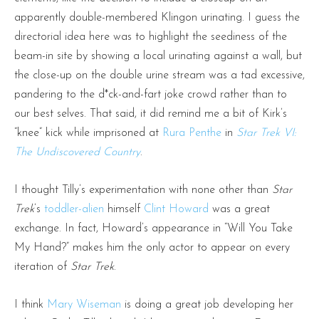
apparently double-membered Klingon urinating. I guess the
directorial idea here was to highlight the seediness of the
beam-in site by showing a local urinating against a wall, but
the close-up on the double urine stream was a tad excessive,
pandering to the d*ck-and-fart joke crowd rather than to
our best selves. That said, it did remind me a bit of Kirk’s
“knee” kick while imprisoned at
Rura Penthe
in
Star Trek VI:
The Undiscovered Country
.
I thought Tilly’s experimentation with none other than
Star
Trek
’s
toddler-alien
himself
Clint Howard
was a great
exchange. In fact, Howard’s appearance in “Will You Take
My Hand?” makes him the only actor to appear on every
iteration of
Star Trek
.
I think
Mary Wiseman
is doing a great job developing her