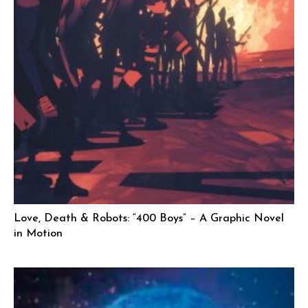
Love, Death & Robots: “400 Boys” – A Graphic Novel
in Motion