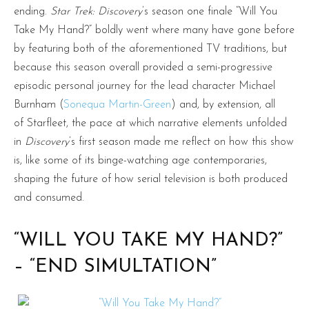
ending.
Star Trek: Discovery
’s season one finale “Will You
Take My Hand?” boldly went where many have gone before
by featuring both of the aforementioned TV traditions, but
because this season overall provided a semi-progressive
episodic personal journey for the lead character Michael
Burnham (
Sonequa Martin-Green
) and, by extension, all
of Starfleet, the pace at which narrative elements unfolded
in
Discovery
’s first season made me reflect on how this show
is, like some of its binge-watching age contemporaries,
shaping the future of how serial television is both produced
and consumed.
“WILL YOU TAKE MY HAND?”
– “END SIMULTATION”