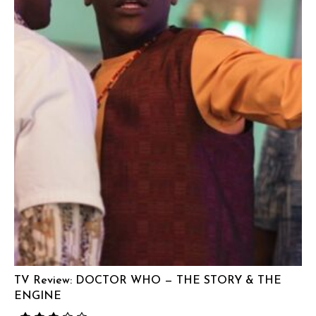
TV Review: DOCTOR WHO — THE STORY & THE
ENGINE