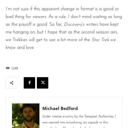
I’m not sure if this apparent change in format is a good or
bad thing for viewers. As a rule, I don’t mind waiting as long
as the payoff is good. So far,
Discovery
’s writers have kept
me hanging on, but I hope that as the second season airs,
we Trekkies will get to see a bit more of the
Star Trek
we
know and love.
1249
Michael Bedford
Under intense scrutiny by the Temporal Authorities, I
was coerced into actualizing my capsule in this