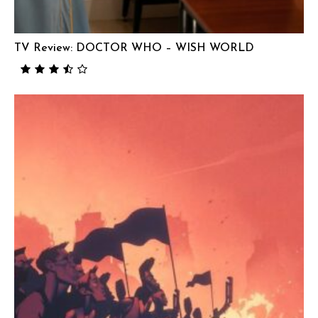
TV Review: DOCTOR WHO – WISH WORLD