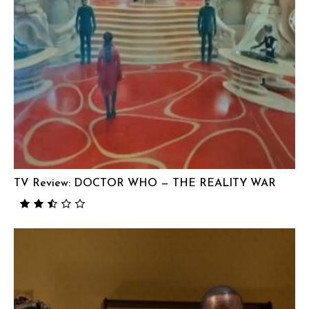
TV Review: DOCTOR WHO — THE REALITY WAR