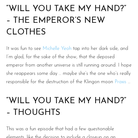
“WILL YOU TAKE MY HAND?”
– THE EMPEROR’S NEW
CLOTHES
It was fun to see
Michelle Yeoh
tap into her dark side, and
I’m glad, for the sake of the show, that the deposed
emperor from another universe is still running around. I hope
she reappears some day … maybe she’s the one who’s really
responsible for the destruction of the Klingon moon
Praxis
…
“WILL YOU TAKE MY HAND?”
– THOUGHTS
This was a fun episode that had a few questionable
elements, like the decision to include a closeup on an