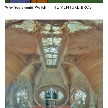
Why You Should Watch – THE VENTURE BROS