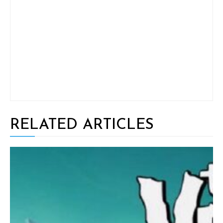
RELATED ARTICLES