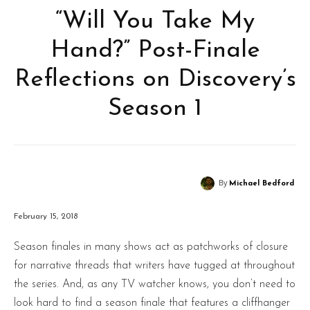
“Will You Take My
Hand?” Post-Finale
Reflections on Discovery’s
Season 1
By
Michael Bedford
February 15, 2018
Season finales in many shows act as patchworks of closure
for narrative threads that writers have tugged at throughout
the series. And, as any TV watcher knows, you don’t need to
look hard to find a season finale that features a cliffhanger