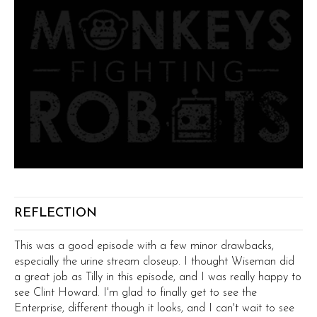
REFLECTION
This was a good episode with a few minor drawbacks,
especially the urine stream closeup. I thought Wiseman did
a great job as Tilly in this episode, and I was really happy to
see Clint Howard. I'm glad to finally get to see the
Enterprise, different though it looks, and I can't wait to see