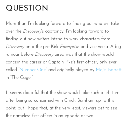
QUESTION
More than I’m looking forward to finding out who will take
over the
Discovery
’s captaincy, I’m looking forward to
finding out how writers intend to work characters from
Discovery
onto the pre-Kirk
Enterprise
and vice versa. A big
rumour before
Discovery
aired was that the show would
concern the career of Captain Pike’s first officer, only ever
called “
Number One
” and originally played by
Majel Barrett
in “The Cage.”
It seems doubtful that the show would take such a left turn
after being so concerned with Cmdr. Burnham up to this
point, but I hope that, at the very least, viewers get to see
the nameless first officer in an episode or two.