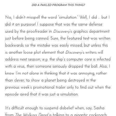
DID A PAKLED PROGRAM THIS THING?
No, I didn’t misspell the word “simulation.” Well, I did … but I
did it on purpose! I suppose that was the same defense
used by the proofreader in
Discovery
’s graphics department
just before being canned. Sure, the featured text was written
backwards so the mistake was easily missed, but unless this
is another loose plot element that
Discovery
’s writers will
address next season,
e.g.
the ship’s computer core is infected
with a virus, then someone seriously dropped the ball. Also, I
know I’m not alone in thinking that it was annoying, rather
than clever, to show a planet being destroyed in the
previous week’s promotional trailer only to find out when the
episode aired that it was just a simulation.
It’s difficult enough to suspend disbelief when, say, Sasha
from
The Walking Dead
is talking to a gigantic cockroach