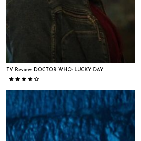
TV Review: DOCTOR WHO: LUCKY DAY