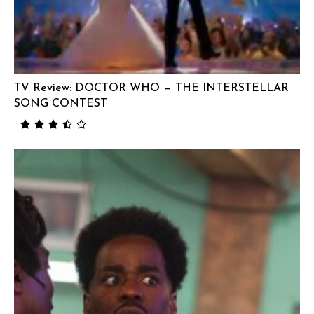
TV Review: DOCTOR WHO — THE INTERSTELLAR
SONG CONTEST