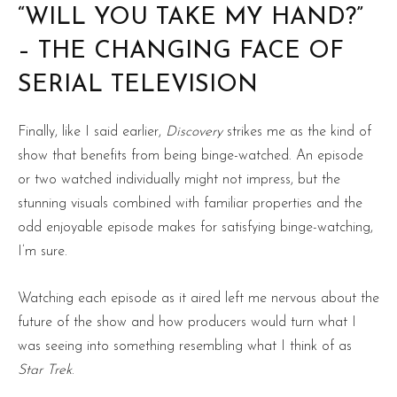
“WILL YOU TAKE MY HAND?”
– THE CHANGING FACE OF
SERIAL TELEVISION
Finally, like I said earlier,
Discovery
strikes me as the kind of
show that benefits from being binge-watched. An episode
or two watched individually might not impress, but the
stunning visuals combined with familiar properties and the
odd enjoyable episode makes for satisfying binge-watching,
I’m sure.
Watching each episode as it aired left me nervous about the
future of the show and how producers would turn what I
was seeing into something resembling what I think of as
Star Trek
.