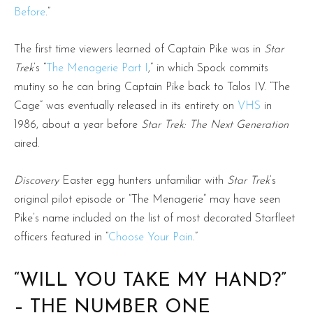
Before
.”
The first time viewers learned of Captain Pike was in
Star
Trek
’s “
The Menagerie Part I
,” in which Spock commits
mutiny so he can bring Captain Pike back to Talos IV. “The
Cage” was eventually released in its entirety on
VHS
in
1986, about a year before
Star Trek: The Next Generation
aired.
Discovery
Easter egg hunters unfamiliar with
Star Trek
’s
original pilot episode or “The Menagerie” may have seen
Pike’s name included on the list of most decorated Starfleet
officers featured in “
Choose Your Pain
.”
“WILL YOU TAKE MY HAND?”
– THE NUMBER ONE