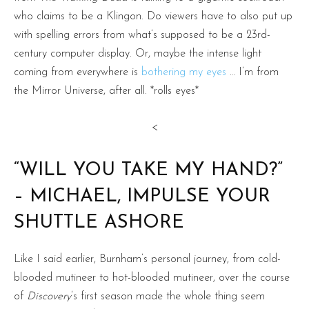
who claims to be a Klingon. Do viewers have to also put up
with spelling errors from what’s supposed to be a 23rd-
century computer display. Or, maybe the intense light
coming from everywhere is
bothering my eyes
… I’m from
the Mirror Universe, after all. *rolls eyes*
<
“WILL YOU TAKE MY HAND?”
– MICHAEL, IMPULSE YOUR
SHUTTLE ASHORE
Like I said earlier, Burnham’s personal journey, from cold-
blooded mutineer to hot-blooded mutineer, over the course
of
Discovery
’s first season made the whole thing seem