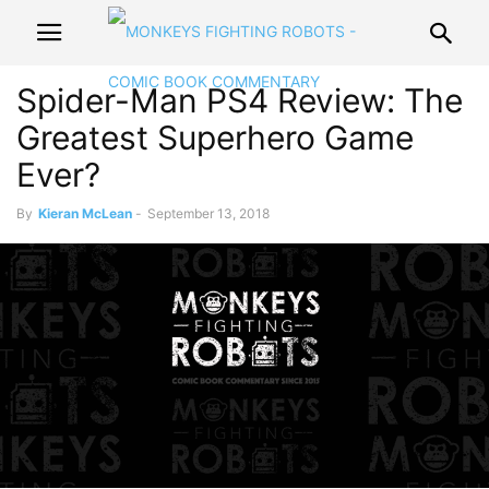
Spider-Man PS4 Review: The
Greatest Superhero Game
Ever?
By
Kieran McLean
-
September 13, 2018