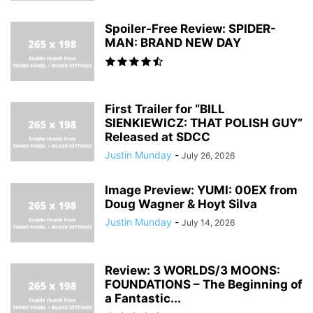
Spoiler-Free Review: SPIDER-
MAN: BRAND NEW DAY
First Trailer for “BILL
SIENKIEWICZ: THAT POLISH GUY”
Released at SDCC
Justin Munday
-
July 26, 2026
Image Preview: YUMI: 00EX from
Doug Wagner & Hoyt Silva
Justin Munday
-
July 14, 2026
Review: 3 WORLDS/3 MOONS:
FOUNDATIONS – The Beginning of
a Fantastic...