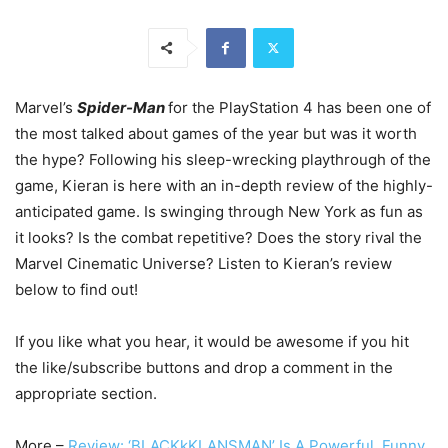
Marvel’s
Spider-Man
for the PlayStation 4 has been one of
the most talked about games of the year but was it worth
the hype? Following his sleep-wrecking playthrough of the
game, Kieran is here with an in-depth review of the highly-
anticipated game. Is swinging through New York as fun as
it looks? Is the combat repetitive? Does the story rival the
Marvel Cinematic Universe? Listen to Kieran’s review
below to find out!
If you like what you hear, it would be awesome if you hit
the like/subscribe buttons and drop a comment in the
appropriate section.
More –
Review: ‘BLACKkKLANSMAN’ Is A Powerful, Funny