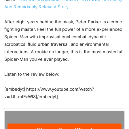
And Remarkably Relevant Story
After eight years behind the mask, Peter Parker is a crime-
fighting master. Feel the full power of a more experienced
Spider-Man with improvisational combat, dynamic
acrobatics, fluid urban traversal, and environmental
interactions. A rookie no longer, this is the most masterful
Spider-Man you’ve ever played.
Listen to the review below:
[embedyt] https://www.youtube.com/watch?
v=dJLrmfEaWl8[/embedyt]