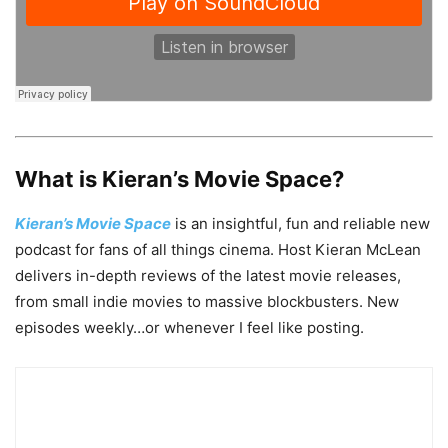
What is Kieran’s Movie Space?
Kieran’s Movie Space
is an insightful, fun and reliable new
podcast for fans of all things cinema. Host Kieran McLean
delivers in-depth reviews of the latest movie releases,
from small indie movies to massive blockbusters. New
episodes weekly…or whenever I feel like posting.