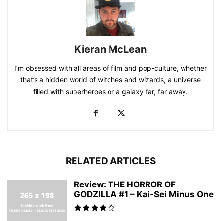
Kieran McLean
I’m obsessed with all areas of film and pop-culture, whether
that’s a hidden world of witches and wizards, a universe
filled with superheroes or a galaxy far, far away.
RELATED ARTICLES
Review: THE HORROR OF
GODZILLA #1 – Kai-Sei Minus One