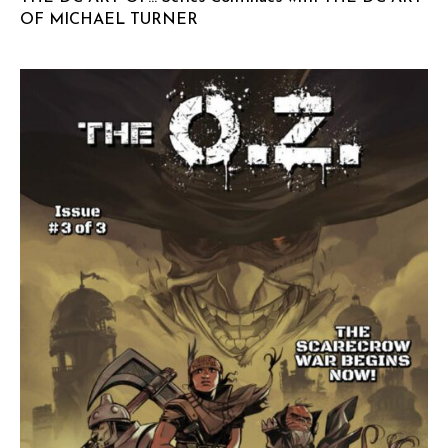
OF MICHAEL TURNER