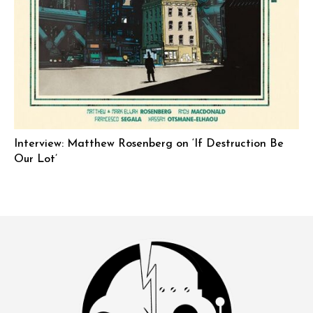
Interview: Matthew Rosenberg on ‘If Destruction Be
Our Lot’