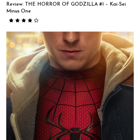
Review: THE HORROR OF GODZILLA #1 – Kai-Sei
Minus One