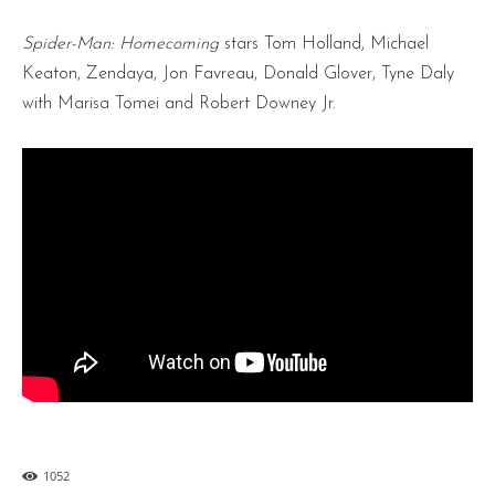
Spider-Man: Homecoming
stars Tom Holland, Michael
Keaton, Zendaya, Jon Favreau, Donald Glover, Tyne Daly
with Marisa Tomei and Robert Downey Jr.
1052