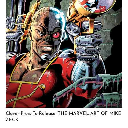
Clover Press To Release ‘THE MARVEL ART OF MIKE
ZECK