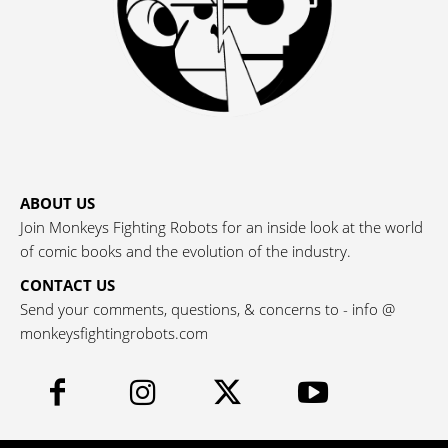
ABOUT US
Join Monkeys Fighting Robots for an inside look at the world
of comic books and the evolution of the industry.
CONTACT US
Send your comments, questions, & concerns to - info @
monkeysfightingrobots.com