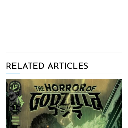
RELATED ARTICLES