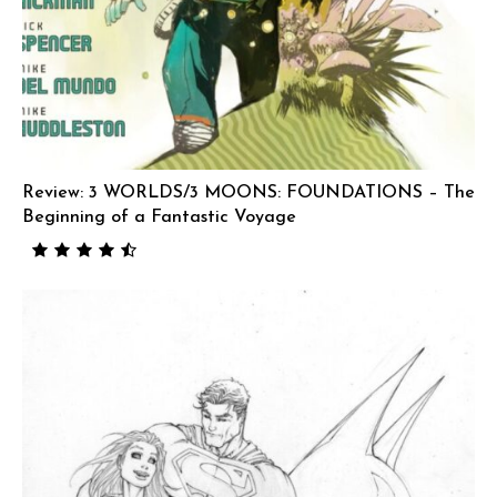
Review: 3 WORLDS/3 MOONS: FOUNDATIONS – The
Beginning of a Fantastic Voyage