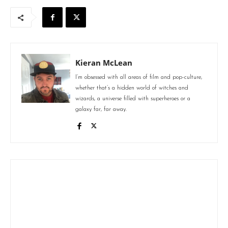
Kieran McLean
I’m obsessed with all areas of film and pop-culture,
whether that’s a hidden world of witches and
wizards, a universe filled with superheroes or a
galaxy far, far away.