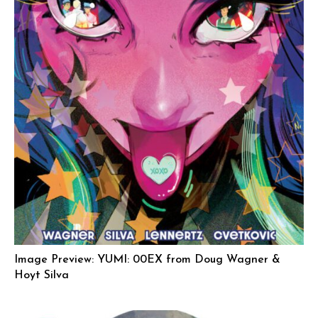
Image Preview: YUMI: 00EX from Doug Wagner &
Hoyt Silva