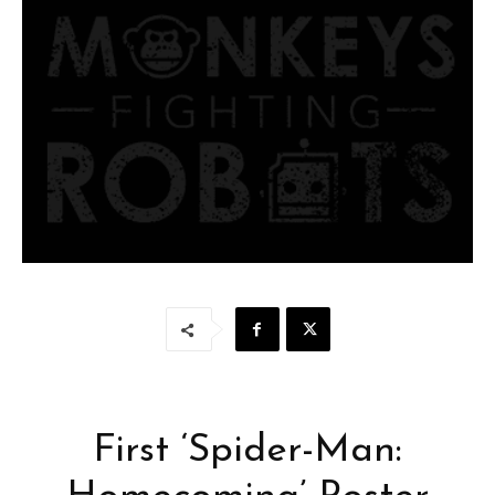
First ‘Spider-Man: