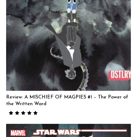
Review: A MISCHIEF OF MAGPIES #1 – The Power of
the Written Word