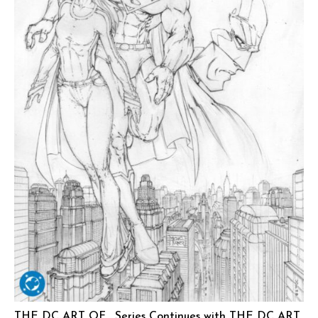
THE DC ART OF… Series Continues with THE DC ART