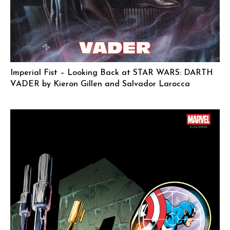
Imperial Fist – Looking Back at STAR WARS: DARTH
VADER by Kieron Gillen and Salvador Larocca