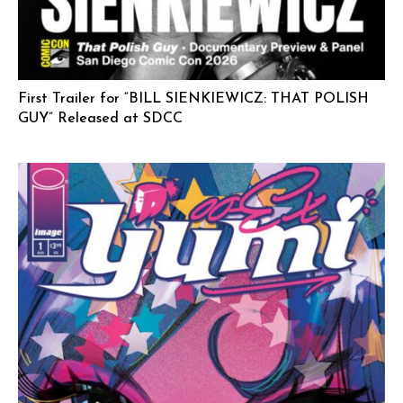
First Trailer for “BILL SIENKIEWICZ: THAT POLISH
GUY” Released at SDCC