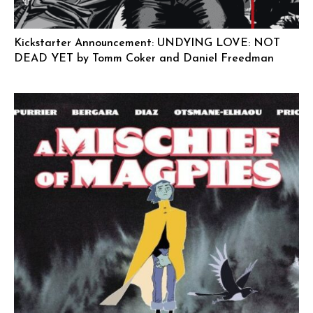
Kickstarter Announcement: UNDYING LOVE: NOT
DEAD YET by Tomm Coker and Daniel Freedman