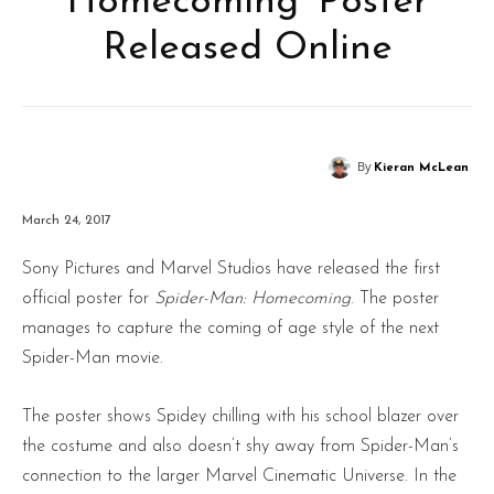
Homecoming’ Poster
Released Online
By
Kieran McLean
March 24, 2017
Sony Pictures and Marvel Studios have released the first
official poster for
Spider-Man: Homecoming
. The poster
manages to capture the coming of age style of the next
Spider-Man movie.
The poster shows Spidey chilling with his school blazer over
the costume and also doesn’t shy away from Spider-Man’s
connection to the larger Marvel Cinematic Universe. In the