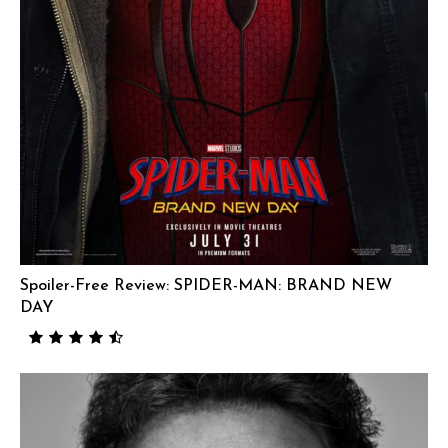
Spoiler-Free Review: SPIDER-MAN: BRAND NEW
DAY