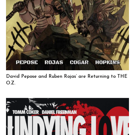
David Pepose and Ruben Rojas’ are Returning to THE
O.Z.