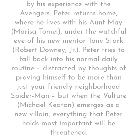
by his experience with the
Avengers, Peter returns home,
where he lives with his Aunt May
(Marisa Tomei), under the watchful
eye of his new mentor Tony Stark
(Robert Downey, Jr.). Peter tries to
fall back into his normal daily
routine – distracted by thoughts of
proving himself to be more than
just your friendly neighborhood
Spider-Man – but when the Vulture
(Michael Keaton) emerges as a
new villain, everything that Peter
holds most important will be
threatened.