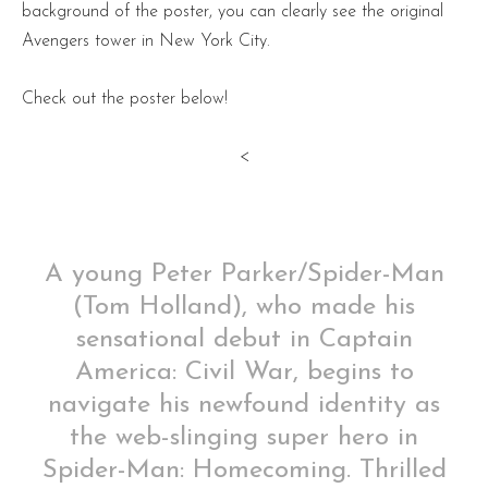
background of the poster, you can clearly see the original
Avengers tower in New York City.
Check out the poster below!
<
A young Peter Parker/Spider-Man
(Tom Holland), who made his
sensational debut in Captain
America: Civil War, begins to
navigate his newfound identity as
the web-slinging super hero in
Spider-Man: Homecoming. Thrilled