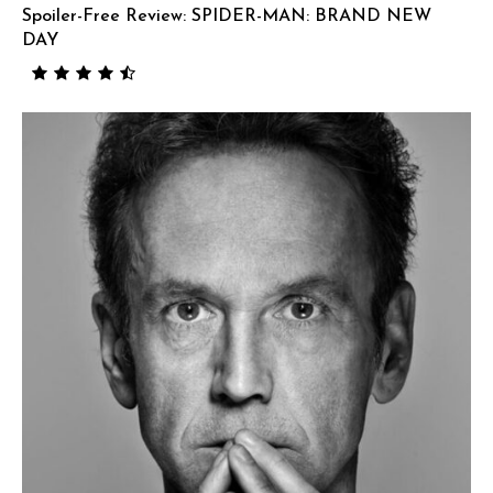
Spoiler-Free Review: SPIDER-MAN: BRAND NEW
DAY