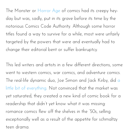
The Monster or
Horror Age
of comics had its creepy hey-
day but was, sadly, put in its grave before its time by the
notorious Comics Code Authority. Although some horror
titles found a way to survive for a while, most were unfairly
targeted by the powers that were and eventually had to
change their editorial bent or suffer bankruptcy.
This led writers and artists in a few different directions, some
went to western comics, war comics, and adventure comics.
The real-life dynamic duo, Joe Simon and Jack Kirby, did
a
little bit of everything
. Not convinced that the market was
yet saturated, they created a new kind of comic book for a
readership that didn’t yet know what it was missing:
romance comics flew off the shelves in the ’50s, selling
exceptionally well as a result of the appetite for schmaltzy
teen drama.