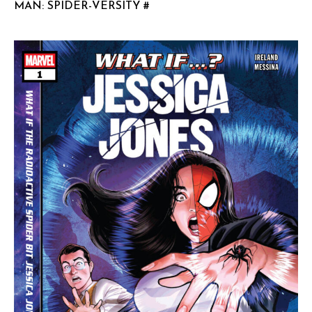
MAN: SPIDER-VERSITY #