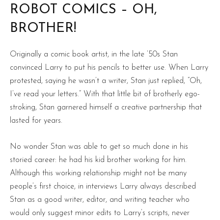
ROBOT COMICS – OH,
BROTHER!
Originally a comic book artist, in the late ’50s Stan
convinced Larry to put his pencils to better use. When Larry
protested, saying he wasn’t a writer, Stan just replied, “Oh,
I’ve read your letters.” With that little bit of brotherly ego-
stroking, Stan garnered himself a creative partnership that
lasted for years.
No wonder Stan was able to get so much done in his
storied career: he had his kid brother working for him.
Although this working relationship might not be many
people’s first choice, in interviews Larry always described
Stan as a good writer, editor, and writing teacher who
would only suggest minor edits to Larry’s scripts, never