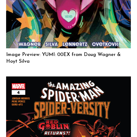
Image Preview: YUMI: 00EX from Doug Wagner &
Hoyt Silva