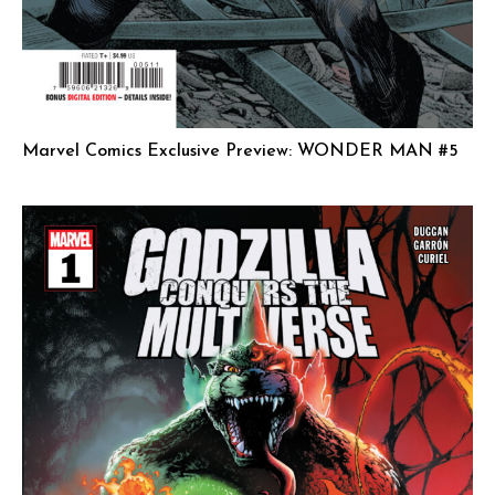
Marvel Comics Exclusive Preview: WONDER MAN #5