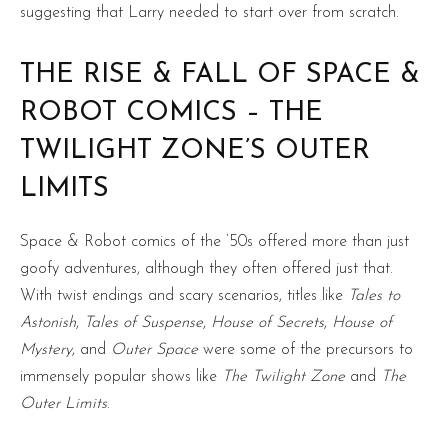
suggesting that Larry needed to start over from scratch.
THE RISE & FALL OF SPACE &
ROBOT COMICS – THE
TWILIGHT ZONE’S OUTER
LIMITS
Space & Robot comics of the ’50s offered more than just
goofy adventures, although they often offered just that.
With twist endings and scary scenarios, titles like
Tales to
Astonish
,
Tales of Suspense
,
House of Secrets
,
House of
Mystery
, and
Outer Space
were some of the precursors to
immensely popular shows like
The Twilight Zone
and
The
Outer Limits
.