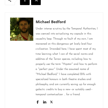
Michael Bedford
Under intense scrutiny by the Temporal Authorities, I
was coerced into actualizing my capsule in this
causality loop. Through no fault of my own, I am
marooned on this dangerous yet lovely level-four
civilization. Stranded here, I have spent most of my
time learning what I can of the social norms and
oddities of the Terran species, including how to
properly use the term "Hipster" and how to perform
a "perfect pour." Under the assumed name of
"Michael Bedford," I have completed BA's with
specialized honours in both theatre studies and
philosophy, and am currently saving up for enough
galactic credits to buy a new--or suitably used--
temporal contextualizer ... for a friend.