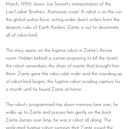
March, 1959) shows Joe Sinnott’s interpretation of the
Lee/Lieber Brothers’ Asimovian script. A robot is on the run:
the global police force, acting under direct orders from the
despotic ruler of Earth Roderic Zante, is out to deactivate
all of robot-kind.
The story opens on the fugitive robot in Zante’s throne
room. Hidden behind a curtain preparing to kill the tyrant,
the robot remembers the chain of events that brought him
there: Zante gave the robo-cidal order and the rounding up
of robot-kind began, the fugitive robot evading capture for
a month until he found Zante at home.
The robot’s programmed trip down memory lane over, he
walks up to Zante and presses him gently on the back.
Zante slumps over limp; he was a robot all along. The
vindicated fugitive robot surmises that Zante issued the