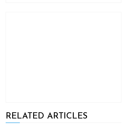
RELATED ARTICLES