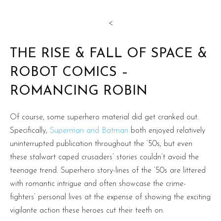
<
THE RISE & FALL OF SPACE &
ROBOT COMICS –
ROMANCING ROBIN
Of course, some superhero material did get cranked out.
Specifically,
Superman and Batman
both enjoyed relatively
uninterrupted publication throughout the ’50s, but even
these stalwart caped crusaders’ stories couldn’t avoid the
teenage trend. Superhero story-lines of the ’50s are littered
with romantic intrigue and often showcase the crime-
fighters’ personal lives at the expense of showing the exciting
vigilante action these heroes cut their teeth on.