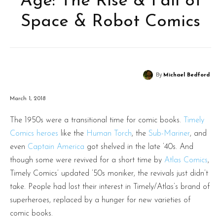
Age: The Rise & Fall of
Space & Robot Comics
By
Michael Bedford
March 1, 2018
The 1950s were a transitional time for comic books.
Timely
Comics heroes
like the
Human Torch
, the
Sub-Mariner
, and
even
Captain America
got shelved in the late ’40s. And
though some were revived for a short time by
Atlas Comics
,
Timely Comics’ updated ’50s moniker, the revivals just didn’t
take. People had lost their interest in Timely/Atlas’s brand of
superheroes, replaced by a hunger for new varieties of
comic books.