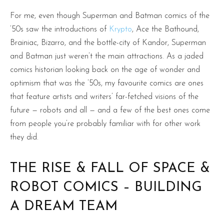
For me, even though Superman and Batman comics of the
’50s saw the introductions of
Krypto
, Ace the Bathound,
Brainiac, Bizarro, and the bottle-city of Kandor, Superman
and Batman just weren’t the main attractions. As a jaded
comics historian looking back on the age of wonder and
optimism that was the ’50s, my favourite comics are ones
that feature artists and writers’ far-fetched visions of the
future — robots and all — and a few of the best ones come
from people you’re probably familiar with for other work
they did.
THE RISE & FALL OF SPACE &
ROBOT COMICS – BUILDING
A DREAM TEAM