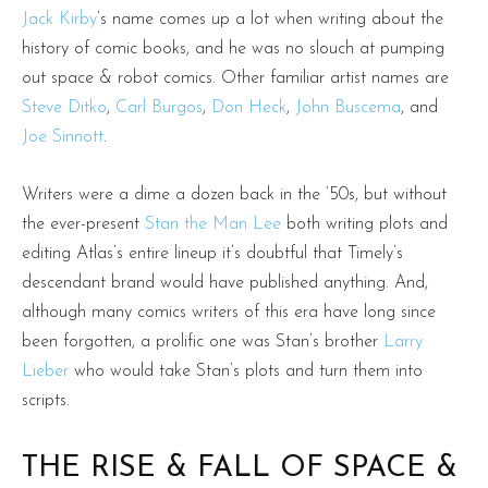
Jack Kirby
’s name comes up a lot when writing about the
history of comic books, and he was no slouch at pumping
out space & robot comics. Other familiar artist names are
Steve Ditko
,
Carl Burgos
,
Don Heck
,
John Buscema
, and
Joe Sinnott
.
Writers were a dime a dozen back in the ’50s, but without
the ever-present
Stan the Man Lee
both writing plots and
editing Atlas’s entire lineup it’s doubtful that Timely’s
descendant brand would have published anything. And,
although many comics writers of this era have long since
been forgotten, a prolific one was Stan’s brother
Larry
Lieber
who would take Stan’s plots and turn them into
scripts.
THE RISE & FALL OF SPACE &