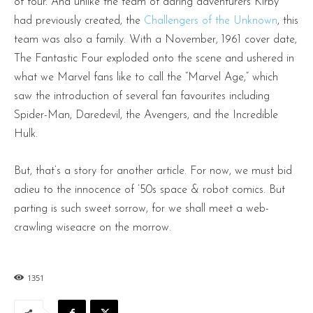
of four. And unlike the team of daring adventurers Kirby
had previously created, the
Challengers of the Unknown
, this
team was also a family. With a November, 1961 cover date,
The Fantastic Four exploded onto the scene and ushered in
what we Marvel fans like to call the “Marvel Age,” which
saw the introduction of several fan favourites including
Spider-Man, Daredevil, the Avengers, and the Incredible
Hulk.
But, that’s a story for another article. For now, we must bid
adieu to the innocence of ’50s space & robot comics. But
parting is such sweet sorrow, for we shall meet a web-
crawling wiseacre on the morrow.
1351