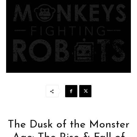
The Dusk of the Monster