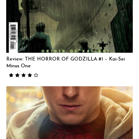
Review: THE HORROR OF GODZILLA #1 – Kai-Sei
Minus One