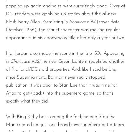
popping up again and sales were surprisingly good. Over at
DC, readers were gobbling up stories about the all-new
Flash Barry Allen. Premiering in
Showcase #4
(cover date
October, 1956), the scarlet speedster was making regular
appearances in his eponymous title after only a year or two.
Hal Jordan also made the scene in the late ’50s. Appearing
in
Showcase #22
, the new Green Lantern redefined another
of National/DC’s old properties. And, like I said before,
since Superman and Batman never really stopped
publication, it was clear to Stan Lee that it was time for
Atlas to get (back) into the superhero game, so that’s
exactly what they did.
With King Kirby back among the fold, he and Stan the
Man created not just one brand-new superhero but a team