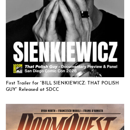
First Trailer for “BILL SIENKIEWICZ: THAT POLISH
GUY” Released at SDCC