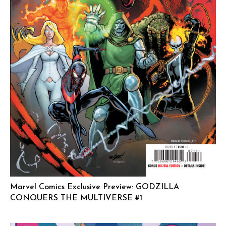
Marvel Comics Exclusive Preview: GODZILLA
CONQUERS THE MULTIVERSE #1