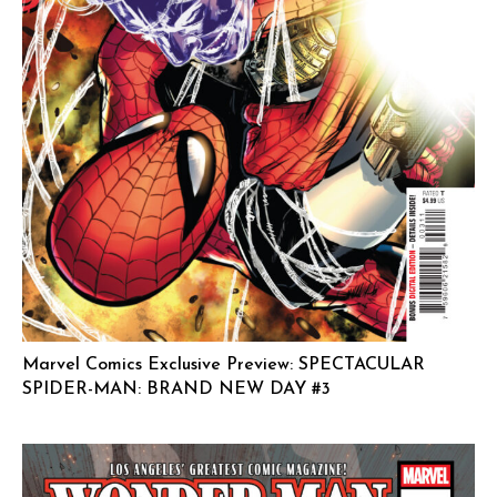
Marvel Comics Exclusive Preview: SPECTACULAR
SPIDER-MAN: BRAND NEW DAY #3