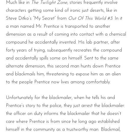
Much like in
The Twilight Zone
, stories frequently involve
characters getting some kind of ironic just deserts, like in
Steve Ditko’s “My Secret” from
Out Of This World
#3
. In it
a man named Mr. Prentice is transported to another
dimension as a result of coming into contact with a chemical
compound he accidentally invented. His lab partner, after
forty years of trying, subsequently recreates the compound
and accidentally spills some on himself. Sent to the same
alternate dimension, this second man hunts down Prentice
and blackmails him, threatening to expose him as an alien
to the people Prentice now lives among comfortably.
Unfortunately for the blackmailer, when he tells his and
Prentice’s story to the police, they just arrest the blackmailer:
the officer on duty informs the blackmailer that he doesn’t
care where Prentice is from since he long ago established
himself in the community as a trustworthy man. Blackmail,