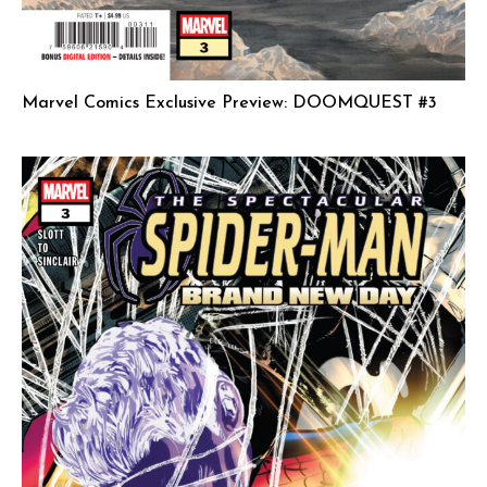
Marvel Comics Exclusive Preview: DOOMQUEST #3