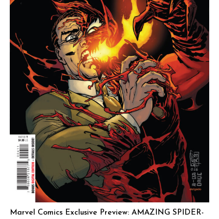
Marvel Comics Exclusive Preview: AMAZING SPIDER-