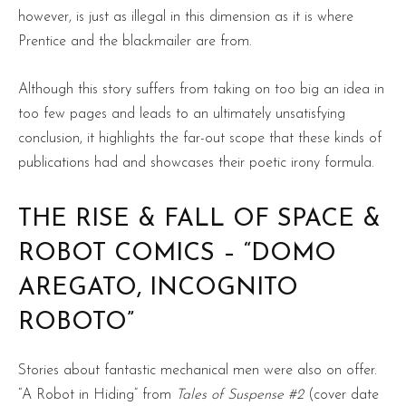
however, is just as illegal in this dimension as it is where
Prentice and the blackmailer are from.
Although this story suffers from taking on too big an idea in
too few pages and leads to an ultimately unsatisfying
conclusion, it highlights the far-out scope that these kinds of
publications had and showcases their poetic irony formula.
THE RISE & FALL OF SPACE &
ROBOT COMICS – “DOMO
AREGATO, INCOGNITO
ROBOTO”
Stories about fantastic mechanical men were also on offer.
“A Robot in Hiding” from
Tales of Suspense #2
(cover date