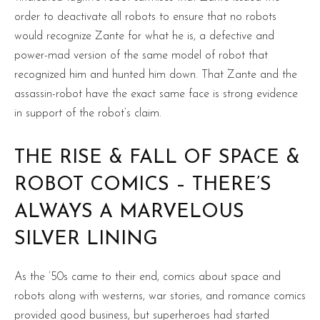
order to deactivate all robots to ensure that no robots
would recognize Zante for what he is, a defective and
power-mad version of the same model of robot that
recognized him and hunted him down. That Zante and the
assassin-robot have the exact same face is strong evidence
in support of the robot’s claim.
THE RISE & FALL OF SPACE &
ROBOT COMICS – THERE’S
ALWAYS A MARVELOUS
SILVER LINING
As the ’50s came to their end, comics about space and
robots along with westerns, war stories, and romance comics
provided good business, but superheroes had started