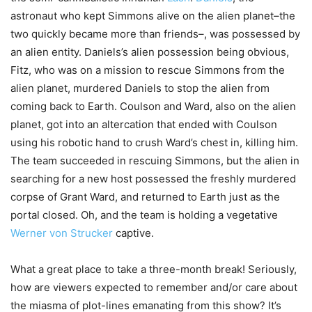
astronaut who kept Simmons alive on the alien planet–the
two quickly became more than friends–, was possessed by
an alien entity. Daniels’s alien possession being obvious,
Fitz, who was on a mission to rescue Simmons from the
alien planet, murdered Daniels to stop the alien from
coming back to Earth. Coulson and Ward, also on the alien
planet, got into an altercation that ended with Coulson
using his robotic hand to crush Ward’s chest in, killing him.
The team succeeded in rescuing Simmons, but the alien in
searching for a new host possessed the freshly murdered
corpse of Grant Ward, and returned to Earth just as the
portal closed. Oh, and the team is holding a vegetative
Werner von Strucker
captive.
What a great place to take a three-month break! Seriously,
how are viewers expected to remember and/or care about
the miasma of plot-lines emanating from this show? It’s