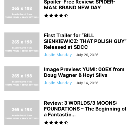
Spoiler-Free Review: SPIDER-
MAN: BRAND NEW DAY
First Trailer for “BILL
SIENKIEWICZ: THAT POLISH GUY”
Released at SDCC
Justin Munday
-
July 26, 2026
Image Preview: YUMI: 00EX from
Doug Wagner & Hoyt Silva
Justin Munday
-
July 14, 2026
Review: 3 WORLDS/3 MOONS:
FOUNDATIONS – The Beginning of
a Fantastic...