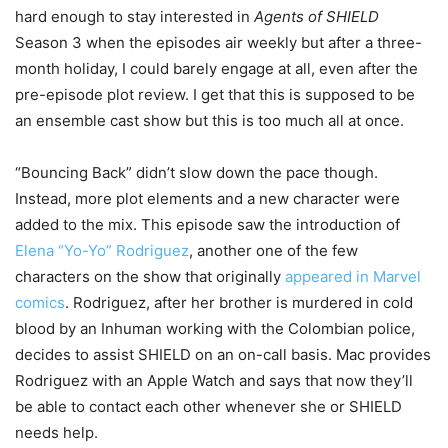
hard enough to stay interested in
Agents of SHIELD
Season 3 when the episodes air weekly but after a three-
month holiday, I could barely engage at all, even after the
pre-episode plot review. I get that this is supposed to be
an ensemble cast show but this is too much all at once.
“Bouncing Back” didn’t slow down the pace though.
Instead, more plot elements and a new character were
added to the mix. This episode saw the introduction of
Elena “Yo-Yo” Rodriguez
, another one of the few
characters on the show that originally
appeared in Marvel
comics
. Rodriguez, after her brother is murdered in cold
blood by an Inhuman working with the Colombian police,
decides to assist SHIELD on an on-call basis. Mac provides
Rodriguez with an Apple Watch and says that now they’ll
be able to contact each other whenever she or SHIELD
needs help.