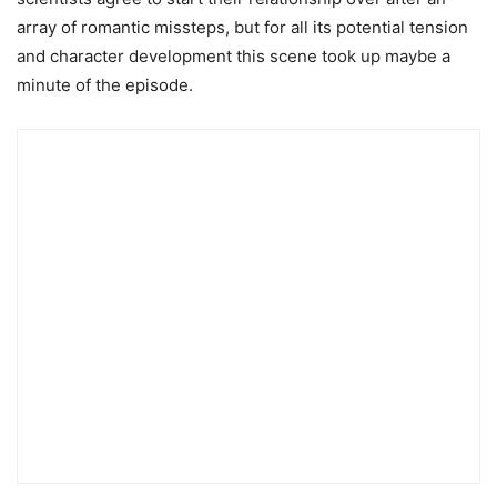
array of romantic missteps, but for all its potential tension
and character development this scene took up maybe a
minute of the episode.