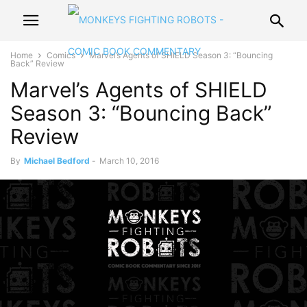
Home
Comics
Marvel’s Agents of SHIELD Season 3: “Bouncing
Back” Review
Marvel’s Agents of SHIELD
Season 3: “Bouncing Back”
Review
By
Michael Bedford
-
March 10, 2016