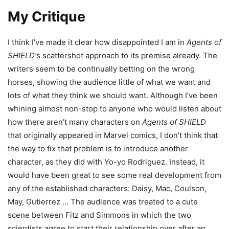
My Critique
I think I’ve made it clear how disappointed I am in
Agents of
SHIELD’
s scattershot approach to its premise already. The
writers seem to be continually betting on the wrong
horses, showing the audience little of what we want and
lots of what they think we should want. Although I’ve been
whining almost non-stop to anyone who would listen about
how there aren’t many characters on
Agents of SHIELD
that originally appeared in Marvel comics, I don’t think that
the way to fix that problem is to introduce another
character, as they did with Yo-yo Rodriguez. Instead, it
would have been great to see some real development from
any of the established characters: Daisy, Mac, Coulson,
May, Gutierrez … The audience was treated to a cute
scene between Fitz and Simmons in which the two
scientists agree to start their relationship over after an