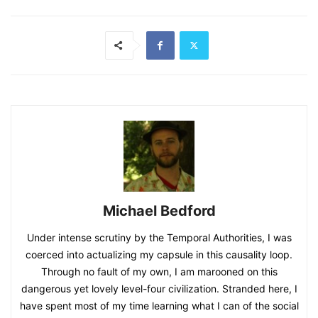
Michael Bedford
Under intense scrutiny by the Temporal Authorities, I was
coerced into actualizing my capsule in this causality loop.
Through no fault of my own, I am marooned on this
dangerous yet lovely level-four civilization. Stranded here, I
have spent most of my time learning what I can of the social