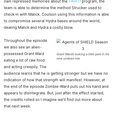
own repressed memories about the
TAHITI
program, the
team is able to determine the method Strucker used to
check in with Malick. Coulson using this information is able
to compromise several Hydra bases around the world,
dealing Malick and Hydra a costly blow.
Throughout the episode
we also see an alien-
possessed Grant Ward
Grant Ward’s looking a little pale in his
new undead role
eating a lot of raw food
and acting creepily. The
audience learns that he is getting stronger but we have no
indication of how that strength will manifest. However, at
the end of the episode Zombie-Ward puts out his hand and
appears to disintegrate. But, just after the effect started,
the credits rolled so I imagine we’ll find out more about
that next week.