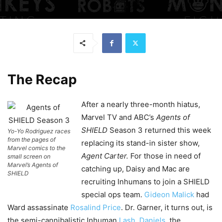
The Recap
After a nearly three-month hiatus,
Marvel TV and ABC’s
Agents of
SHIELD
Season 3 returned this week
Yo-Yo Rodriguez races
from the pages of
replacing its stand-in sister show,
Marvel comics to the
Agent Carter.
For those in need of
small screen on
Marvel’s Agents of
catching up, Daisy and Mac are
SHIELD
recruiting Inhumans to join a SHIELD
special ops team.
Gideon Malick
had
Ward assassinate
Rosalind Price
. Dr. Garner, it turns out, is
the semi-cannibalistic Inhuman
Lash
.
Daniels
, the