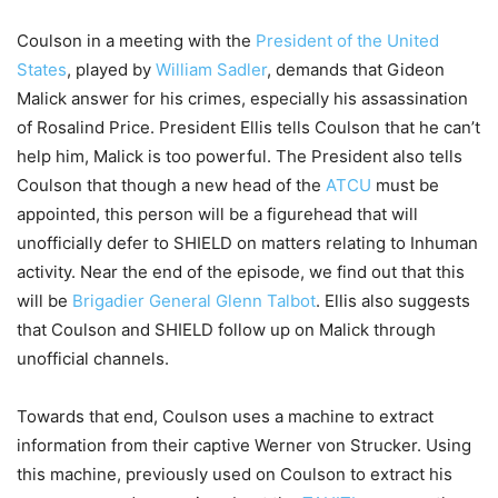
Coulson in a meeting with the
President of the United
States
, played by
William Sadler
, demands that Gideon
Malick answer for his crimes, especially his assassination
of Rosalind Price. President Ellis tells Coulson that he can’t
help him, Malick is too powerful. The President also tells
Coulson that though a new head of the
ATCU
must be
appointed, this person will be a figurehead that will
unofficially defer to SHIELD on matters relating to Inhuman
activity. Near the end of the episode, we find out that this
will be
Brigadier General Glenn Talbot
. Ellis also suggests
that Coulson and SHIELD follow up on Malick through
unofficial channels.
Towards that end, Coulson uses a machine to extract
information from their captive Werner von Strucker. Using
this machine, previously used on Coulson to extract his