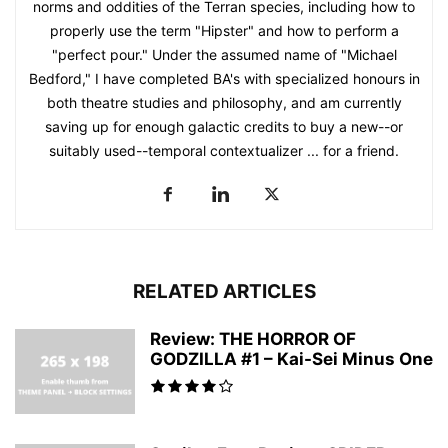
norms and oddities of the Terran species, including how to
properly use the term "Hipster" and how to perform a
"perfect pour." Under the assumed name of "Michael
Bedford," I have completed BA's with specialized honours in
both theatre studies and philosophy, and am currently
saving up for enough galactic credits to buy a new--or
suitably used--temporal contextualizer ... for a friend.
RELATED ARTICLES
Review: THE HORROR OF
GODZILLA #1 – Kai-Sei Minus One