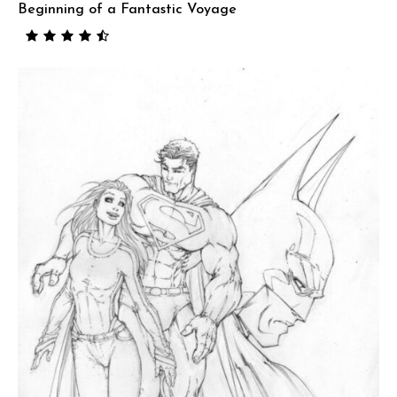
Beginning of a Fantastic Voyage