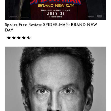
Spoiler-Free Review: SPIDER-MAN: BRAND NEW
DAY