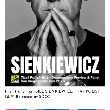
First Trailer for “BILL SIENKIEWICZ: THAT POLISH
GUY” Released at SDCC