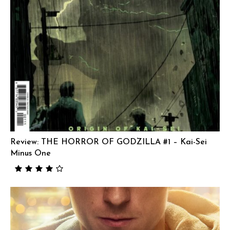
Review: THE HORROR OF GODZILLA #1 – Kai-Sei
Minus One