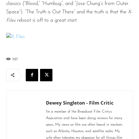
classics (“Blood,” “Humbug”, and “Jose Chung’s from Outer
Space”). “The Truth is Out There” and the truth is that the
X-
Files
reboot is off to a great start.
797
Dewey Singleton - Film Critic
I'm a member of the Broadcast Film Critics
Association and have been doing reviews for many
years. My views on film are often heard in markets
such as Atlanta, Houston, and satellite radio. My
wife often tolerates my obsession for all things film