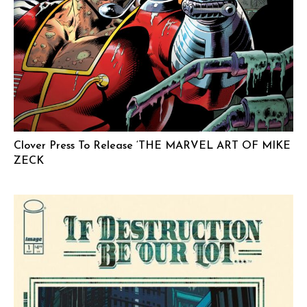
Clover Press To Release ‘THE MARVEL ART OF MIKE
ZECK