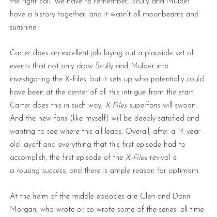
the right call. We have to remember, Scully and Mulder
have a history together, and it wasn’t all moonbeams and
sunshine.
Carter does an excellent job laying out a plausible set of
events that not only draw Scully and Mulder into
investigating the X-Files, but it sets up who potentially could
have been at the center of all this intrigue from the start.
Carter does this in such way,
X-Files
superfans will swoon.
And the new fans (like myself) will be deeply satisfied and
wanting to see where this all leads. Overall, after a 14-year-
old layoff and everything that this first episode had to
accomplish, the first episode of the
X-Files
revival is
a rousing success, and there is ample reason for optimism.
At the helm of the middle episodes are Glen and Darin
Morgan, who wrote or co-wrote some of the series’ all-time