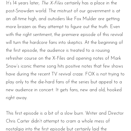
It’s 14 years later;
The X-Files
certainly has a place in the
post-Snowden world. The mistrust of our government is at
an all-time high, and outsiders like Fox Mulder are getting
more brazen as they attempt to figure out the truth. Even
with the right sentiment, the premiere episode of this revival
will turn the hardcore fans into skeptics. At the beginning of
the first episode, the audience is treated to a rousing
refresher course on the X-Files and opening notes of Mark
Snow’s iconic theme song hits positive notes that few shows
have during the recent TV revival craze. FOX is not trying to
play only to the die-hard fans of the series but appeal to a
new audience in concert. It gets fans, new and old, hooked
right away.
This first episode is a bit of a slow burn. Writer and Director
Chris Carter didn’t attempt to cram a whole mess of
nostalgia into the first episode but certainly laid the