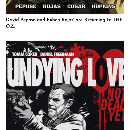
David Pepose and Ruben Rojas’ are Returning to THE
O.Z.