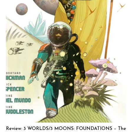
Review: 3 WORLDS/3 MOONS: FOUNDATIONS – The