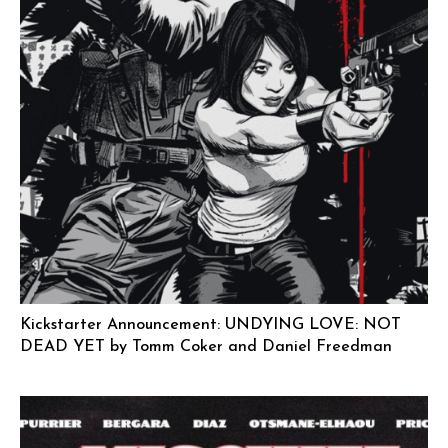
Kickstarter Announcement: UNDYING LOVE: NOT
DEAD YET by Tomm Coker and Daniel Freedman