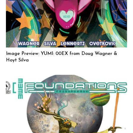
Image Preview: YUMI: 00EX from Doug Wagner &
Hoyt Silva