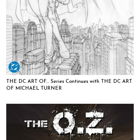
THE DC ART OF… Series Continues with THE DC ART
OF MICHAEL TURNER