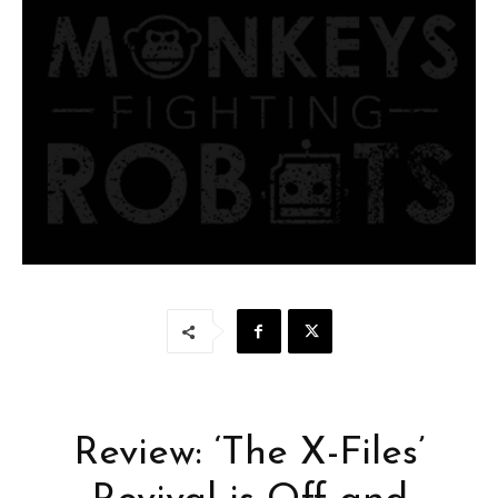
Review: ‘The X-Files’