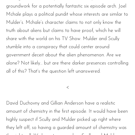
groundwork for a potentially fantastic six episode arch. Joel
Mchale plays a political pundit whose interests are similar to
Mulder’s. Mchale’s character claims to not only know the
truth about aliens but claims to have proof, which he will
share with the world on his TV Show. Mulder and Scully
stumble into a conspiracy that could center around
government deceit about the alien phenomenon. Are we
alone? Not likely… but are there darker presences controlling
all of this? That’s the question left unanswered.
<
David Duchovny and Gillian Anderson have a realistic
amount of chemistry in the first episode. It would have been
highly suspect if Scully and Mulder picked up right where
they left off, so having a guarded amount of chemistry was