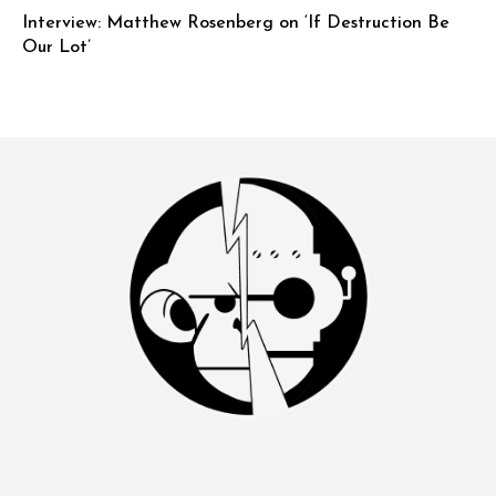
Interview: Matthew Rosenberg on ‘If Destruction Be
Our Lot’