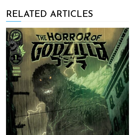
RELATED ARTICLES