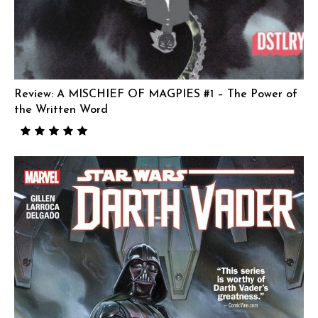
Review: A MISCHIEF OF MAGPIES #1 – The Power of
the Written Word