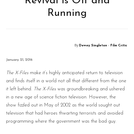
Revival is Off and
Running
By
Dewey Singleton - Film Critic
January 21, 2016
The X-Files
make it’s highly anticipated return to television
and finds itself in a world not all that different from the one
it left behind.
The X-Files
was groundbreaking and ushered
in a new age of science fiction television. However, the
show fizzled out in May of 2002 as the world sought out
television that had heroes thwarting terrorists and avoided
programming where the government was the bad guy.