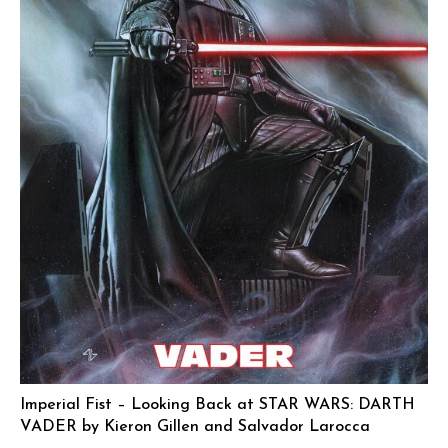
Imperial Fist – Looking Back at STAR WARS: DARTH
VADER by Kieron Gillen and Salvador Larocca