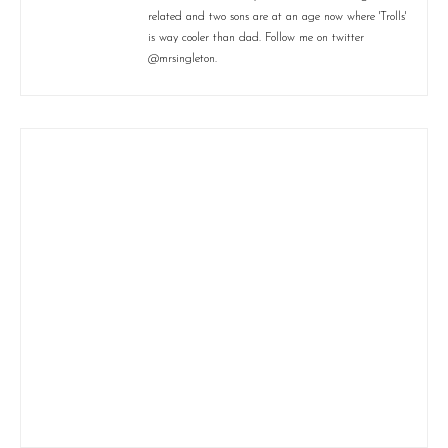
related and two sons are at an age now where 'Trolls'
is way cooler than dad. Follow me on twitter
@mrsingleton.