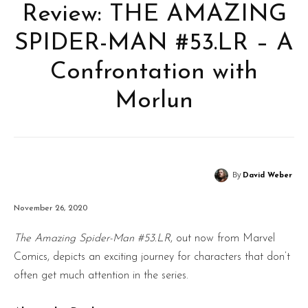
Review: THE AMAZING
SPIDER-MAN #53.LR – A
Confrontation with
Morlun
By
David Weber
November 26, 2020
The Amazing Spider-Man #53.LR
, out now from Marvel
Comics, depicts an exciting journey for characters that don’t
often get much attention in the series.