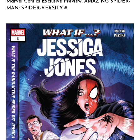
Marvel Comics Exclusive Preview: AMAZING SPIDER-
MAN: SPIDER-VERSITY #