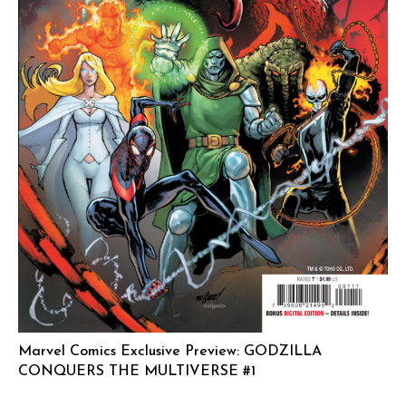
Marvel Comics Exclusive Preview: GODZILLA
CONQUERS THE MULTIVERSE #1