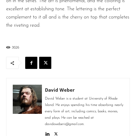
on in the series. The art is phenomenal, and the coloring is
excellent at establishing tone. The lettering is the perfect
complement to it all and is the cherry on top that completes
the riveting read.
3026
David Weber
David Weber is a student at University of Rhode
Island. He enjoys spending his time absorbing nearly
every form of art, including comics, books, movies,
and plays. He can be reached at
davidoweberii@gmail.com.