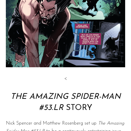
<
THE AMAZING SPIDER-MAN
#53.LR
STORY
Nick Spencer and Matthew Rosenberg set up
The Amazing