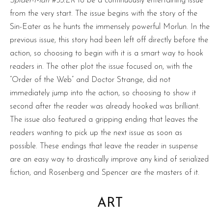
Spider-Man #53.LR
to be a continuously entertaining issue
from the very start. The issue begins with the story of the
Sin-Eater as he hunts the immensely powerful Morlun. In the
previous issue, this story had been left off directly before the
action, so choosing to begin with it is a smart way to hook
readers in. The other plot the issue focused on, with the
“Order of the Web” and Doctor Strange, did not
immediately jump into the action, so choosing to show it
second after the reader was already hooked was brilliant.
The issue also featured a gripping ending that leaves the
readers wanting to pick up the next issue as soon as
possible. These endings that leave the reader in suspense
are an easy way to drastically improve any kind of serialized
fiction, and Rosenberg and Spencer are the masters of it.
ART