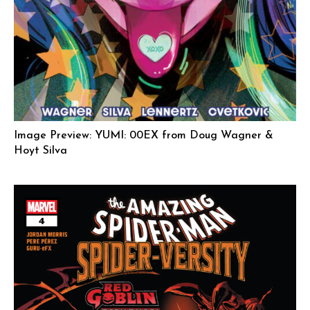
Image Preview: YUMI: 00EX from Doug Wagner &
Hoyt Silva