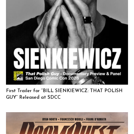
First Trailer for “BILL SIENKIEWICZ: THAT POLISH
GUY” Released at SDCC