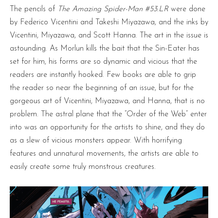
The pencils of
The Amazing Spider-Man #53.LR
were done
by Federico Vicentini and Takeshi Miyazawa, and the inks by
Vicentini, Miyazawa, and Scott Hanna. The art in the issue is
astounding. As Morlun kills the bait that the Sin-Eater has
set for him, his forms are so dynamic and vicious that the
readers are instantly hooked. Few books are able to grip
the reader so near the beginning of an issue, but for the
gorgeous art of Vicentini, Miyazawa, and Hanna, that is no
problem. The astral plane that the “Order of the Web” enter
into was an opportunity for the artists to shine, and they do
as a slew of vicious monsters appear. With horrifying
features and unnatural movements, the artists are able to
easily create some truly monstrous creatures.