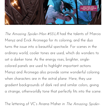
The Amazing Spider-Man #53.LR
had the talents of Marcio
Menyz and Erick Arciniega for its coloring, and the duo
turns the issue into a beautiful spectacle. For scenes in the
ordinary world, cooler tones are used, which do wonders to
set a darker tone. As the energy rises, brighter, single-
colored panels are used to highlight important actions.
Menyz and Arciniega also provide some wonderful coloring
when characters are in the astral plane. Here, they use
gradient backgrounds of dark red and similar colors, giving
a strange, otherworldly tone that perfectly fits into the scene.
The lettering of VC’s Ariana Maher in
The Amazing Spider-