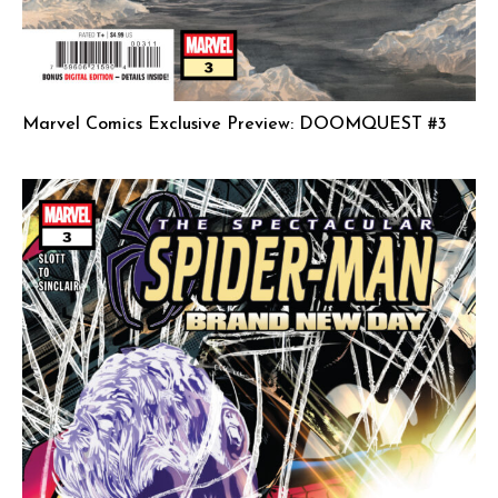
Marvel Comics Exclusive Preview: DOOMQUEST #3