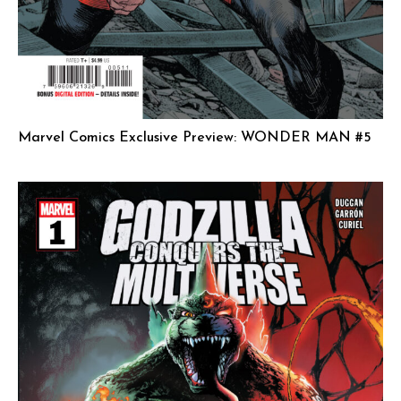
Marvel Comics Exclusive Preview: WONDER MAN #5