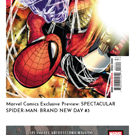
Marvel Comics Exclusive Preview: SPECTACULAR
SPIDER-MAN: BRAND NEW DAY #3