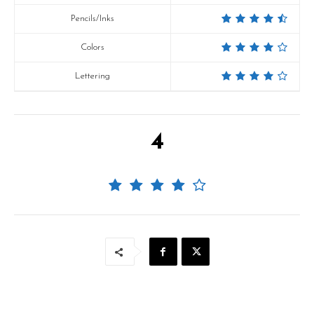
Pencils/Inks
Colors
Lettering
4