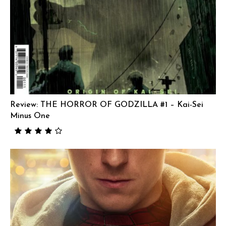
Review: THE HORROR OF GODZILLA #1 – Kai-Sei
Minus One