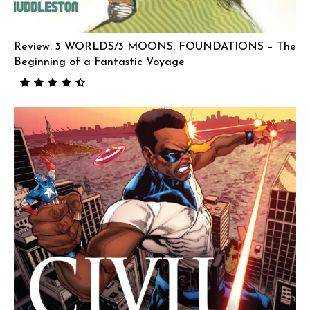
Review: 3 WORLDS/3 MOONS: FOUNDATIONS – The
Beginning of a Fantastic Voyage