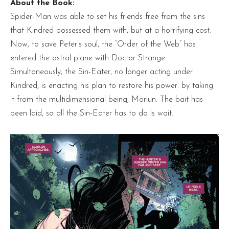
About the Book:
Spider-Man was able to set his friends free from the sins
that Kindred possessed them with, but at a horrifying cost.
Now, to save Peter’s soul, the “Order of the Web” has
entered the astral plane with Doctor Strange.
Simultaneously, the Sin-Eater, no longer acting under
Kindred, is enacting his plan to restore his power: by taking
it from the multidimensional being, Morlun. The bait has
been laid, so all the Sin-Eater has to do is wait.