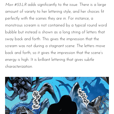
Man #53.LR
adds significantly to the issue. There is a large
amount of variety to her lettering style, and her choices fit
perfectly with the scenes they are in. For instance, a
monstrous scream is not contained by a typical round word
bubble but instead is shown as a long string of letters that
sway back and forth. This gives the impression that the
scream was not during a stagnant scene. The letters move
back and forth, so it gives the impression that the scene’s
energy is high. It is brilliant lettering that gives subtle
characterization.