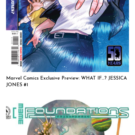
Marvel Comics Exclusive Preview: WHAT IF…? JESSICA
JONES #1