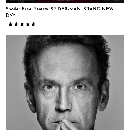
Spoiler-Free Review: SPIDER-MAN: BRAND NEW
DAY