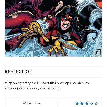
REFLECTION
A gripping story that is beautifully complemented by
stunning art, coloring, and lettering.
Writing/Story