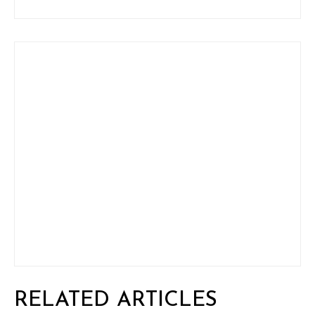
RELATED ARTICLES