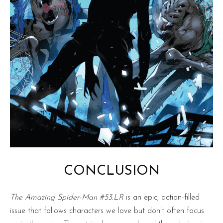
CONCLUSION
The Amazing Spider-Man #53.LR
is an epic, action-filled
issue that follows characters we love but don’t often focus