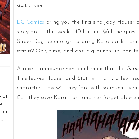
March 25, 2020
DC Comics
bring you the finale to Jody Houser 
story arc in this week’s 40th issue. Will the gu
Super Dog be enough to bring Kara back from t
status? Only time, and one big punch up, can tel
A recent announcement confirmed that the
Super
This leaves Houser and Stott with only a few iss
character. How will they fare with so much Eve
plot
Can they save Kara from another forgettable e
e
ater
rs