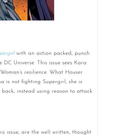
pergirl
with an action packed, punch
e DC Universe. This issue sees Kara
 Woman’s resilience. What Houser
a is not fighting Supergirl, she is
ke back, instead using reason to attack
s issue, are the well written, thought