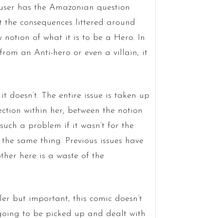
ser has the Amazonian question
at the consequences littered around
y notion of what it is to be a Hero. In
rom an Anti-hero or even a villain, it
t doesn’t. The entire issue is taken up
ection within her; between the notion
such a problem if it wasn’t for the
y the same thing. Previous issues have
other here is a waste of the
ler but important, this comic doesn’t
 going to be picked up and dealt with