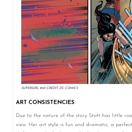
SUPERGIRL #40 CREDIT: DC COMICS
ART CONSISTENCIES
Due to the nature of the story Stott has little ro
view. Her art style is fun and dramatic, a perfec