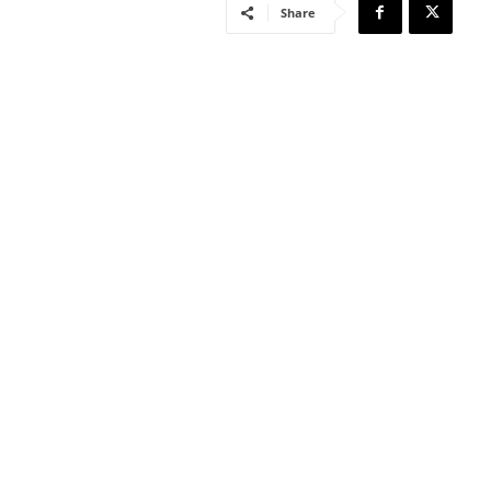
Share