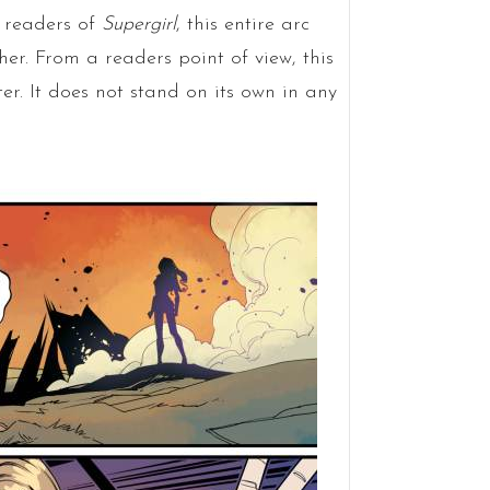
e readers of
Supergirl
, this entire arc
her. From a readers point of view, this
er. It does not stand on its own in any