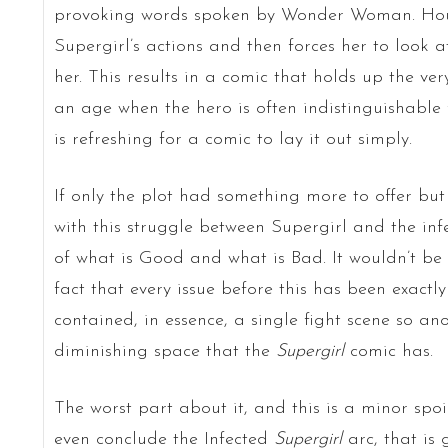
provoking words spoken by Wonder Woman. Hou
Supergirl’s actions and then forces her to look 
her. This results in a comic that holds up the ver
an age when the hero is often indistinguishable f
is refreshing for a comic to lay it out simply.
If only the plot had something more to offer but i
with this struggle between Supergirl and the inf
of what is Good and what is Bad. It wouldn’t be 
fact that every issue before this has been exactl
contained, in essence, a single fight scene so an
diminishing space that the
Supergirl
comic has.
The worst part about it, and this is a minor spoi
even conclude the Infected
Supergirl
arc, that is