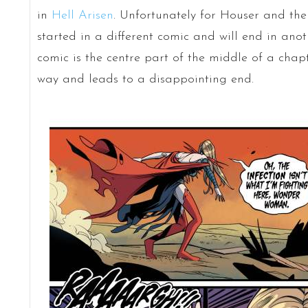
in
Hell Arisen
. Unfortunately for Houser and th
started in a different comic and will end in anot
comic is the centre part of the middle of a chapt
way and leads to a disappointing end.