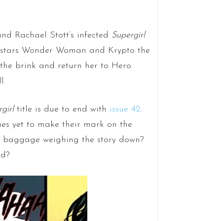
and Rachael Stott’s infected
Supergirl
est stars Wonder Woman and Krypto the
he brink and return her to Hero
l.
girl
title is due to end with
issue 42
.
ues yet to make their mark on the
nt baggage weighing the story down?
nd?