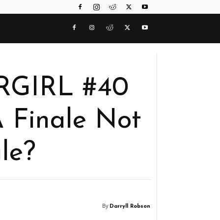
ERGIRL #40
 Finale Not
le?
By
Darryll Robson