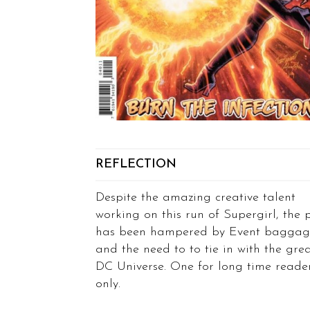
REFLECTION
Despite the amazing creative talent
working on this run of Supergirl, the 
has been hampered by Event baggag
and the need to to tie in with the gre
DC Universe. One for long time reade
only.