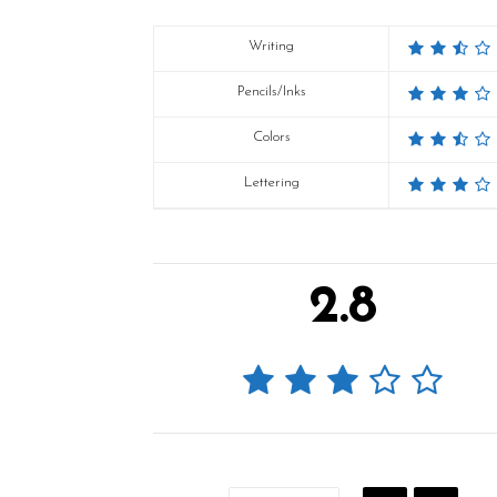
Writing
Pencils/Inks
Colors
Lettering
2.8