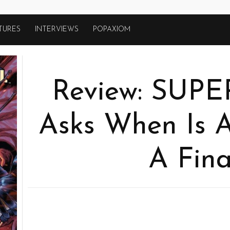
TURES
INTERVIEWS
POPAXIOM
Review: SUP
Asks When Is A
A Fina