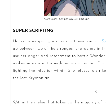
SUPERGIRL #40 CREDIT: DC COMICS
SUPER SCRIPTING
Houser is wrapping up her short lived run on
Su
up between two of the strongest characters in th
use her anger and resentment to battle Wonder
makes very clear, through her script, is that Dian
fighting the infection within. She refuses to stri
the lost Kryptonian.
<
Within the melee that takes up the majority of thi