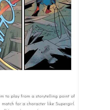
om to play from a storytelling point of
t match for a character like Supergirl.