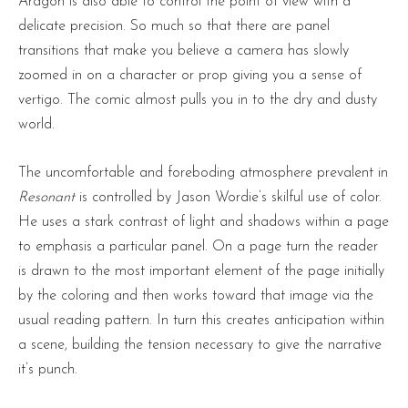
Aragon is also able to control the point of view with a
delicate precision. So much so that there are panel
transitions that make you believe a camera has slowly
zoomed in on a character or prop giving you a sense of
vertigo. The comic almost pulls you in to the dry and dusty
world.
The uncomfortable and foreboding atmosphere prevalent in
Resonant
is controlled by Jason Wordie’s skilful use of color.
He uses a stark contrast of light and shadows within a page
to emphasis a particular panel. On a page turn the reader
is drawn to the most important element of the page initially
by the coloring and then works toward that image via the
usual reading pattern. In turn this creates anticipation within
a scene, building the tension necessary to give the narrative
it’s punch.