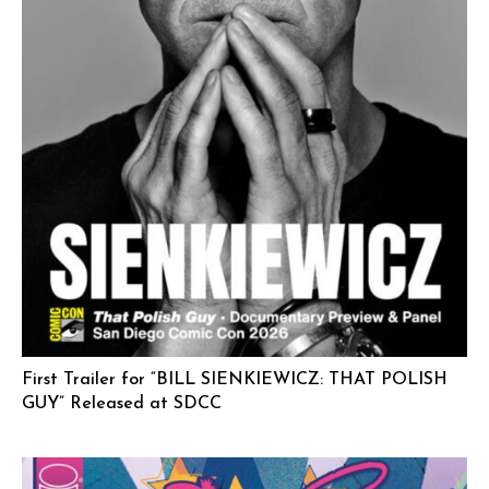
First Trailer for “BILL SIENKIEWICZ: THAT POLISH
GUY” Released at SDCC