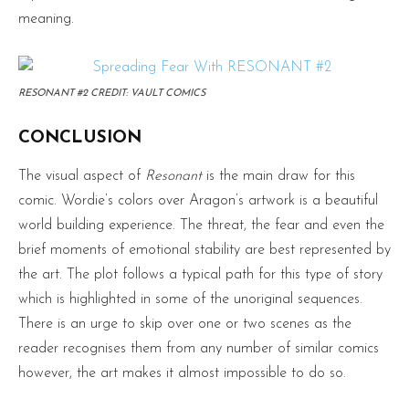
meaning.
RESONANT #2 CREDIT: VAULT COMICS
CONCLUSION
The visual aspect of
Resonant
is the main draw for this
comic. Wordie’s colors over Aragon’s artwork is a beautiful
world building experience. The threat, the fear and even the
brief moments of emotional stability are best represented by
the art. The plot follows a typical path for this type of story
which is highlighted in some of the unoriginal sequences.
There is an urge to skip over one or two scenes as the
reader recognises them from any number of similar comics
however, the art makes it almost impossible to do so.