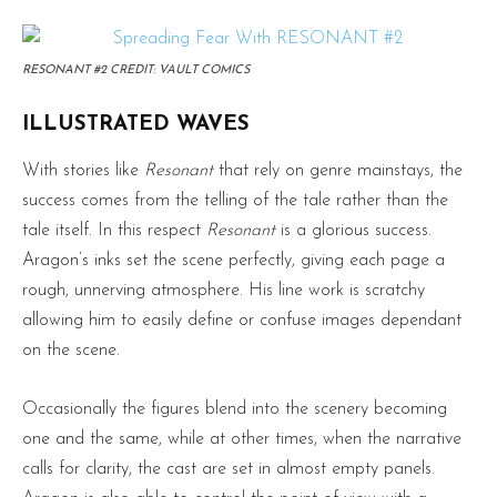
RESONANT #2 CREDIT: VAULT COMICS
ILLUSTRATED WAVES
With stories like
Resonant
that rely on genre mainstays, the
success comes from the telling of the tale rather than the
tale itself. In this respect
Resonant
is a glorious success.
Aragon’s inks set the scene perfectly, giving each page a
rough, unnerving atmosphere. His line work is scratchy
allowing him to easily define or confuse images dependant
on the scene.
Occasionally the figures blend into the scenery becoming
one and the same, while at other times, when the narrative
calls for clarity, the cast are set in almost empty panels.