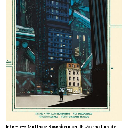
Interview: Matthew Rosenberg on ‘If Destruction Be