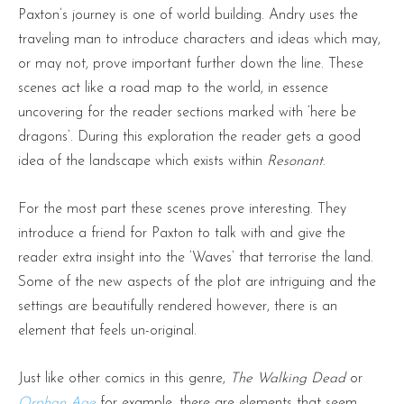
Paxton’s journey is one of world building. Andry uses the
traveling man to introduce characters and ideas which may,
or may not, prove important further down the line. These
scenes act like a road map to the world, in essence
uncovering for the reader sections marked with ‘here be
dragons’. During this exploration the reader gets a good
idea of the landscape which exists within
Resonant
.
For the most part these scenes prove interesting. They
introduce a friend for Paxton to talk with and give the
reader extra insight into the ‘Waves’ that terrorise the land.
Some of the new aspects of the plot are intriguing and the
settings are beautifully rendered however, there is an
element that feels un-original.
Just like other comics in this genre,
The Walking Dead
or
Orphan Age
for example, there are elements that seem