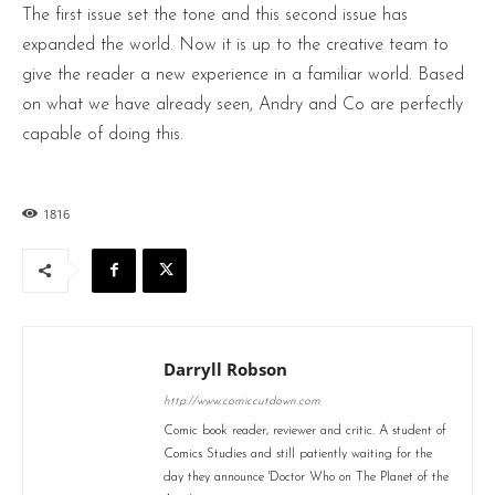
The first issue set the tone and this second issue has
expanded the world. Now it is up to the creative team to
give the reader a new experience in a familiar world. Based
on what we have already seen, Andry and Co are perfectly
capable of doing this.
1816
Darryll Robson
http://www.comiccutdown.com
Comic book reader, reviewer and critic. A student of
Comics Studies and still patiently waiting for the
day they announce 'Doctor Who on The Planet of the