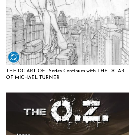
THE DC ART OF… Series Continues with THE DC ART
OF MICHAEL TURNER