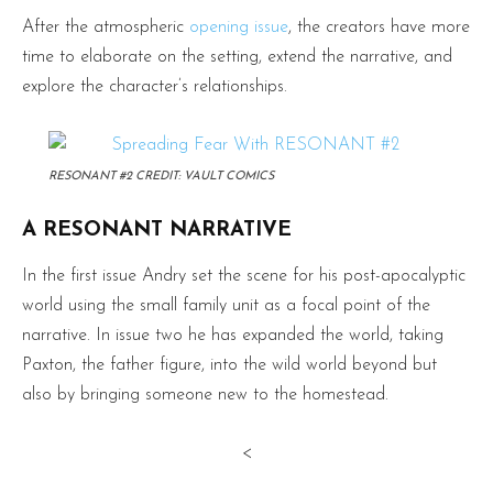
After the atmospheric
opening issue
, the creators have more
time to elaborate on the setting, extend the narrative, and
explore the character’s relationships.
RESONANT #2 CREDIT: VAULT COMICS
A RESONANT NARRATIVE
In the first issue Andry set the scene for his post-apocalyptic
world using the small family unit as a focal point of the
narrative. In issue two he has expanded the world, taking
Paxton, the father figure, into the wild world beyond but
also by bringing someone new to the homestead.
<