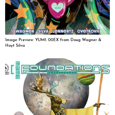
Image Preview: YUMI: 00EX from Doug Wagner &
Hoyt Silva