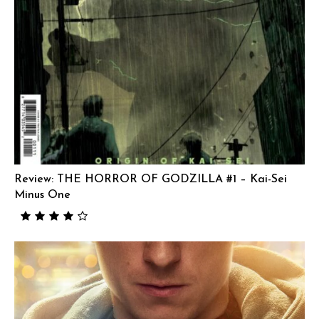
Review: THE HORROR OF GODZILLA #1 – Kai-Sei
Minus One