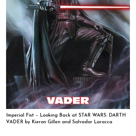
Imperial Fist – Looking Back at STAR WARS: DARTH
VADER by Kieron Gillen and Salvador Larocca