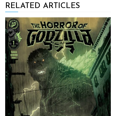
RELATED ARTICLES