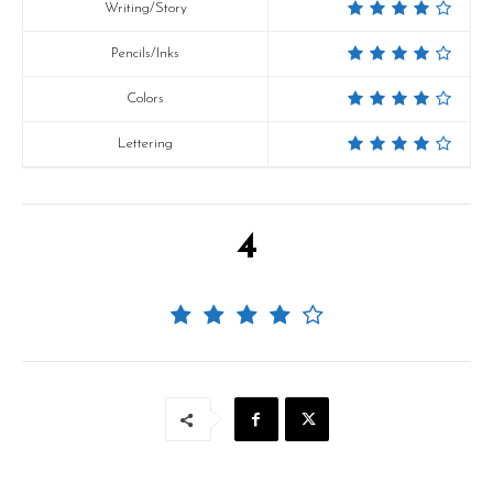
Writing/Story
Pencils/Inks
Colors
Lettering
4