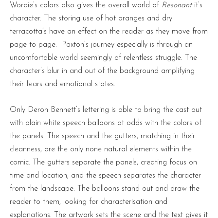
Wordie’s colors also gives the overall world of
Resonant
it’s
character. The storing use of hot oranges and dry
terracotta’s have an effect on the reader as they move from
page to page. Paxton’s journey especially is through an
uncomfortable world seemingly of relentless struggle. The
character’s blur in and out of the background amplifying
their fears and emotional states.
Only Deron Bennett’s lettering is able to bring the cast out
with plain white speech balloons at odds with the colors of
the panels. The speech and the gutters, matching in their
cleanness, are the only none natural elements within the
comic. The gutters separate the panels, creating focus on
time and location, and the speech separates the character
from the landscape. The balloons stand out and draw the
reader to them, looking for characterisation and
explanations. The artwork sets the scene and the text gives it