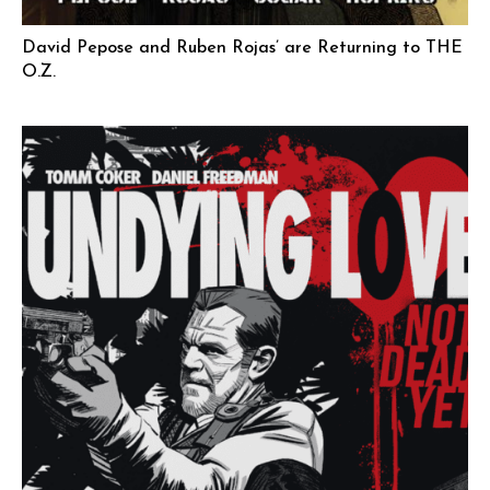
David Pepose and Ruben Rojas’ are Returning to THE
O.Z.