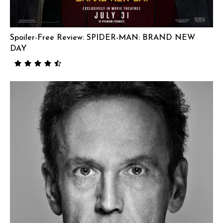
Spoiler-Free Review: SPIDER-MAN: BRAND NEW
DAY