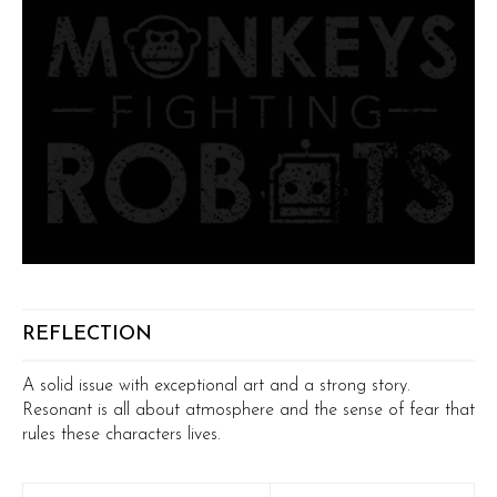
REFLECTION
A solid issue with exceptional art and a strong story.
Resonant is all about atmosphere and the sense of fear that
rules these characters lives.