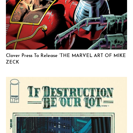
Clover Press To Release ‘THE MARVEL ART OF MIKE
ZECK