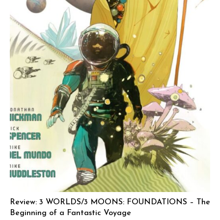
Review: 3 WORLDS/3 MOONS: FOUNDATIONS – The
Beginning of a Fantastic Voyage