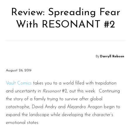
Review: Spreading Fear
With RESONANT #2
By
Darryll Robson
August 26, 2019
Vault Comics
takes you to a world filled with trepidation
and uncertainty in
Resonant
#2, out this week. Continuing
the story of a family trying to survive after global
catastrophe, David Andry and Alejandro Aragon begin to
expand the landscape while developing the character’s
emotional states.