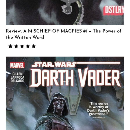
Review: A MISCHIEF OF MAGPIES #1 – The Power of
the Written Word