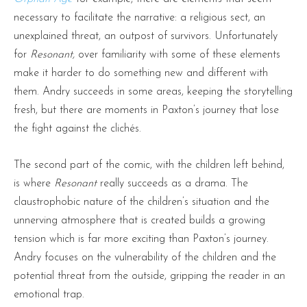
necessary to facilitate the narrative: a religious sect, an
unexplained threat, an outpost of survivors. Unfortunately
for
Resonant,
over familiarity with some of these elements
make it harder to do something new and different with
them. Andry succeeds in some areas, keeping the storytelling
fresh, but there are moments in Paxton’s journey that lose
the fight against the clichés.
The second part of the comic, with the children left behind,
is where
Resonant
really succeeds as a drama. The
claustrophobic nature of the children’s situation and the
unnerving atmosphere that is created builds a growing
tension which is far more exciting than Paxton’s journey.
Andry focuses on the vulnerability of the children and the
potential threat from the outside, gripping the reader in an
emotional trap.