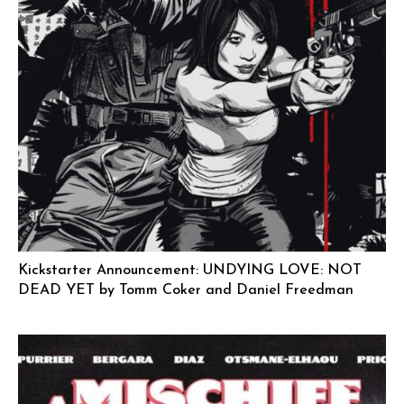
Kickstarter Announcement: UNDYING LOVE: NOT
DEAD YET by Tomm Coker and Daniel Freedman