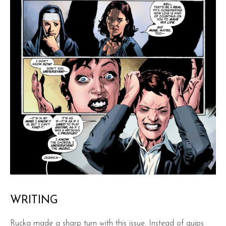
WRITING
Rucka made a sharp turn with this issue. Instead of quips