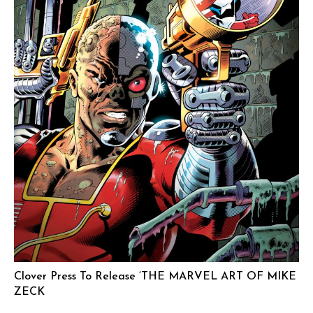
Clover Press To Release ‘THE MARVEL ART OF MIKE
ZECK