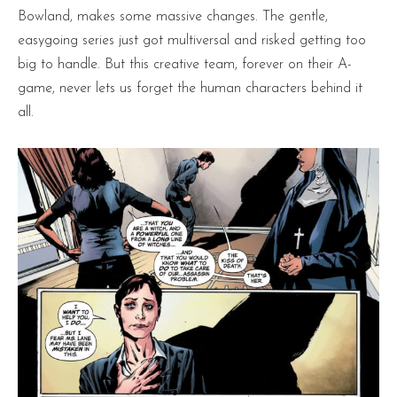
Bowland, makes some massive changes. The gentle,
easygoing series just got multiversal and risked getting too
big to handle. But this creative team, forever on their A-
game, never lets us forget the human characters behind it
all.