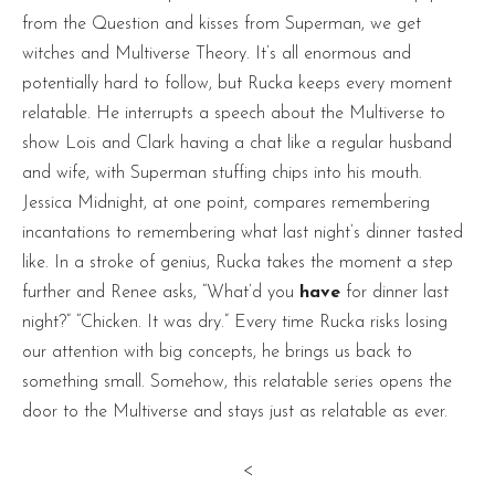
from the Question and kisses from Superman, we get
witches and Multiverse Theory. It’s all enormous and
potentially hard to follow, but Rucka keeps every moment
relatable. He interrupts a speech about the Multiverse to
show Lois and Clark having a chat like a regular husband
and wife, with Superman stuffing chips into his mouth.
Jessica Midnight, at one point, compares remembering
incantations to remembering what last night’s dinner tasted
like. In a stroke of genius, Rucka takes the moment a step
further and Renee asks, “What’d you
have
for dinner last
night?” “Chicken. It was dry.” Every time Rucka risks losing
our attention with big concepts, he brings us back to
something small. Somehow, this relatable series opens the
door to the Multiverse and stays just as relatable as ever.
<