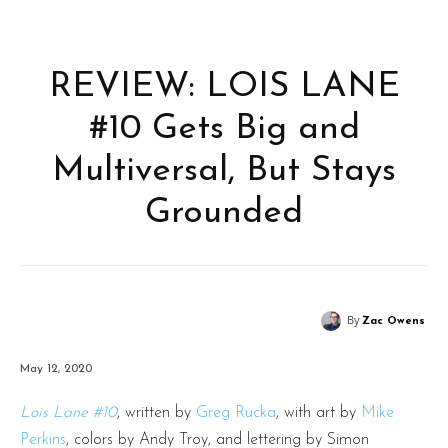
REVIEW: LOIS LANE
#10 Gets Big and
Multiversal, But Stays
Grounded
By
Zac Owens
May 12, 2020
Lois Lane #10
, written by
Greg Rucka
, with art by
Mike
Perkins
, colors by Andy Troy, and lettering by Simon