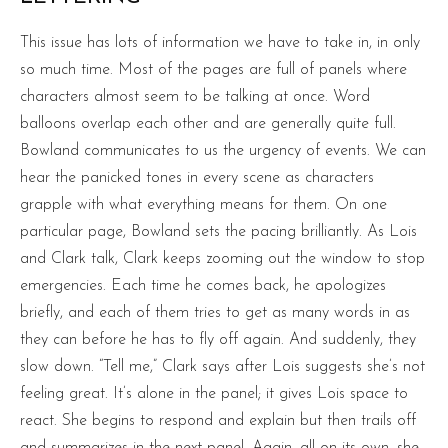
This issue has lots of information we have to take in, in only
so much time. Most of the pages are full of panels where
characters almost seem to be talking at once. Word
balloons overlap each other and are generally quite full.
Bowland communicates to us the urgency of events. We can
hear the panicked tones in every scene as characters
grapple with what everything means for them. On one
particular page, Bowland sets the pacing brilliantly. As Lois
and Clark talk, Clark keeps zooming out the window to stop
emergencies. Each time he comes back, he apologizes
briefly, and each of them tries to get as many words in as
they can before he has to fly off again. And suddenly, they
slow down. “Tell me,” Clark says after Lois suggests she’s not
feeling great. It’s alone in the panel; it gives Lois space to
react. She begins to respond and explain but then trails off
and summarizes in the next panel. Again, all on its own, she