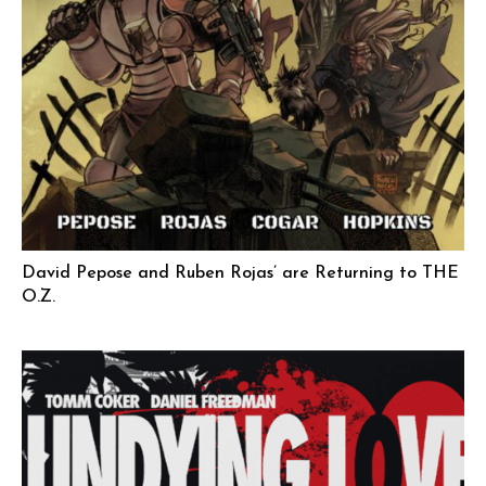
David Pepose and Ruben Rojas’ are Returning to THE
O.Z.