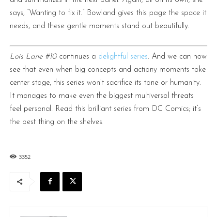
says, “Wanting to fix it.” Bowland gives this page the space it
needs, and these gentle moments stand out beautifully.
Lois Lane #10
continues a
delightful series
. And we can now
see that even when big concepts and actiony moments take
center stage, this series won’t sacrifice its tone or humanity.
It manages to make even the biggest multiversal threats
feel personal. Read this brilliant series from DC Comics; it’s
the best thing on the shelves.
3352