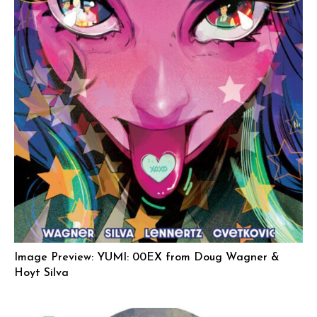
Image Preview: YUMI: 00EX from Doug Wagner &
Hoyt Silva