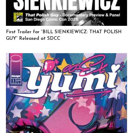
First Trailer for “BILL SIENKIEWICZ: THAT POLISH
GUY” Released at SDCC