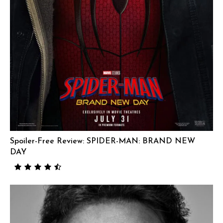
Spoiler-Free Review: SPIDER-MAN: BRAND NEW
DAY