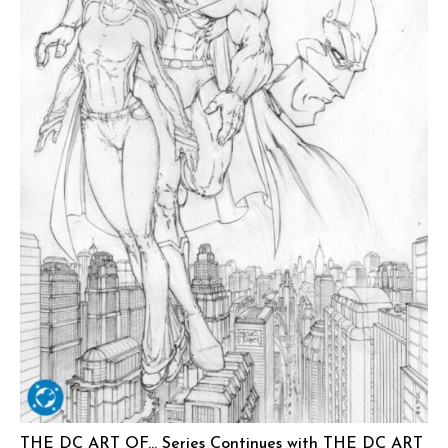
THE DC ART OF… Series Continues with THE DC ART