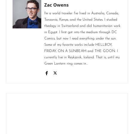
Zac Owens
I'm a world traveler. I've lived in Australia, Canada,
Tanzania, Kenya, and the United States. I studied
theology in Switzerland and did humanitarian work
in Egypt. I first got into the medium through DC
Comics, but now I read everything under the sun.
Some of my favorite works include HELLBOY,
FRIDAY, ON A SUNBEAM and THE GOON. I
currently live in Reykjavik, Iceland. That is, until my
Green Lantern ring comes in...