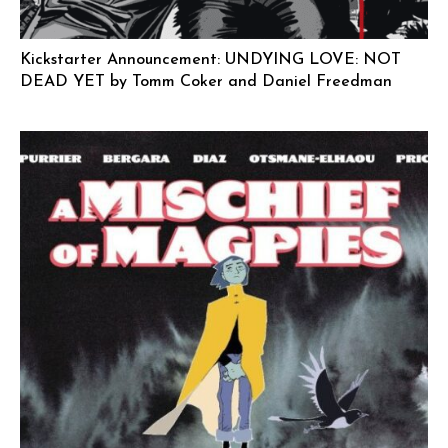
Kickstarter Announcement: UNDYING LOVE: NOT
DEAD YET by Tomm Coker and Daniel Freedman