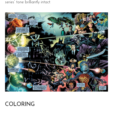
series’ tone brilliantly intact.
COLORING