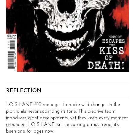
REFLECTION
LOIS LANE #10 manages to make wild changes in the
plot, while never sacrificing its tone. This creative team
introduces giant developments, yet they keep every moment
grounded. LOIS LANE isn't becoming a must-read, it's
been one for ages now.