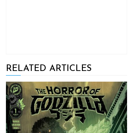
RELATED ARTICLES