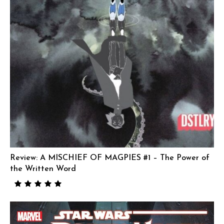
Review: A MISCHIEF OF MAGPIES #1 – The Power of
the Written Word