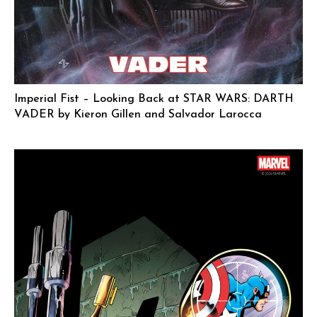
Imperial Fist – Looking Back at STAR WARS: DARTH
VADER by Kieron Gillen and Salvador Larocca