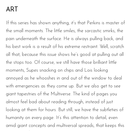
ART
If this series has shown anything, it’s that Perkins is master of
the small moments. The little smiles, the sarcastic smirks, the
pain underneath the surface. He is always pulling back, and
his best work is a result of his extreme restraint. Well, scratch
all that, because this issue shows he’s good at pulling out all
the stops too. Of course, we still have those brilliant little
moments, Supes snacking on chips and Lois looking
annoyed as he whooshes in and out of the window to deal
with emergencies as they come up. But we also get to see
giant tapestries of the Multiverse. The kind of pages you
almost feel bad about reading through, instead of just
looking at them for hours. But still, we have the subtleties of
humanity on every page. It’s this attention to detail, even
amid giant concepts and multiversal spreads, that keeps this