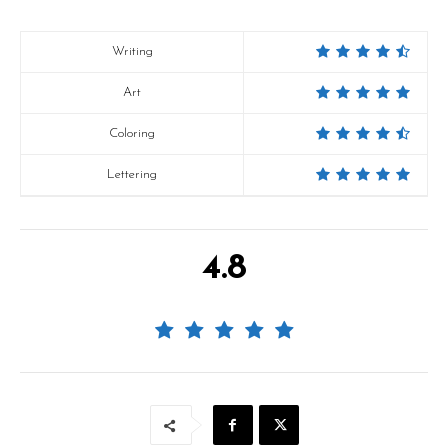
Writing
Art
Coloring
Lettering
4.8