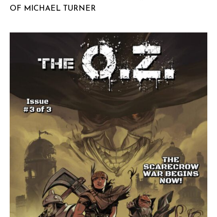
OF MICHAEL TURNER