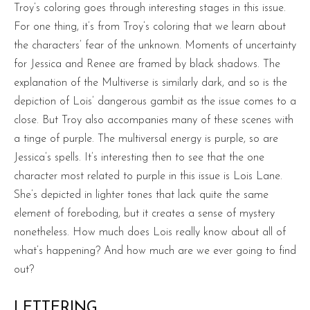
Troy’s coloring goes through interesting stages in this issue.
For one thing, it’s from Troy’s coloring that we learn about
the characters’ fear of the unknown. Moments of uncertainty
for Jessica and Renee are framed by black shadows. The
explanation of the Multiverse is similarly dark, and so is the
depiction of Lois’ dangerous gambit as the issue comes to a
close. But Troy also accompanies many of these scenes with
a tinge of purple. The multiversal energy is purple, so are
Jessica’s spells. It’s interesting then to see that the one
character most related to purple in this issue is Lois Lane.
She’s depicted in lighter tones that lack quite the same
element of foreboding, but it creates a sense of mystery
nonetheless. How much does Lois really know about all of
what’s happening? And how much are we ever going to find
out?
LETTERING