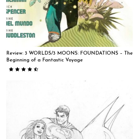
Review: 3 WORLDS/3 MOONS: FOUNDATIONS – The
Beginning of a Fantastic Voyage