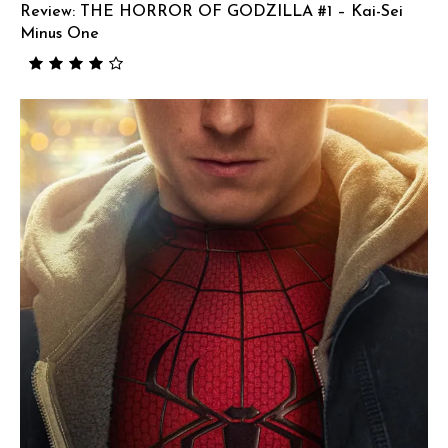
Review: THE HORROR OF GODZILLA #1 – Kai-Sei
Minus One