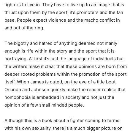
fighters to live in. They have to live up to an image that is
thrust upon them by the sport, it’s promoters and the fan
base. People expect violence and the macho conflict in
and out of the ring.
The bigotry and hatred of anything deemed not manly
enough is rife within the story and the sport that it is
portraying. At first it’s just the language of individuals but
the writers make it clear that these opinions are born from
deeper rooted problems within the promotion of the sport
itself. When James is outed, on the eve of a title bout,
Orlando and Johnson quickly make the reader realise that
homophobia is embedded in society and not just the
opinion of a few small minded people.
Although this is a book about a fighter coming to terms
with his own sexuality, there is a much bigger picture on