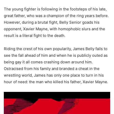
The young fighter is following in the footsteps of his late,
great father, who was a champion of the ring years before.
However, during a brutal fight, Belly Senior goads his
opponent, Xavier Mayne, with homophobic slurs and the
result is a literal fight to the death.
Riding the crest of his own popularity, James Belly fails to
see the fall ahead of him and when he is publicly outed as
being gay it all comes crashing down around him.
Ostracised from his family and branded a cheat in the
wrestling world, James has only one place to turn in his
hour of need: the man who killed his father, Xavier Mayne.