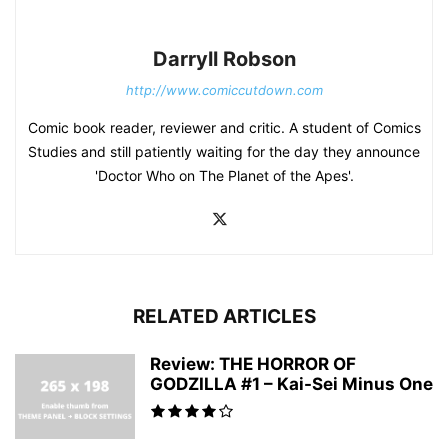
Darryll Robson
http://www.comiccutdown.com
Comic book reader, reviewer and critic. A student of Comics
Studies and still patiently waiting for the day they announce
'Doctor Who on The Planet of the Apes'.
RELATED ARTICLES
Review: THE HORROR OF
GODZILLA #1 – Kai-Sei Minus One