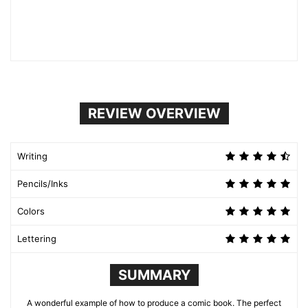
REVIEW OVERVIEW
Writing
Pencils/Inks
Colors
Lettering
SUMMARY
A wonderful example of how to produce a comic book. The perfect