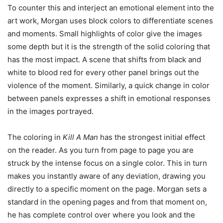
To counter this and interject an emotional element into the
art work, Morgan uses block colors to differentiate scenes
and moments. Small highlights of color give the images
some depth but it is the strength of the solid coloring that
has the most impact. A scene that shifts from black and
white to blood red for every other panel brings out the
violence of the moment. Similarly, a quick change in color
between panels expresses a shift in emotional responses
in the images portrayed.
The coloring in
Kill A Man
has the strongest initial effect
on the reader. As you turn from page to page you are
struck by the intense focus on a single color. This in turn
makes you instantly aware of any deviation, drawing you
directly to a specific moment on the page. Morgan sets a
standard in the opening pages and from that moment on,
he has complete control over where you look and the