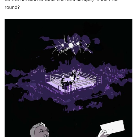
round?