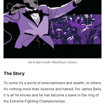
Kill A Man Credit: AfterShock Comics
The Story
To some it’s a world of entertainment and wealth, to others
it’s nothing more than violence and hatred. For James Belly
it is all he knows and he has become a slave in the ring of
the Extreme Fighting Championships.