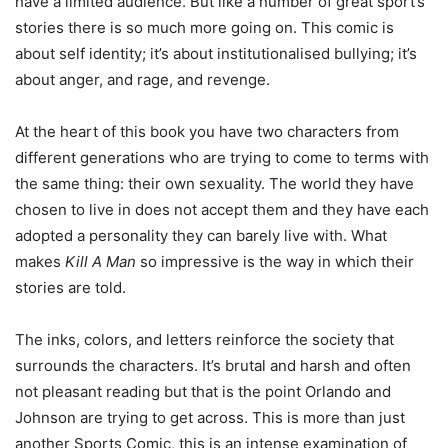
have a limited audience. But like a number of great sport’s
stories there is so much more going on. This comic is
about self identity; it’s about institutionalised bullying; it’s
about anger, and rage, and revenge.
At the heart of this book you have two characters from
different generations who are trying to come to terms with
the same thing: their own sexuality. The world they have
chosen to live in does not accept them and they have each
adopted a personality they can barely live with. What
makes
Kill A Man
so impressive is the way in which their
stories are told.
The inks, colors, and letters reinforce the society that
surrounds the characters. It’s brutal and harsh and often
not pleasant reading but that is the point Orlando and
Johnson are trying to get across. This is more than just
another Sports Comic, this is an intense examination of