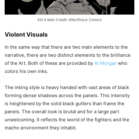
Kill A Man Credit: AfterShock Comics
Violent Visuals
In the same way that there are two main elements to the
narrative, there are two distinct elements to the brilliance
of the Art. Both of these are provided by
Al Morgan
who
colors his own inks.
The inking style is heavy handed with vast areas of black
forming dense shadows across the panels. This intensity
is heightened by the solid black gutters than frame the
panels. The overall look is brutal and for a large part
unwelcoming. It reflects the world of the fighters and the
macho environment they inhabit.