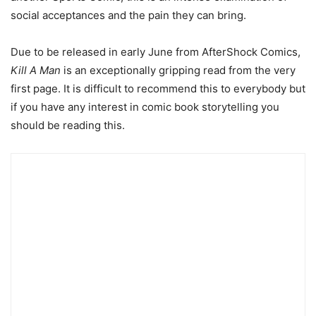
social acceptances and the pain they can bring.
Due to be released in early June from AfterShock Comics,
Kill A Man
is an exceptionally gripping read from the very
first page. It is difficult to recommend this to everybody but
if you have any interest in comic book storytelling you
should be reading this.