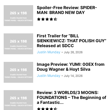
Spoiler-Free Review: SPIDER-
MAN: BRAND NEW DAY
First Trailer for “BILL
SIENKIEWICZ: THAT POLISH GUY”
Released at SDCC
Justin Munday
-
July 26, 2026
Image Preview: YUMI: 00EX from
Doug Wagner & Hoyt Silva
Justin Munday
-
July 14, 2026
Review: 3 WORLDS/3 MOONS:
FOUNDATIONS – The Beginning of
a Fantastic...