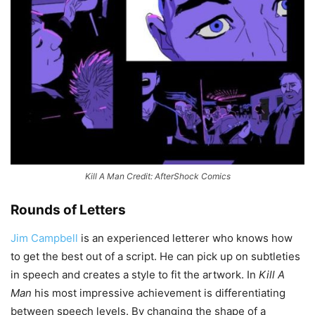
Kill A Man Credit: AfterShock Comics
Rounds of Letters
Jim Campbell
is an experienced letterer who knows how
to get the best out of a script. He can pick up on subtleties
in speech and creates a style to fit the artwork. In
Kill A
Man
his most impressive achievement is differentiating
between speech levels. By changing the shape of a