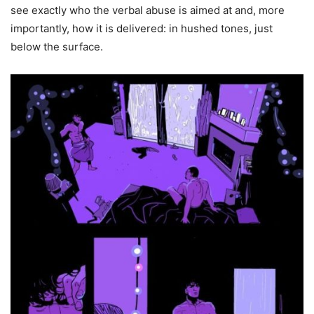
see exactly who the verbal abuse is aimed at and, more
importantly, how it is delivered: in hushed tones, just
below the surface.