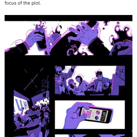
focus of the plot.