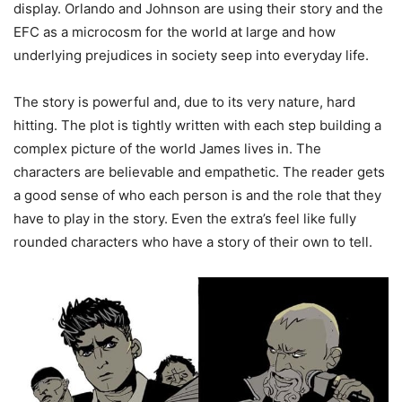
display. Orlando and Johnson are using their story and the
EFC as a microcosm for the world at large and how
underlying prejudices in society seep into everyday life.
The story is powerful and, due to its very nature, hard
hitting. The plot is tightly written with each step building a
complex picture of the world James lives in. The
characters are believable and empathetic. The reader gets
a good sense of who each person is and the role that they
have to play in the story. Even the extra’s feel like fully
rounded characters who have a story of their own to tell.