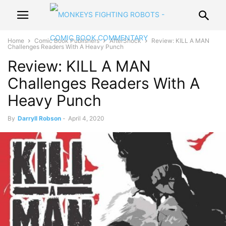
Home
Comic Book Publishers
AfterShock
Review: KILL A MAN
Challenges Readers With A Heavy Punch
Review: KILL A MAN
Challenges Readers With A
Heavy Punch
By
Darryll Robson
-
April 4, 2020