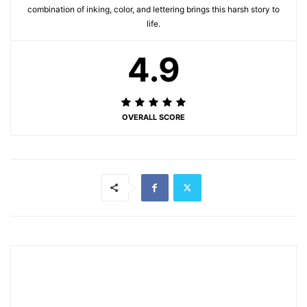
combination of inking, color, and lettering brings this harsh story to
life.
4.9
OVERALL SCORE