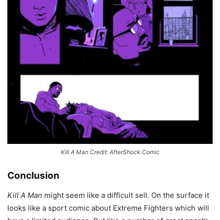
Kill A Man Credit: AfterShock Comic
Conclusion
Kill A Man
might seem like a difficult sell. On the surface it
looks like a sport comic about Extreme Fighters which will