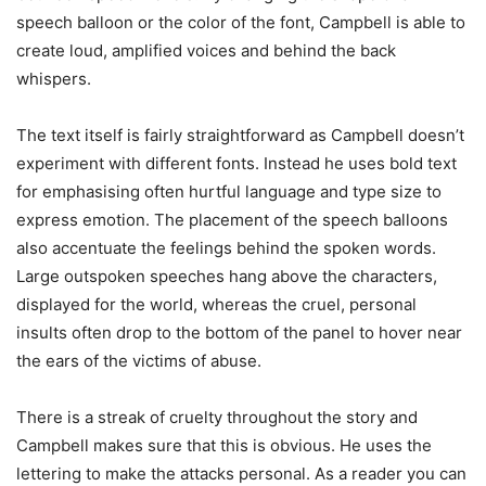
speech balloon or the color of the font, Campbell is able to
create loud, amplified voices and behind the back
whispers.
The text itself is fairly straightforward as Campbell doesn’t
experiment with different fonts. Instead he uses bold text
for emphasising often hurtful language and type size to
express emotion. The placement of the speech balloons
also accentuate the feelings behind the spoken words.
Large outspoken speeches hang above the characters,
displayed for the world, whereas the cruel, personal
insults often drop to the bottom of the panel to hover near
the ears of the victims of abuse.
There is a streak of cruelty throughout the story and
Campbell makes sure that this is obvious. He uses the
lettering to make the attacks personal. As a reader you can