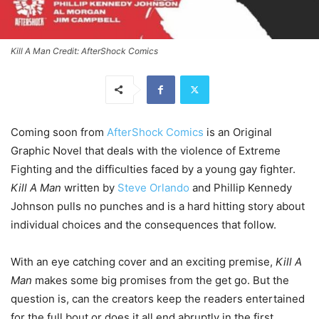
Kill A Man Credit: AfterShock Comics
Coming soon from
AfterShock Comics
is an Original
Graphic Novel that deals with the violence of Extreme
Fighting and the difficulties faced by a young gay fighter.
Kill A Man
written by
Steve Orlando
and Phillip Kennedy
Johnson pulls no punches and is a hard hitting story about
individual choices and the consequences that follow.
With an eye catching cover and an exciting premise,
Kill A
Man
makes some big promises from the get go. But the
question is, can the creators keep the readers entertained
for the full bout or does it all end abruptly in the first