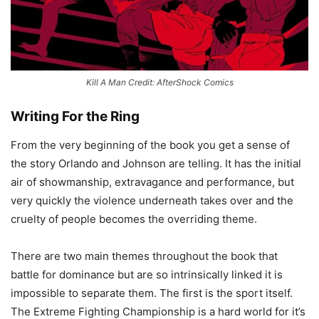
Kill A Man Credit: AfterShock Comics
Writing For the Ring
From the very beginning of the book you get a sense of
the story Orlando and Johnson are telling. It has the initial
air of showmanship, extravagance and performance, but
very quickly the violence underneath takes over and the
cruelty of people becomes the overriding theme.
There are two main themes throughout the book that
battle for dominance but are so intrinsically linked it is
impossible to separate them. The first is the sport itself.
The Extreme Fighting Championship is a hard world for it’s