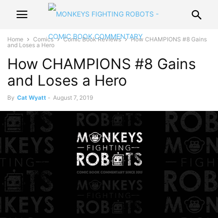
Home
Comics
Comic Book Reviews
How CHAMPIONS #8 Gains
and Loses a Hero
How CHAMPIONS #8 Gains
and Loses a Hero
By
Cat Wyatt
-
August 7, 2019