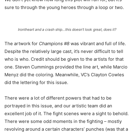
sure to through the young heroes through a loop or two.
Irontheart and a crash ship…this doesn’t look great, does it?
The artwork for
Champions #8
was vibrant and full of life.
Despite the relatively large cast, it’s never difficult to tell
who is who. Credit should be given to the artists for that
one. Steven Cummings provided the line art, while Marcio
Menyz did the coloring. Meanwhile, VC’s Clayton Cowles
did the lettering for this issue.
There were a lot of different powers that had to be
portrayed in this issue, and our artistic team did an
excellent job of it. The fight scenes were a sight to behold.
There were some odd moments in the fighting – mostly
revolving around a certain characters’ punches (was that a