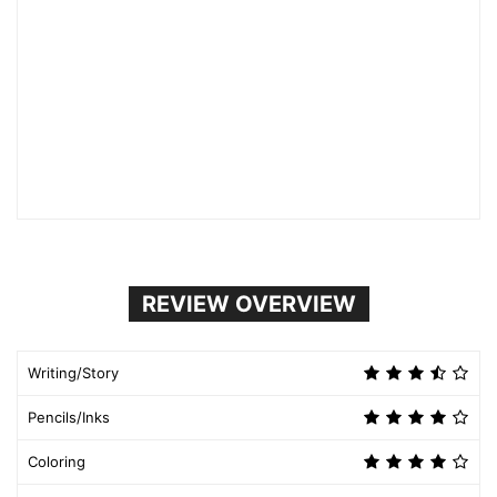
REVIEW OVERVIEW
Writing/Story
Pencils/Inks
Coloring