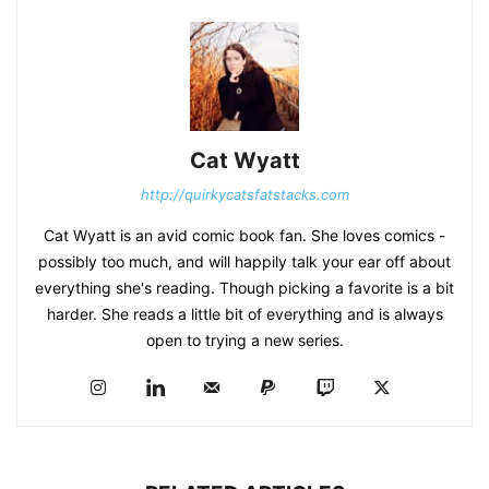
Cat Wyatt
http://quirkycatsfatstacks.com
Cat Wyatt is an avid comic book fan. She loves comics -
possibly too much, and will happily talk your ear off about
everything she's reading. Though picking a favorite is a bit
harder. She reads a little bit of everything and is always
open to trying a new series.