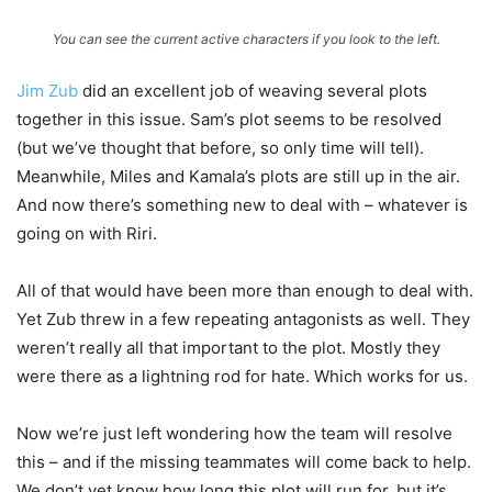
You can see the current active characters if you look to the left.
Jim Zub
did an excellent job of weaving several plots
together in this issue. Sam’s plot seems to be resolved
(but we’ve thought that before, so only time will tell).
Meanwhile, Miles and Kamala’s plots are still up in the air.
And now there’s something new to deal with – whatever is
going on with Riri.
All of that would have been more than enough to deal with.
Yet Zub threw in a few repeating antagonists as well. They
weren’t really all that important to the plot. Mostly they
were there as a lightning rod for hate. Which works for us.
Now we’re just left wondering how the team will resolve
this – and if the missing teammates will come back to help.
We don’t yet know how long this plot will run for, but it’s