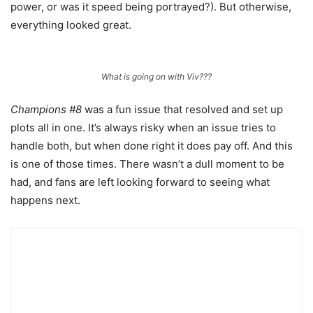
power, or was it speed being portrayed?). But otherwise,
everything looked great.
What is going on with Viv???
Champions #8
was a fun issue that resolved and set up
plots all in one. It’s always risky when an issue tries to
handle both, but when done right it does pay off. And this
is one of those times. There wasn’t a dull moment to be
had, and fans are left looking forward to seeing what
happens next.