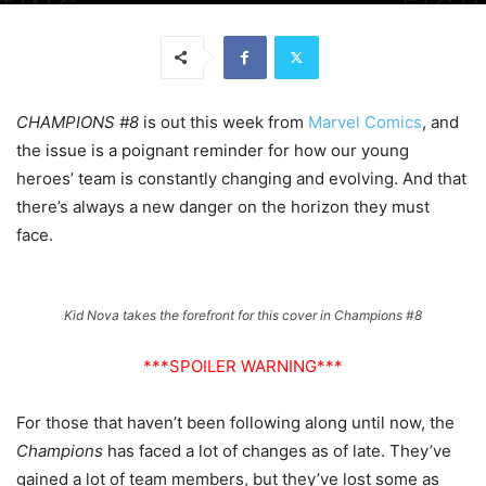
CHAMPIONS #8
is out this week from
Marvel Comics
, and
the issue is a poignant reminder for how our young
heroes’ team is constantly changing and evolving. And that
there’s always a new danger on the horizon they must
face.
Kid Nova takes the forefront for this cover in Champions #8
***SPOILER WARNING***
For those that haven’t been following along until now, the
Champions
has faced a lot of changes as of late. They’ve
gained a lot of team members, but they’ve lost some as