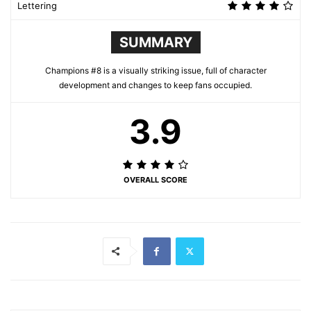
Lettering
SUMMARY
Champions #8 is a visually striking issue, full of character
development and changes to keep fans occupied.
3.9
OVERALL SCORE