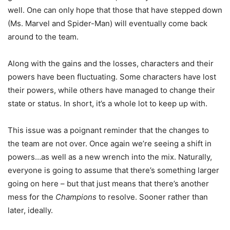
well. One can only hope that those that have stepped down
(Ms. Marvel and Spider-Man) will eventually come back
around to the team.
Along with the gains and the losses, characters and their
powers have been fluctuating. Some characters have lost
their powers, while others have managed to change their
state or status. In short, it’s a whole lot to keep up with.
This issue was a poignant reminder that the changes to
the team are not over. Once again we’re seeing a shift in
powers…as well as a new wrench into the mix. Naturally,
everyone is going to assume that there’s something larger
going on here – but that just means that there’s another
mess for the
Champions
to resolve. Sooner rather than
later, ideally.