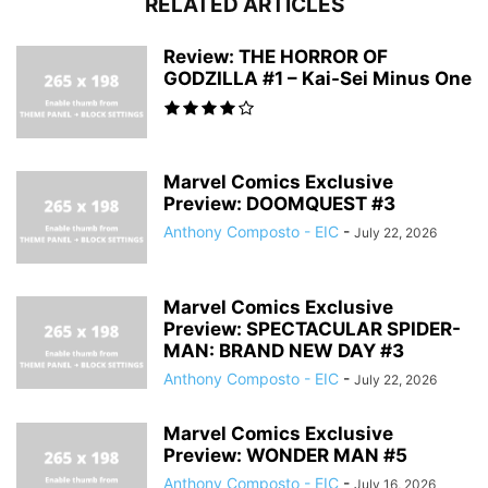
RELATED ARTICLES
Review: THE HORROR OF
GODZILLA #1 – Kai-Sei Minus One
Marvel Comics Exclusive
Preview: DOOMQUEST #3
Anthony Composto - EIC
-
July 22, 2026
Marvel Comics Exclusive
Preview: SPECTACULAR SPIDER-
MAN: BRAND NEW DAY #3
Anthony Composto - EIC
-
July 22, 2026
Marvel Comics Exclusive
Preview: WONDER MAN #5
Anthony Composto - EIC
-
July 16, 2026