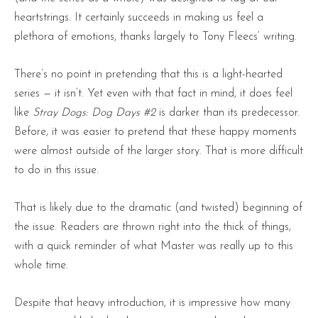
heartstrings. It certainly succeeds in making us feel a
plethora of emotions, thanks largely to Tony Fleecs’ writing.
There’s no point in pretending that this is a light-hearted
series — it isn’t. Yet even with that fact in mind, it does feel
like
Stray Dogs: Dog Days #2
is darker than its predecessor.
Before, it was easier to pretend that these happy moments
were almost outside of the larger story. That is more difficult
to do in this issue.
That is likely due to the dramatic (and twisted) beginning of
the issue. Readers are thrown right into the thick of things,
with a quick reminder of what Master was really up to this
whole time.
Despite that heavy introduction, it is impressive how many