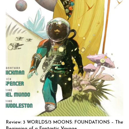
Review: 3 WORLDS/3 MOONS: FOUNDATIONS – The
Beginning of a Fantastic Voyage