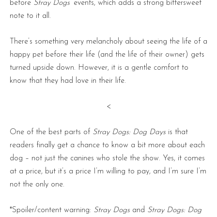
before
Stray Dogs
‘ events, which adds a strong bittersweet
note to it all.
There’s something very melancholy about seeing the life of a
happy pet before their life (and the life of their owner) gets
turned upside down. However, it is a gentle comfort to
know that they had love in their life.
<
One of the best parts of
Stray Dogs: Dog Days
is that
readers finally get a chance to know a bit more about each
dog – not just the canines who stole the show. Yes, it comes
at a price, but it’s a price I’m willing to pay, and I’m sure I’m
not the only one.
*Spoiler/content warning:
Stray Dogs
and
Stray Dogs: Dog