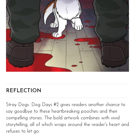
REFLECTION
Stray Dogs: Dog Days #2 gives readers another chance to
say goodbye to these heartbreaking pooches and their
compelling stories. The bold artwork combines with vivid
storytelling, all of which wraps around the reader's heart and
refuses to let go.