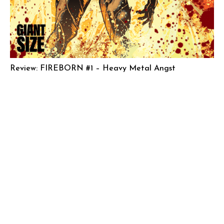
Review: FIREBORN #1 – Heavy Metal Angst