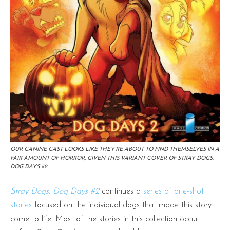
OUR CANINE CAST LOOKS LIKE THEY’RE ABOUT TO FIND THEMSELVES IN A
FAIR AMOUNT OF HORROR, GIVEN THIS VARIANT COVER OF STRAY DOGS:
DOG DAYS #2.
Stray Dogs: Dog Days #2
continues a
series of one-shot
stories
focused on the individual dogs that made this story
come to life. Most of the stories in this collection occur