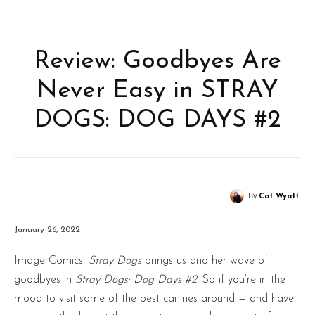
Review: Goodbyes Are
Never Easy in STRAY
DOGS: DOG DAYS #2
By
Cat Wyatt
January 26, 2022
Image Comics’
Stray Dogs
brings us another wave of
goodbyes in
Stray Dogs: Dog Days #2
. So if you’re in the
mood to visit some of the best canines around — and have