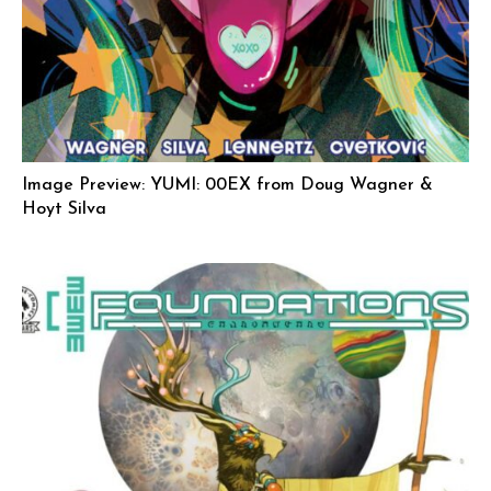
Image Preview: YUMI: 00EX from Doug Wagner &
Hoyt Silva