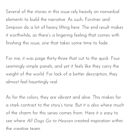
Several of the stories in this issue rely heavily on nonverbal
elements to build the narrative. As such, Forstner and
Simpson do a lot of heavy lifting here. The end result makes
it worthwhile, as there’s a lingering feeling that comes with
finishing this issue, one that takes some time to fade.
For me, it was page thirty-three that cut to the quick. Four
seemingly simple panels, and yet it feels like they carry the
weight of the world. For lack of a better description, they
almost feel hauntingly real.
As for the colors, they are vibrant and alive. This makes for
a stark contrast to the story’s tone. But it is also where much
of the charm for this series comes from. Here it is easy to
see where
All Dogs Go to Heaven
created inspiration within
the creative team.