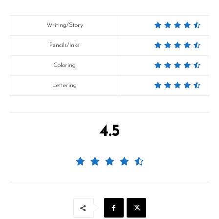
Writing/Story
Pencils/Inks
Coloring
Lettering
4.5