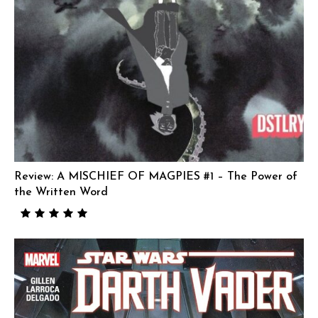
Review: A MISCHIEF OF MAGPIES #1 – The Power of
the Written Word