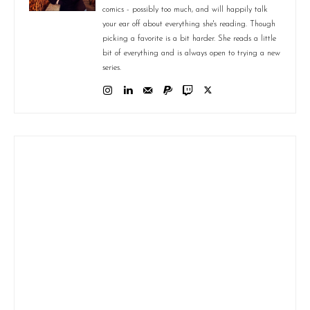
comics - possibly too much, and will happily talk
your ear off about everything she's reading. Though
picking a favorite is a bit harder. She reads a little
bit of everything and is always open to trying a new
series.