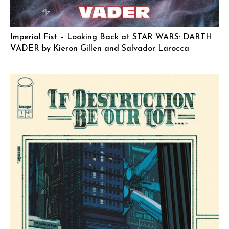
Imperial Fist – Looking Back at STAR WARS: DARTH
VADER by Kieron Gillen and Salvador Larocca