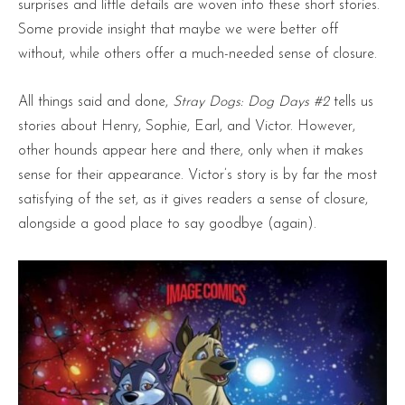
surprises and little details are woven into these short stories.
Some provide insight that maybe we were better off
without, while others offer a much-needed sense of closure.
All things said and done,
Stray Dogs: Dog Days #2
tells us
stories about Henry, Sophie, Earl, and Victor. However,
other hounds appear here and there, only when it makes
sense for their appearance. Victor’s story is by far the most
satisfying of the set, as it gives readers a sense of closure,
alongside a good place to say goodbye (again).