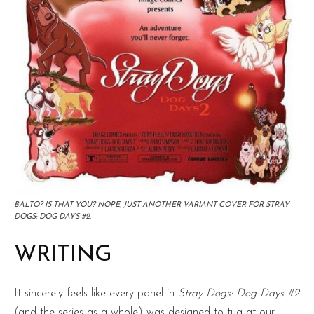
BALTO? IS THAT YOU? NOPE, JUST ANOTHER VARIANT COVER FOR STRAY
DOGS: DOG DAYS #2.
WRITING
It sincerely feels like every panel in
Stray Dogs: Dog Days #2
(and the series as a whole) was designed to tug at our