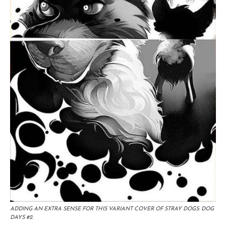
ADDING AN EXTRA SENSE FOR THIS VARIANT COVER OF STRAY DOGS: DOG
DAYS #2.