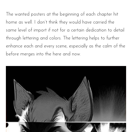
The wanted posters at the beginning of each chapter hit
home as well. I don’t think they would have carried the
same level of import if not for a certain dedication to detail
through lettering and colors. The lettering helps to further
enhance each and every scene, especially as the calm of the
before merges into the here and now.