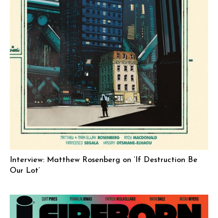
Interview: Matthew Rosenberg on ‘If Destruction Be
Our Lot’