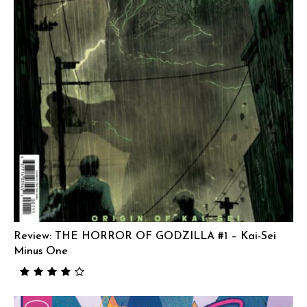
Review: THE HORROR OF GODZILLA #1 – Kai-Sei
Minus One