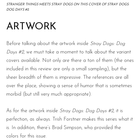
STRANGER THINGS MEETS STRAY DOGS ON THIS COVER OF STRAY DOGS:
DOG DAYS #2.
ARTWORK
Before talking about the artwork inside
Stray Dogs: Dog
Days #2
, we must take a moment to talk about the variant
covers available. Not only are there a ton of them (the ones
included in this review are only a small sampling), but the
sheer breadth of them is impressive. The references are all
over the place, showing a sense of humor that is sometimes
morbid (but still very much appropriate).
As for the artwork inside
Stray Dogs: Dog Days #2
, it is
perfection, as always. Trish Forstner makes this series what it
is. In addition, there’s Brad Simpson, who provided the
colors for this issue.