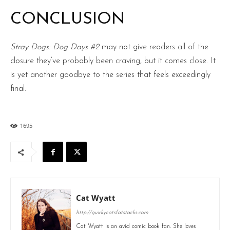
CONCLUSION
Stray Dogs: Dog Days #2
may not give readers all of the
closure they’ve probably been craving, but it comes close. It
is yet another goodbye to the series that feels exceedingly
final.
1695
Cat Wyatt
http://quirkycatsfatstacks.com
Cat Wyatt is an avid comic book fan. She loves