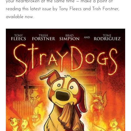
your heartbroken at the same time — make a point of
reading this latest issue by Tony Fleecs and Trish Forstner,
available now.