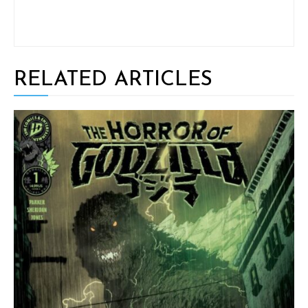
RELATED ARTICLES