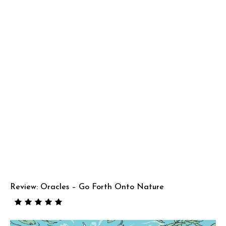
Review: Oracles – Go Forth Onto Nature