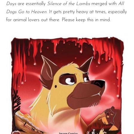
Days
are essentially
Silence of the Lambs
merged with
All
Dogs Go to Heaven
. It gets pretty heavy at times, especially
for animal lovers out there. Please keep this in mind.