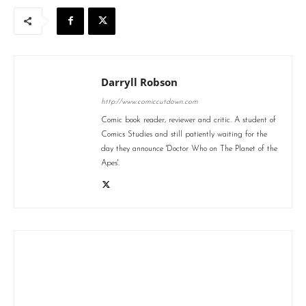
Darryll Robson
http://www.comiccutdown.com
Comic book reader, reviewer and critic. A student of
Comics Studies and still patiently waiting for the
day they announce 'Doctor Who on The Planet of the
Apes'.