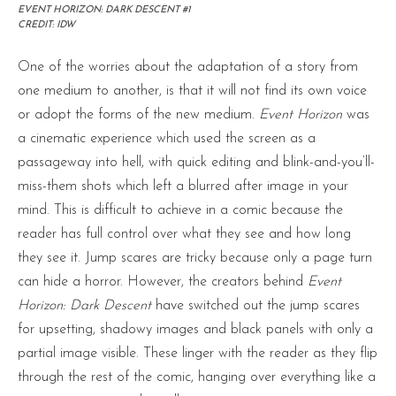
EVENT HORIZON: DARK DESCENT #1
CREDIT: IDW
One of the worries about the adaptation of a story from
one medium to another, is that it will not find its own voice
or adopt the forms of the new medium.
Event Horizon
was
a cinematic experience which used the screen as a
passageway into hell, with quick editing and blink-and-you’ll-
miss-them shots which left a blurred after image in your
mind. This is difficult to achieve in a comic because the
reader has full control over what they see and how long
they see it. Jump scares are tricky because only a page turn
can hide a horror. However, the creators behind
Event
Horizon: Dark Descent
have switched out the jump scares
for upsetting, shadowy images and black panels with only a
partial image visible. These linger with the reader as they flip
through the rest of the comic, hanging over everything like a