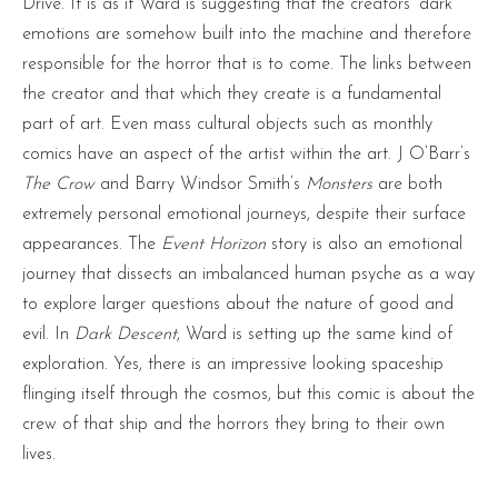
Drive. It is as if Ward is suggesting that the creators’ dark
emotions are somehow built into the machine and therefore
responsible for the horror that is to come. The links between
the creator and that which they create is a fundamental
part of art. Even mass cultural objects such as monthly
comics have an aspect of the artist within the art. J O’Barr’s
The Crow
and Barry Windsor Smith’s
Monsters
are both
extremely personal emotional journeys, despite their surface
appearances. The
Event Horizon
story is also an emotional
journey that dissects an imbalanced human psyche as a way
to explore larger questions about the nature of good and
evil. In
Dark Descent
, Ward is setting up the same kind of
exploration. Yes, there is an impressive looking spaceship
flinging itself through the cosmos, but this comic is about the
crew of that ship and the horrors they bring to their own
lives.