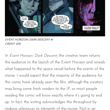
EVENT HORIZON: DARK DESCENT #1
CREDIT: IDW
In
Event Horizon: Dark Descent
, the creative team returns
the audience to the launch of the Event Horizon and reveals
what happened to the space vessel before the events of the
movie. I would expect that the majority of the audience for
this comic have already seen the film, although the creators
may bring some fresh readers to the IP, so most people
reading the comic will know exactly where it’s going to end
up. In fact, the writing acknowledges this throughout by
making references to elements of the movie. Not in an