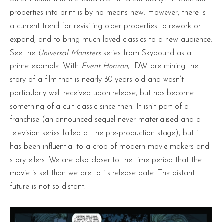
properties into print is by no means new. However, there is
a current trend for revisiting older properties to rework or
expand, and to bring much loved classics to a new audience.
See the
Universal Monsters
series from Skybound as a
prime example. With
Event Horizon
, IDW are mining the
story of a film that is nearly 30 years old and wasn’t
particularly well received upon release, but has become
something of a cult classic since then. It isn’t part of a
franchise (an announced sequel never materialised and a
television series failed at the pre-production stage), but it
has been influential to a crop of modern movie makers and
storytellers. We are also closer to the time period that the
movie is set than we are to its release date. The distant
future is not so distant.