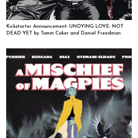
Kickstarter Announcement: UNDYING LOVE: NOT
DEAD YET by Tomm Coker and Daniel Freedman