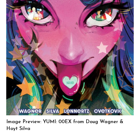
Image Preview: YUMI: 00EX from Doug Wagner &
Hoyt Silva