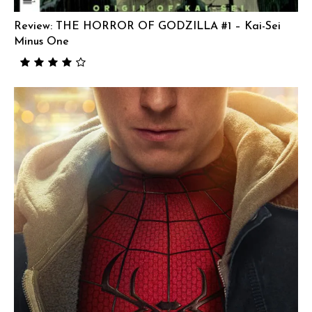
Review: THE HORROR OF GODZILLA #1 – Kai-Sei
Minus One