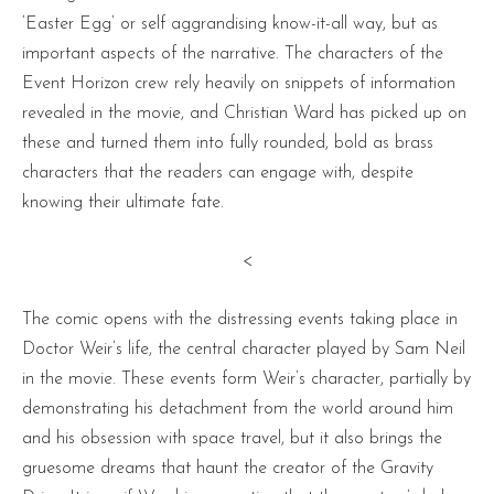
‘Easter Egg’ or self aggrandising know-it-all way, but as
important aspects of the narrative. The characters of the
Event Horizon crew rely heavily on snippets of information
revealed in the movie, and Christian Ward has picked up on
these and turned them into fully rounded, bold as brass
characters that the readers can engage with, despite
knowing their ultimate fate.
<
The comic opens with the distressing events taking place in
Doctor Weir’s life, the central character played by Sam Neil
in the movie. These events form Weir’s character, partially by
demonstrating his detachment from the world around him
and his obsession with space travel, but it also brings the
gruesome dreams that haunt the creator of the Gravity