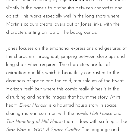
slightly in the panels to distinguish between character and
object. This works especially well in the long shots where
Martin’s colours create layers out of Jones’ inks, with the
characters sitting on top of the backgrounds.
Jones focuses on the emotional expressions and gestures of
the characters throughout, jumping between close ups and
long shots when required. The characters are full of
animation and life, which is beautifully contrasted to the
deadness of space and the cold, mausoleum of the Event
Horizon itself. But where this comic really shines is in the
disturbing and horrific images that haunt the story. At its
heart,
Event Horizon
is a haunted house story in space,
sharing more in common with the novels
Hell House
and
The Haunting of Hill House
than it does with sci-fi epics like
Star Wars
or
2001: A Space Oddity
. The language and