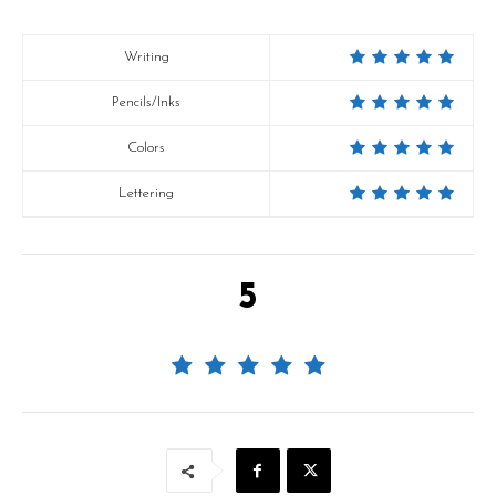
Writing
Pencils/Inks
Colors
Lettering
5