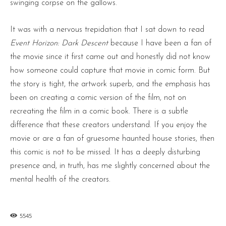
swinging corpse on the gallows.
It was with a nervous trepidation that I sat down to read
Event Horizon: Dark Descent
because I have been a fan of
the movie since it first came out and honestly did not know
how someone could capture that movie in comic form. But
the story is tight, the artwork superb, and the emphasis has
been on creating a comic version of the film, not on
recreating the film in a comic book. There is a subtle
difference that these creators understand. If you enjoy the
movie or are a fan of gruesome haunted house stories, then
this comic is not to be missed. It has a deeply disturbing
presence and, in truth, has me slightly concerned about the
mental health of the creators.
5545