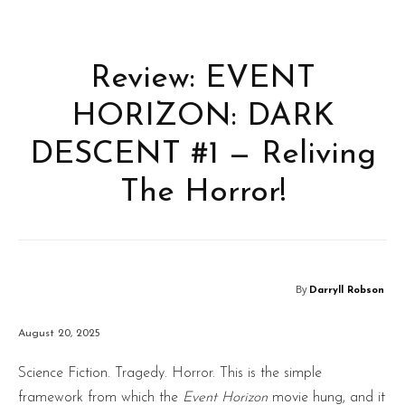
Review: EVENT
HORIZON: DARK
DESCENT #1 — Reliving
The Horror!
By
Darryll Robson
August 20, 2025
Science Fiction. Tragedy. Horror. This is the simple
framework from which the
Event Horizon
movie hung, and it