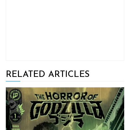
RELATED ARTICLES