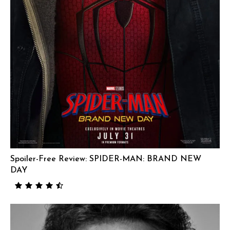
Spoiler-Free Review: SPIDER-MAN: BRAND NEW
DAY