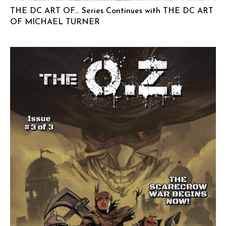
THE DC ART OF… Series Continues with THE DC ART
OF MICHAEL TURNER