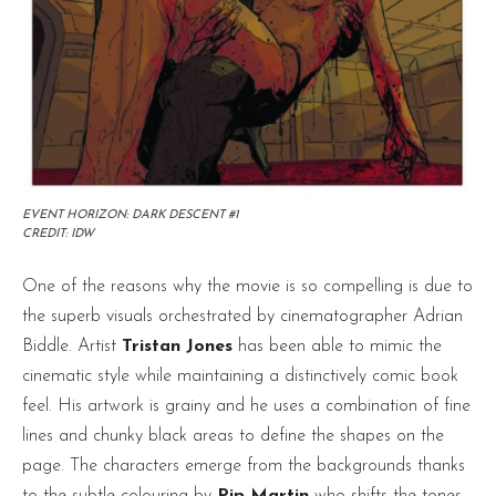
EVENT HORIZON: DARK DESCENT #1
CREDIT: IDW
One of the reasons why the movie is so compelling is due to
the superb visuals orchestrated by cinematographer Adrian
Biddle. Artist
Tristan Jones
has been able to mimic the
cinematic style while maintaining a distinctively comic book
feel. His artwork is grainy and he uses a combination of fine
lines and chunky black areas to define the shapes on the
page. The characters emerge from the backgrounds thanks
to the subtle colouring by
Pip Martin
who shifts the tones