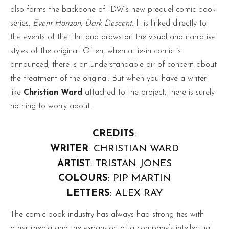
also forms the backbone of IDW’s new prequel comic book
series,
Event Horizon: Dark Descent
. It is linked directly to
the events of the film and draws on the visual and narrative
styles of the original. Often, when a tie-in comic is
announced, there is an understandable air of concern about
the treatment of the original. But when you have a writer
like
Christian Ward
attached to the project, there is surely
nothing to worry about.
CREDITS
:
WRITER
: CHRISTIAN WARD
ARTIST
: TRISTAN JONES
COLOURS
: PIP MARTIN
LETTERS
: ALEX RAY
The comic book industry has always had strong ties with
other media and the expansion of a company’s intellectual