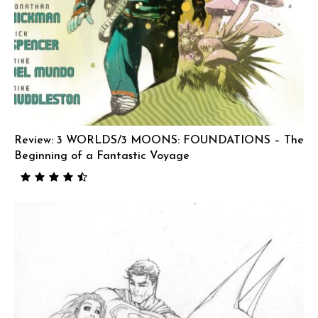
Review: 3 WORLDS/3 MOONS: FOUNDATIONS – The
Beginning of a Fantastic Voyage