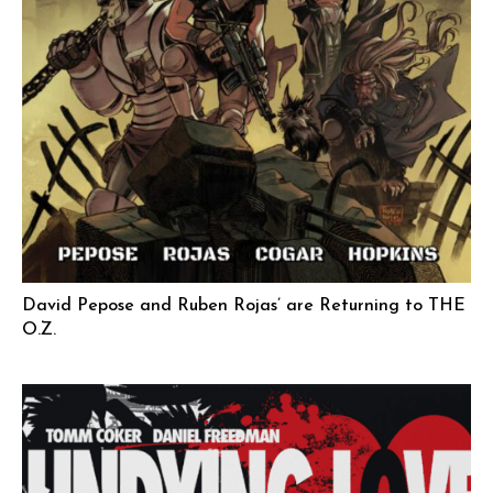
David Pepose and Ruben Rojas’ are Returning to THE
O.Z.