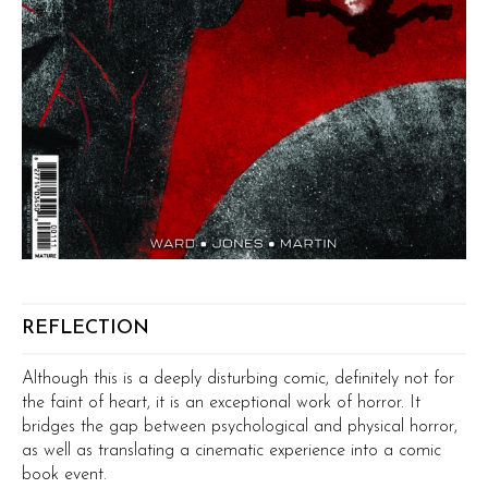
REFLECTION
Although this is a deeply disturbing comic, definitely not for
the faint of heart, it is an exceptional work of horror. It
bridges the gap between psychological and physical horror,
as well as translating a cinematic experience into a comic
book event.