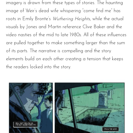
imagery is drawn from these types of stories. The haunting
image of Weir’s dead wife whispering “come find me” has
roots in Emily Bronte’s
Wuthering Heights
, while the actual
visuals by Jones and Martin reference Clive Baker and the
video nasties of the mid to late 1980s. All of these influences
are pulled together to make something larger than the sum
of its parts. The narrative is compelling and the story
elements build on each other creating a tension that keeps
the readers locked into the story.