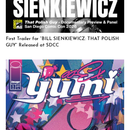
First Trailer for “BILL SIENKIEWICZ: THAT POLISH
GUY” Released at SDCC