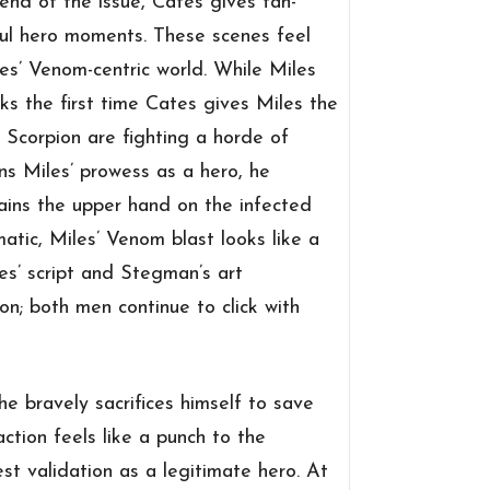
end of the issue, Cates gives fan-
ful hero moments. These scenes feel
tes’ Venom-centric world. While Miles
ks the first time Cates gives Miles the
 Scorpion are fighting a horde of
ns Miles’ prowess as a hero, he
gains the upper hand on the infected
ic, Miles’ Venom blast looks like a
tes’ script and Stegman’s art
on; both men continue to click with
 bravely sacrifices himself to save
tion feels like a punch to the
t validation as a legitimate hero. At