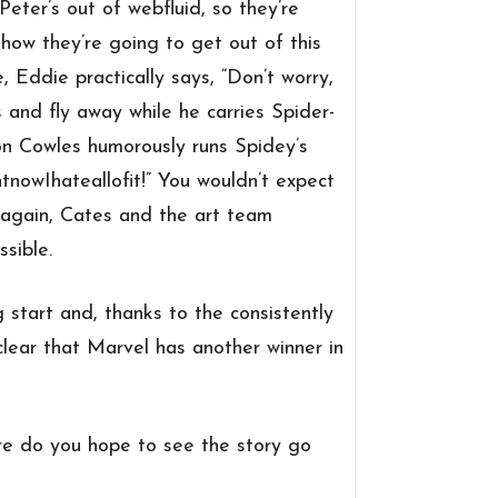
Peter’s out of webfluid, so they’re
 how they’re going to get out of this
, Eddie practically says, “Don’t worry,
and fly away while he carries Spider-
on Cowles humorously runs Spidey’s
nowIhateallofit!” You wouldn’t expect
e again, Cates and the art team
sible.
g start and, thanks to the consistently
 clear that Marvel has another winner in
e do you hope to see the story go