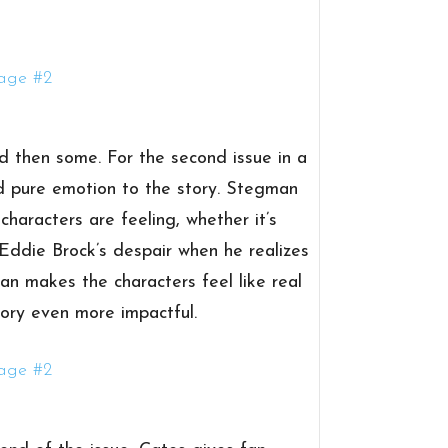
d then some. For the second issue in a
dd pure emotion to the story. Stegman
haracters are feeling, whether it’s
ddie Brock’s despair when he realizes
an makes the characters feel like real
ory even more impactful.