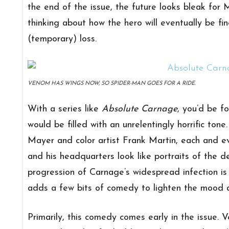
the end of the issue, the future looks bleak for M
thinking about how the hero will eventually be fi
(temporary) loss.
VENOM HAS WINGS NOW, SO SPIDER-MAN GOES FOR A RIDE.
With a series like
Absolute Carnage
, you’d be f
would be filled with an unrelentingly horrific tone
Mayer and color artist Frank Martin, each and e
and his headquarters look like portraits of the de
progression of Carnage’s widespread infection is t
adds a few bits of comedy to lighten the mood a
Primarily, this comedy comes early in the issue