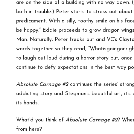
are on the side of a building with no way down. (
both in trouble.) Peter starts to stress out about
predicament. With a silly, toothy smile on his face
be happy.” Eddie proceeds to grow dragon wings 
Man. Naturally, Peter freaks out and VC’s Clayt
words together so they read, “Whatisgoingonright
to laugh out loud during a horror story but, onc
continue to defy expectations in the best way pos
Absolute Carnage #2
continues the series’ stron
addicting story and Stegman’s beautiful art, it’s
its hands.
What’d you think of
Absolute Carnage #2
? Wher
from here?