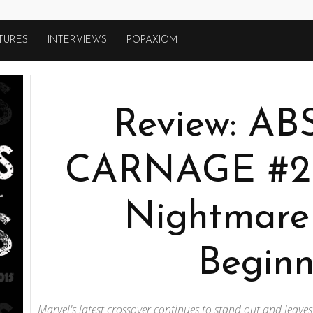
TURES
INTERVIEWS
POPAXIOM
Review: A
CARNAGE #2 
Nightmare 
Beginn
Marvel's latest crossover continues to stand out and leave