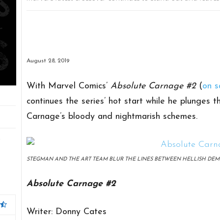
August 28, 2019
With Marvel Comics’
Absolute Carnage #2
(
on s
continues the series’ hot start while he plunges 
Carnage’s bloody and nightmarish schemes.
t
STEGMAN AND THE ART TEAM BLUR THE LINES BETWEEN HELLISH DEM
Absolute Carnage #2
Writer: Donny Cates