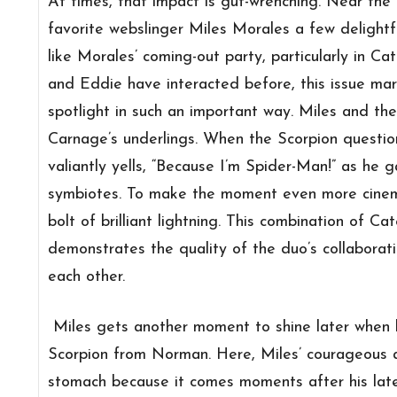
At times, that impact is gut-wrenching. Near the 
favorite webslinger Miles Morales a few delight
like Morales’ coming-out party, particularly in Ca
and Eddie have interacted before, this issue mar
spotlight in such an important way. Miles and the
Carnage’s underlings. When the Scorpion questio
valiantly yells, “Because I’m Spider-Man!” as he 
symbiotes. To make the moment even more cinemat
bolt of brilliant lightning. This combination of Ca
demonstrates the quality of the duo’s collaborati
each other.
Miles gets another moment to shine later when he
Scorpion from Norman. Here, Miles’ courageous ac
stomach because it comes moments after his lates