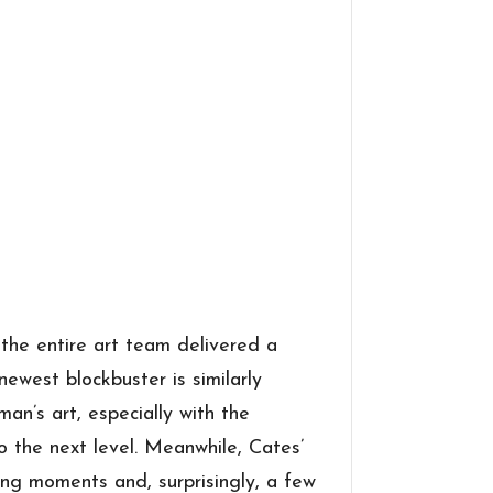
the entire art team delivered a
ewest blockbuster is similarly
an’s art, especially with the
to the next level. Meanwhile, Cates’
ling moments and, surprisingly, a few