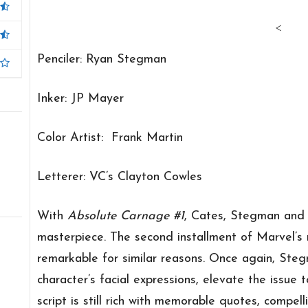
<
Penciler: Ryan Stegman
Inker: JP Mayer
Color Artist: Frank Martin
Letterer: VC’s Clayton Cowles
With
Absolute Carnage #1
, Cates, Stegman and 
masterpiece. The second installment of Marvel’s n
remarkable for similar reasons. Once again, Stegm
character’s facial expressions, elevate the issue 
script is still rich with memorable quotes, compel