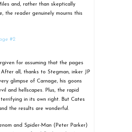
iles and, rather than skeptically
ne, the reader genuinely mourns this
orgiven for assuming that the pages
. After all, thanks to Stegman, inker JP
very glimpse of Carnage, his goons
vil and hellscapes. Plus, the rapid
errifying in its own right. But Cates
nd the results are wonderful.
. Venom and Spider-Man (Peter Parker)