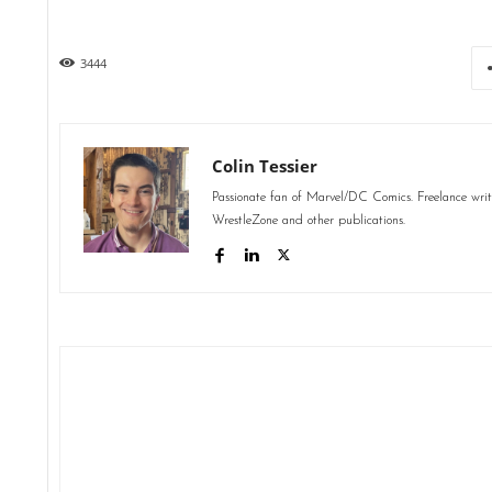
3444
Colin Tessier
Passionate fan of Marvel/DC Comics. Freelance wri
WrestleZone and other publications.