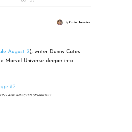
By
Colin Tessier
ale August 2
), writer Donny Cates
the Marvel Universe deeper into
ONS AND INFECTED SYMBIOTES.