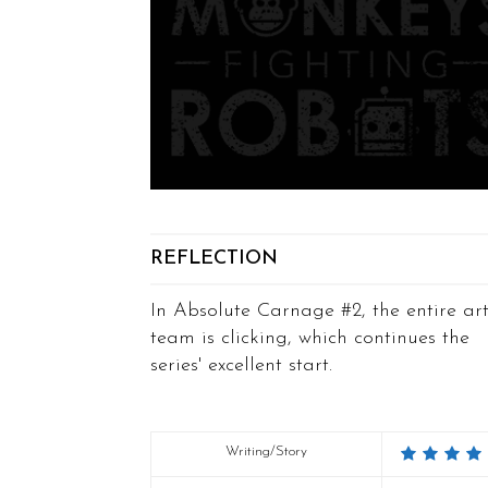
REFLECTION
In Absolute Carnage #2, the entire ar
team is clicking, which continues the
series' excellent start.
Writing/Story