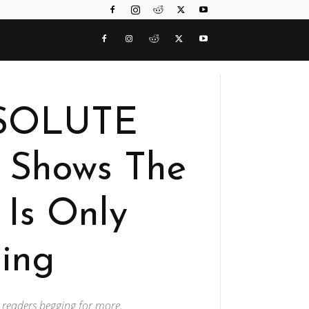
BSOLUTE
Shows The
Is Only
ing
s readers begging for more.