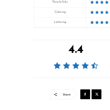
Pencils/Inks
Coloring
Lettering
4.4
Share