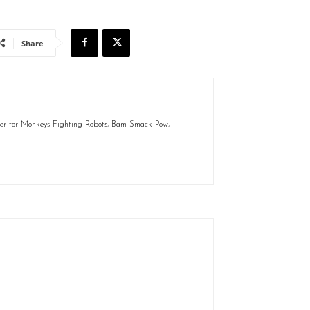
Share
ter for Monkeys Fighting Robots, Bam Smack Pow,