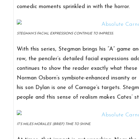
comedic moments sprinkled in with the horror.
STEGMAN’S FACIAL EXPRESSIONS CONTINUE TO IMPRESS.
With this series, Stegman brings his “A” game an
row, the penciler’s detailed facial expressions a
continues to show the reader exactly what these c
Norman Osborn’s symbiote-enhanced insanity or E
his son Dylan is one of Carnage’s targets. Stegm
people and this sense of realism makes Cates’ st
IT’S MILES MORALES’ (BRIEF) TIME TO SHINE.