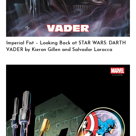
Imperial Fist – Looking Back at STAR WARS: DARTH
VADER by Kieron Gillen and Salvador Larocca