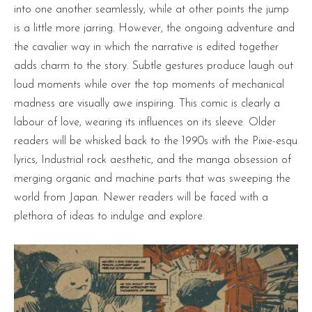
into one another seamlessly, while at other points the jump
is a little more jarring. However, the ongoing adventure and
the cavalier way in which the narrative is edited together
adds charm to the story. Subtle gestures produce laugh out
loud moments while over the top moments of mechanical
madness are visually awe inspiring. This comic is clearly a
labour of love, wearing its influences on its sleeve. Older
readers will be whisked back to the 1990s with the Pixie-esqu
lyrics, Industrial rock aesthetic, and the manga obsession of
merging organic and machine parts that was sweeping the
world from Japan. Newer readers will be faced with a
plethora of ideas to indulge and explore.