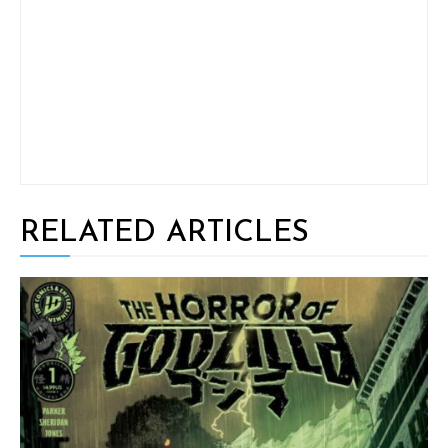
RELATED ARTICLES