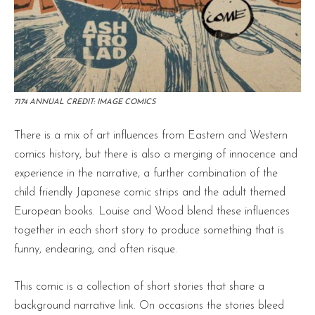
7174 ANNUAL CREDIT: IMAGE COMICS
There is a mix of art influences from Eastern and Western
comics history, but there is also a merging of innocence and
experience in the narrative, a further combination of the
child friendly Japanese comic strips and the adult themed
European books. Louise and Wood blend these influences
together in each short story to produce something that is
funny, endearing, and often risque.
This comic is a collection of short stories that share a
background narrative link. On occasions the stories bleed