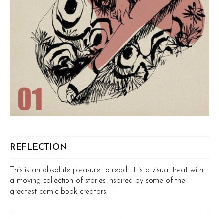
REFLECTION
This is an absolute pleasure to read. It is a visual treat with
a moving collection of stories inspired by some of the
greatest comic book creators.