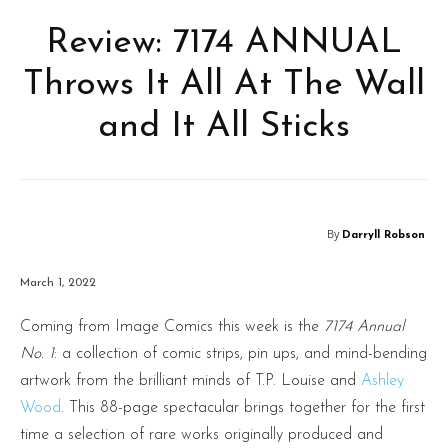
Review: 7174 ANNUAL
Throws It All At The Wall
and It All Sticks
By
Darryll Robson
March 1, 2022
Coming from Image Comics this week is the
7174 Annual
No. 1
: a collection of comic strips, pin ups, and mind-bending
artwork from the brilliant minds of T.P. Louise and
Ashley
Wood
. This 88-page spectacular brings together for the first
time a selection of rare works originally produced and