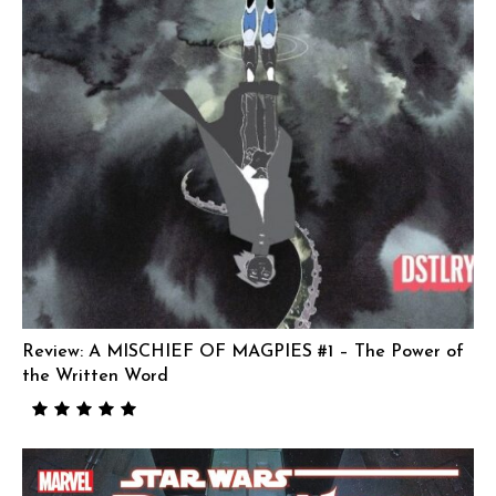
Review: A MISCHIEF OF MAGPIES #1 – The Power of
the Written Word