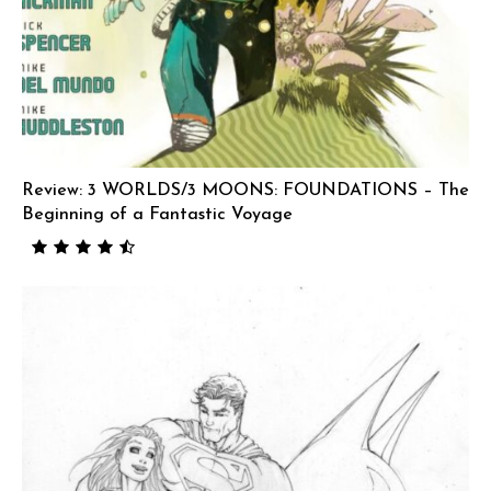
Review: 3 WORLDS/3 MOONS: FOUNDATIONS – The
Beginning of a Fantastic Voyage