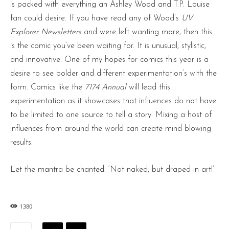
is packed with everything an Ashley Wood and T.P. Louise
fan could desire. If you have read any of Wood’s
UV
Explorer Newsletters
and were left wanting more, then this
is the comic you’ve been waiting for. It is unusual, stylistic,
and innovative. One of my hopes for comics this year is a
desire to see bolder and different experimentation’s with the
form. Comics like the
7174 Annual
will lead this
experimentation as it showcases that influences do not have
to be limited to one source to tell a story. Mixing a host of
influences from around the world can create mind blowing
results.
Let the mantra be chanted: ‘Not naked, but draped in art!’
1380