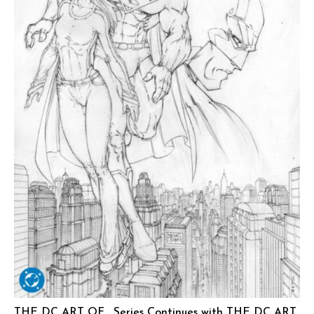
THE DC ART OF… Series Continues with THE DC ART