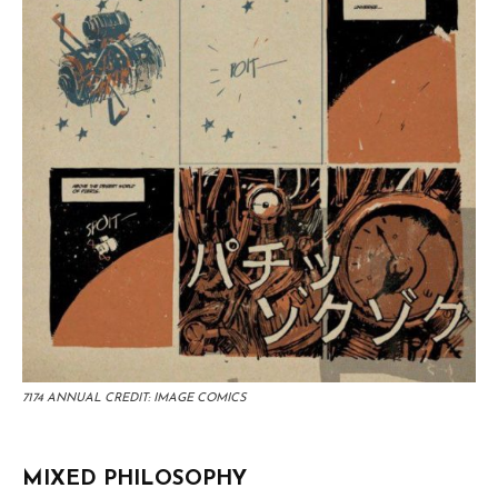
7174 ANNUAL CREDIT: IMAGE COMICS
MIXED PHILOSOPHY