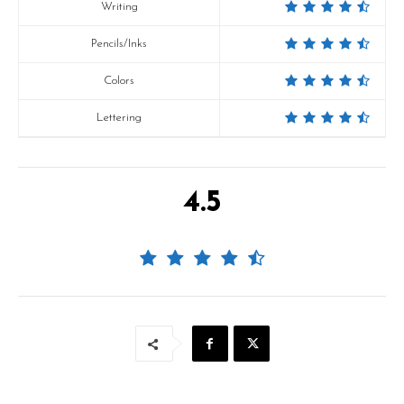
Writing
Pencils/Inks
Colors
Lettering
4.5