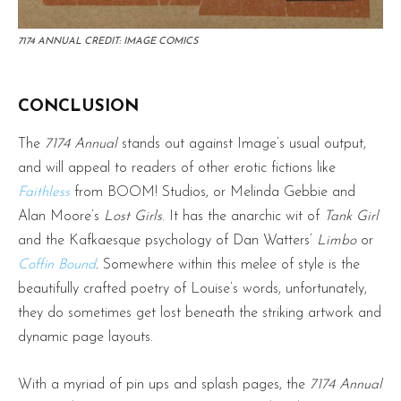
7174 ANNUAL CREDIT: IMAGE COMICS
CONCLUSION
The
7174 Annual
stands out against Image’s usual output,
and will appeal to readers of other erotic fictions like
Faithless
from BOOM! Studios, or Melinda Gebbie and
Alan Moore’s
Lost Girls
. It has the anarchic wit of
Tank Girl
and the Kafkaesque psychology of Dan Watters’
Limbo
or
Coffin Bound
.
Somewhere within this melee of style is the
beautifully crafted poetry of Louise’s words, unfortunately,
they do sometimes get lost beneath the striking artwork and
dynamic page layouts.
With a myriad of pin ups and splash pages, the
7174 Annual