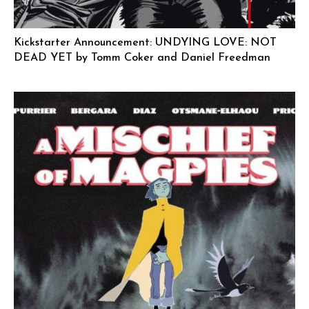
Kickstarter Announcement: UNDYING LOVE: NOT
DEAD YET by Tomm Coker and Daniel Freedman