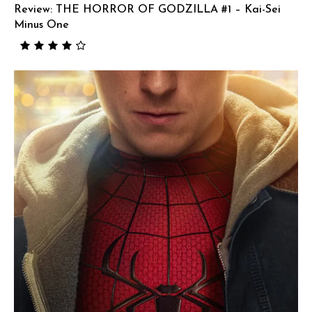
Review: THE HORROR OF GODZILLA #1 – Kai-Sei
Minus One