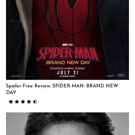
Spoiler-Free Review: SPIDER-MAN: BRAND NEW
DAY