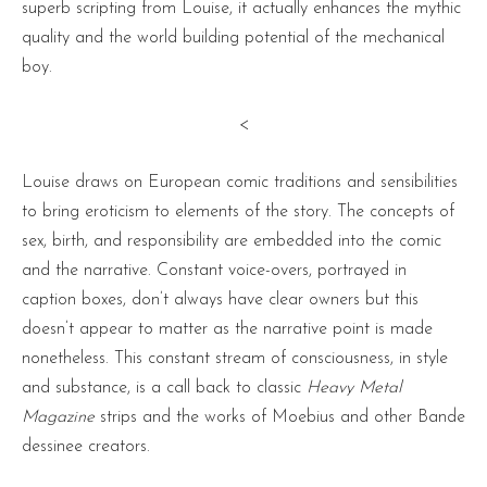
superb scripting from Louise, it actually enhances the mythic
quality and the world building potential of the mechanical
boy.
<
Louise draws on European comic traditions and sensibilities
to bring eroticism to elements of the story. The concepts of
sex, birth, and responsibility are embedded into the comic
and the narrative. Constant voice-overs, portrayed in
caption boxes, don’t always have clear owners but this
doesn’t appear to matter as the narrative point is made
nonetheless. This constant stream of consciousness, in style
and substance, is a call back to classic
Heavy Metal
Magazine
strips and the works of Moebius and other Bande
dessinee creators.