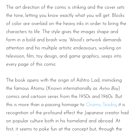
The art direction of the comic is striking and the cover sets
the tone, letting you know exactly what you will get. Blocks
of color are overlaid on the heavy inks in order to bring the
characters to life. The style gives the images shape and
form in a bold and brash way. Wood’s artwork demands
attention and his multiple artistic endeavours, working on
television, film, toy design, and game graphics, seeps into
every page of this comic.
The book opens with the origin of Ashtro Lad, mimicking
the famous Atomu (Known internationally as
Astro Boy
)
comics and cartoon series from the 1950s and 1960s. But
this is more than a passing homage to
Osamu Tezuka
; it is
recognition of the profound effect the Japanese creator had
on popular culture both in his homeland and abroad. At
first, it seems to poke fun at the concept but, through the