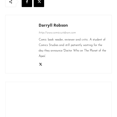
Darryll Robson
http://www.comiccutdown.com
Comic book reader, reviewer and critic. A student of
Comics Studies and still patiently waiting for the
day they announce 'Doctor Who on The Planet of the
Apes'.