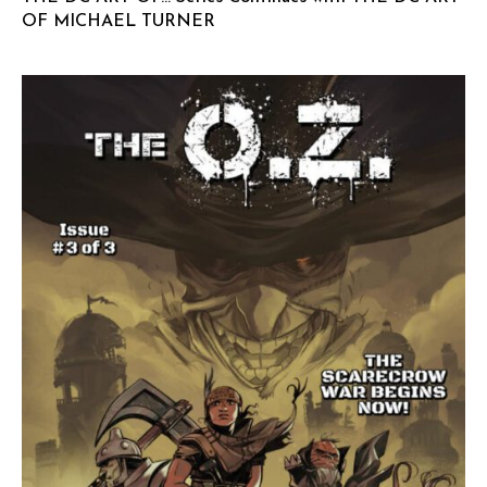
OF MICHAEL TURNER