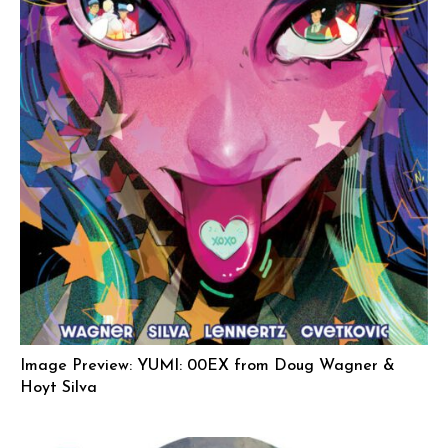
Image Preview: YUMI: 00EX from Doug Wagner &
Hoyt Silva