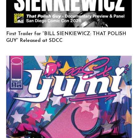
First Trailer for “BILL SIENKIEWICZ: THAT POLISH
GUY” Released at SDCC