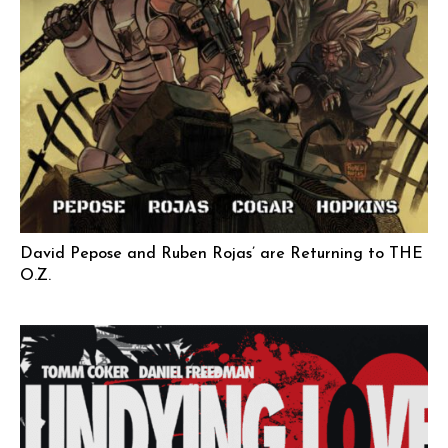
David Pepose and Ruben Rojas’ are Returning to THE
O.Z.