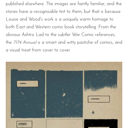
published elsewhere. The images are faintly familiar, and the
stories have a recognisable tint to them, but that is because
Louise and Wood’s work is a uniquely warm homage to
both East and Western comic book storytelling. From the
obvious Ashtro Lad to the subtler War Comic references,
the
7174 Annual
is a smart and witty pastiche of comics, and
a visual treat from cover to cover.