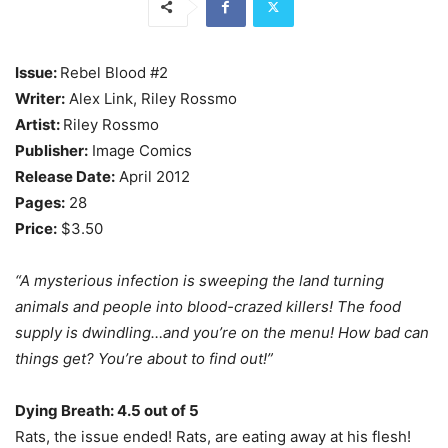
Issue:
Rebel Blood #2
Writer:
Alex Link, Riley Rossmo
Artist:
Riley Rossmo
Publisher:
Image Comics
Release Date:
April 2012
Pages:
28
Price:
$3.50
“A mysterious infection is sweeping the land turning
animals and people into blood-crazed killers! The food
supply is dwindling…and you’re on the menu! How bad can
things get? You’re about to find out!”
Dying Breath: 4.5 out of 5
Rats, the issue ended! Rats, are eating away at his flesh!