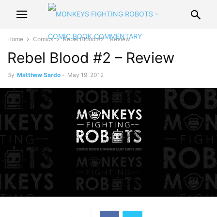
Home
Comics
Rebel Blood #2 – Review
Rebel Blood #2 – Review
By
Matthew Sardo
-
May 19, 2012