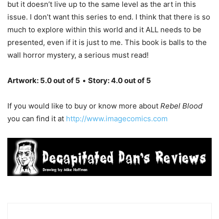
but it doesn’t live up to the same level as the art in this
issue. I don’t want this series to end. I think that there is so
much to explore within this world and it ALL needs to be
presented, even if it is just to me. This book is balls to the
wall horror mystery, a serious must read!
Artwork: 5.0 out of 5
•
Story: 4.0 out of 5
If you would like to buy or know more about
Rebel Blood
you can find it at
http://www.imagecomics.com