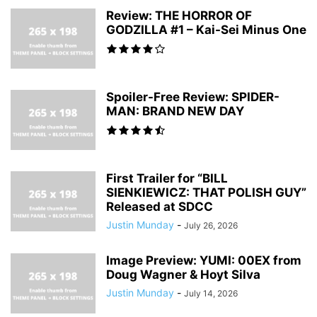
Review: THE HORROR OF
GODZILLA #1 – Kai-Sei Minus One
Spoiler-Free Review: SPIDER-
MAN: BRAND NEW DAY
First Trailer for “BILL
SIENKIEWICZ: THAT POLISH GUY”
Released at SDCC
Justin Munday
-
July 26, 2026
Image Preview: YUMI: 00EX from
Doug Wagner & Hoyt Silva
Justin Munday
-
July 14, 2026