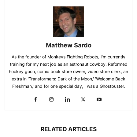
Matthew Sardo
As the founder of Monkeys Fighting Robots, I'm currently
training for my next job as an astronaut cowboy. Reformed
hockey goon, comic book store owner, video store clerk, an
extra in 'Transformers: Dark of the Moon,' 'Welcome Back
Freshman,' and for one special day, I was a Ghostbuster.
RELATED ARTICLES