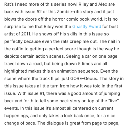
Rat’s I need more of this series now! Riley and Alex are
back with issue #2 or this Zombie-rific story and it just
blows the doors off the horror comic book world. It is no
surprise to me that Riley won the
Ghastly Award
for best
artist of 2011. He shows off his skills in this issue so
perfectly because even the rats creep me out. The nail in
the coffin to getting a perfect score though is the way he
depicts certain action scenes. Seeing a car on one page
travel down a road, but being drawn 5 times and all
highlighted makes this an animation sequence. Even the
scene where the truck flips, just GORE-Geous. The story in
this issue takes a little turn from how it was told in the first
issue. With issue #1, there was a good amount of jumping
back and forth to tell some back story on top of the “live”
events. In this issue it’s almost all centered on current
happenings, and only takes a look back once, for a nice
change of pace. The dialogue is great from page to page,