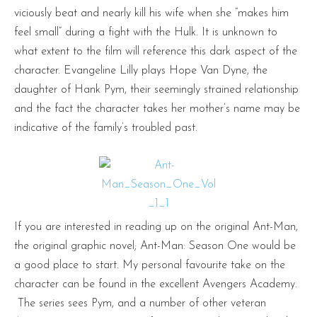
viciously beat and nearly kill his wife when she “makes him
feel small” during a fight with the Hulk. It is unknown to
what extent to the film will reference this dark aspect of the
character. Evangeline Lilly plays Hope Van Dyne, the
daughter of Hank Pym, their seemingly strained relationship
and the fact the character takes her mother’s name may be
indicative of the family’s troubled past.
If you are interested in reading up on the original Ant-Man,
the original graphic novel; Ant-Man: Season One would be
a good place to start. My personal favourite take on the
character can be found in the excellent Avengers Academy.
The series sees Pym, and a number of other veteran