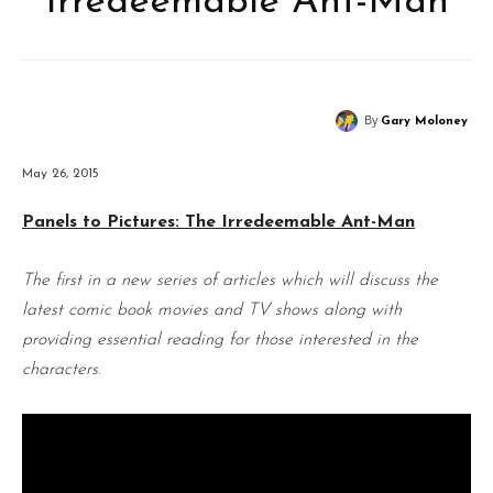
Irredeemable Ant-Man
By
Gary Moloney
May 26, 2015
Panels to Pictures: The Irredeemable Ant-Man
The first in a new series of articles which will discuss the
latest comic book movies and TV shows along with
providing essential reading for those interested in the
characters
.