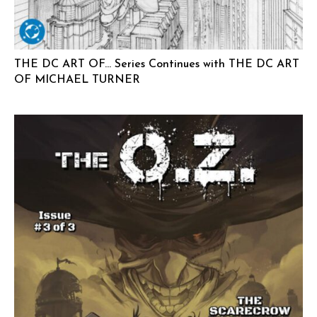
THE DC ART OF… Series Continues with THE DC ART
OF MICHAEL TURNER