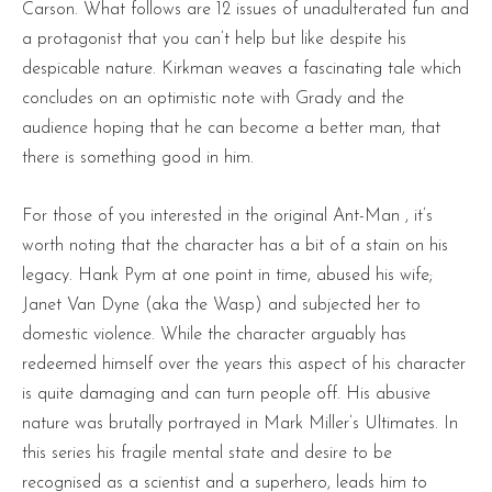
Carson. What follows are 12 issues of unadulterated fun and
a protagonist that you can’t help but like despite his
despicable nature. Kirkman weaves a fascinating tale which
concludes on an optimistic note with Grady and the
audience hoping that he can become a better man, that
there is something good in him.
For those of you interested in the original Ant-Man , it’s
worth noting that the character has a bit of a stain on his
legacy. Hank Pym at one point in time, abused his wife;
Janet Van Dyne (aka the Wasp) and subjected her to
domestic violence. While the character arguably has
redeemed himself over the years this aspect of his character
is quite damaging and can turn people off. His abusive
nature was brutally portrayed in Mark Miller’s Ultimates. In
this series his fragile mental state and desire to be
recognised as a scientist and a superhero, leads him to