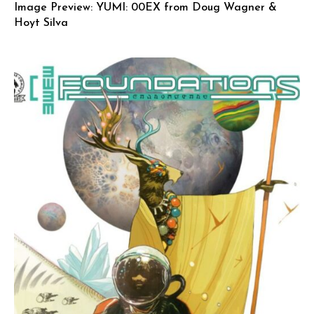
Image Preview: YUMI: 00EX from Doug Wagner &
Hoyt Silva