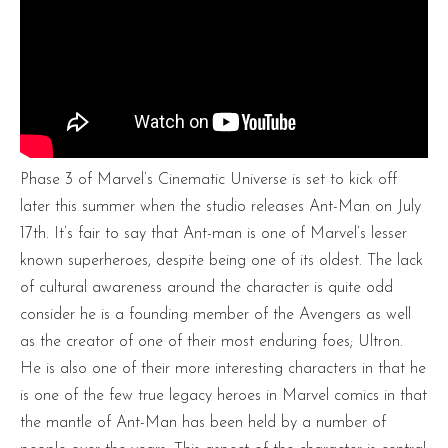
Phase 3 of Marvel’s Cinematic Universe is set to kick off
later this summer when the studio releases Ant-Man on July
17th. It’s fair to say that Ant-man is one of Marvel’s lesser
known superheroes, despite being one of its oldest. The lack
of cultural awareness around the character is quite odd
consider he is a founding member of the Avengers as well
as the creator of one of their most enduring foes; Ultron.
He is also one of their more interesting characters in that he
is one of the few true legacy heroes in Marvel comics in that
the mantle of Ant-Man has been held by a number of