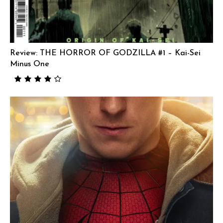
Review: THE HORROR OF GODZILLA #1 – Kai-Sei
Minus One