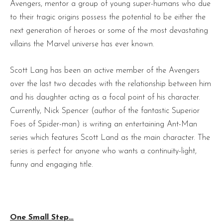
Avengers, mentor a group of young super-humans who due
to their tragic origins possess the potential to be either the
next generation of heroes or some of the most devastating
villains the Marvel universe has ever known.
Scott Lang has been an active member of the Avengers
over the last two decades with the relationship between him
and his daughter acting as a focal point of his character.
Currently, Nick Spencer (author of the fantastic Superior
Foes of Spider-man) is writing an entertaining Ant-Man
series which features Scott Land as the main character. The
series is perfect for anyone who wants a continuity-light,
funny and engaging title.
One Small Step…