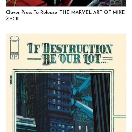
Clover Press To Release ‘THE MARVEL ART OF MIKE
ZECK