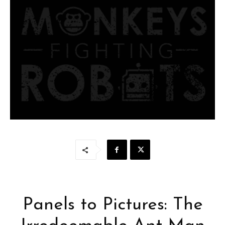
Panels to Pictures: The