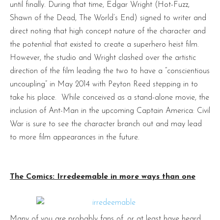
until finally. During that time, Edgar Wright (Hot-Fuzz,
Shawn of the Dead, The World’s End) signed to writer and
direct noting that high concept nature of the character and
the potential that existed to create a superhero heist film.
However, the studio and Wright clashed over the artistic
direction of the film leading the two to have a “conscientious
uncoupling” in May 2014 with Peyton Reed stepping in to
take his place. While conceived as a stand-alone movie, the
inclusion of Ant-Man in the upcoming Captain America: Civil
War is sure to see the character branch out and may lead
to more film appearances in the future.
The Comics: Irredeemable in more ways than one
Many of you are probably fans of, or at least have heard