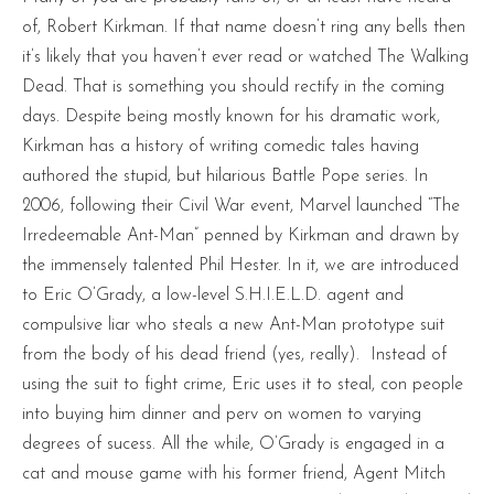
of, Robert Kirkman. If that name doesn’t ring any bells then
it’s likely that you haven’t ever read or watched The Walking
Dead. That is something you should rectify in the coming
days. Despite being mostly known for his dramatic work,
Kirkman has a history of writing comedic tales having
authored the stupid, but hilarious Battle Pope series. In
2006, following their Civil War event, Marvel launched “The
Irredeemable Ant-Man” penned by Kirkman and drawn by
the immensely talented Phil Hester. In it, we are introduced
to Eric O’Grady, a low-level S.H.I.E.L.D. agent and
compulsive liar who steals a new Ant-Man prototype suit
from the body of his dead friend (yes, really). Instead of
using the suit to fight crime, Eric uses it to steal, con people
into buying him dinner and perv on women to varying
degrees of sucess. All the while, O’Grady is engaged in a
cat and mouse game with his former friend, Agent Mitch