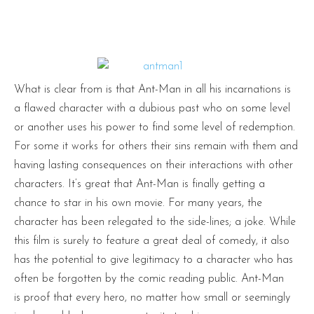
What is clear from is that Ant-Man in all his incarnations is
a flawed character with a dubious past who on some level
or another uses his power to find some level of redemption.
For some it works for others their sins remain with them and
having lasting consequences on their interactions with other
characters. It’s great that Ant-Man is finally getting a
chance to star in his own movie. For many years, the
character has been relegated to the side-lines; a joke. While
this film is surely to feature a great deal of comedy, it also
has the potential to give legitimacy to a character who has
often be forgotten by the comic reading public. Ant-Man
is proof that every hero, no matter how small or seemingly