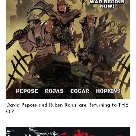
David Pepose and Ruben Rojas’ are Returning to THE
O.Z.