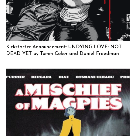
Kickstarter Announcement: UNDYING LOVE: NOT
DEAD YET by Tomm Coker and Daniel Freedman