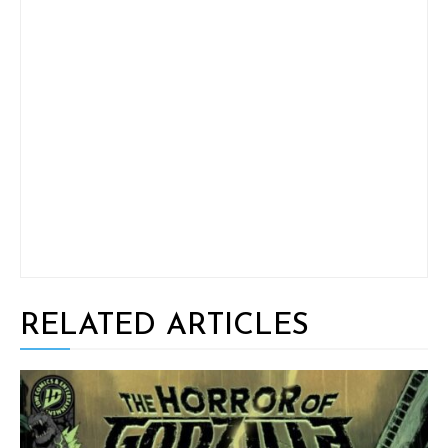
RELATED ARTICLES