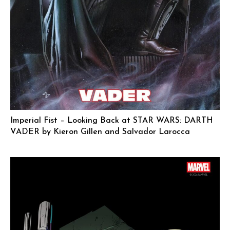
Imperial Fist – Looking Back at STAR WARS: DARTH
VADER by Kieron Gillen and Salvador Larocca