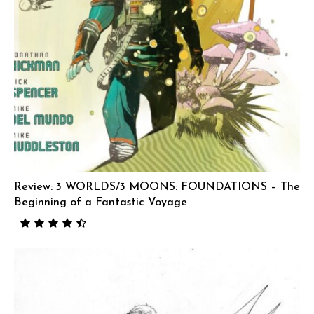
Review: 3 WORLDS/3 MOONS: FOUNDATIONS – The
Beginning of a Fantastic Voyage