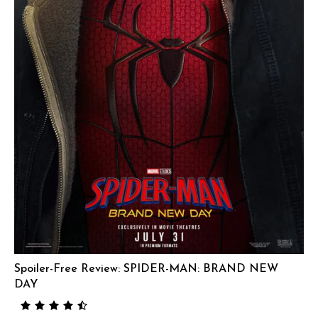
Spoiler-Free Review: SPIDER-MAN: BRAND NEW
DAY