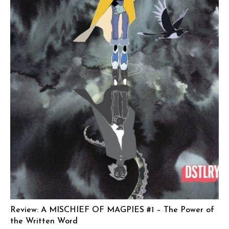
Review: A MISCHIEF OF MAGPIES #1 – The Power of
the Written Word