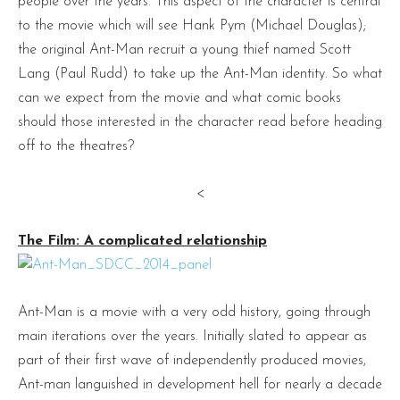
people over the years. This aspect of the character is central
to the movie which will see Hank Pym (Michael Douglas);
the original Ant-Man recruit a young thief named Scott
Lang (Paul Rudd) to take up the Ant-Man identity. So what
can we expect from the movie and what comic books
should those interested in the character read before heading
off to the theatres?
<
The Film: A complicated relationship
Ant-Man is a movie with a very odd history, going through
main iterations over the years. Initially slated to appear as
part of their first wave of independently produced movies,
Ant-man languished in development hell for nearly a decade