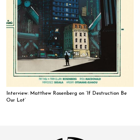
Interview: Matthew Rosenberg on ‘If Destruction Be
Our Lot’