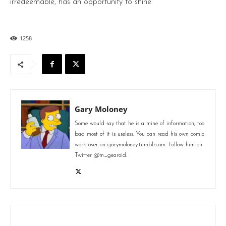
irredeemable, has an opportunity to shine.
1258
Gary Moloney
Some would say that he is a mine of information, too
bad most of it is useless. You can read his own comic
work over on garymoloney.tumblr.com. Follow him on
Twitter @m_gearoid.