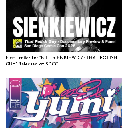
First Trailer for “BILL SIENKIEWICZ: THAT POLISH
GUY” Released at SDCC