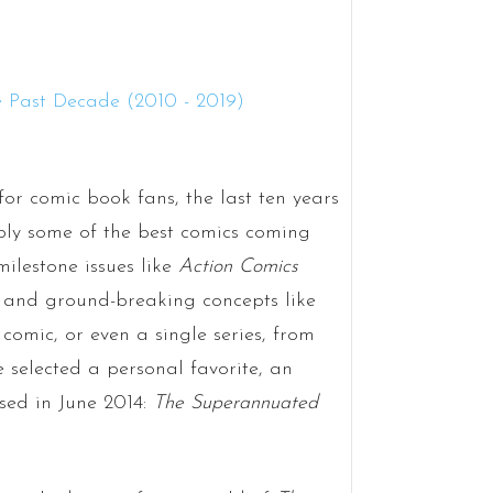
or comic book fans, the last ten years
bly some of the best comics coming
milestone issues like
Action Comics
, and ground-breaking concepts like
comic, or even a single series, from
e selected a personal favorite, an
ased in June 2014:
The Superannuated