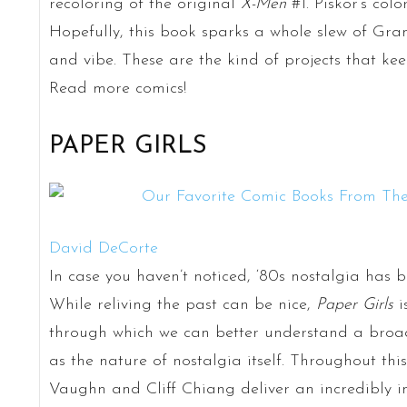
recoloring of the original
X-Men
#1. Piskor’s colo
Hopefully, this book sparks a whole slew of Gra
and vibe. These are the kind of projects that kee
Read more comics!
PAPER GIRLS
David DeCorte
In case you haven’t noticed, ‘80s nostalgia has b
While reliving the past can be nice,
Paper Girls
i
through which we can better understand a broad
as the nature of nostalgia itself. Throughout this 
Vaughn and Cliff Chiang deliver an incredibly in