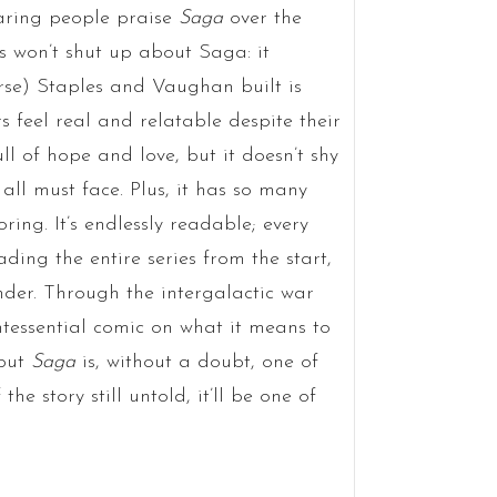
earing people praise
Saga
over the
ns won’t shut up about Saga: it
erse) Staples and Vaughan built is
s feel real and relatable despite their
ull of hope and love, but it doesn’t shy
 all must face. Plus, it has so many
ring. It’s endlessly readable; every
ding the entire series from the start,
nder. Through the intergalactic war
ntessential comic on what it means to
 but
Saga
is, without a doubt, one of
he story still untold, it’ll be one of