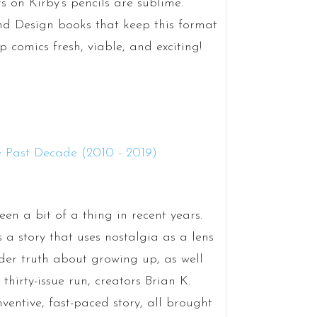
rs on Kirby’s pencils are sublime.
nd Design books that keep this format
p comics fresh, viable, and exciting!
een a bit of a thing in recent years.
s a story that uses nostalgia as a lens
er truth about growing up, as well
thirty-issue run, creators Brian K.
ventive, fast-paced story, all brought