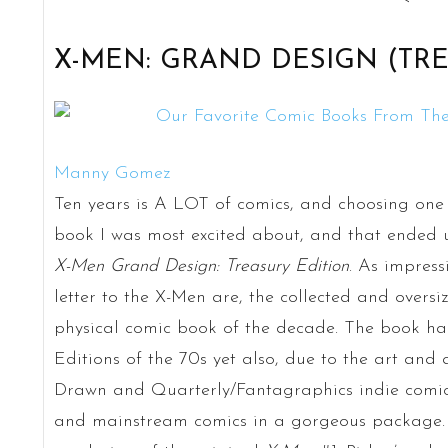
X-MEN: GRAND DESIGN (TRE
Manny Gomez
Ten years is A LOT of comics, and choosing one is
book I was most excited about, and that ended up
X-Men Grand Design: Treasury Edition
. As impressi
letter to the X-Men are, the collected and oversi
physical comic book of the decade. The book har
Editions of the 70s yet also, due to the art and a
Drawn and Quarterly/Fantagraphics indie comics v
and mainstream comics in a gorgeous package. Th