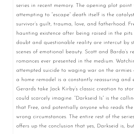
series in recent memory. The opening plot point
attempting to “escape” death itself is the cataly
survivor’s guilt, trauma, love, and fatherhood. Free
haunting existence after being raised in the pit
doubt and questionable reality are intercut by
scenes of emotional beauty. Scott and Barda’s re
romances ever presented in the medium. Watchin
attempted suicide to waging war on the armies
a home remodel is a constantly reassuring and e
Gerards take Jack Kirby’s classic creation to stor
could scarcely imagine. “Darkseid Is” is the call
that Free, and potentially anyone who reads the 
wrong circumstances. The entire rest of the series,
offers up the conclusion that yes, Darkseid is, but