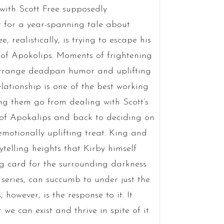
 with Scott Free supposedly
st for a year-spanning tale about
, realistically, is trying to escape his
s of Apokolips. Moments of frightening
 strange deadpan humor and uplifting
lationship is one of the best working
g them go from dealing with Scott’s
 of Apokalips and back to deciding on
motionally uplifting treat. King and
ytelling heights that Kirby himself
ing card for the surrounding darkness
series, can succumb to under just the
 however, is the response to it. It
 we can exist and thrive in spite of it.