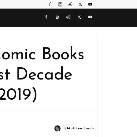
Comic Books
st Decade
2019)
By
Matthew Sardo