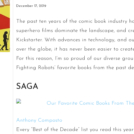
December 17, 2019
The past ten years of the comic book industry ha
superhero films dominate the landscape, and c
Kickstarter. With advances in technology, and our
over the globe; it has never been easier to cre
For this reason, I’m so proud of our diverse gr
Fighting Robots’ favorite books from the past d
SAGA
Anthony Composto
Every “Best of the Decade” list you read this ye