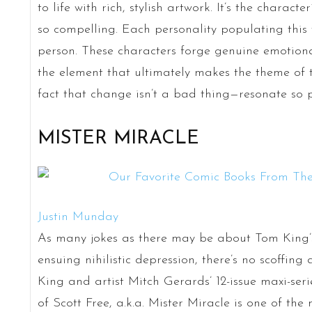
to life with rich, stylish artwork. It’s the charact
so compelling. Each personality populating this 
person. These characters forge genuine emotional
the element that ultimately makes the theme of 
fact that change isn’t a bad thing—resonate so p
MISTER MIRACLE
Justin Munday
As many jokes as there may be about Tom King’s
ensuing nihilistic depression, there’s no scoffing 
King and artist Mitch Gerards’ 12-issue maxi-ser
of Scott Free, a.k.a. Mister Miracle is one of the