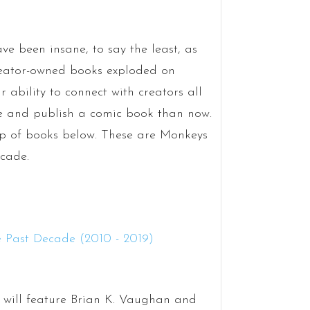
ve been insane, to say the least, as
reator-owned books exploded on
 ability to connect with creators all
ate and publish a comic book than now.
oup of books below. These are Monkeys
ecade.
ar will feature Brian K. Vaughan and