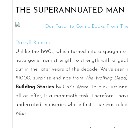
THE SUPERANNUATED MAN
Darryll Robson
Unlike the 1990s, which turned into a quagmire f
have gone from strength to strength with argua
out in the later years of the decade. We’ve seen 
#1000, surprise endings from
The Walking Dead
Building Stories
by Chris Ware. To pick just one 
all on offer, is a mammoth task. Therefore I hav
underrated miniseries whose first issue was rele
Man
.