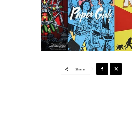
Share