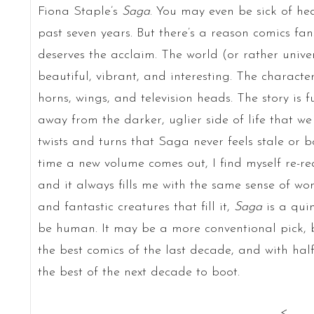
Fiona Staple’s
Saga
. You may even be sick of h
past seven years. But there’s a reason comics fa
deserves the acclaim. The world (or rather univ
beautiful, vibrant, and interesting. The character
horns, wings, and television heads. The story is f
away from the darker, uglier side of life that we
twists and turns that Saga never feels stale or bo
time a new volume comes out, I find myself re-rea
and it always fills me with the same sense of wo
and fantastic creatures that fill it,
Saga
is a qui
be human. It may be a more conventional pick,
the best comics of the last decade, and with half t
the best of the next decade to boot.
<