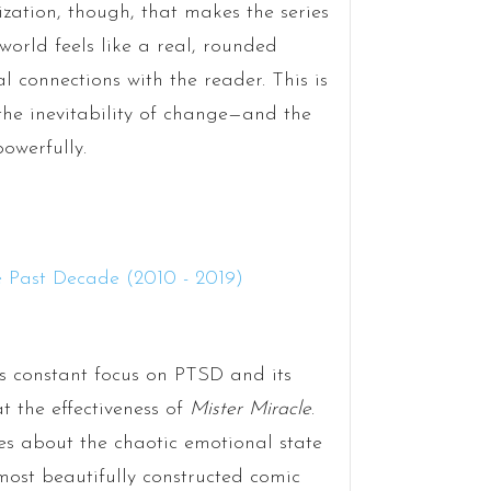
erization, though, that makes the series
world feels like a real, rounded
 connections with the reader. This is
the inevitability of change—and the
owerfully.
 constant focus on PTSD and its
at the effectiveness of
Mister Miracle
.
ies about the chaotic emotional state
 most beautifully constructed comic