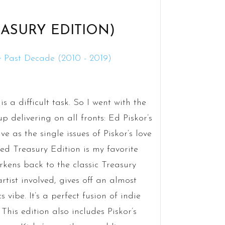
ASURY EDITION)
 a difficult task. So I went with the
 delivering on all fronts: Ed Piskor’s
ve as the single issues of Piskor’s love
zed Treasury Edition is my favorite
kens back to the classic Treasury
rtist involved, gives off an almost
ibe. It’s a perfect fusion of indie
is edition also includes Piskor’s