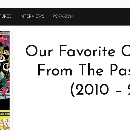
TURES
INTERVIEWS
POPAXIOM
Our Favorite 
From The Pa
(2010 – 