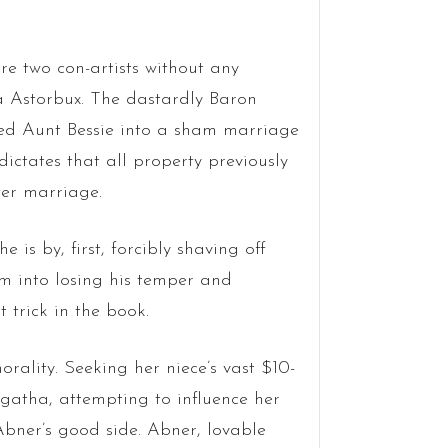
are two con-artists without any
a Astorbux. The dastardly Baron
oved Aunt Bessie into a sham marriage
ictates that all property previously
ter marriage.
 is by, first, forcibly shaving off
im into losing his temper and
t trick in the book.
rality. Seeking her niece’s vast $10-
 Agatha, attempting to influence her
 Abner’s good side. Abner, lovable