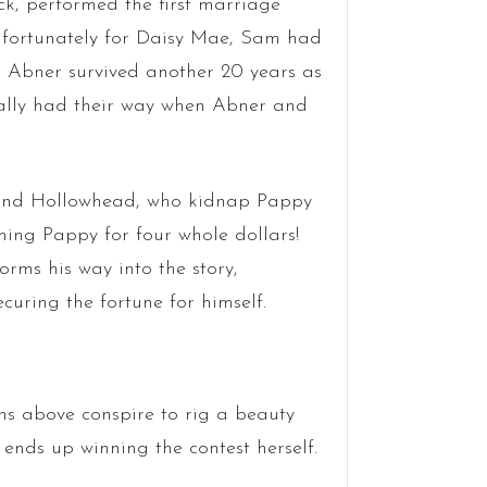
ck, performed the first marriage
fortunately for Daisy Mae, Sam had
i’l Abner survived another 20 years as
ally had their way when Abner and
e and Hollowhead, who kidnap Pappy
ing Pappy for four whole dollars!
rms his way into the story,
uring the fortune for himself.
ains above conspire to rig a beauty
nds up winning the contest herself.