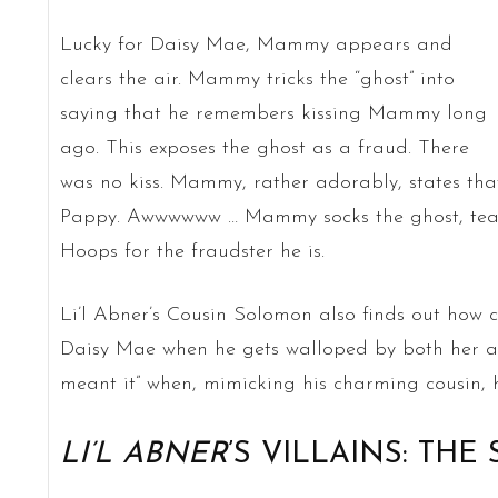
Lucky for Daisy Mae, Mammy appears and
clears the air. Mammy tricks the “ghost” into
saying that he remembers kissing Mammy long
ago. This exposes the ghost as a fraud. There
was no kiss. Mammy, rather adorably, states that
Pappy. Awwwwww … Mammy socks the ghost, tears
Hoops for the fraudster he is.
Li’l Abner’s Cousin Solomon also finds out how c
Daisy Mae when he gets walloped by both her an
meant it” when, mimicking his charming cousin, h
LI’L ABNER
’S VILLAINS: THE