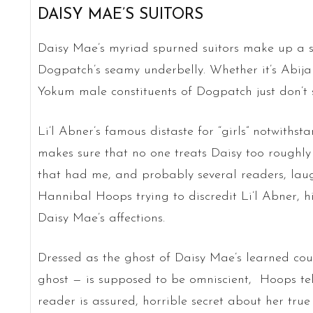
DAISY MAE’S SUITORS
Daisy Mae’s myriad spurned suitors make up a sl
Dogpatch’s seamy underbelly. Whether it’s Abij
Yokum male constituents of Dogpatch just don’t 
Li’l Abner’s famous distaste for “girls” notwit
makes sure that no one treats Daisy too roughly 
that had me, and probably several readers, laug
Hannibal Hoops trying to discredit Li’l Abner, h
Daisy Mae’s affections.
Dressed as the ghost of Daisy Mae’s learned co
ghost — is supposed to be omniscient, Hoops te
reader is assured, horrible secret about her true 