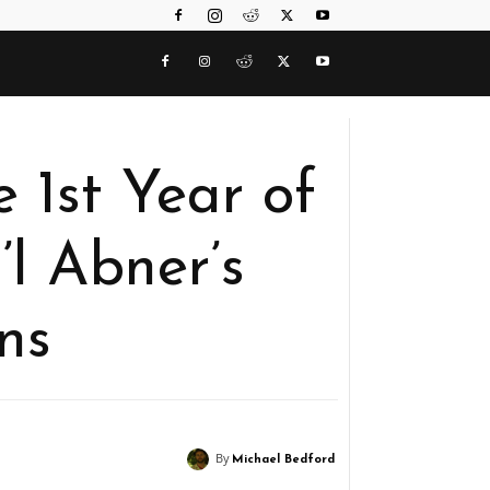
 1st Year of
i’l Abner’s
ins
By
Michael Bedford