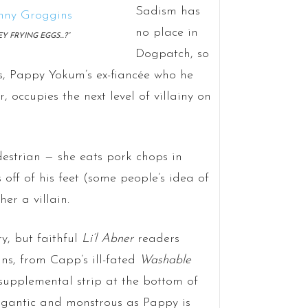
Sadism has
no place in
EY FRYING EGGS…?”
Dogpatch, so
, Pappy Yokum’s ex-fiancée who he
ar, occupies the next level of villainy on
strian — she eats pork chops in
off of his feet (some people’s idea of
er a villain.
ry, but faithful
Li’l Abner
readers
s, from Capp’s ill-fated
Washable
supplemental strip at the bottom of
gigantic and monstrous as Pappy is