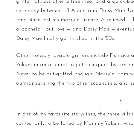
grifter, always after a free meal and a quick bu
ceremony between Li’l Abner and Daisy Mae. Un
long since lost his marryin’ license. A relieved L
a bachelor, but love — and Daisy Mae — eventu
Daisy Mae finally got hitched in the ’50s.
Other notably lovable grifters include Fishfac
Yokum in an attempt to get rich quick by ransom
Never to be out-grifted, though, Marryin’ Sam wo
outmaneuvering the two other scoundrels, and sec
<
In one of my favourite story-lines, the three vill
contest only to be foiled by Mammy Yokum, who e