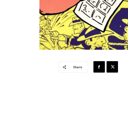
Share