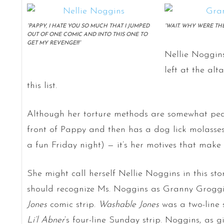
“PAPPY, I HATE YOU SO MUCH THAT I JUMPED
“WAIT. WHY WERE TH
OUT OF ONE COMIC AND INTO THIS ONE TO
GET MY REVENGE!!!”
Nellie Noggins
left at the alt
this list.
Although her torture methods are somewhat pede
front of Pappy and then has a dog lick molasses 
a fun Friday night) — it’s her motives that make h
She might call herself Nellie Noggins in this sto
should recognize Ms. Noggins as Granny Groggin
Jones
comic strip.
Washable Jones
was a two-line 
Li’l Abner
‘s four-line Sunday strip. Noggins, as 