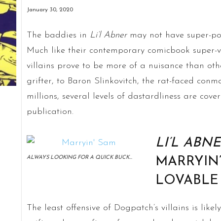
January 30, 2020
The baddies in
Li’l
Abner
may not have super-pow
Much like their contemporary comicbook super-v
villains prove to be more of a nuisance than oth
grifter, to Baron Slinkovitch, the rat-faced conm
millions, several levels of dastardliness are cover
publication.
LI’L ABN
ALWAYS LOOKING FOR A QUICK BUCK…
MARRYIN
LOVABLE
The least offensive of Dogpatch’s villains is lik