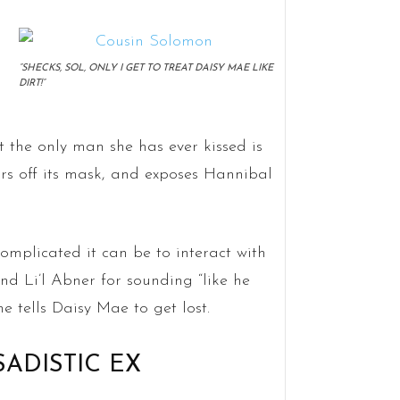
“SHECKS, SOL, ONLY I GET TO TREAT DAISY MAE LIKE
DIRT!”
 the only man she has ever kissed is
 off its mask, and exposes Hannibal
omplicated it can be to interact with
d Li’l Abner for sounding “like he
e tells Daisy Mae to get lost.
 SADISTIC EX