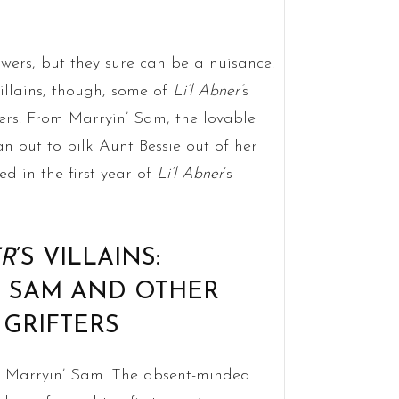
ers, but they sure can be a nuisance.
illains, though, some of
Li’l Abner’
s
ers. From Marryin’ Sam, the lovable
an out to bilk Aunt Bessie out of her
ed in the first year of
Li’l Abner
’s
ER
’S VILLAINS:
’ SAM AND OTHER
 GRIFTERS
ely Marryin’ Sam. The absent-minded