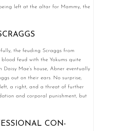
being left at the altar for Mammy, the
 SCRAGGS
efully, the feuding Scraggs from
 blood feud with the Yokums quite
sin Daisy Mae’s house, Abner eventually
ggs out on their ears. No surprise;
ft, a right, and a threat of further
midation and corporal punishment, but
OFESSIONAL CON-