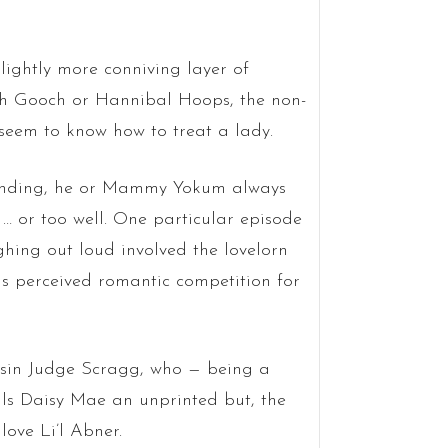
ightly more conniving layer of
ah Gooch or Hannibal Hoops, the non-
seem to know how to treat a lady.
hstanding, he or Mammy Yokum always
… or too well. One particular episode
hing out loud involved the lovelorn
is perceived romantic competition for
usin Judge Scragg, who — being a
lls Daisy Mae an unprinted but, the
love Li’l Abner.