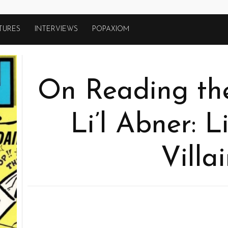
TURES
INTERVIEWS
POPAXIOM
On Reading the
Li’l Abner: L
Villa