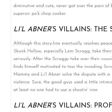
diminutive and cute, never got over the pain of 
superior po’k chop cooker.
LI’L ABNER
’S VILLAINS: THE
Although this story-line eventually resolves peac
Skunk Hollow, especially Lem Scragg, take their
seriously. After the Scraggs take over their cou
finds himself motivated to toss the invading Scra
Mammy and Li’l Abner solve the dispute with a le
violence. Sure, the good guys used a little inti
at least no one had to use a shootin’ iron.
LI’L ABNER
’S VILLAINS: PR