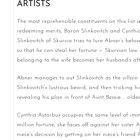
ARTISTS
The most reprehensible constituents on this list 
redeeming merits, Baron Slinkovitch and Cynthi
Slinkovitch of Skurvia tries to lure Abner’s bel
so that he can steal her fortune — Skurvian law d
belonging to the wife becomes her husband’s af
Abner manages to out Slinkovitch as the villain he
Slinkovitch’s lustrous beard, and then tricking h
revealing his plan in front of Aunt Bessie … oldes
Cynthia Astorbux occupies the same level of immo
million fortune, she faces off against her sister
niece’s decision by getting on her niece’s friend