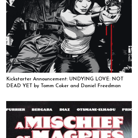
Kickstarter Announcement: UNDYING LOVE: NOT
DEAD YET by Tomm Coker and Daniel Freedman