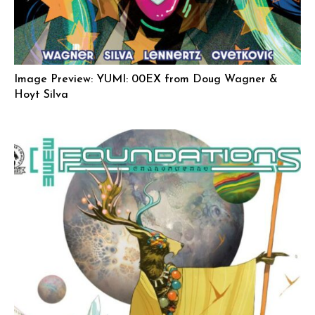
Image Preview: YUMI: 00EX from Doug Wagner &
Hoyt Silva