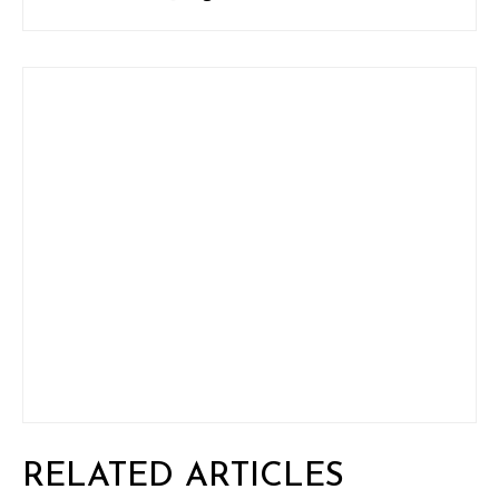
RELATED ARTICLES