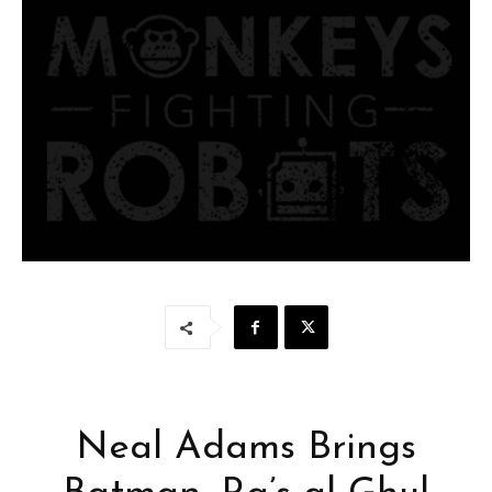
Neal Adams Brings