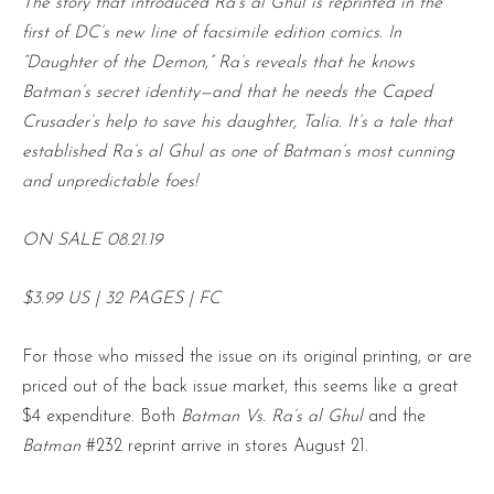
The story that introduced Ra’s al Ghul is reprinted in the
first of DC’s new line of facsimile edition comics. In
“Daughter of the Demon,” Ra’s reveals that he knows
Batman’s secret identity—and that he needs the Caped
Crusader’s help to save his daughter, Talia. It’s a tale that
established Ra’s al Ghul as one of Batman’s most cunning
and unpredictable foes!
ON SALE 08.21.19
$3.99 US | 32 PAGES | FC
For those who missed the issue on its original printing, or are
priced out of the back issue market, this seems like a great
$4 expenditure. Both
Batman Vs. Ra’s al Ghul
and the
Batman
#232 reprint arrive in stores August 21.