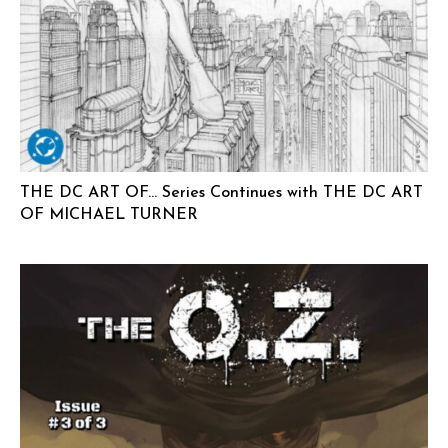
THE DC ART OF… Series Continues with THE DC ART
OF MICHAEL TURNER