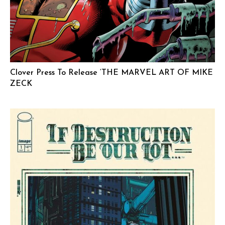
Clover Press To Release ‘THE MARVEL ART OF MIKE
ZECK