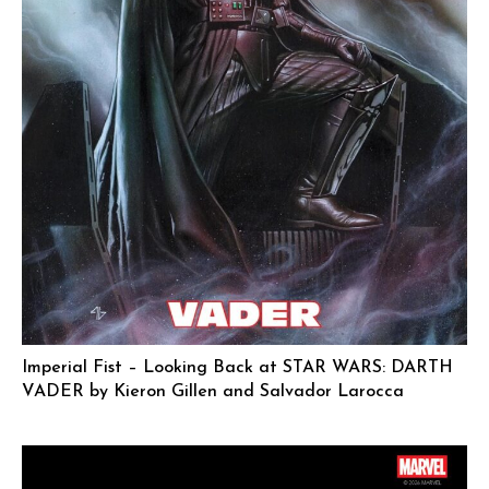
Imperial Fist – Looking Back at STAR WARS: DARTH
VADER by Kieron Gillen and Salvador Larocca