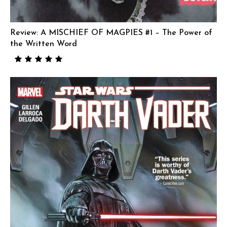
Review: A MISCHIEF OF MAGPIES #1 – The Power of
the Written Word