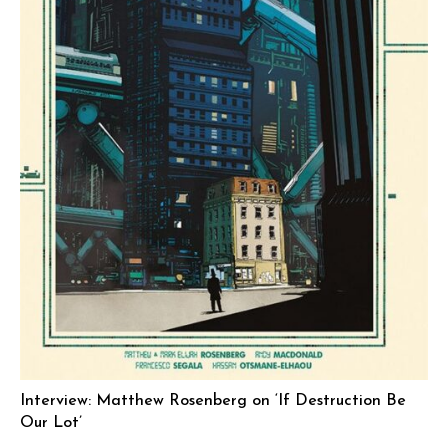
Interview: Matthew Rosenberg on ‘If Destruction Be
Our Lot’