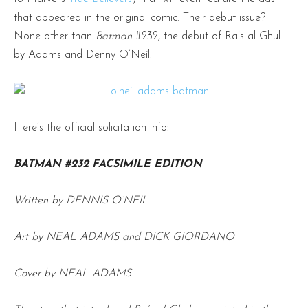
that appeared in the original comic. Their debut issue?
None other than
Batman
#232, the debut of Ra’s al Ghul
by Adams and Denny O’Neil.
Here’s the official solicitation info:
BATMAN #232 FACSIMILE EDITION
Written by DENNIS O’NEIL
Art by NEAL ADAMS and DICK GIORDANO
Cover by NEAL ADAMS