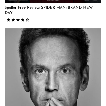
Spoiler-Free Review: SPIDER-MAN: BRAND NEW
DAY