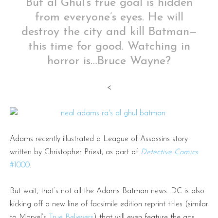
But al Ghul’s true goal is hidden
from everyone’s eyes. He will
destroy the city and kill Batman—
this time for good. Watching in
horror is…Bruce Wayne?
<
Adams recently illustrated a League of Assassins story
written by Christopher Priest, as part of
Detective Comics
#1000
.
But wait, that’s not all the Adams Batman news. DC is also
kicking off a new line of facsimile edition reprint titles (similar
to Marvel’s
True Believers
) that will even feature the ads