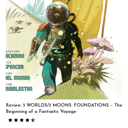
Review: 3 WORLDS/3 MOONS: FOUNDATIONS – The
Beginning of a Fantastic Voyage