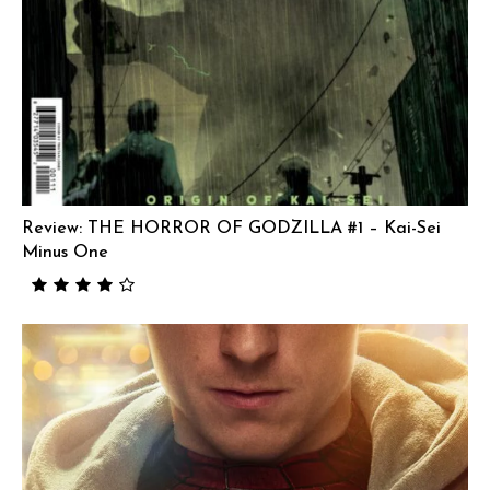
Review: THE HORROR OF GODZILLA #1 – Kai-Sei
Minus One