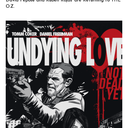
David Pepose and Ruben Rojas’ are Returning to THE
O.Z.