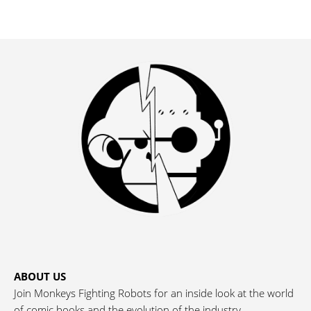
ABOUT US
Join Monkeys Fighting Robots for an inside look at the world
of comic books and the evolution of the industry.