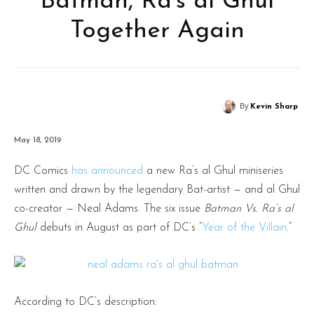
Batman, Ra’s al Ghul
Together Again
By
Kevin Sharp
May 18, 2019
DC Comics
has announced
a new Ra’s al Ghul miniseries
written and drawn by the legendary Bat-artist — and al Ghul
co-creator — Neal Adams. The six issue
Batman Vs. Ra’s al
Ghul
debuts in August as part of DC’s “
Year of the Villain
.”
According to DC’s description: