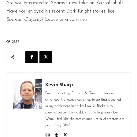
Are you interested in Adams’s new take on Ra’s al Ghul?
Have you enjoyed his recent Dark Knight stories, like
Batman Odyssey
? Leave us a comment!
2857
Kevin Sharp
From alternating Batman & Green Lantern as
childhood Halloween costumes, to getting punched
in my adolescent heart by Love & Rockets, to
playing convention sidekick to the legendary Len
Wein, I feel like the comics medium & characters are
part of my DNA.