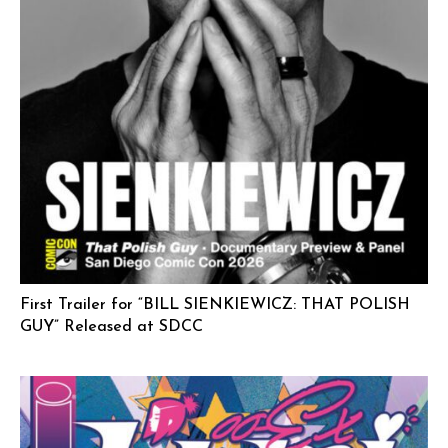
First Trailer for “BILL SIENKIEWICZ: THAT POLISH
GUY” Released at SDCC