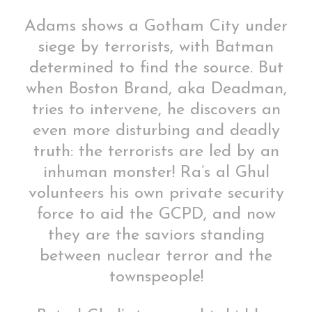
Adams shows a Gotham City under
siege by terrorists, with Batman
determined to find the source. But
when Boston Brand, aka Deadman,
tries to intervene, he discovers an
even more disturbing and deadly
truth: the terrorists are led by an
inhuman monster! Ra’s al Ghul
volunteers his own private security
force to aid the GCPD, and now
they are the saviors standing
between nuclear terror and the
townspeople!