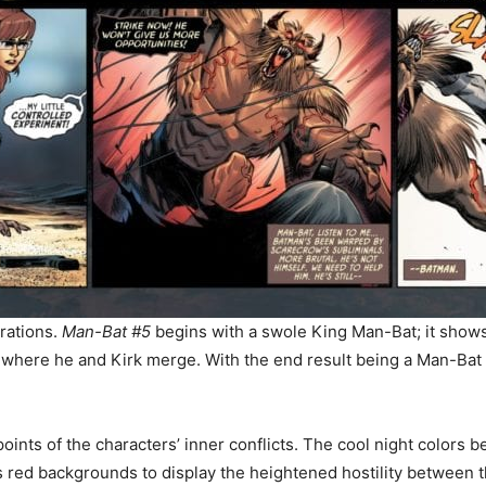
trations.
Man-Bat #5
begins with a swole King Man-Bat; it shows 
 where he and Kirk merge. With the end result being a Man-Bat 
oints of the characters’ inner conflicts. The cool night color
 red backgrounds to display the heightened hostility between 