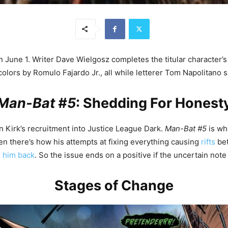
une 1. Writer Dave Wielgosz completes the titular character’s jo
colors by Romulo Fajardo Jr., all while letterer Tom Napolitano
Man-Bat #5
: Shedding For Honest
 Kirk’s recruitment into Justice League Dark.
Man-Bat #5
is whe
hen there’s how his attempts at fixing everything causing
rifts
bet
g him back
. So the issue ends on a positive if the uncertain note o
Stages of Change