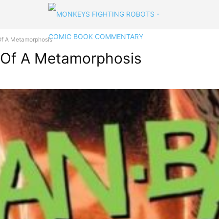
f A Metamorphosis
 Of A Metamorphosis