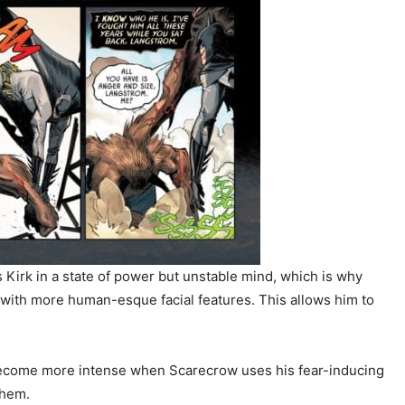
Kirk in a state of power but unstable mind, which is why
with more human-esque facial features. This allows him to
s become more intense when Scarecrow uses his fear-inducing
them.