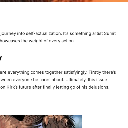
urney into self-actualization. It’s something artist Sumit
 showcases the weight of every action.
y
re everything comes together satisfyingly. Firstly there’s
ween everyone he cares about. Ultimately, this issue
n Kirk’s future after finally letting go of his delusions.