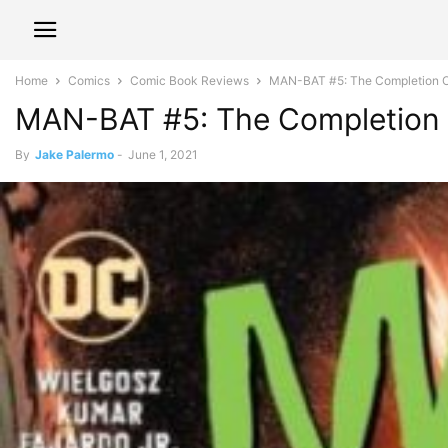
Home
Comics
Comic Book Reviews
MAN-BAT #5: The Completion O
MAN-BAT #5: The Completion
By
Jake Palermo
-
June 1, 2021