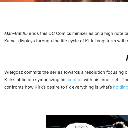
Man-Bat #5
ends this DC Comics miniseries on a high note on J
Kumar displays through the life cycle of Kirk Langstorm with 
Wielgosz commits the series towards a resolution focusing on
Kirk’s affliction symbolizing his
conflict
with his inner self. T
confronts how Kirk’s desire to fix everything is what’s
holdin