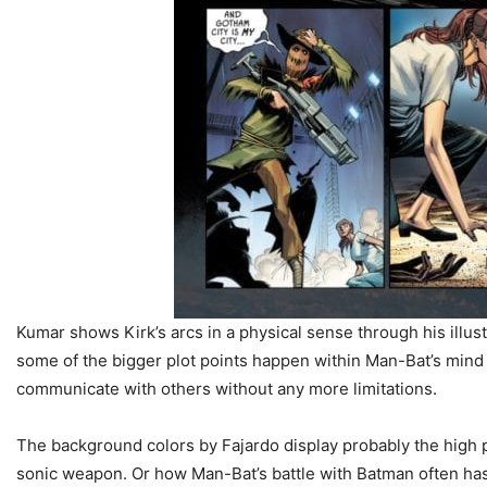
Kumar shows Kirk’s arcs in a physical sense through his illus
some of the bigger plot points happen within Man-Bat’s mind
communicate with others without any more limitations.
The background colors by Fajardo display probably the high p
sonic weapon. Or how Man-Bat’s battle with Batman often has